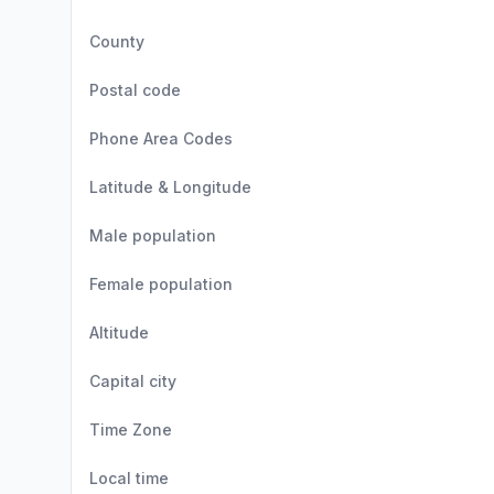
County
Postal code
Phone Area Codes
Latitude & Longitude
Male population
Female population
Altitude
Capital city
Time Zone
Local time