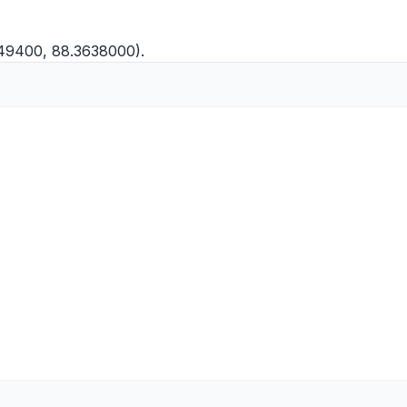
649400, 88.3638000).