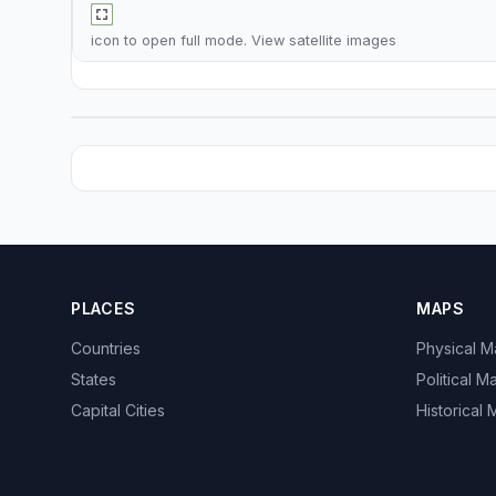
icon to open full mode. View
satellite images
PLACES
MAPS
Countries
Physical 
States
Political M
Capital Cities
Historical