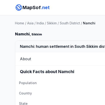
MapSof
.net
Home
/
Asia
/
India
/
Sikkim
/
South District
/
Namchi
Namchi
, Sikkim
Namchi: human settlement in South Sikkim distr
About
Quick Facts about Namchi
Population
Country
State