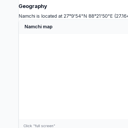
Geography
Namchi is located at 27°9'54"N 88°21'50"E (27.1
Namchi map
Click "full screen"