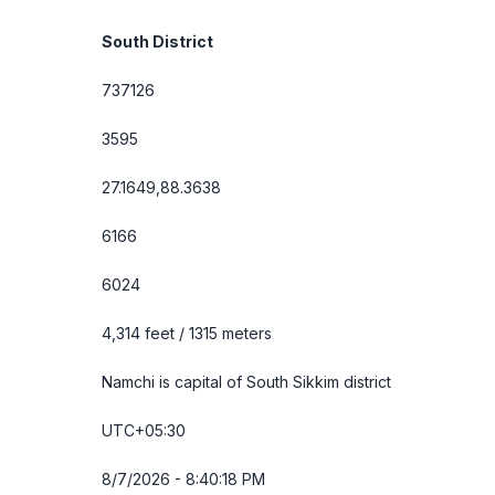
South District
737126
3595
27.1649,88.3638
6166
6024
4,314 feet / 1315 meters
Namchi is capital of South Sikkim district
UTC+05:30
8/7/2026 - 8:40:19 PM