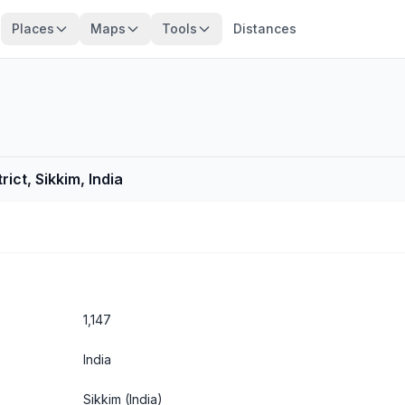
Places
Maps
Tools
Distances
ict, Sikkim, India
1,147
India
Sikkim
(India)