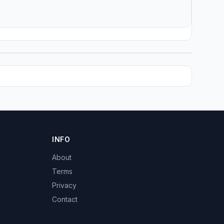
INFO
About
Terms
Privacy
Contact