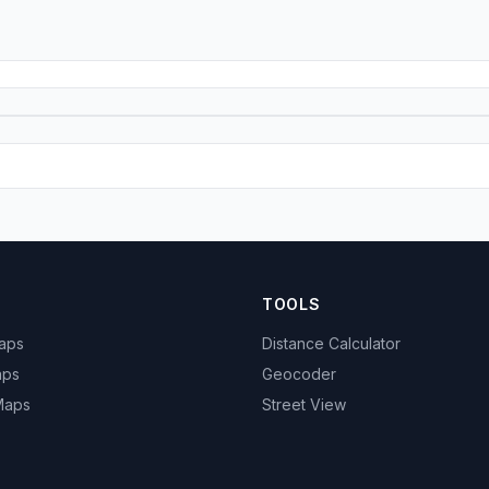
TOOLS
Maps
Distance Calculator
aps
Geocoder
 Maps
Street View