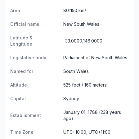
2
Area
801150 km
Official name
New South Wales
Latitude &
-33.0000,146.0000
Longitude
Legislative body
Parliament of New South Wales
Named for
South Wales
Altitude
525 feet / 160 meters
Capital
Sydney
January 01, 1788 (238 years
Establishment
ago)
Time Zone
UTC+10:00, UTC+11:00