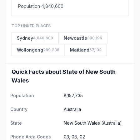
Population 4,840,600
TOP LINKED PLACES
Sydney
Newcastle
4,840,600
300,196
Wollongong
Maitland
289,236
67,132
Quick Facts about State of New South
Wales
Population
8,157,735
Country
Australia
State
New South Wales
(Australia)
Phone Area Codes
03, 08, 02