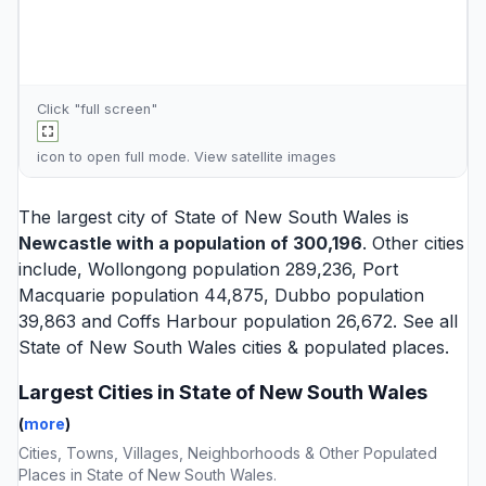
Click "full screen"
icon to open full mode. View
satellite images
The largest city of State of New South Wales is
Newcastle
with a population of 300,196
. Other cities
include,
Wollongong
population 289,236,
Port
Macquarie
population 44,875,
Dubbo
population
39,863 and
Coffs Harbour
population 26,672. See all
State of New South Wales cities
& populated places.
Largest Cities in State of New South Wales
(
more
)
Cities, Towns, Villages, Neighborhoods & Other Populated
Places in State of New South Wales.