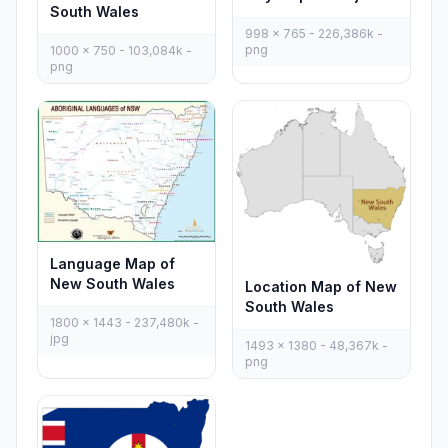
South Wales
998 x 765 - 226,386k -
png
1000 x 750 - 103,084k -
png
Language Map of
New South Wales
Location Map of New
South Wales
1800 x 1443 - 237,480k -
jpg
1493 x 1380 - 48,367k -
png