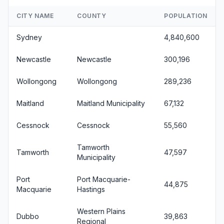
CITY NAME
COUNTY
POPULATION
Sydney
4,840,600
Newcastle
Newcastle
300,196
Wollongong
Wollongong
289,236
Maitland
Maitland Municipality
67,132
Cessnock
Cessnock
55,560
Tamworth
Tamworth
47,597
Municipality
Port
Port Macquarie-
44,875
Macquarie
Hastings
Western Plains
Dubbo
39,863
Regional