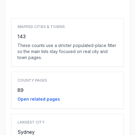
Browse state cities
MAPPED CITIES & TOWNS
143
These counts use a stricter populated-place filter
so the main lists stay focused on real city and
town pages.
COUNTY PAGES
89
Open related pages
LARGEST CITY
Sydney