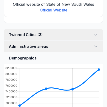
Official website of State of New South Wales
Official Website
Twinned Cities (3)
Administrative areas
Demographics