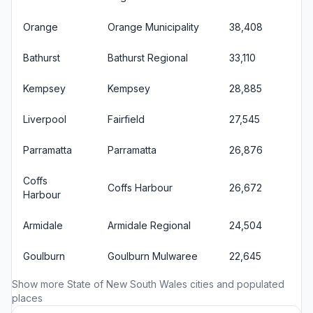
Orange
Orange Municipality
38,408
Bathurst
Bathurst Regional
33,110
Kempsey
Kempsey
28,885
Liverpool
Fairfield
27,545
Parramatta
Parramatta
26,876
Coffs
Coffs Harbour
26,672
Harbour
Armidale
Armidale Regional
24,504
Goulburn
Goulburn Mulwaree
22,645
Show more
State of New South Wales cities
and populated
places