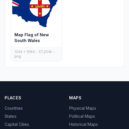
Map Flag of New
South Wales
1244 x 1064 - 37,204k -
png
PLACES
MAPS
Countries
Physical Maps
States
Political Maps
Capital Cities
Historical Maps