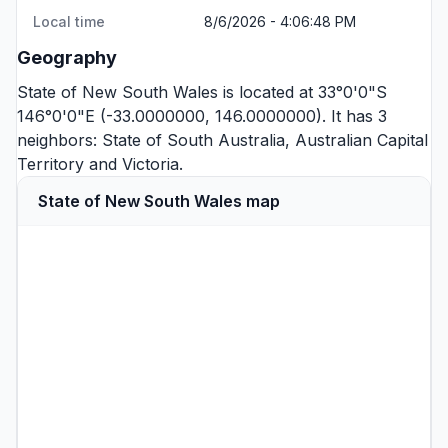
Local time
8/6/2026 - 4:06:49 PM
Geography
State of New South Wales is located at 33°0'0"S
146°0'0"E (-33.0000000, 146.0000000). It has 3
neighbors:
State of South Australia
,
Australian Capital
Territory
and
Victoria
.
State of New South Wales map