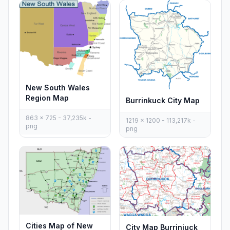
New South Wales
Region Map
Burrinkuck City Map
863 x 725 - 37,235k -
1219 x 1200 - 113,217k -
png
png
Cities Map of New
City Map Burrinjuck