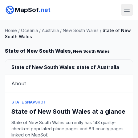
MapSof
.net
Home
/
Oceania
/
Australia
/
New South Wales
/
State of New
South Wales
State of New South Wales
, New South Wales
State of New South Wales: state of Australia
About
STATE SNAPSHOT
State of New South Wales at a glance
State of New South Wales currently has 143 quality-
checked populated place pages and 89 county pages
linked on MapSof.