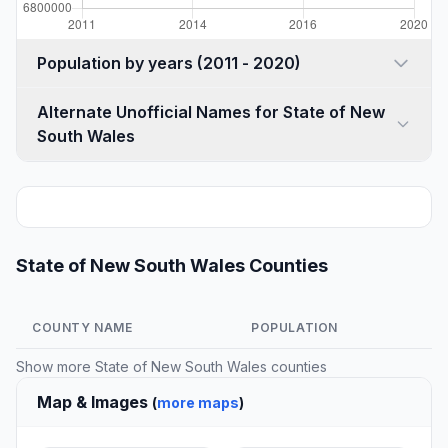
Population by years (2011 - 2020)
Alternate Unofficial Names for State of New
South Wales
State of New South Wales Counties
COUNTY NAME
POPULATION
Show more
State of New South Wales counties
Map & Images
(
more maps
)