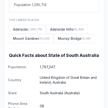
Population 1,295,714
TOP LINKED PLACES
Adelaide
Adelaide Hills
1,295,714
60,394
Mount Gambier
Murray Bridge
25,030
14,491
Quick Facts about State of South Australia
Population
1,767,247
United Kingdom of Great Britain and
Country
Ireland, Australia
State
South Australia
(Australia)
Phone Area
08