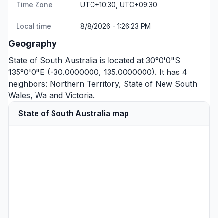
Time Zone
UTC+10:30, UTC+09:30
Local time
8/8/2026 - 1:26:23 PM
Geography
State of South Australia is located at 30°0'0"S
135°0'0"E (-30.0000000, 135.0000000). It has 4
neighbors:
Northern Territory
,
State of New South
Wales
,
Wa
and
Victoria
.
State of South Australia map