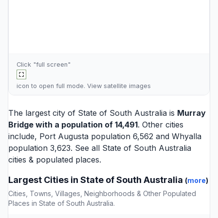
Click "full screen"
icon to open full mode. View
satellite images
The largest city of State of South Australia is
Murray
Bridge
with a population of 14,491
. Other cities
include,
Port Augusta
population 6,562 and
Whyalla
population 3,623. See all
State of South Australia
cities
& populated places.
Largest Cities in State of South Australia
(
more
)
Cities, Towns, Villages, Neighborhoods & Other Populated
Places in State of South Australia.