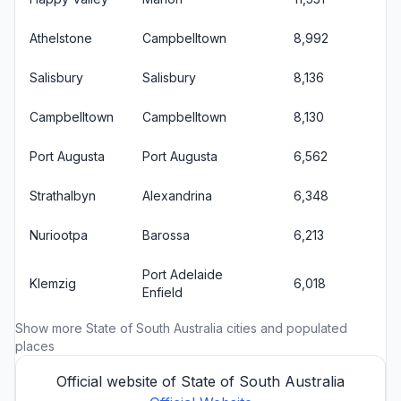
Athelstone
Campbelltown
8,992
Salisbury
Salisbury
8,136
Campbelltown
Campbelltown
8,130
Port Augusta
Port Augusta
6,562
Strathalbyn
Alexandrina
6,348
Nuriootpa
Barossa
6,213
Port Adelaide
Klemzig
6,018
Enfield
Show more
State of South Australia cities
and populated
places
Official website of State of South Australia