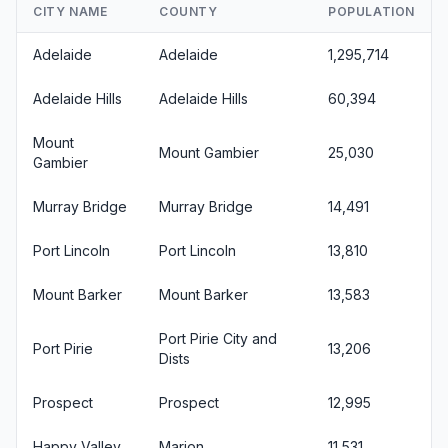
CITY NAME
COUNTY
POPULATION
Adelaide
Adelaide
1,295,714
Adelaide Hills
Adelaide Hills
60,394
Mount
Mount Gambier
25,030
Gambier
Murray Bridge
Murray Bridge
14,491
Port Lincoln
Port Lincoln
13,810
Mount Barker
Mount Barker
13,583
Port Pirie City and
Port Pirie
13,206
Dists
Prospect
Prospect
12,995
Happy Valley
Marion
11,531