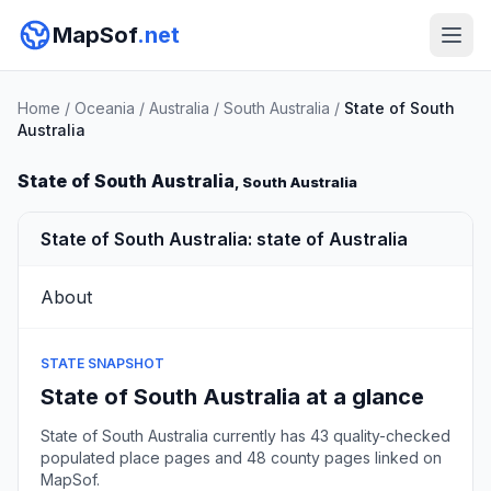
MapSof
.net
Home
/
Oceania
/
Australia
/
South Australia
/
State of South
Australia
State of South Australia
, South Australia
State of South Australia: state of Australia
About
STATE SNAPSHOT
State of South Australia at a glance
State of South Australia currently has 43 quality-checked
populated place pages and 48 county pages linked on
MapSof.