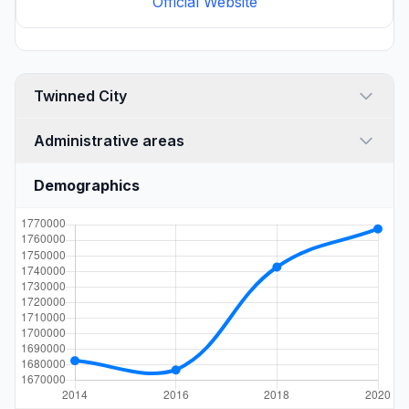
Official Website
Twinned City
Administrative areas
Demographics