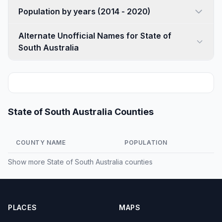
Population by years (2014 - 2020)
Alternate Unofficial Names for State of
South Australia
State of South Australia Counties
COUNTY NAME
POPULATION
Show more
State of South Australia counties
PLACES
MAPS