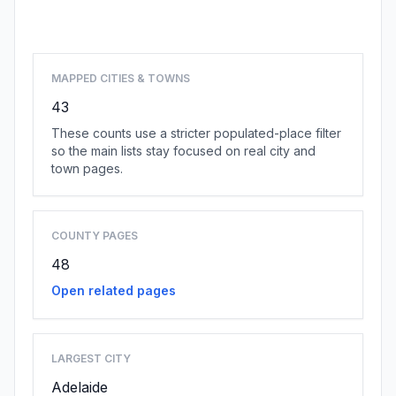
Browse state cities
MAPPED CITIES & TOWNS
43
These counts use a stricter populated-place filter
so the main lists stay focused on real city and
town pages.
COUNTY PAGES
48
Open related pages
LARGEST CITY
Adelaide