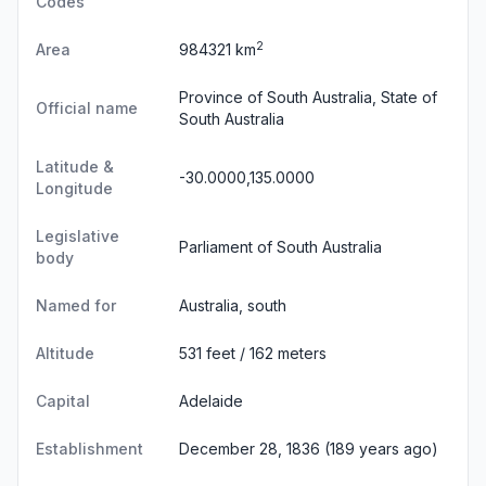
Codes
2
Area
984321 km
Province of South Australia, State of
Official name
South Australia
Latitude &
-30.0000,135.0000
Longitude
Legislative
Parliament of South Australia
body
Named for
Australia, south
Altitude
531 feet / 162 meters
Capital
Adelaide
Establishment
December 28, 1836 (189 years ago)