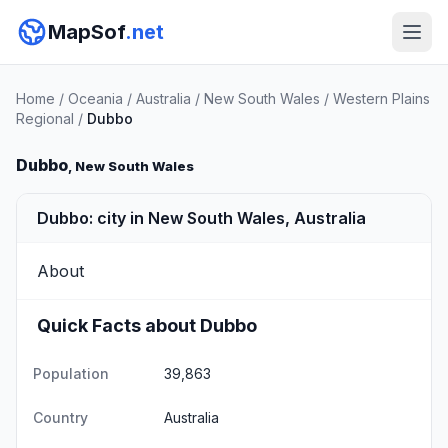
MapSof
.net
Home
/
Oceania
/
Australia
/
New South Wales
/
Western Plains
Regional
/
Dubbo
Dubbo
, New South Wales
Dubbo: city in New South Wales, Australia
About
Quick Facts about Dubbo
Population
39,863
Country
Australia