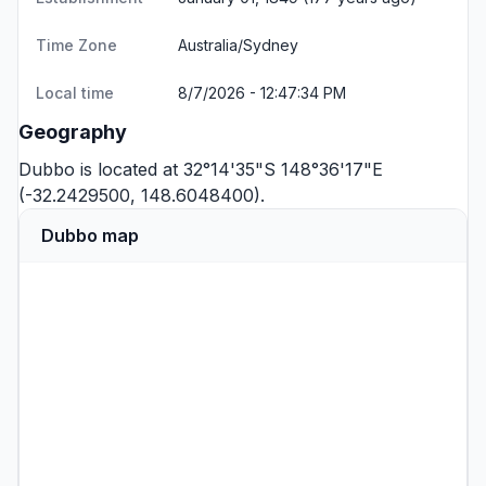
Time Zone
Australia/Sydney
Local time
8/7/2026 - 12:47:34 PM
Geography
Dubbo is located at 32°14'35"S 148°36'17"E
(-32.2429500, 148.6048400).
Dubbo map