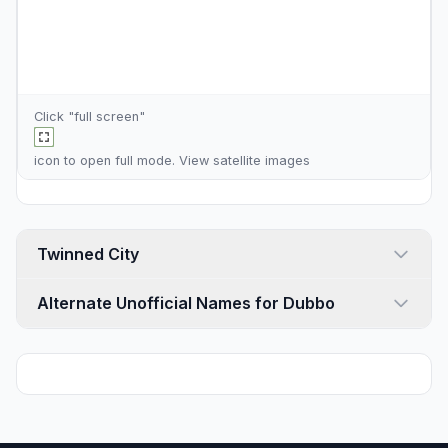
Click "full screen"
icon to open full mode. View
satellite images
Twinned City
Alternate Unofficial Names for Dubbo