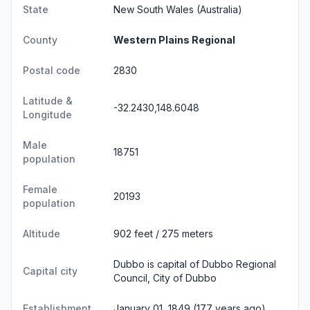
State
New South Wales
(Australia)
County
Western Plains Regional
Postal code
2830
Latitude &
-32.2430,148.6048
Longitude
Male
18751
population
Female
20193
population
Altitude
902 feet / 275 meters
Dubbo is capital of Dubbo Regional
Capital city
Council, City of Dubbo
Establishment
January 01, 1849 (177 years ago)