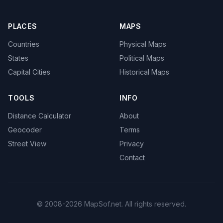
PLACES
MAPS
Countries
Physical Maps
States
Political Maps
Capital Cities
Historical Maps
TOOLS
INFO
Distance Calculator
About
Geocoder
Terms
Street View
Privacy
Contact
© 2008-2026 MapSof.net. All rights reserved.