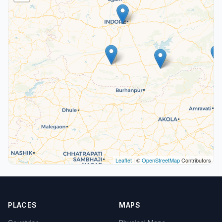
Leaflet
| ©
OpenStreetMap
Contributors
PLACES
MAPS