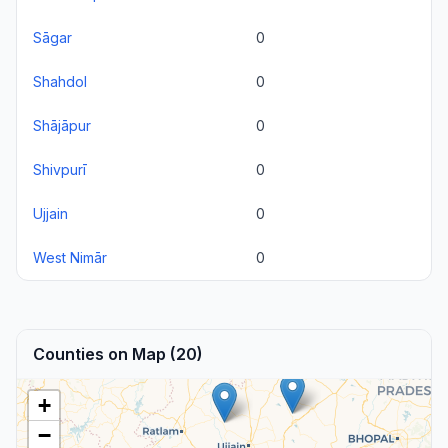
Sāgar
0
Shahdol
0
Shājāpur
0
Shivpurī
0
Ujjain
0
West Nimār
0
Counties on Map (20)
+
−