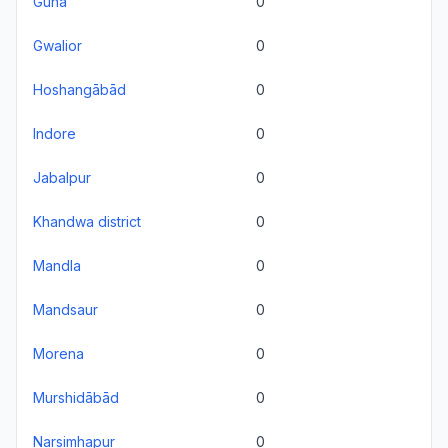
Guna
0
Gwalior
0
Hoshangābād
0
Indore
0
Jabalpur
0
Khandwa district
0
Mandla
0
Mandsaur
0
Morena
0
Murshidābād
0
Narsimhapur
0