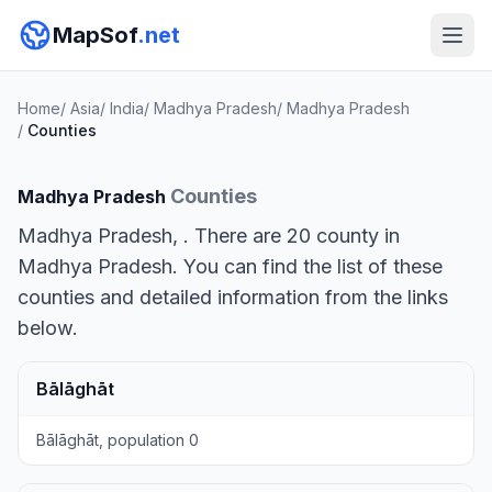
MapSof
.net
Home
/
Asia
/
India
/
Madhya Pradesh
/
Madhya Pradesh
/
Counties
Counties
Madhya Pradesh
Madhya Pradesh, . There are 20 county in
Madhya Pradesh. You can find the list of these
counties and detailed information from the links
below.
Bālāghāt
Bālāghāt, population 0