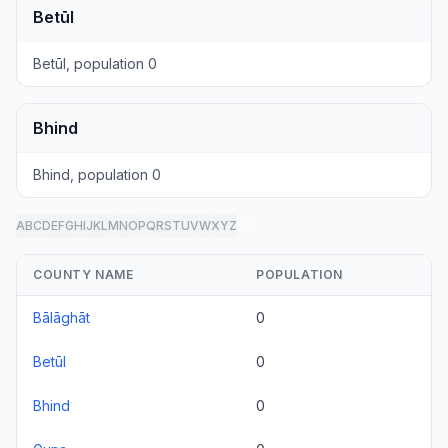
Betūl
Betūl, population 0
Bhind
Bhind, population 0
A
B
C
D
E
F
G
H
I
J
K
L
M
N
O
P
Q
R
S
T
U
V
W
X
Y
Z
all
COUNTY NAME
POPULATION
Bālāghāt
0
Betūl
0
Bhind
0