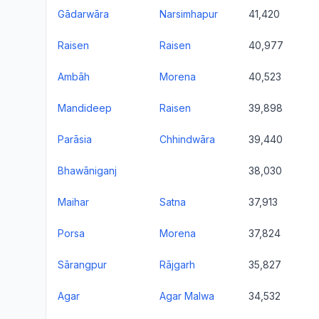
Gādarwāra
Narsimhapur
41,420
Raisen
Raisen
40,977
Ambāh
Morena
40,523
Mandideep
Raisen
39,898
Parāsia
Chhindwāra
39,440
Bhawāniganj
38,030
Maihar
Satna
37,913
Porsa
Morena
37,824
Sārangpur
Rājgarh
35,827
Agar
Agar Malwa
34,532