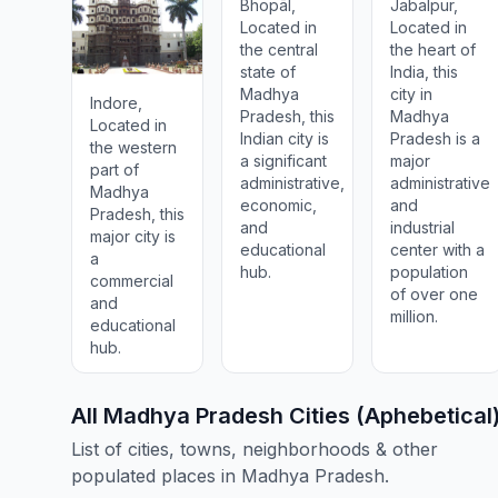
Bhopāl,
Jabalpur,
Located in
Located in
the central
the heart of
state of
India, this
Madhya
city in
Indore,
Pradesh, this
Madhya
Located in
Indian city is
Pradesh is a
the western
a significant
major
part of
administrative,
administrative
Madhya
economic,
and
Pradesh, this
and
industrial
major city is
educational
center with a
a
hub.
population
commercial
of over one
and
million.
educational
hub.
All Madhya Pradesh Cities (Aphebetical
List of cities, towns, neighborhoods & other
populated places in Madhya Pradesh.