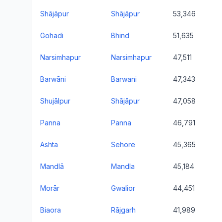
Shājāpur
Shājāpur
53,346
Gohadi
Bhind
51,635
Narsimhapur
Narsimhapur
47,511
Barwāni
Barwani
47,343
Shujālpur
Shājāpur
47,058
Panna
Panna
46,791
Ashta
Sehore
45,365
Mandlā
Mandla
45,184
Morār
Gwalior
44,451
Biaora
Rājgarh
41,989