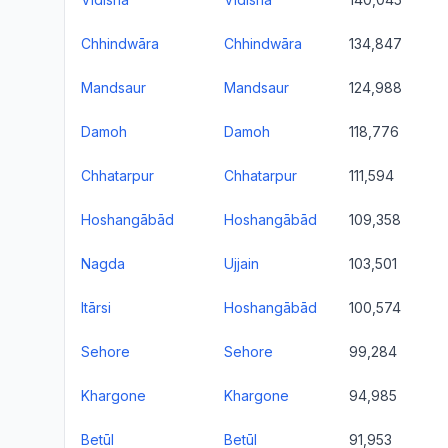
Chhindwāra
Chhindwāra
134,847
Mandsaur
Mandsaur
124,988
Damoh
Damoh
118,776
Chhatarpur
Chhatarpur
111,594
Hoshangābād
Hoshangābād
109,358
Nagda
Ujjain
103,501
Itārsi
Hoshangābād
100,574
Sehore
Sehore
99,284
Khargone
Khargone
94,985
Betūl
Betūl
91,953