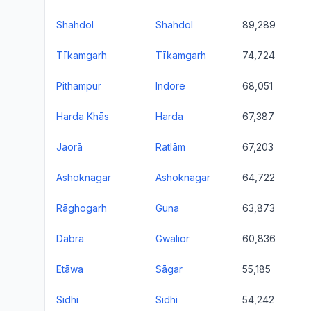
Shahdol
Shahdol
89,289
Tīkamgarh
Tīkamgarh
74,724
Pithampur
Indore
68,051
Harda Khās
Harda
67,387
Jaorā
Ratlām
67,203
Ashoknagar
Ashoknagar
64,722
Rāghogarh
Guna
63,873
Dabra
Gwalior
60,836
Etāwa
Sāgar
55,185
Sidhi
Sidhi
54,242