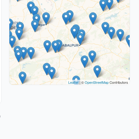
Leaflet
| ©
OpenStreetMap
Contributors
)