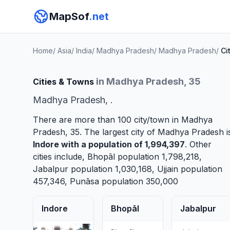
MapSof
.net
Home
/
Asia
/
India
/
Madhya Pradesh
/
Madhya Pradesh
/
Ci
in Madhya Pradesh, 35
Cities & Towns
Madhya Pradesh, .
There are more than 100 city/town in Madhya
Pradesh, 35. The largest city of Madhya Pradesh i
Indore
with a population of 1,994,397
. Other
cities include,
Bhopāl
population 1,798,218,
Jabalpur
population 1,030,168,
Ujjain
population
457,346,
Punāsa
population 350,000
Indore
Bhopāl
Jabalpur