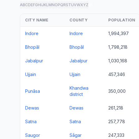
A
B
C
D
E
F
G
H
I
J
K
L
M
N
O
P
Q
R
S
T
U
V
W
X
Y
Z
all
CITY NAME
COUNTY
POPULATION
Indore
Indore
1,994,397
Bhopāl
Bhopāl
1,798,218
Jabalpur
Jabalpur
1,030,168
Ujjain
Ujjain
457,346
Khandwa
Punāsa
350,000
district
Dewas
Dewas
261,218
Satna
Satna
257,778
Saugor
Sāgar
247,333