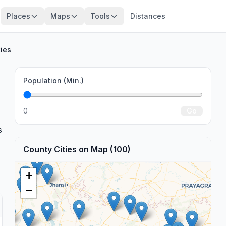
Places
Maps
Tools
Distances
ties
Population (Min.)
0
Go
s
County Cities on Map (100)
+
−