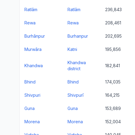
Ratlām
Ratlām
236,843
Rewa
Rewa
208,461
Burhānpur
Burhanpur
202,695
Murwāra
Katni
195,856
Khandwa
Khandwa
182,841
district
Bhind
Bhind
174,035
Shivpuri
Shivpurī
164,215
Guna
Guna
153,689
Morena
Morena
152,004
Vidisha
Vidisha
140,045