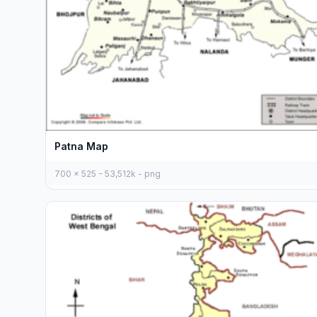
Patna Map
700 x 525 - 53,512k - png