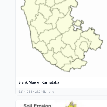
Blank Map of Karnataka
621 x 933 - 21,945k - png