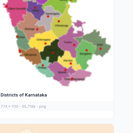
Districts of Karnataka
774 x 1110 - 65,719k - png