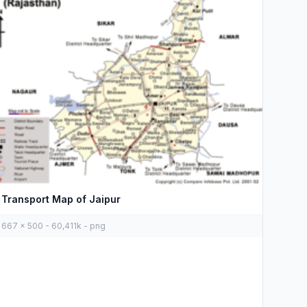
Transport Map of Jaipur
667 x 500 - 60,411k - png