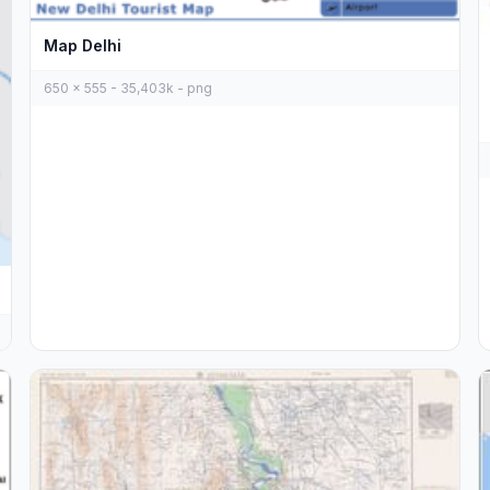
Map Delhi
650 x 555 - 35,403k - png