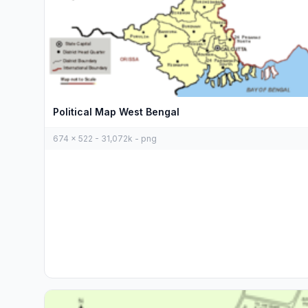
Political Map West Bengal
674 x 522 - 31,072k - png