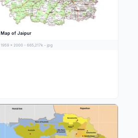
Map of Jaipur
1959 x 2000 - 665,217k - jpg