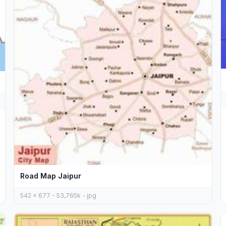
Road Map Jaipur
542 x 677 - 53,765k - jpg