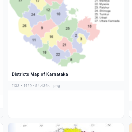
Districts Map of Karnataka
1133 x 1429 - 54,436k - png