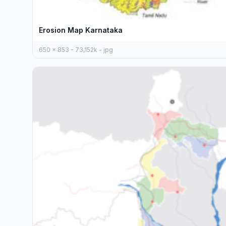
Erosion Map Karnataka
650 x 853 - 73,152k - jpg