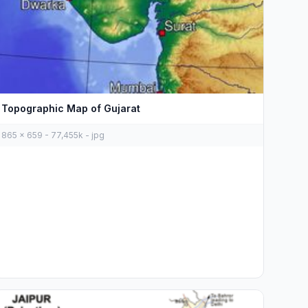
Topographic Map of Gujarat
865 x 659 - 77,455k - jpg