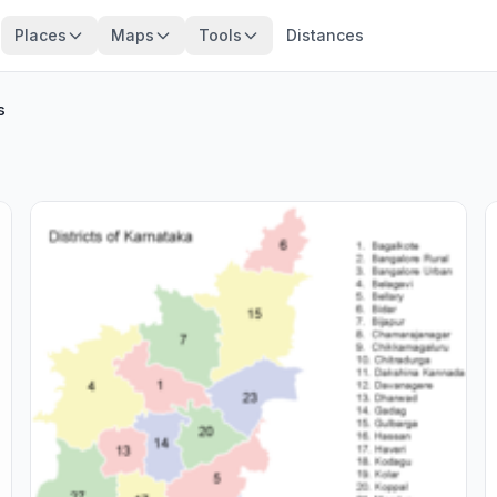
Places
Maps
Tools
Distances
s