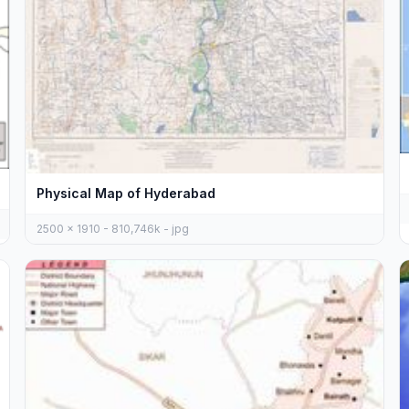
Physical Map of Hyderabad
2500 x 1910 - 810,746k - jpg