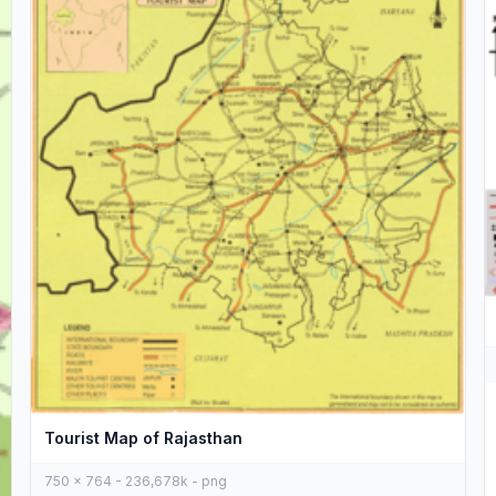
Tourist Map of Rajasthan
750 x 764 - 236,678k - png