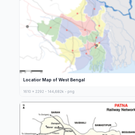
Locatior Map of West Bengal
1610 x 2292 - 144,682k - png