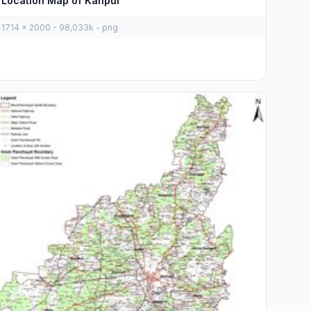
Location Map of Kanpur
1714 x 2000 - 98,033k - png