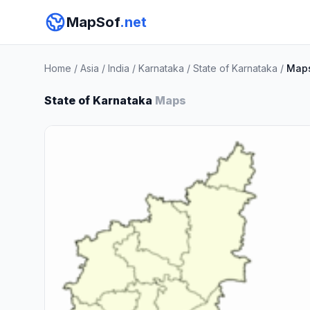
MapSof
.net
Home
/
Asia
/
India
/
Karnataka
/
State of Karnataka
/
Map
State of Karnataka
Maps