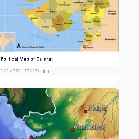
Political Map of Gujarat
1100 x 779 - 67,007k - jpg