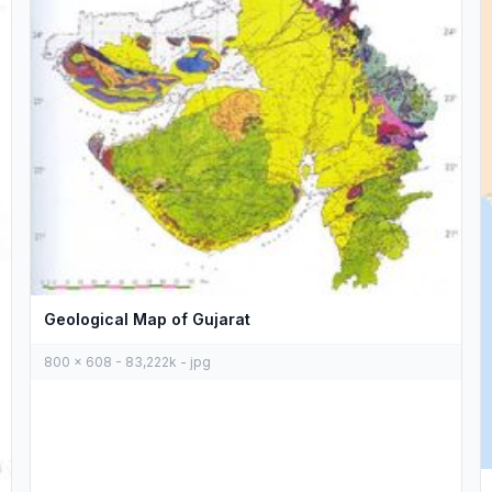
Geological Map of Gujarat
800 x 608 - 83,222k - jpg