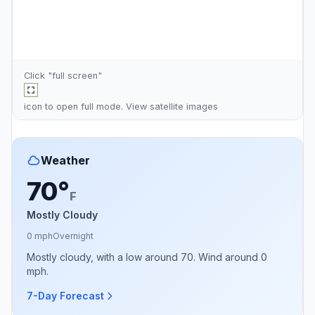
Click "full screen"
icon to open full mode. View
satellite images
Weather
70°
F
Mostly Cloudy
0 mph
Overnight
Mostly cloudy, with a low around 70. Wind around 0
mph.
7-Day Forecast