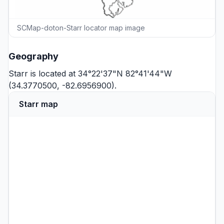
SCMap-doton-Starr locator map image
Geography
Starr is located at 34°22'37"N 82°41'44"W
(34.3770500, -82.6956900).
Starr map