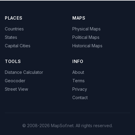
PLACES
MAPS
Countries
Physical Maps
States
Political Maps
Capital Cities
Historical Maps
TOOLS
INFO
Distance Calculator
About
Geocoder
Terms
Street View
Privacy
Contact
© 2008-2026 MapSof.net. All rights reserved.