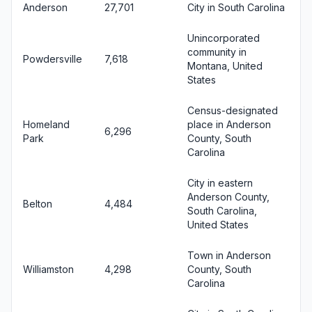
Anderson
27,701
City in South Carolina
Unincorporated
community in
Powdersville
7,618
Montana, United
States
Census-designated
Homeland
place in Anderson
6,296
Park
County, South
Carolina
City in eastern
Anderson County,
Belton
4,484
South Carolina,
United States
Town in Anderson
Williamston
4,298
County, South
Carolina