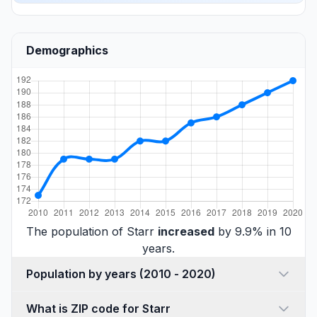
Demographics
The population of Starr
increased
by 9.9% in 10
years.
Population by years (2010 - 2020)
What is ZIP code for Starr