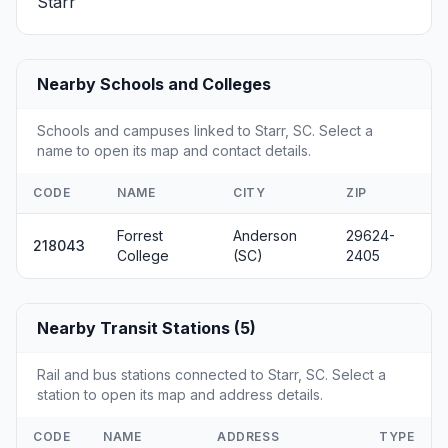
Starr
Nearby Schools and Colleges
Schools and campuses linked to Starr, SC. Select a
name to open its map and contact details.
CODE
NAME
CITY
ZIP
Forrest
Anderson
29624-
218043
College
(SC)
2405
Nearby Transit Stations (5)
Rail and bus stations connected to Starr, SC. Select a
station to open its map and address details.
CODE
NAME
ADDRESS
TYPE