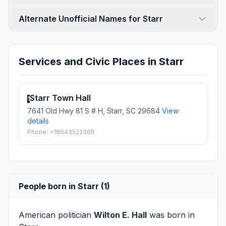
Alternate Unofficial Names for Starr
Services and Civic Places in Starr
Starr Town Hall
1
7641 Old Hwy 81 S # H, Starr, SC 29684
View
details
Phone: +18643522365
People born in Starr (1)
American politician
Wilton E. Hall
was born in