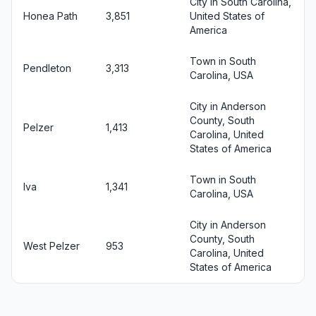
City in South Carolina,
Honea Path
3,851
United States of
America
Town in South
Pendleton
3,313
Carolina, USA
City in Anderson
County, South
Pelzer
1,413
Carolina, United
States of America
Town in South
Iva
1,341
Carolina, USA
City in Anderson
County, South
West Pelzer
953
Carolina, United
States of America