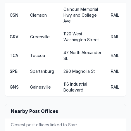
Calhoun Memorial
CSN
Clemson
Hwy and College
RAIL
Ave.
1120 West
GRV
Greenville
RAIL
Washington Street
47 North Alexander
TCA
Toccoa
RAIL
St.
SPB
Spartanburg
290 Magnolia St
RAIL
116 Industrial
GNS
Gainesville
RAIL
Boulevard
Nearby Post Offices
Closest post offices linked to Starr.