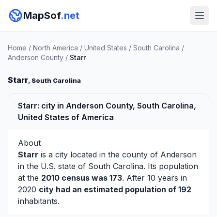
MapSof
.net
Home
/
North America
/
United States
/
South Carolina
/
Anderson County
/
Starr
Starr
, South Carolina
Starr: city in Anderson County, South Carolina,
United States of America
About
Starr
is a city located in the county of
Anderson
in the U.S. state of South Carolina. Its population
at the
2010 census was 173
. After 10 years in
2020
city had an estimated population of 192
inhabitants.