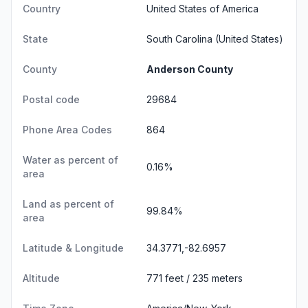
Country
United States of America
State
South Carolina
(United States)
County
Anderson County
Postal code
29684
Phone Area Codes
864
Water as percent of
0.16%
area
Land as percent of
99.84%
area
Latitude & Longitude
34.3771,-82.6957
Altitude
771 feet / 235 meters