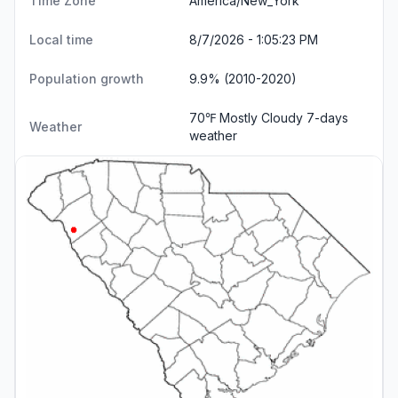
Time Zone
America/New_York
Local time
8/7/2026 - 1:05:24 PM
Population growth
9.9% (2010-2020)
70℉ Mostly Cloudy
7-days
Weather
weather