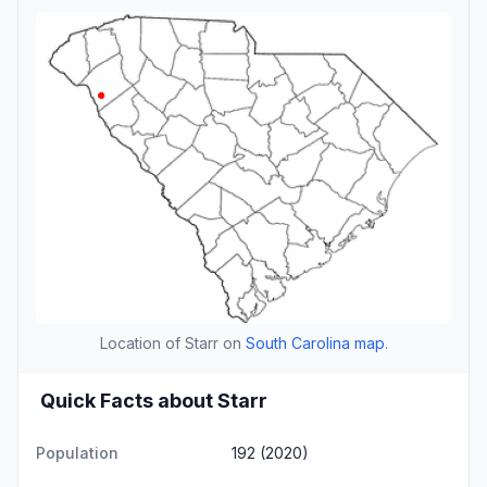
Location of Starr on
South Carolina map
.
Quick Facts about Starr
Population
192 (2020)