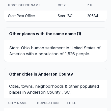
POST OFFICE NAME
CITY
ZIP
Starr Post Office
Starr (SC)
29684
Other places with the same name (1)
Starr, Ohio
human settlement in United States of
America with a population of 1,526 people.
Other cities in Anderson County
Cities, towns, neighborhoods & other populated
places in Anderson County , SC.
CITY NAME
POPULATION
TITLE