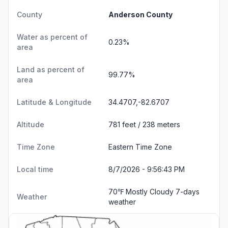
County
Anderson County
Water as percent of
0.23%
area
Land as percent of
99.77%
area
Latitude & Longitude
34.4707,-82.6707
Altitude
781 feet / 238 meters
Time Zone
Eastern Time Zone
Local time
8/7/2026 - 9:56:44 PM
70℉ Mostly Cloudy
7-days
Weather
weather