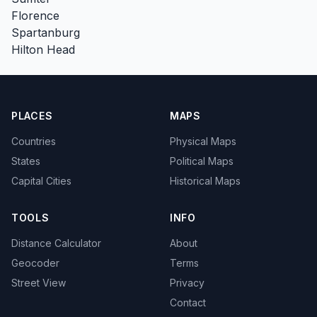
Florence
Spartanburg
Hilton Head
PLACES
MAPS
Countries
Physical Maps
States
Political Maps
Capital Cities
Historical Maps
TOOLS
INFO
Distance Calculator
About
Geocoder
Terms
Street View
Privacy
Contact