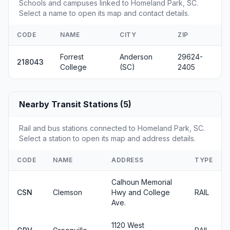
Schools and campuses linked to Homeland Park, SC.
Select a name to open its map and contact details.
CODE
NAME
CITY
ZIP
Forrest
Anderson
29624-
218043
College
(SC)
2405
Nearby Transit Stations (5)
Rail and bus stations connected to Homeland Park, SC.
Select a station to open its map and address details.
CODE
NAME
ADDRESS
TYPE
Calhoun Memorial
CSN
Clemson
Hwy and College
RAIL
Ave.
1120 West