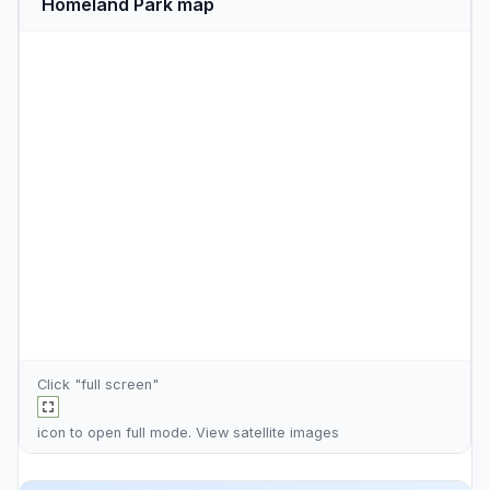
Homeland Park map
Click "full screen"
icon to open full mode. View
satellite images