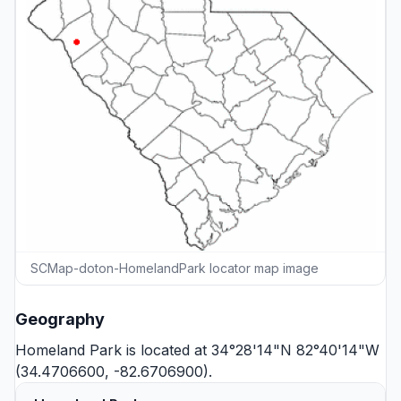
SCMap-doton-HomelandPark locator map image
Geography
Homeland Park is located at 34°28'14"N 82°40'14"W
(34.4706600, -82.6706900).