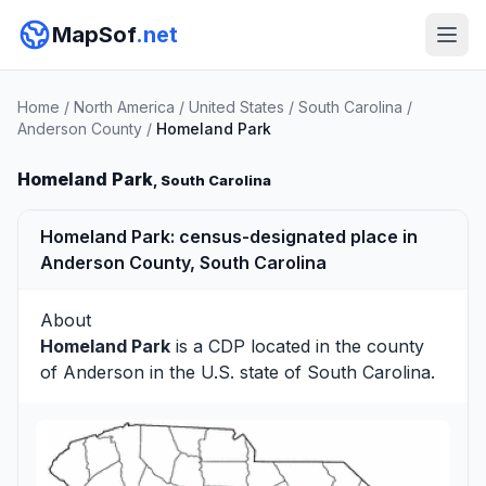
MapSof
.net
Home
/
North America
/
United States
/
South Carolina
/
Anderson County
/
Homeland Park
Homeland Park
, South Carolina
Homeland Park: census-designated place in
Anderson County, South Carolina
About
Homeland Park
is a CDP located in the county
of
Anderson
in the U.S. state of South Carolina.