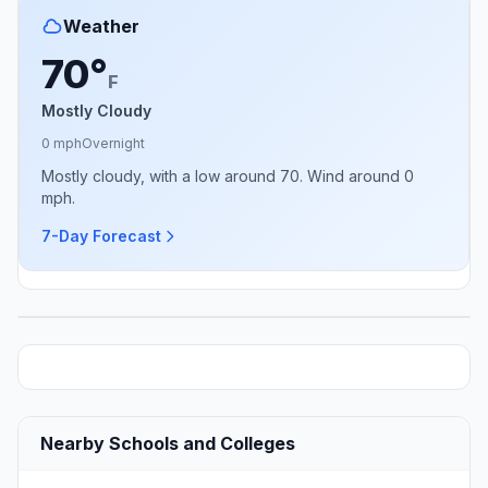
Weather
70°
F
Mostly Cloudy
0 mph
Overnight
Mostly cloudy, with a low around 70. Wind around 0
mph.
7-Day Forecast
Nearby Schools and Colleges