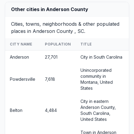
Other cities in Anderson County
Cities, towns, neighborhoods & other populated
places in Anderson County , SC.
CITY NAME
POPULATION
TITLE
Anderson
27,701
City in South Carolina
Unincorporated
community in
Powdersville
7,618
Montana, United
States
City in eastern
Anderson County,
Belton
4,484
South Carolina,
United States
Town in Anderson