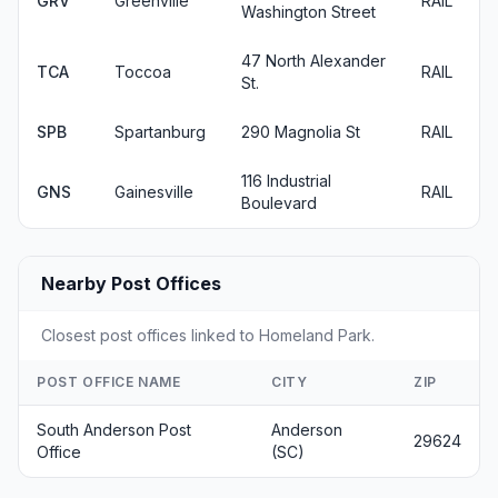
GRV
Greenville
RAIL
Washington Street
47 North Alexander
TCA
Toccoa
RAIL
St.
SPB
Spartanburg
290 Magnolia St
RAIL
116 Industrial
GNS
Gainesville
RAIL
Boulevard
Nearby Post Offices
Closest post offices linked to Homeland Park.
POST OFFICE NAME
CITY
ZIP
South Anderson Post
Anderson
29624
Office
(SC)