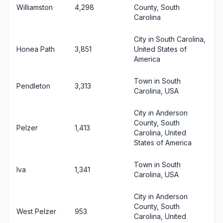
Williamston
4,298
County, South
Carolina
City in South Carolina,
Honea Path
3,851
United States of
America
Town in South
Pendleton
3,313
Carolina, USA
City in Anderson
County, South
Pelzer
1,413
Carolina, United
States of America
Town in South
Iva
1,341
Carolina, USA
City in Anderson
County, South
West Pelzer
953
Carolina, United