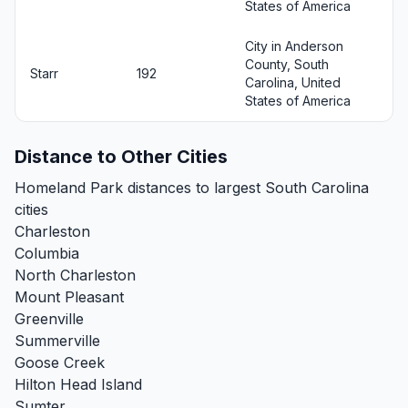
States of America
City in Anderson
County, South
Starr
192
Carolina, United
States of America
Distance to Other Cities
Homeland Park distances to largest South Carolina
cities
Charleston
Columbia
North Charleston
Mount Pleasant
Greenville
Summerville
Goose Creek
Hilton Head Island
Sumter