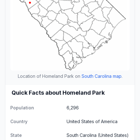
Location of Homeland Park on
South Carolina map
.
Quick Facts about Homeland Park
Population
6,296
Country
United States of America
State
South Carolina
(United States)