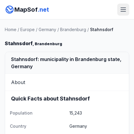
MapSof
.net
Home
/
Europe
/
Germany
/
Brandenburg
/
Stahnsdorf
Stahnsdorf
, Brandenburg
Stahnsdorf: municipality in Brandenburg state,
Germany
About
Quick Facts about Stahnsdorf
Population
15,243
Country
Germany