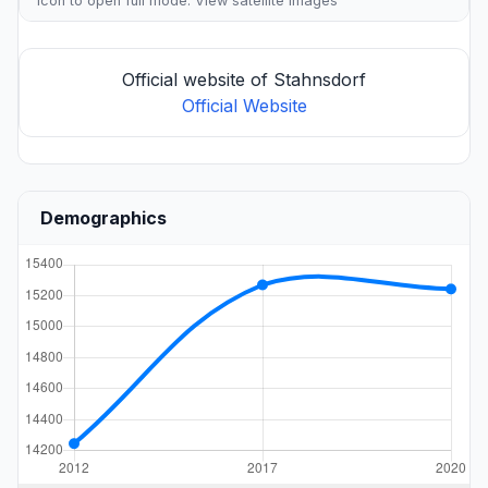
icon to open full mode. View
satellite images
Official website of Stahnsdorf
Official Website
Demographics