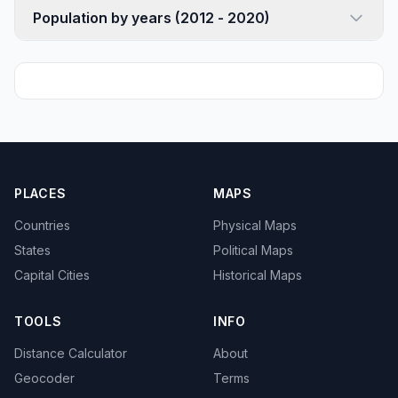
Population by years (2012 - 2020)
PLACES
MAPS
Countries
Physical Maps
States
Political Maps
Capital Cities
Historical Maps
TOOLS
INFO
Distance Calculator
About
Geocoder
Terms