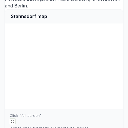
and
Berlin
.
Stahnsdorf map
Click "full screen"