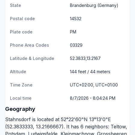
State
Brandenburg
(Germany)
Postal code
14532
Plate code
PM
Phone Area Codes
03329
Latitude & Longitude
52.3833,13.2167
Altitude
144 feet / 44 meters
Time Zone
UTC+02:00, UTC+01:00
Local time
8/7/2026 - 8:04:24 PM
Geography
Stahnsdorf is located at 52°22'60"N 13°13'0"E
(52.3833333, 13.2166667). It has 6 neighbors:
Teltow
,
Potsdam
,
Ludwigsfelde
,
Kleinmachnow
,
Grossbeeren