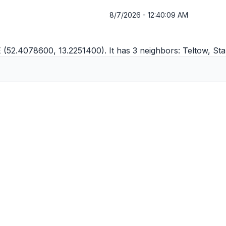
8/7/2026 - 12:40:09 AM
 (52.4078600, 13.2251400). It has 3 neighbors:
Teltow
,
Sta