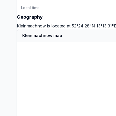
Local time
Geography
Kleinmachnow is located at 52°24'28"N 13°13'31"E
Kleinmachnow map