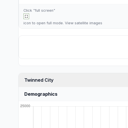
Click "full screen"
icon to open full mode. View
satellite images
Twinned City
Demographics