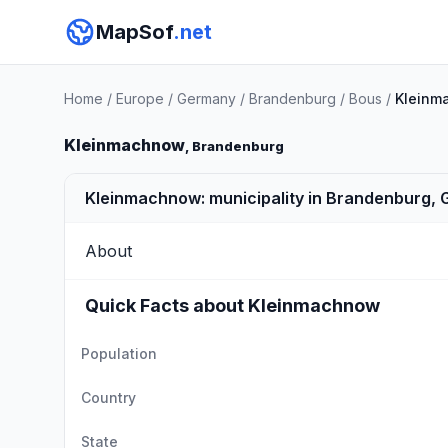
MapSof
.net
Home
/
Europe
/
Germany
/
Brandenburg
/
Bous
/
Kleinm
Kleinmachnow
, Brandenburg
Kleinmachnow: municipality in Brandenburg,
About
Quick Facts about Kleinmachnow
Population
Country
State