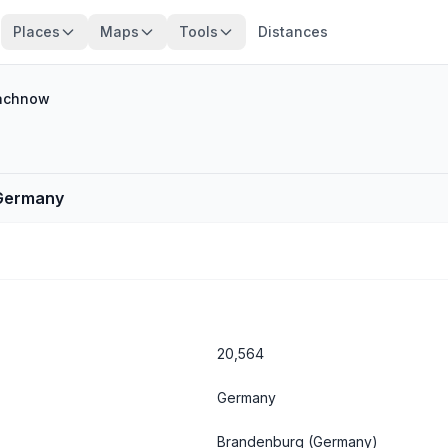
Places
Maps
Tools
Distances
achnow
 Germany
20,564
Germany
Brandenburg
(Germany)