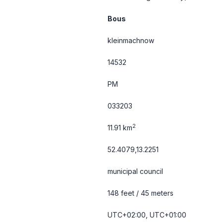
Bous
kleinmachnow
14532
PM
033203
2
11.91 km
52.4079,13.2251
municipal council
148 feet / 45 meters
UTC+02:00, UTC+01:00