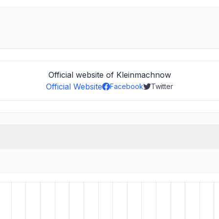
Official website of Kleinmachnow
Official Website
Facebook
Twitter