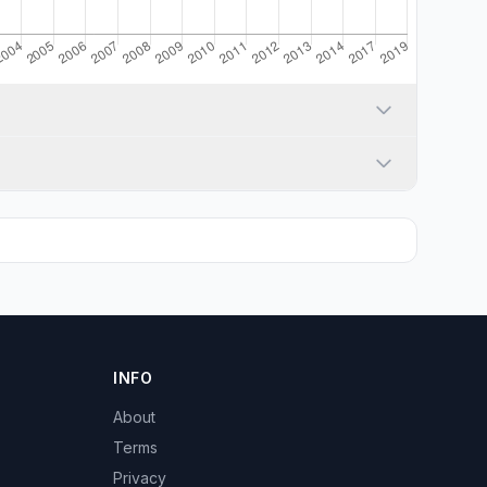
INFO
About
Terms
Privacy