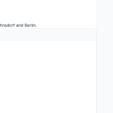
hnsdorf
and
Berlin
.