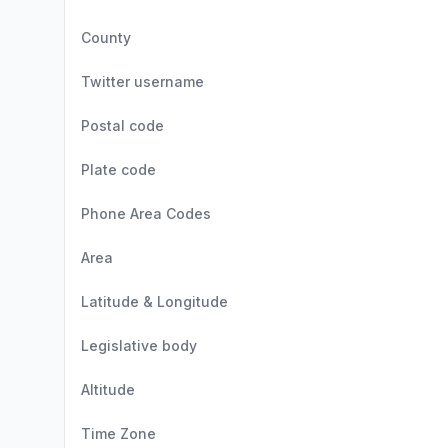
County
Twitter username
Postal code
Plate code
Phone Area Codes
Area
Latitude & Longitude
Legislative body
Altitude
Time Zone