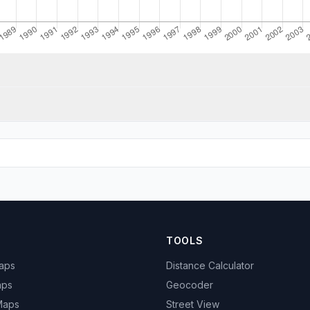
TOOLS
Maps
Distance Calculator
aps
Geocoder
 Maps
Street View