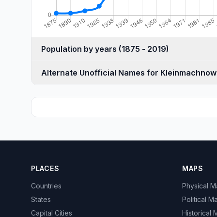
Population by years (1875 - 2019)
Alternate Unofficial Names for Kleinmachnow
PLACES
MAPS
Countries
Physical 
States
Political M
Capital Cities
Historical