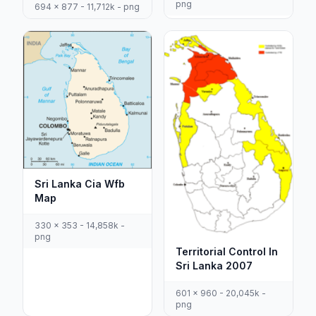
png
694 x 877 - 11,712k - png
Sri Lanka Cia Wfb
Map
330 x 353 - 14,858k -
png
Territorial Control In
Sri Lanka 2007
601 x 960 - 20,045k -
png