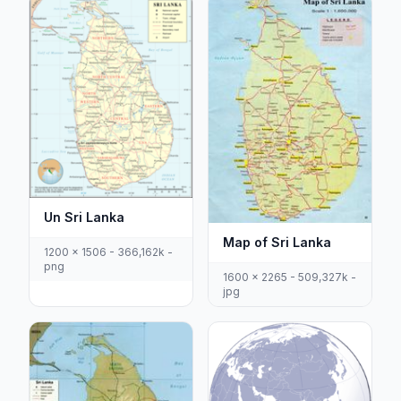
Un Sri Lanka
Map of Sri Lanka
1200 x 1506 - 366,162k -
png
1600 x 2265 - 509,327k -
jpg