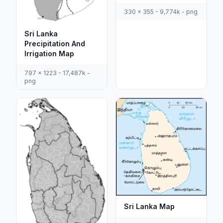
330 x 355 - 9,774k - png
Sri Lanka
Precipitation And
Irrigation Map
797 x 1223 - 17,487k -
png
Sri Lanka Map