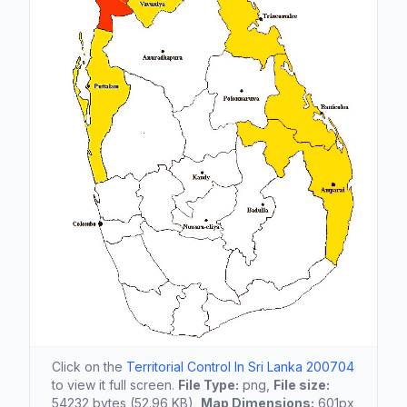
Click on the
Territorial Control In Sri Lanka 200704
to view it full screen.
File Type:
png,
File size:
54232 bytes (52.96 KB),
Map Dimensions:
601px