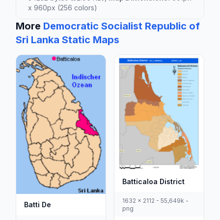
x 960px (256 colors)
More
Democratic Socialist Republic of
Sri Lanka Static Maps
Batticaloa District
1632 x 2112 - 55,649k -
Batti De
png