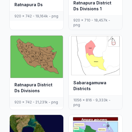
Ratnapura District
Ratnapura Ds
Ds Divisions 1
920 x 742 - 19,164k - png
920 x 710 - 18,457k -
png
Sabaragamuwa
Ratnapura District
Districts
Ds Divisions
1056 x 816 - 9,333k -
920 x 742 - 21,231k - png
png