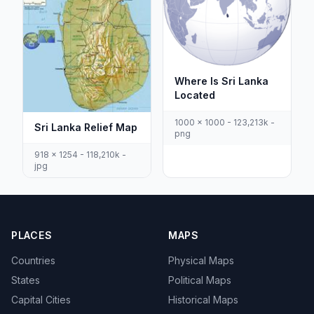
Where Is Sri Lanka
Located
1000 x 1000 - 123,213k -
Sri Lanka Relief Map
png
918 x 1254 - 118,210k -
jpg
PLACES
MAPS
Countries
Physical Maps
States
Political Maps
Capital Cities
Historical Maps