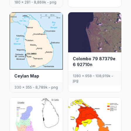
180 x 281 - 8,869k - png
Colombo 79 87379e
6 92710n
Ceylan Map
1280 x 958 - 108,919k -
jpg
330 x 355 - 8,789k - png