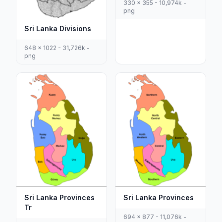
330 x 355 - 10,974k -
png
Sri Lanka Divisions
648 x 1022 - 31,726k -
png
Sri Lanka Provinces
Sri Lanka Provinces
Tr
694 x 877 - 11,076k -