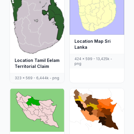
Location Map Sri
Lanka
424 x 599 - 13,425k -
Location Tamil Eelam
png
Territorial Claim
323 x 569 - 6,444k - png