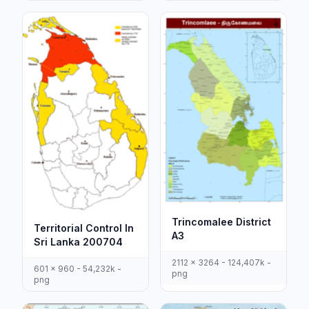
Trincomalee District
Territorial Control In
A3
Sri Lanka 200704
2112 x 3264 - 124,407k -
601 x 960 - 54,232k -
png
png