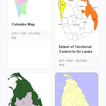
Colombo Map
675 x 726 - 57,370k -
jpg
Extent of Territorial
Control In Sri Lanka
601 x 960 - 45,789k -
png