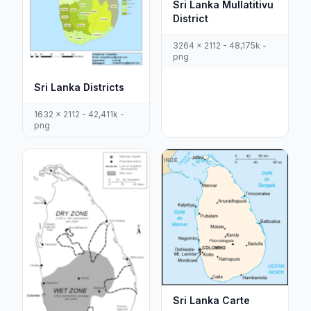
Sri Lanka Mullatitivu
District
3264 x 2112 - 48,175k -
png
Sri Lanka Districts
1632 x 2112 - 42,411k -
png
Sri Lanka Carte