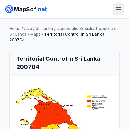
MapSof
.net
Home
/
Asia
/
Sri Lanka
/
Democratic Socialist Republic of
Sri Lanka
/
Maps
/
Territorial Control In Sri Lanka
200704
Territorial Control In Sri Lanka
200704