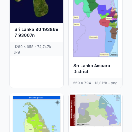
Sri Lanka 80 19386e
7 93007n
1280 x 958 - 74,747k -
jpg
Sri Lanka Ampara
District
559 x 794 - 13,812k - png