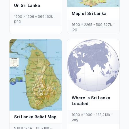
Un Sri Lanka
Map of Sri Lanka
1200 x 1506 - 366,162k -
png
1600 x 2265 - 509,327k -
jpg
Where Is Sri Lanka
Located
1000 x 1000 - 123,213k -
Sri Lanka Relief Map
png
918 x 1254 - 118,210k -