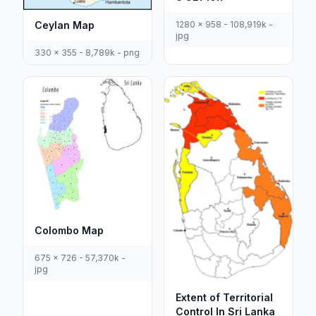
Ceylan Map
1280 x 958 - 108,919k -
jpg
330 x 355 - 8,789k - png
Colombo Map
675 x 726 - 57,370k -
jpg
Extent of Territorial
Control In Sri Lanka