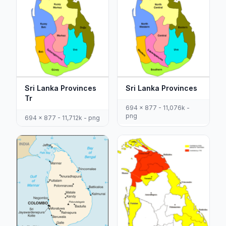
Sri Lanka Provinces
Sri Lanka Provinces
Tr
694 x 877 - 11,076k -
png
694 x 877 - 11,712k - png