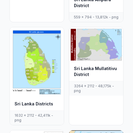
District
559 x 794 - 13,812k - png
Sri Lanka Mullatitivu
District
3264 x 2112 - 48,175k -
png
Sri Lanka Districts
1632 x 2112 - 42,411k -
png