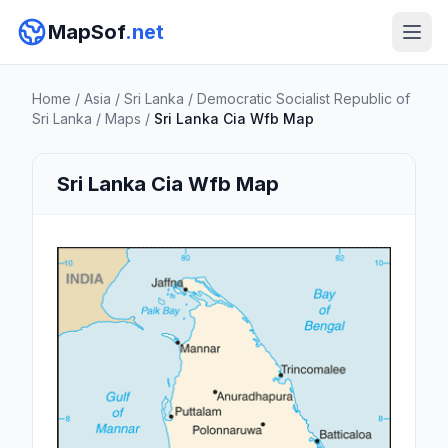
MapSof
.net
Home
/
Asia
/
Sri Lanka
/
Democratic Socialist Republic of
Sri Lanka
/
Maps
/
Sri Lanka Cia Wfb Map
Sri Lanka Cia Wfb Map