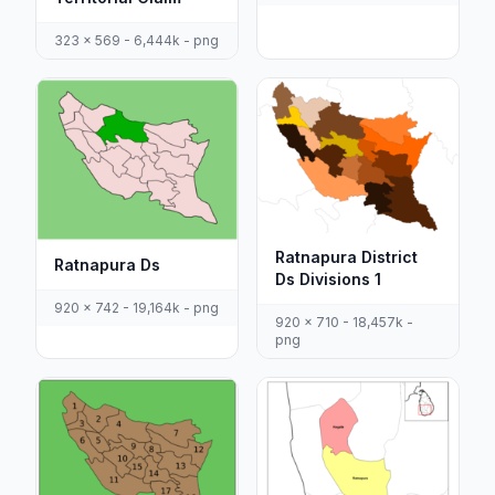
323 x 569 - 6,444k - png
Ratnapura District
Ratnapura Ds
Ds Divisions 1
920 x 742 - 19,164k - png
920 x 710 - 18,457k -
png