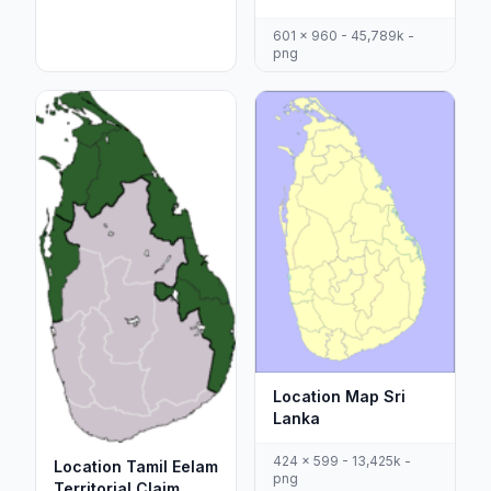
601 x 960 - 45,789k -
png
Location Map Sri
Lanka
424 x 599 - 13,425k -
Location Tamil Eelam
png
Territorial Claim