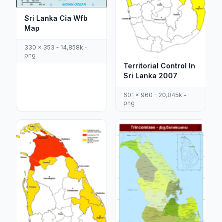
Sri Lanka Cia Wfb
Map
330 x 353 - 14,858k -
png
Territorial Control In
Sri Lanka 2007
601 x 960 - 20,045k -
png