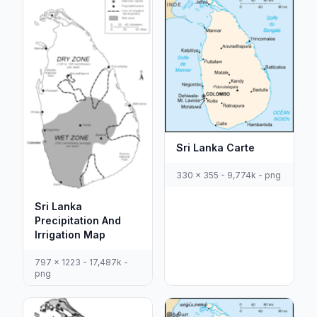
Sri Lanka Carte
330 x 355 - 9,774k - png
Sri Lanka
Precipitation And
Irrigation Map
797 x 1223 - 17,487k -
png