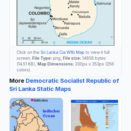
Click on the
Sri Lanka Cia Wfb Map
to view it full
screen.
File Type:
png,
File size:
14858 bytes
(14.51 KB),
Map Dimensions:
330px x 353px (256
colors)
More
Democratic Socialist Republic of
Sri Lanka Static Maps