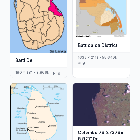
Batticaloa District
1632 x 2112 - 55,649k -
Batti De
png
180 x 281 - 8,869k - png
Colombo 79 87379e
6 92710n