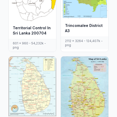
Trincomalee District
Territorial Control In
A3
Sri Lanka 200704
2112 x 3264 - 124,407k -
601 x 960 - 54,232k -
png
png