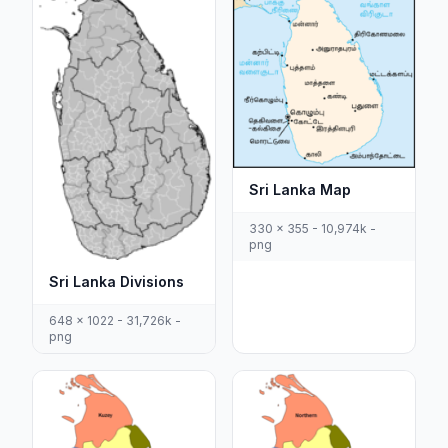
Sri Lanka Map
330 x 355 - 10,974k -
png
Sri Lanka Divisions
648 x 1022 - 31,726k -
png