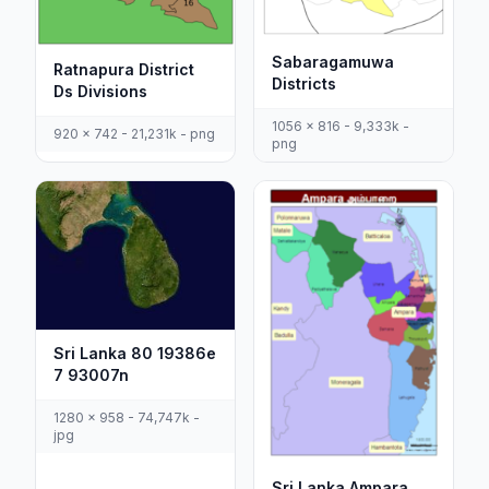
Sabaragamuwa
Ratnapura District
Districts
Ds Divisions
1056 x 816 - 9,333k -
920 x 742 - 21,231k - png
png
Sri Lanka 80 19386e
7 93007n
1280 x 958 - 74,747k -
jpg
Sri Lanka Ampara