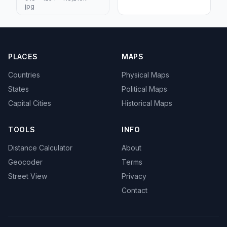
jpg
PLACES
MAPS
Countries
Physical Maps
States
Political Maps
Capital Cities
Historical Maps
TOOLS
INFO
Distance Calculator
About
Geocoder
Terms
Street View
Privacy
Contact