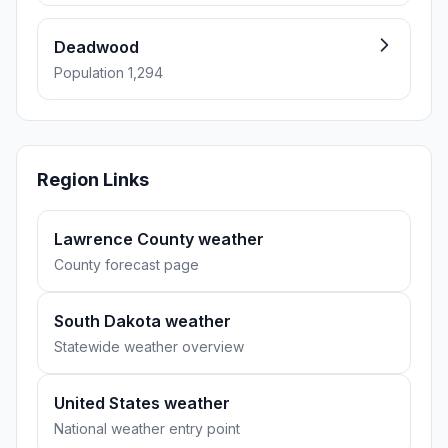
Deadwood
Population 1,294
Region Links
Lawrence County weather
County forecast page
South Dakota weather
Statewide weather overview
United States weather
National weather entry point