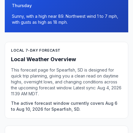
Thursday
Sunny, with a high near 89. Northwest wind 1 to 7 mph,
with gusts as high as 18 mph.
LOCAL 7-DAY FORECAST
Local Weather Overview
This forecast page for Spearfish, SD is designed for
quick trip planning, giving you a clean read on daytime
highs, overnight lows, and changing conditions across
the upcoming forecast window. Latest sync: Aug 4, 2026
11:39 AM MDT.
The active forecast window currently covers Aug 6
to Aug 10, 2026 for Spearfish, SD.