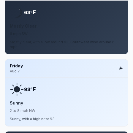
F
63°
Mostly Clear
6 mph SW
Mostly clear, with a low around 63. Southwest wind around 6
mph.
Friday
Aug 7
F
93°
Sunny
2 to 8 mph NW
Sunny, with a high near 93.