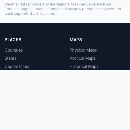
Weather data provided by the
National Weather Service
(NOAA).
Forecast pages update automatically as new periods are synced for
each supported U.S. location.
PLACES
MAPS
Countries
Physical Maps
States
Political Maps
Capital Cities
Historical Maps
TOOLS
INFO
Distance Calculator
About
Geocoder
Terms
Street View
Privacy
Contact