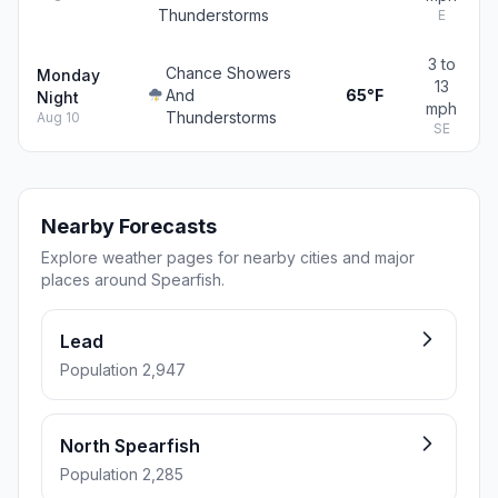
Thunderstorms
E
3 to
Chance Showers
Monday
13
And
65°F
Night
mph
Thunderstorms
Aug 10
SE
Nearby Forecasts
Explore weather pages for nearby cities and major
places around Spearfish.
Lead
Population 2,947
North Spearfish
Population 2,285