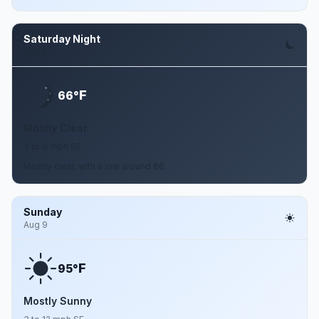
Saturday Night
Aug 8
F
66°
Mostly Clear
3 to 9 mph SE
Mostly clear, with a low around 66.
Sunday
Aug 9
F
95°
Mostly Sunny