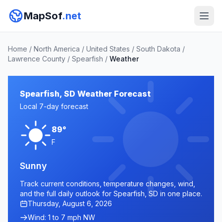
MapSof
.net
Home
/
North America
/
United States
/
South Dakota
/
Lawrence County
/
Spearfish
/
Weather
Spearfish, SD Weather Forecast
Local 7-day forecast
89°
F
Sunny
Track current conditions, temperature changes, wind,
and the full daily outlook for Spearfish, SD in one place.
Thursday, August 6, 2026
Wind: 1 to 7 mph NW