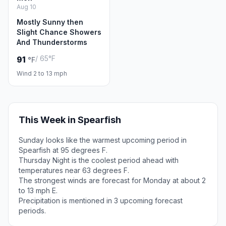
Aug 10
Mostly Sunny then
Slight Chance Showers
And Thunderstorms
/ 65°F
91
°F
Wind 2 to 13 mph
This Week in Spearfish
Sunday looks like the warmest upcoming period in
Spearfish at 95 degrees F.
Thursday Night is the coolest period ahead with
temperatures near 63 degrees F.
The strongest winds are forecast for Monday at about 2
to 13 mph E.
Precipitation is mentioned in 3 upcoming forecast
periods.