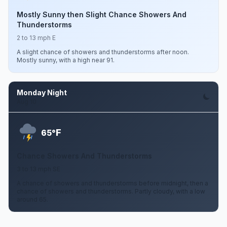
Mostly Sunny then Slight Chance Showers And
Thunderstorms
2 to 13 mph E
A slight chance of showers and thunderstorms after noon.
Mostly sunny, with a high near 91.
Monday Night
Aug 10
F
65°
Chance Showers And Thunderstorms
3 to 13 mph SE
A chance of showers and thunderstorms before midnight, then a
chance of showers and thunderstorms. Partly cloudy, with a low
around 65.