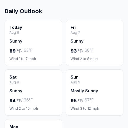
Daily Outlook
Today
Fri
Aug 6
Aug 7
Sunny
Sunny
/ 63°F
/ 68°F
89
93
°F
°F
Wind 1 to 7 mph
Wind 2 to 8 mph
Sat
Sun
Aug 8
Aug 9
Sunny
Mostly Sunny
/ 66°F
/ 67°F
94
95
°F
°F
Wind 2 to 10 mph
Wind 3 to 12 mph
Mon