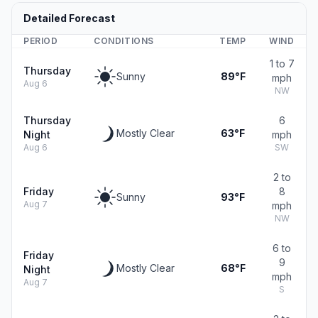
Detailed Forecast
PERIOD
CONDITIONS
TEMP
WIND
1 to 7
Thursday
Sunny
89°F
mph
Aug 6
NW
Thursday
6
Mostly Clear
63°F
Night
mph
Aug 6
SW
2 to
Friday
8
Sunny
93°F
Aug 7
mph
NW
6 to
Friday
9
Mostly Clear
68°F
Night
mph
Aug 7
S