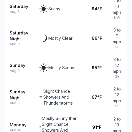
2 to
Saturday
10
Sunny
94°F
Aug 8
mph
NW
3 to
Saturday
9
Mostly Clear
66°F
Night
mph
Aug 8
SE
3 to
Sunday
12
Mostly Sunny
95°F
Aug 9
mph
SE
2 to
Slight Chance
Sunday
12
Showers And
67°F
Night
mph
Thunderstorms
Aug 9
SE
Mostly Sunny then
2 to
Slight Chance
Monday
13
91°F
Showers And
Aug 10
mph