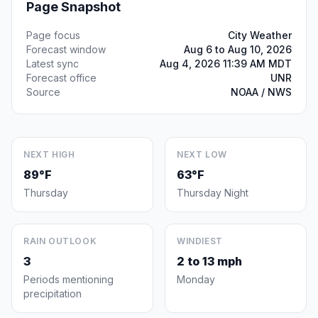
Page Snapshot
Page focus
City Weather
Forecast window
Aug 6 to Aug 10, 2026
Latest sync
Aug 4, 2026 11:39 AM MDT
Forecast office
UNR
Source
NOAA / NWS
NEXT HIGH
NEXT LOW
89°F
63°F
Thursday
Thursday Night
RAIN OUTLOOK
WINDIEST
3
2 to 13 mph
Periods mentioning
Monday
precipitation