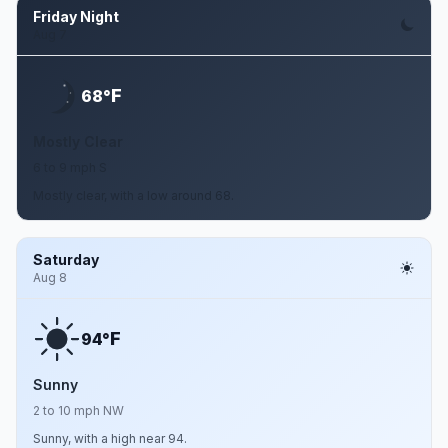
Friday Night
Aug 7
F
68°
Mostly Clear
6 to 9 mph S
Mostly clear, with a low around 68.
Saturday
Aug 8
F
94°
Sunny
2 to 10 mph NW
Sunny, with a high near 94.