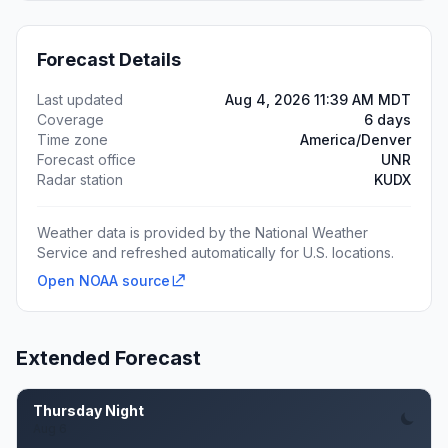
Forecast Details
Last updated
Aug 4, 2026 11:39 AM MDT
Coverage
6 days
Time zone
America/Denver
Forecast office
UNR
Radar station
KUDX
Weather data is provided by the National Weather
Service and refreshed automatically for U.S. locations.
Open NOAA source
Extended Forecast
Thursday Night
Aug 6