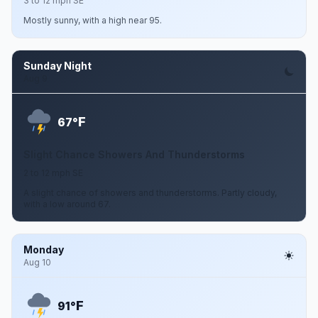
3 to 12 mph SE
Mostly sunny, with a high near 95.
Sunday Night
Aug 9
F
67°
Slight Chance Showers And Thunderstorms
2 to 12 mph SE
A slight chance of showers and thunderstorms. Partly cloudy,
with a low around 67.
Monday
Aug 10
F
91°