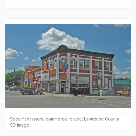
Spearfish historic commercial district Lawrence County
SD image