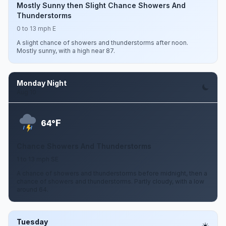
Mostly Sunny then Slight Chance Showers And
Thunderstorms
0 to 13 mph E
A slight chance of showers and thunderstorms after noon.
Mostly sunny, with a high near 87.
Monday Night
Aug 10
F
64°
Chance Showers And Thunderstorms
1 to 13 mph SE
A chance of showers and thunderstorms before midnight, then a
chance of showers and thunderstorms. Partly cloudy, with a low
around 64.
Tuesday