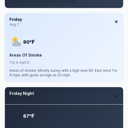
to 10 mph, with gusts as high as 23 mph.
Friday
Aug 7
F
90°
Areas Of Smoke
1 to 9 mph E
Areas of smoke. Mostly sunny, with a high near 90. East wind 1 to
9 mph, with gusts as high as 20 mph.
Friday Night
Aug 7
F
67°