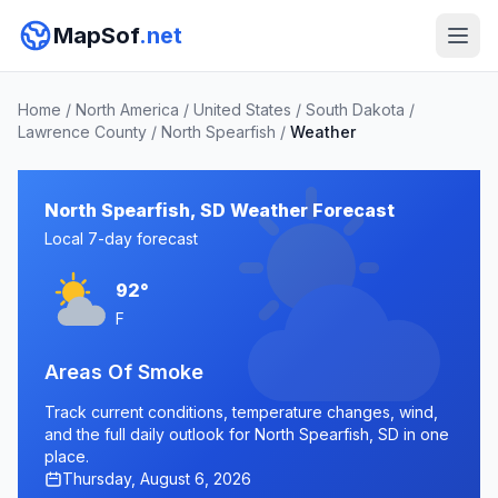
MapSof
.net
Home
/
North America
/
United States
/
South Dakota
/
Lawrence County
/
North Spearfish
/
Weather
North Spearfish, SD Weather Forecast
Local 7-day forecast
92°
F
Areas Of Smoke
Track current conditions, temperature changes, wind,
and the full daily outlook for North Spearfish, SD in one
place.
Thursday, August 6, 2026