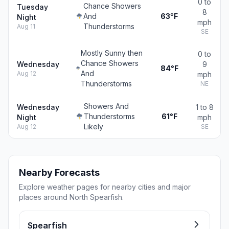
0 to
Chance Showers
Tuesday
8
And
63°F
Night
mph
Thunderstorms
Aug 11
SE
Mostly Sunny then
0 to
Chance Showers
Wednesday
9
84°F
And
Aug 12
mph
Thunderstorms
NE
Showers And
Wednesday
1 to 8
Thunderstorms
61°F
Night
mph
Likely
Aug 12
SE
Nearby Forecasts
Explore weather pages for nearby cities and major
places around North Spearfish.
Spearfish