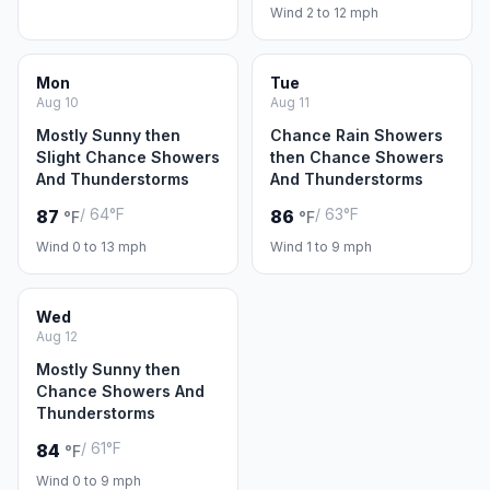
Wind 2 to 12 mph
Mon
Tue
Aug 10
Aug 11
Mostly Sunny then
Chance Rain Showers
Slight Chance Showers
then Chance Showers
And Thunderstorms
And Thunderstorms
/ 64°F
/ 63°F
87
86
°F
°F
Wind 0 to 13 mph
Wind 1 to 9 mph
Wed
Aug 12
Mostly Sunny then
Chance Showers And
Thunderstorms
/ 61°F
84
°F
Wind 0 to 9 mph