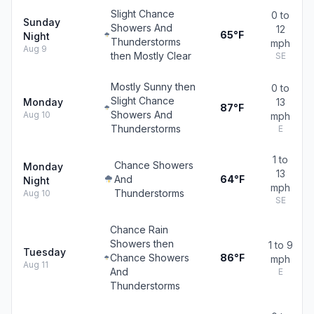
Slight Chance
0 to
Sunday
Showers And
12
65°F
Night
Thunderstorms
mph
Aug 9
then Mostly Clear
SE
Mostly Sunny then
0 to
Slight Chance
Monday
13
87°F
Showers And
Aug 10
mph
Thunderstorms
E
1 to
Chance Showers
Monday
13
And
64°F
Night
mph
Thunderstorms
Aug 10
SE
Chance Rain
Showers then
1 to 9
Tuesday
Chance Showers
86°F
mph
Aug 11
And
E
Thunderstorms