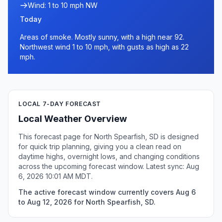
Wind: 1 to 10 mph NW
Today
Areas of smoke. Mostly sunny, with a high near 92.
Northwest wind 1 to 10 mph, with gusts as high as 22
mph.
LOCAL 7-DAY FORECAST
Local Weather Overview
This forecast page for North Spearfish, SD is designed
for quick trip planning, giving you a clean read on
daytime highs, overnight lows, and changing conditions
across the upcoming forecast window. Latest sync: Aug
6, 2026 10:01 AM MDT.
The active forecast window currently covers Aug 6
to Aug 12, 2026 for North Spearfish, SD.