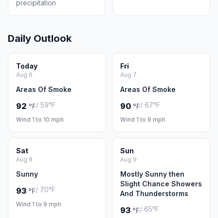
precipitation
Daily Outlook
Today
Fri
Aug 6
Aug 7
Areas Of Smoke
Areas Of Smoke
/ 59°F
/ 67°F
92
90
°F
°F
Wind 1 to 10 mph
Wind 1 to 9 mph
Sat
Sun
Aug 8
Aug 9
Sunny
Mostly Sunny then
Slight Chance Showers
/ 70°F
93
°F
And Thunderstorms
Wind 1 to 9 mph
/ 65°F
93
°F