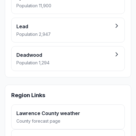
Population 11,900
Lead
Population 2,947
Deadwood
Population 1,294
Region Links
Lawrence County weather
County forecast page