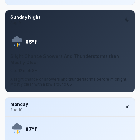
Sunday Night
Aug 9
F
65°
Slight Chance Showers And Thunderstorms then
Mostly Clear
0 to 12 mph SE
A slight chance of showers and thunderstorms before midnight.
Mostly clear, with a low around 65.
Monday
Aug 10
F
87°