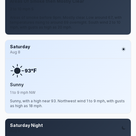
Areas Of Smoke then Mostly Clear
2 to 10 mph S
Areas of smoke before 9pm. Mostly clear. Low around 67, with
temperatures rising to around 69 overnight. South wind 2 to 10
mph, with gusts as high as 20 mph.
Saturday
Aug 8
F
93°
Sunny
1 to 9 mph NW
Sunny, with a high near 93. Northwest wind 1 to 9 mph, with gusts
as high as 18 mph.
Saturday Night
Aug 8