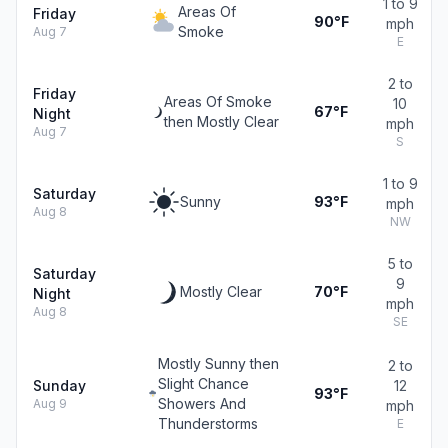
1 to 9
Areas Of
Friday
90°F
mph
Smoke
Aug 7
E
2 to
Friday
Areas Of Smoke
10
67°F
Night
then Mostly Clear
mph
Aug 7
S
1 to 9
Saturday
Sunny
93°F
mph
Aug 8
NW
5 to
Saturday
9
Mostly Clear
70°F
Night
mph
Aug 8
SE
Mostly Sunny then
2 to
Slight Chance
Sunday
12
93°F
Showers And
Aug 9
mph
Thunderstorms
E