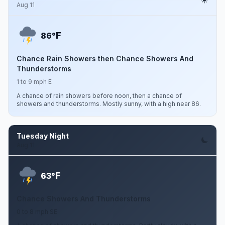
Aug 11
F
86°
Chance Rain Showers then Chance Showers And
Thunderstorms
1 to 9 mph E
A chance of rain showers before noon, then a chance of
showers and thunderstorms. Mostly sunny, with a high near 86.
Tuesday Night
Aug 11
F
63°
Chance Showers And Thunderstorms
0 to 8 mph SE