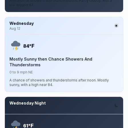
A chance of showers and thunderstorms. Partly cloudy, with a
low around 63.
Wednesday
Aug 12
F
84°
Mostly Sunny then Chance Showers And
Thunderstorms
0 to 9 mph NE
A chance of showers and thunderstorms after noon. Mostly
sunny, with a high near 84.
Wednesday Night
Aug 12
F
61°