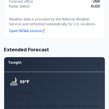
Forecast office
UNR
Radar station
KUDX
Weather data is provided by the National Weather
Service and refreshed automatically for U.S. locations.
Open NOAA source
Extended Forecast
Tonight
Aug 6
F
59°
Areas Of Smoke
0 to 10 mph W
Areas of smoke. Mostly clear, with a low around 59. West wind 0