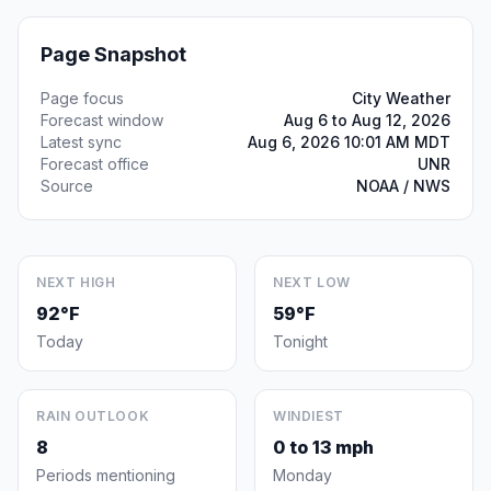
Page Snapshot
Page focus
City Weather
Forecast window
Aug 6 to Aug 12, 2026
Latest sync
Aug 6, 2026 10:01 AM MDT
Forecast office
UNR
Source
NOAA / NWS
NEXT HIGH
NEXT LOW
92°F
59°F
Today
Tonight
RAIN OUTLOOK
WINDIEST
8
0 to 13 mph
Periods mentioning
Monday