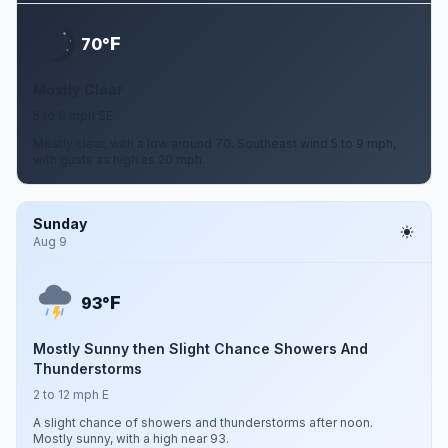
F
70°
Mostly Clear
5 to 9 mph SE
Mostly clear, with a low around 70. Southeast wind 5 to 9 mph,
with gusts as high as 20 mph.
Sunday
Aug 9
F
93°
Mostly Sunny then Slight Chance Showers And
Thunderstorms
2 to 12 mph E
A slight chance of showers and thunderstorms after noon.
Mostly sunny, with a high near 93.