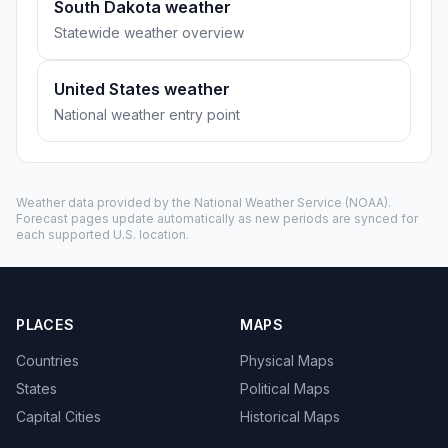
South Dakota weather
Statewide weather overview
United States weather
National weather entry point
Weather data provided by the
National Weather Service
(NOAA).
Forecast pages update automatically as new periods are synced for
each supported U.S. location.
PLACES
MAPS
Countries
Physical Maps
States
Political Maps
Capital Cities
Historical Maps