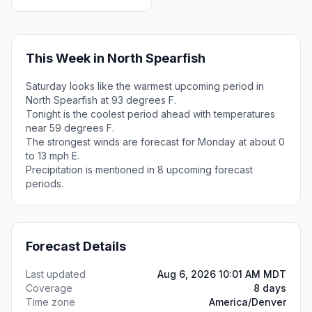
This Week in North Spearfish
Saturday looks like the warmest upcoming period in
North Spearfish at 93 degrees F.
Tonight is the coolest period ahead with temperatures
near 59 degrees F.
The strongest winds are forecast for Monday at about 0
to 13 mph E.
Precipitation is mentioned in 8 upcoming forecast
periods.
Forecast Details
Last updated
Aug 6, 2026 10:01 AM MDT
Coverage
8 days
Time zone
America/Denver