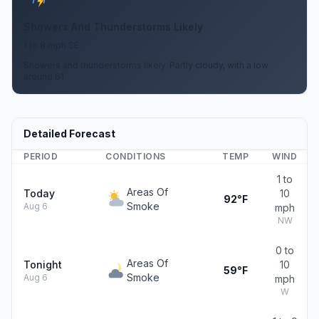
Showers And Thunderstorms Likely
1 to 8 mph SE
Showers and thunderstorms likely. Partly cloudy, with a low
around 61.
Detailed Forecast
PERIOD
CONDITIONS
TEMP
WIND
1 to
Areas Of
Today
10
92°F
Smoke
Aug 6
mph
NW
0 to
Areas Of
Tonight
10
59°F
Smoke
Aug 6
mph
W