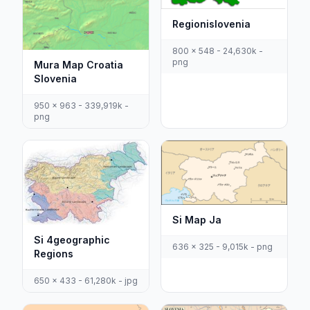
Regionislovenia
800 x 548 - 24,630k -
png
Mura Map Croatia
Slovenia
950 x 963 - 339,919k -
png
Si Map Ja
Si 4geographic
636 x 325 - 9,015k - png
Regions
650 x 433 - 61,280k - jpg