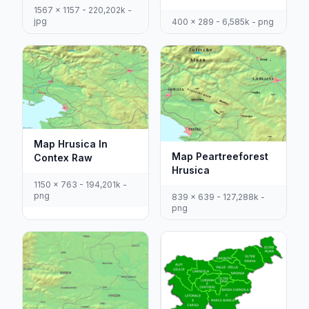
1567 x 1157 - 220,202k -
jpg
400 x 289 - 6,585k - png
Map Hrusica In
Map Peartreeforest
Contex Raw
Hrusica
1150 x 763 - 194,201k -
png
839 x 639 - 127,288k -
png