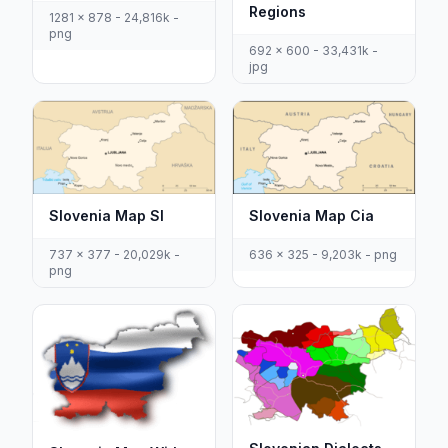
Regions
1281 x 878 - 24,816k -
png
692 x 600 - 33,431k -
jpg
Slovenia Map Cia
Slovenia Map Sl
636 x 325 - 9,203k - png
737 x 377 - 20,029k -
png