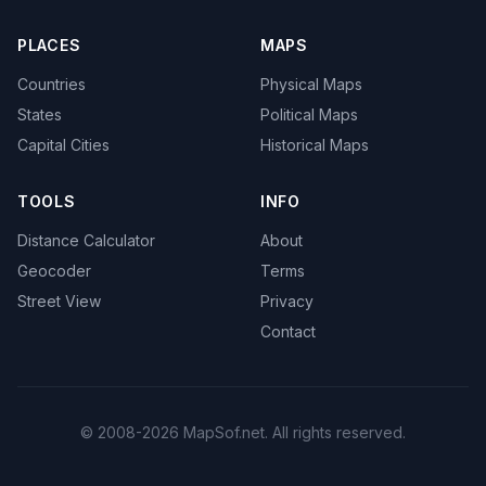
PLACES
MAPS
Countries
Physical Maps
States
Political Maps
Capital Cities
Historical Maps
TOOLS
INFO
Distance Calculator
About
Geocoder
Terms
Street View
Privacy
Contact
© 2008-2026 MapSof.net. All rights reserved.