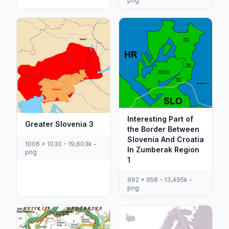
png
Interesting Part of
Greater Slovenia 3
the Border Between
Slovenia And Croatia
1006 x 1030 - 19,603k -
In Zumberak Region
png
1
992 x 958 - 13,495k -
png