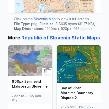
Click on the
Slovenia Map
to view it full screen.
File Type:
png,
File size:
318635 bytes (311.17 KB),
Map Dimensions:
1200px x 920px (256 colors)
More
Republic of Slovenia Static Maps
800px Zemljevid
Makroregij Slovenije
Bay of Piran
Maritime Boundary
799 x 559 - 222,508k -
Dispute 2
png
709 x 600 - 164,071k -