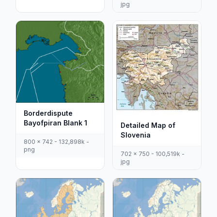
jpg
Borderdispute
Bayofpiran Blank 1
Detailed Map of
Slovenia
800 x 742 - 132,898k -
png
702 x 750 - 100,519k -
jpg