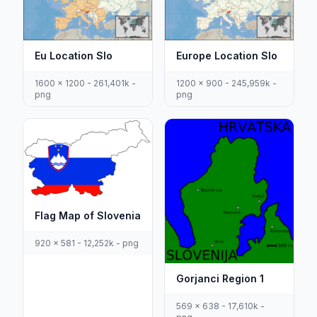
Eu Location Slo
Europe Location Slo
1600 x 1200 - 261,401k -
1200 x 900 - 245,959k -
png
png
Flag Map of Slovenia
920 x 581 - 12,252k - png
Gorjanci Region 1
569 x 638 - 17,610k -