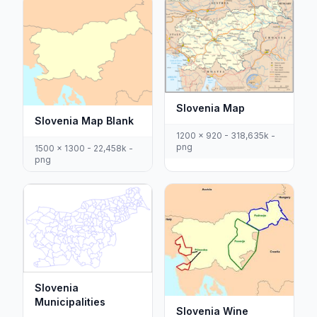
Slovenia Map
Slovenia Map Blank
1200 x 920 - 318,635k -
png
1500 x 1300 - 22,458k -
png
Slovenia
Municipalities
Slovenia Wine