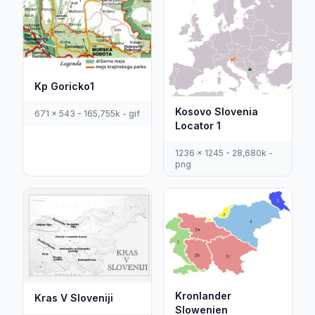
Kp Goricko1
Kosovo Slovenia
671 x 543 - 165,755k - gif
Locator 1
1236 x 1245 - 28,680k -
png
Kronlander
Kras V Sloveniji
Slowenien