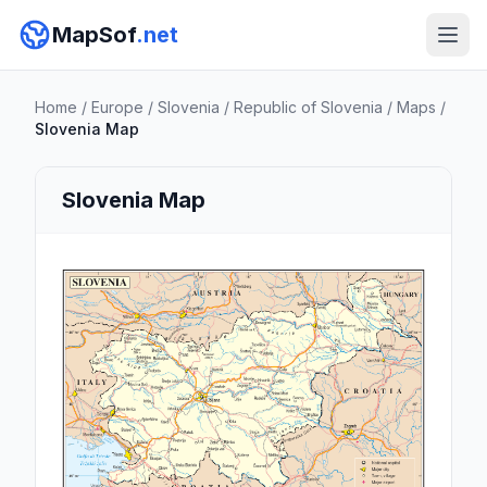
MapSof
.net
Home
/
Europe
/
Slovenia
/
Republic of Slovenia
/
Maps
/
Slovenia Map
Slovenia Map