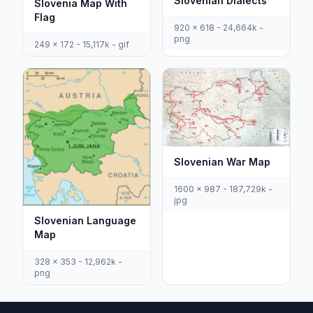
Slovenian Dialects
Slovenia Map With
Flag
920 x 618 - 24,664k -
png
249 x 172 - 15,117k - gif
Slovenian War Map
1600 x 987 - 187,729k -
jpg
Slovenian Language
Map
328 x 353 - 12,962k -
png