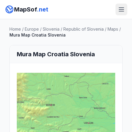
MapSof
.net
Home
/
Europe
/
Slovenia
/
Republic of Slovenia
/
Maps
/
Mura Map Croatia Slovenia
Mura Map Croatia Slovenia