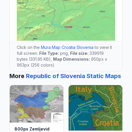
Click on the
Mura Map Croatia Slovenia
to view it
full screen.
File Type:
png,
File size:
339919
bytes (331.95 KB),
Map Dimensions:
950px x
963px (256 colors)
More
Republic of Slovenia Static Maps
800px Zemljevid