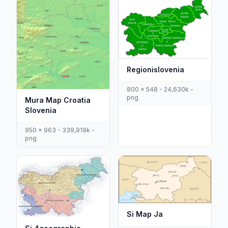
Regionislovenia
800 x 548 - 24,630k -
png
Mura Map Croatia
Slovenia
950 x 963 - 339,919k -
png
Si Map Ja