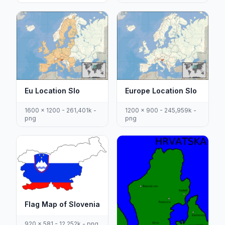
Eu Location Slo
Europe Location Slo
1600 x 1200 - 261,401k -
1200 x 900 - 245,959k -
png
png
Flag Map of Slovenia
920 x 581 - 12,252k - png