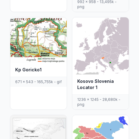
992 x 958 - 13,495k -
png
Kp Goricko1
Kosovo Slovenia
671 x 543 - 165,755k - gif
Locator 1
1236 x 1245 - 28,680k -
png