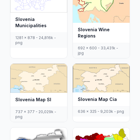
Slovenia
Municipalities
Slovenia Wine
Regions
1281 x 878 - 24,816k -
png
692 x 600 - 33,431k -
jpg
Slovenia Map Cia
Slovenia Map Sl
636 x 325 - 9,203k - png
737 x 377 - 20,029k -
png