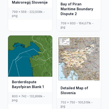
Makroregij Slovenije
Bay of Piran
Maritime Boundary
799 x 559 - 222,508k -
Dispute 2
png
709 x 600 - 164,071k -
jpg
Borderdispute
Bayofpiran Blank 1
Detailed Map of
Slovenia
800 x 742 - 132,898k -
png
702 x 750 - 100,519k -
jpg