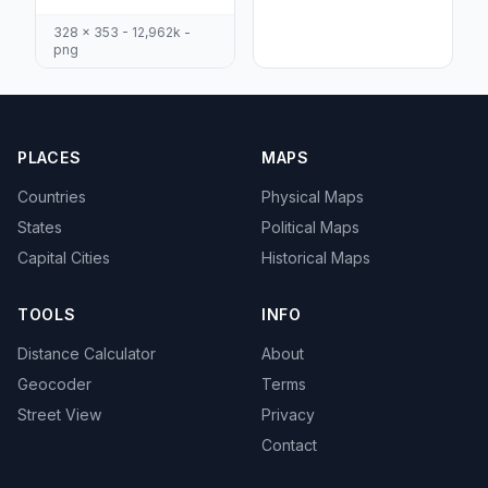
328 x 353 - 12,962k -
png
PLACES
MAPS
Countries
Physical Maps
States
Political Maps
Capital Cities
Historical Maps
TOOLS
INFO
Distance Calculator
About
Geocoder
Terms
Street View
Privacy
Contact