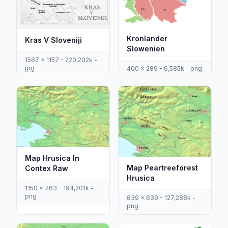
Kronlander
Kras V Sloveniji
Slowenien
1567 x 1157 - 220,202k -
jpg
400 x 289 - 6,585k - png
Map Hrusica In
Map Peartreeforest
Contex Raw
Hrusica
1150 x 763 - 194,201k -
png
839 x 639 - 127,288k -
png