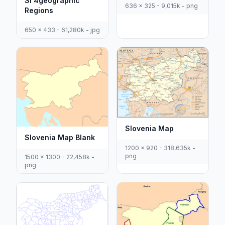
Si 4geographic
636 x 325 - 9,015k - png
Regions
650 x 433 - 61,280k - jpg
Slovenia Map
Slovenia Map Blank
1200 x 920 - 318,635k -
png
1500 x 1300 - 22,458k -
png