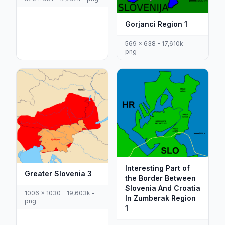
Gorjanci Region 1
569 x 638 - 17,610k -
png
Interesting Part of
Greater Slovenia 3
the Border Between
Slovenia And Croatia
1006 x 1030 - 19,603k -
In Zumberak Region
png
1