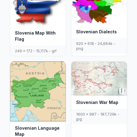
Slovenian Dialects
Slovenia Map With
Flag
920 x 618 - 24,664k -
png
249 x 172 - 15,117k - gif
Slovenian War Map
1600 x 987 - 187,729k -
jpg
Slovenian Language
Map