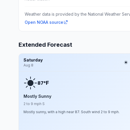
Weather data is provided by the National Weather Servi
Open NOAA source
Extended Forecast
Saturday
Aug 8
F
87°
Mostly Sunny
2 to 9 mph S
Mostly sunny, with a high near 87. South wind 2 to 9 mph.