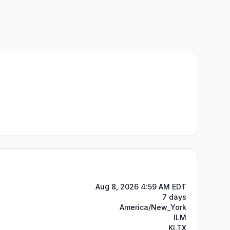
Aug 8, 2026 4:59 AM EDT
7 days
America/New_York
ILM
KLTX