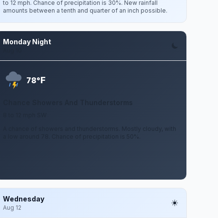
to 12 mph. Chance of precipitation is 30%. New rainfall
amounts between a tenth and quarter of an inch possible.
Monday Night
Aug 10
F
78°
Chance Showers And Thunderstorms
8 to 12 mph SW
A chance of showers and thunderstorms. Mostly cloudy, with
a low around 78. Chance of precipitation is 50%.
Wednesday
Aug 12