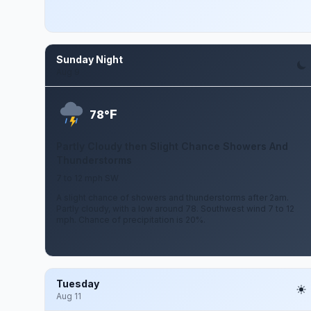
Sunday Night
Aug 9
F
78°
Partly Cloudy then Slight Chance Showers And
Thunderstorms
7 to 12 mph SW
A slight chance of showers and thunderstorms after 2am.
Partly cloudy, with a low around 78. Southwest wind 7 to 12
mph. Chance of precipitation is 20%.
Tuesday
Aug 11