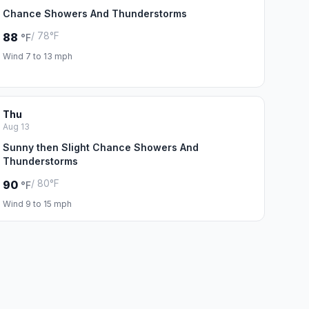
Chance Showers And Thunderstorms
/ 78°F
88
°F
Wind 7 to 13 mph
Thu
Aug 13
Sunny then Slight Chance Showers And
Thunderstorms
/ 80°F
90
°F
Wind 9 to 15 mph