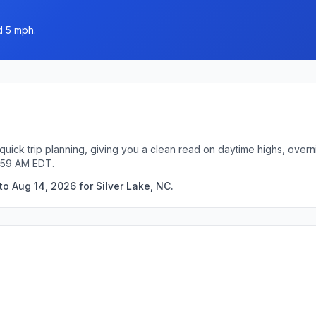
d 5 mph.
 quick trip planning, giving you a clean read on daytime highs, over
4:59 AM EDT.
o Aug 14, 2026 for Silver Lake, NC.