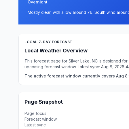
Overnight
Mostly clear, with a low around 76. South wind aroun
LOCAL 7-DAY FORECAST
Local Weather Overview
This forecast page for Silver Lake, NC is designed for
upcoming forecast window. Latest sync: Aug 8, 2026 
The active forecast window currently covers Aug 8 t
Page Snapshot
Page focus
Forecast window
Latest sync