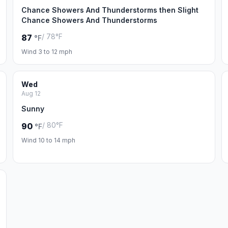
Chance Showers And Thunderstorms then Slight
Chance Showers And Thunderstorms
/ 78°F
87
°F
Wind 3 to 12 mph
Wed
Aug 12
Sunny
/ 80°F
90
°F
Wind 10 to 14 mph