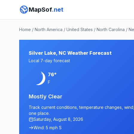
MapSof
.net
Home
/
North America
/
United States
/
North Carolina
/
Ne
Silver Lake, NC Weather Forecast
Local 7-day forecast
76°
F
Mostly Clear
Track current conditions, temperature changes, wind, a
one place.
Saturday, August 8, 2026
Wind: 5 mph S