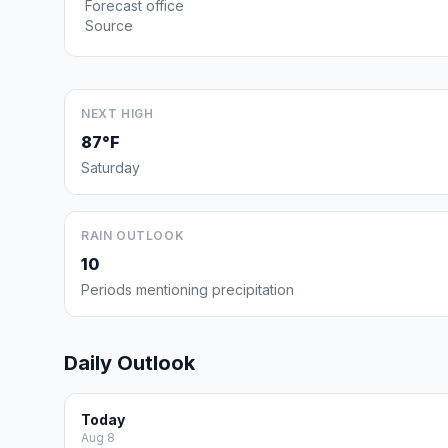
Forecast office
Source
NEXT HIGH
87°F
Saturday
RAIN OUTLOOK
10
Periods mentioning precipitation
Daily Outlook
Today
Aug 8