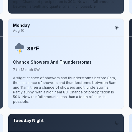
mph. Chance of precipitation is 30%. New rainfall amounts
between a tenth and quarter of an inch possible.
Monday
Aug 10
F
88°
Chance Showers And Thunderstorms
7 to 13 mph SW
A slight chance of showers and thunderstorms before 8am,
then a chance of showers and thunderstorms between 8am
and 11am, then a chance of showers and thunderstorms.
Partly sunny, with a high near 88. Chance of precipitation is
50%. New rainfall amounts less than a tenth of an inch
possible.
Tuesday Night
Aug 11