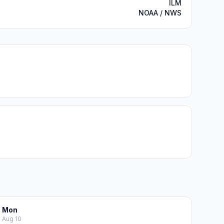
ILM
NOAA / NWS
Mon
Aug 10