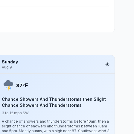
Sunday
Aug 9
F
87°
Chance Showers And Thunderstorms then Slight
Chance Showers And Thunderstorms
3 to 12 mph SW
A chance of showers and thunderstorms before 10am, then a
slight chance of showers and thunderstorms between 10am
and 5pm. Mostly sunny, with a high near 87. Southwest wind 3