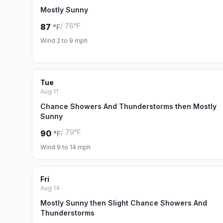
Mostly Sunny
/ 76°F
87
°F
Wind 2 to 9 mph
Tue
Aug 11
Chance Showers And Thunderstorms then Mostly
Sunny
/ 79°F
90
°F
Wind 9 to 14 mph
Fri
Aug 14
Mostly Sunny then Slight Chance Showers And
Thunderstorms