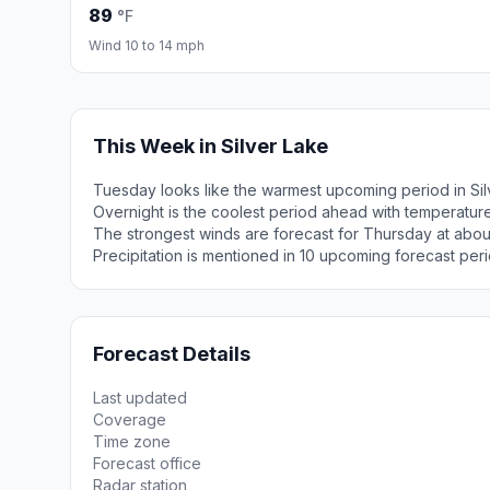
89
°F
Wind 10 to 14 mph
This Week in Silver Lake
Tuesday looks like the warmest upcoming period in Sil
Overnight is the coolest period ahead with temperatur
The strongest winds are forecast for Thursday at abou
Precipitation is mentioned in 10 upcoming forecast peri
Forecast Details
Last updated
Coverage
Time zone
Forecast office
Radar station