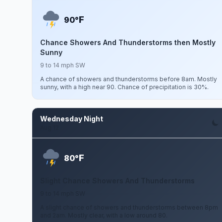
F
90°
Chance Showers And Thunderstorms then Mostly
Sunny
9 to 14 mph SW
A chance of showers and thunderstorms before 8am. Mostly
sunny, with a high near 90. Chance of precipitation is 30%.
Wednesday Night
Aug 12
F
80°
Slight Chance Showers And Thunderstorms
9 to 14 mph SW
A slight chance of showers and thunderstorms between 8pm
and 2am. Mostly clear, with a low around 80.