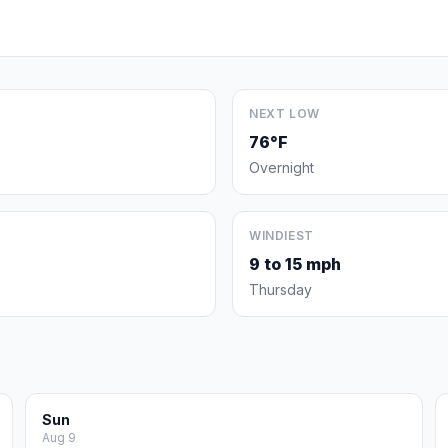
NEXT LOW
76°F
Overnight
WINDIEST
9 to 15 mph
Thursday
Sun
Aug 9