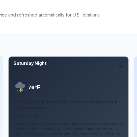
ce and refreshed automatically for U.S. locations.
Saturday Night
Aug 8
F
76°
Mostly Cloudy then Slight Chance Showers And
Thunderstorms
5 to 9 mph SW
A slight chance of showers and thunderstorms between 4am
and 5am, then a chance of showers and thunderstorms.
Mostly cloudy, with a low around 76. Southwest wind 5 to 9