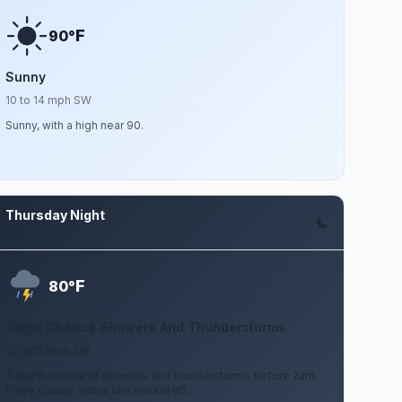
F
90°
Sunny
10 to 14 mph SW
Sunny, with a high near 90.
Thursday Night
Aug 13
F
80°
Slight Chance Showers And Thunderstorms
10 to 15 mph SW
A slight chance of showers and thunderstorms before 2am.
Partly cloudy, with a low around 80.