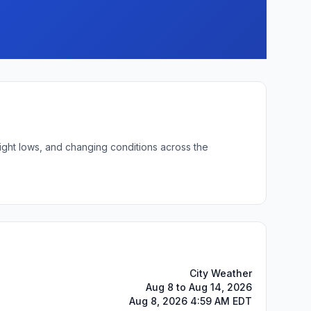
night lows, and changing conditions across the
City Weather
Aug 8 to Aug 14, 2026
Aug 8, 2026 4:59 AM EDT