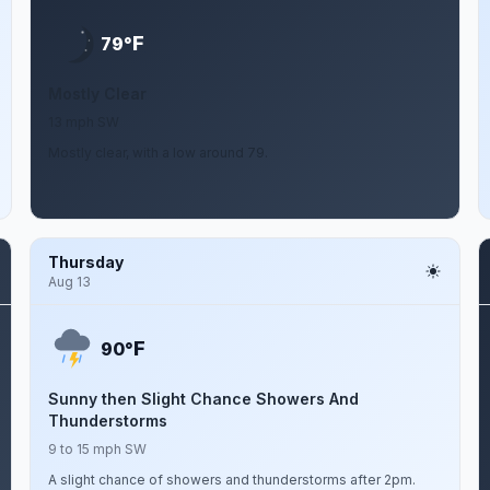
F
79°
Mostly Clear
13 mph SW
Mostly clear, with a low around 79.
Thursday
Aug 13
F
90°
Sunny then Slight Chance Showers And
Thunderstorms
9 to 15 mph SW
A slight chance of showers and thunderstorms after 2pm.