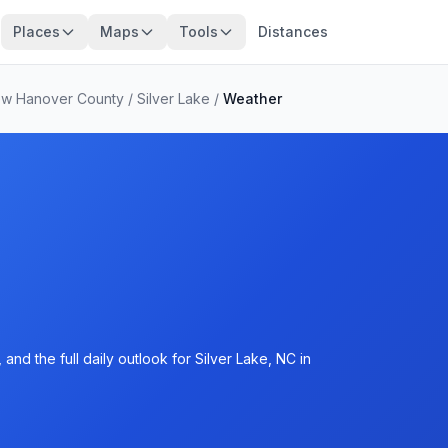
Places
Maps
Tools
Distances
w Hanover County
/
Silver Lake
/
Weather
nd the full daily outlook for Silver Lake, NC in