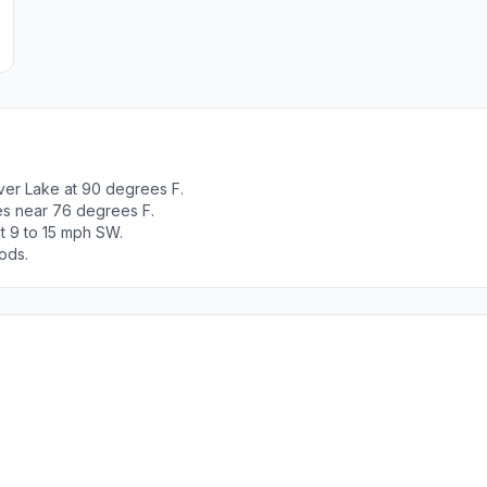
ver Lake at 90 degrees F.
es near 76 degrees F.
t 9 to 15 mph SW.
ods.