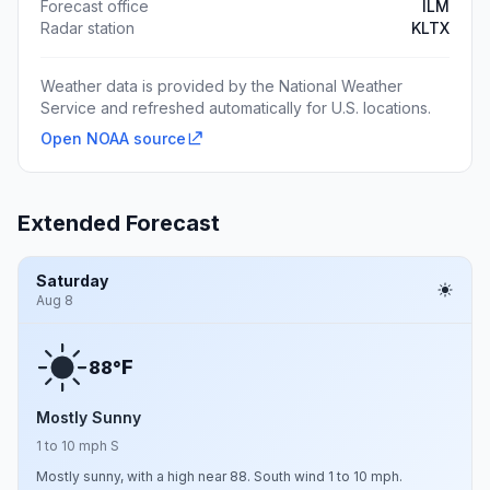
Forecast office
ILM
Radar station
KLTX
Weather data is provided by the National Weather
Service and refreshed automatically for U.S. locations.
Open NOAA source
Extended Forecast
Saturday
Aug 8
F
88°
Mostly Sunny
1 to 10 mph S
Mostly sunny, with a high near 88. South wind 1 to 10 mph.