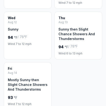
Wind 7 to 12 mph
Wed
Thu
Aug 12
Aug 13
Sunny
Sunny then Slight
Chance Showers And
/ 78°F
94
°F
Thunderstorms
Wind 7 to 12 mph
/ 78°F
94
°F
Wind 6 to 13 mph
Fri
Aug 14
Mostly Sunny then
Slight Chance Showers
And Thunderstorms
93
°F
Wind 7 to 12 mph