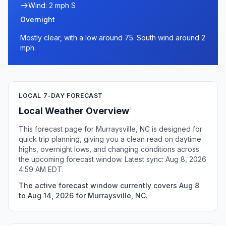
Wind: 2 mph S
Overnight
Mostly clear, with a low around 75. South wind around 2
mph.
LOCAL 7-DAY FORECAST
Local Weather Overview
This forecast page for Murraysville, NC is designed for
quick trip planning, giving you a clean read on daytime
highs, overnight lows, and changing conditions across
the upcoming forecast window. Latest sync: Aug 8, 2026
4:59 AM EDT.
The active forecast window currently covers Aug 8
to Aug 14, 2026 for Murraysville, NC.