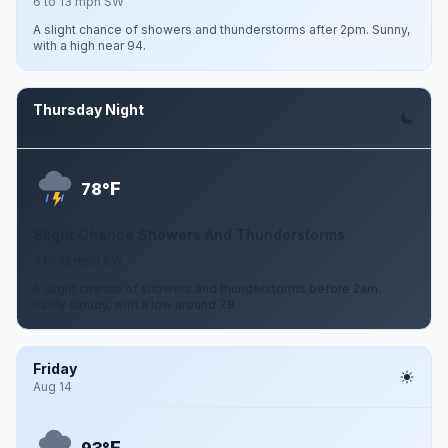
6 to 13 mph SW
A slight chance of showers and thunderstorms after 2pm. Sunny,
with a high near 94.
Thursday Night
Aug 13
F
78°
Slight Chance Showers And Thunderstorms
7 to 12 mph SW
A slight chance of showers and thunderstorms before 2am.
Partly cloudy, with a low around 78.
Friday
Aug 14
F