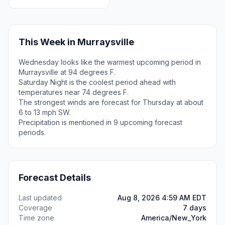
This Week in Murraysville
Wednesday looks like the warmest upcoming period in
Murraysville at 94 degrees F.
Saturday Night is the coolest period ahead with
temperatures near 74 degrees F.
The strongest winds are forecast for Thursday at about
6 to 13 mph SW.
Precipitation is mentioned in 9 upcoming forecast
periods.
Forecast Details
Last updated
Aug 8, 2026 4:59 AM EDT
Coverage
7 days
Time zone
America/New_York