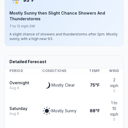
93°
Mostly Sunny then Slight Chance Showers And
Thunderstorms
7 to 12 mph SW
A slight chance of showers and thunderstorms after 2pm. Mostly
sunny, with a high near 93.
Detailed Forecast
PERIOD
CONDITIONS
TEMP
WIND
2
Overnight
Mostly Clear
75°F
mph
Aug 8
S
1 to
Saturday
10
Mostly Sunny
88°F
Aug 8
mph
S