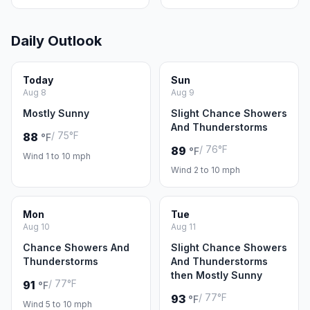
Daily Outlook
Today
Sun
Aug 8
Aug 9
Mostly Sunny
Slight Chance Showers
And Thunderstorms
/ 75°F
88
°F
/ 76°F
89
°F
Wind 1 to 10 mph
Wind 2 to 10 mph
Mon
Tue
Aug 10
Aug 11
Chance Showers And
Slight Chance Showers
Thunderstorms
And Thunderstorms
then Mostly Sunny
/ 77°F
91
°F
/ 77°F
93
°F
Wind 5 to 10 mph