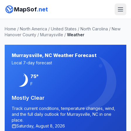
MapSof
.net
Home
/
North America
/
United States
/
North Carolina
/
New
Hanover County
/
Murraysville
/
Weather
Murraysville, NC Weather Forecast
Local 7-day forecast
75°
F
Mostly Clear
Track current conditions, temperature changes, wind,
and the full daily outlook for Murraysville, NC in one
place.
Saturday, August 8, 2026