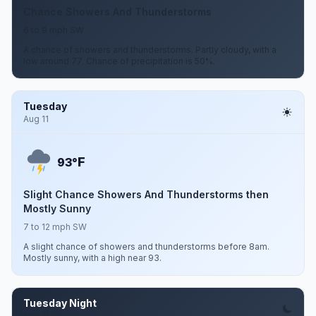
Chance Showers And Thunderstorms
6 to 9 mph SW
A chance of showers and thunderstorms. Partly cloudy, with a
low around 77. Chance of precipitation is 50%.
Tuesday
Aug 11
F
93°
Slight Chance Showers And Thunderstorms then
Mostly Sunny
7 to 12 mph SW
A slight chance of showers and thunderstorms before 8am.
Mostly sunny, with a high near 93.
Tuesday Night
Aug 11