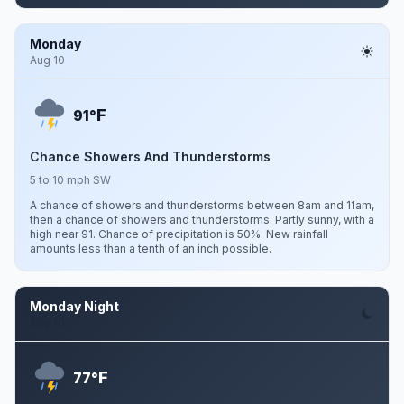
Monday
Aug 10
F
91°
Chance Showers And Thunderstorms
5 to 10 mph SW
A chance of showers and thunderstorms between 8am and 11am,
then a chance of showers and thunderstorms. Partly sunny, with a
high near 91. Chance of precipitation is 50%. New rainfall
amounts less than a tenth of an inch possible.
Monday Night
Aug 10
F
77°