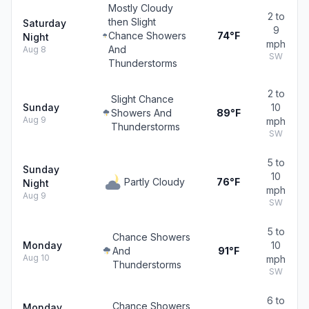
Mostly Cloudy
2 to
then Slight
Saturday
9
Chance Showers
74°F
Night
mph
And
Aug 8
SW
Thunderstorms
2 to
Slight Chance
Sunday
10
Showers And
89°F
Aug 9
mph
Thunderstorms
SW
5 to
Sunday
10
Partly Cloudy
76°F
Night
mph
Aug 9
SW
5 to
Chance Showers
Monday
10
And
91°F
Aug 10
mph
Thunderstorms
SW
6 to
Chance Showers
Monday