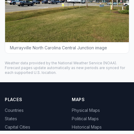
Murrayville North Carolina Central Junction image
Weather data provided by the
National Weather Service
(NOAA).
Forecast pages update automatically as new periods are synced for
each supported U.S. location.
PLACES
MAPS
Countries
Physical Maps
States
Political Maps
Capital Cities
Historical Maps