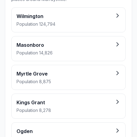
Wilmington
Population 124,794
Masonboro
Population 14,826
Myrtle Grove
Population 8,875
Kings Grant
Population 8,278
Ogden