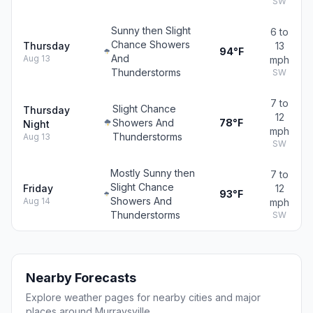
SW
Sunny then Slight
6 to
Chance Showers
Thursday
13
94°F
And
Aug 13
mph
Thunderstorms
SW
7 to
Slight Chance
Thursday
12
Showers And
78°F
Night
mph
Thunderstorms
Aug 13
SW
Mostly Sunny then
7 to
Slight Chance
Friday
12
93°F
Showers And
Aug 14
mph
Thunderstorms
SW
Nearby Forecasts
Explore weather pages for nearby cities and major
places around Murraysville.