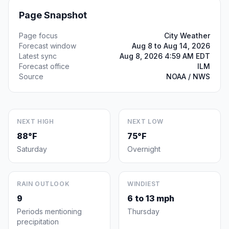
Page Snapshot
Page focus
City Weather
Forecast window
Aug 8 to Aug 14, 2026
Latest sync
Aug 8, 2026 4:59 AM EDT
Forecast office
ILM
Source
NOAA / NWS
NEXT HIGH
NEXT LOW
88°F
75°F
Saturday
Overnight
RAIN OUTLOOK
WINDIEST
9
6 to 13 mph
Periods mentioning
Thursday
precipitation