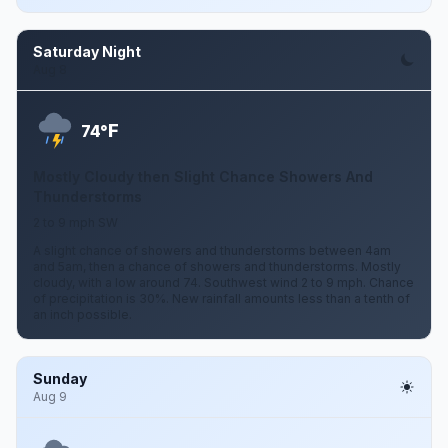
Saturday Night
Aug 8
F
74°
Mostly Cloudy then Slight Chance Showers And
Thunderstorms
2 to 9 mph SW
A slight chance of showers and thunderstorms between 4am
and 5am, then a chance of showers and thunderstorms. Mostly
cloudy, with a low around 74. Southwest wind 2 to 9 mph. Chance
of precipitation is 30%. New rainfall amounts less than a tenth of
an inch possible.
Sunday
Aug 9