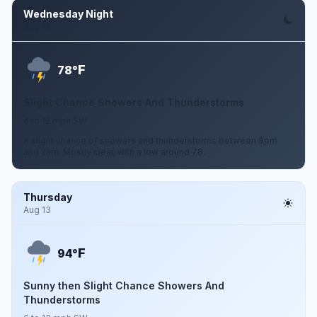
Wednesday Night
Aug 12
F
78°
Slight Chance Showers And Thunderstorms
6 to 12 mph SW
A slight chance of showers and thunderstorms between 8pm
and 2am. Mostly clear, with a low around 78.
Thursday
Aug 13
F
94°
Sunny then Slight Chance Showers And
Thunderstorms