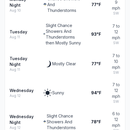
9
And
77°F
Night
mph
Thunderstorms
Aug 10
SW
Slight Chance
7 to
Showers And
Tuesday
12
93°F
Thunderstorms
Aug 11
mph
then Mostly Sunny
SW
7 to
Tuesday
10
Mostly Clear
77°F
Night
mph
Aug 11
SW
7 to
Wednesday
12
Sunny
94°F
Aug 12
mph
SW
6 to
Slight Chance
Wednesday
12
Showers And
78°F
Night
mph
Thunderstorms
Aug 12