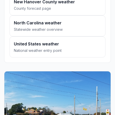
New Hanover County weather
County forecast page
North Carolina weather
Statewide weather overview
United States weather
National weather entry point