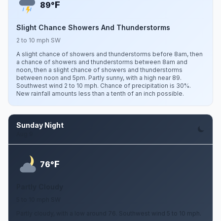
F
89°
Slight Chance Showers And Thunderstorms
2 to 10 mph SW
A slight chance of showers and thunderstorms before 8am, then
a chance of showers and thunderstorms between 8am and
noon, then a slight chance of showers and thunderstorms
between noon and 5pm. Partly sunny, with a high near 89.
Southwest wind 2 to 10 mph. Chance of precipitation is 30%.
New rainfall amounts less than a tenth of an inch possible.
Sunday Night
Aug 9
F
76°
Partly Cloudy
5 to 10 mph SW
Partly cloudy, with a low around 76. Southwest wind 5 to 10 mph.