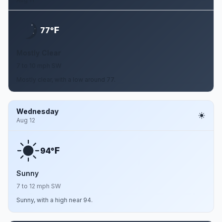
F
77°
Mostly Clear
7 to 10 mph SW
Mostly clear, with a low around 77.
Wednesday
Aug 12
F
94°
Sunny
7 to 12 mph SW
Sunny, with a high near 94.