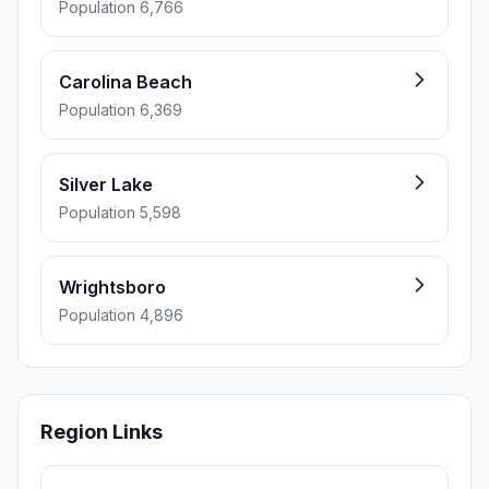
Population 6,766
Carolina Beach
Population 6,369
Silver Lake
Population 5,598
Wrightsboro
Population 4,896
Region Links