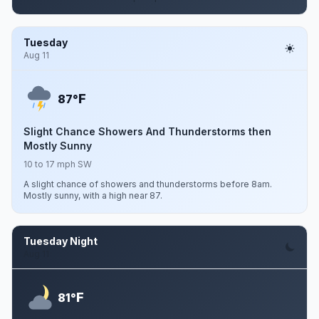
Tuesday
Aug 11
F
87°
Slight Chance Showers And Thunderstorms then
Mostly Sunny
10 to 17 mph SW
A slight chance of showers and thunderstorms before 8am.
Mostly sunny, with a high near 87.
Tuesday Night
Aug 11
F
81°