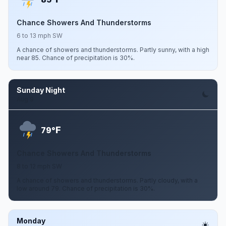
Chance Showers And Thunderstorms
6 to 13 mph SW
A chance of showers and thunderstorms. Partly sunny, with a high
near 85. Chance of precipitation is 30%.
Sunday Night
Aug 9
F
79°
Chance Showers And Thunderstorms
8 to 12 mph SW
A chance of showers and thunderstorms. Partly cloudy, with a
low around 79. Chance of precipitation is 30%.
Monday