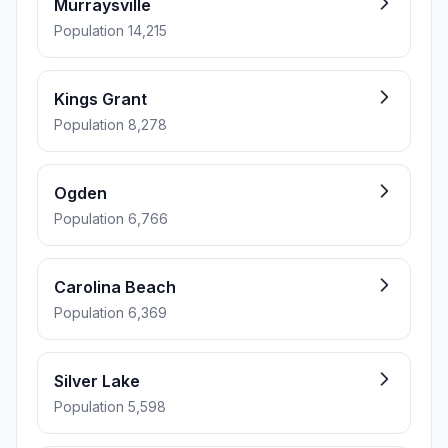
Murraysville
Population 14,215
Kings Grant
Population 8,278
Ogden
Population 6,766
Carolina Beach
Population 6,369
Silver Lake
Population 5,598