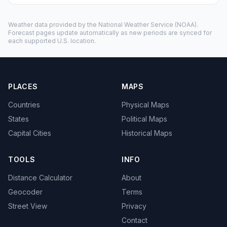
Weather data provided by the
National Weather Service
(NOAA).
Forecast pages update automatically as new periods are synced for
each supported U.S. location.
PLACES
MAPS
Countries
Physical Maps
States
Political Maps
Capital Cities
Historical Maps
TOOLS
INFO
Distance Calculator
About
Geocoder
Terms
Street View
Privacy
Contact