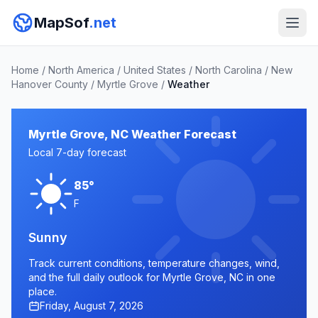
MapSof
.net
Home
/
North America
/
United States
/
North Carolina
/
New
Hanover County
/
Myrtle Grove
/
Weather
Myrtle Grove, NC Weather Forecast
Local 7-day forecast
85°
F
Sunny
Track current conditions, temperature changes, wind,
and the full daily outlook for Myrtle Grove, NC in one
place.
Friday, August 7, 2026