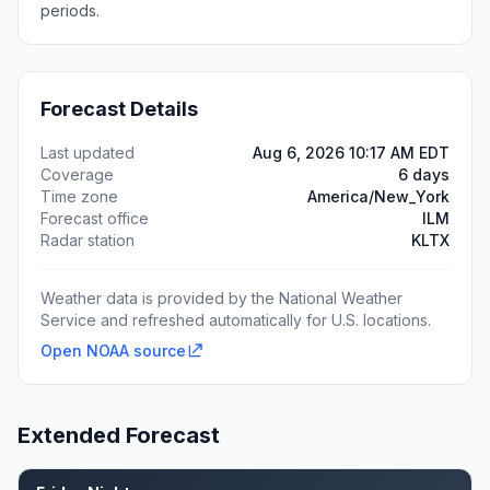
periods.
Forecast Details
Last updated
Aug 6, 2026 10:17 AM EDT
Coverage
6 days
Time zone
America/New_York
Forecast office
ILM
Radar station
KLTX
Weather data is provided by the National Weather
Service and refreshed automatically for U.S. locations.
Open NOAA source
Extended Forecast