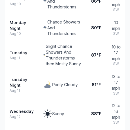
And
86°F
Aug 10
mph
Thunderstorms
SW
Chance Showers
Monday
13
And
80°F
Night
mph
Thunderstorms
Aug 10
SW
Slight Chance
10 to
Showers And
Tuesday
17
87°F
Thunderstorms
Aug 11
mph
then Mostly Sunny
SW
13 to
Tuesday
17
Partly Cloudy
81°F
Night
mph
Aug 11
SW
12 to
Wednesday
16
Sunny
88°F
Aug 12
mph
SW