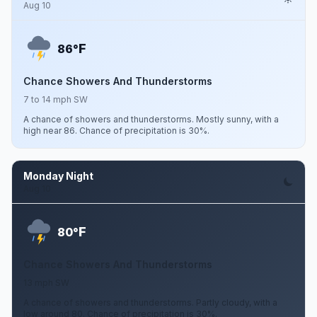
Aug 10
F
86°
Chance Showers And Thunderstorms
7 to 14 mph SW
A chance of showers and thunderstorms. Mostly sunny, with a
high near 86. Chance of precipitation is 30%.
Monday Night
Aug 10
F
80°
Chance Showers And Thunderstorms
13 mph SW
A chance of showers and thunderstorms. Partly cloudy, with a
low around 80. Chance of precipitation is 30%.