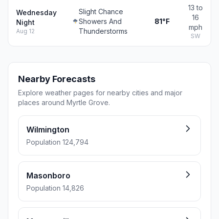
13 to
Slight Chance
Wednesday
16
Showers And
81°F
Night
mph
Thunderstorms
Aug 12
SW
Nearby Forecasts
Explore weather pages for nearby cities and major
places around Myrtle Grove.
Wilmington
Population 124,794
Masonboro
Population 14,826