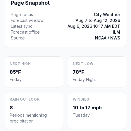
Page Snapshot
Page focus
City Weather
Forecast window
Aug 7 to Aug 12, 2026
Latest sync
Aug 6, 2026 10:17 AM EDT
Forecast office
ILM
Source
NOAA / NWS
NEXT HIGH
NEXT LOW
85°F
78°F
Friday
Friday Night
RAIN OUTLOOK
WINDIEST
8
10 to 17 mph
Periods mentioning
Tuesday
precipitation