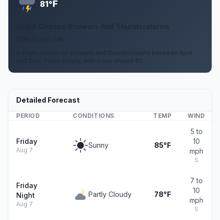
F
81°
Slight Chance Showers And Thunderstorms
13 to 16 mph SW
A slight chance of showers and thunderstorms between 8pm
and 2am. Partly cloudy, with a low around 81.
Detailed Forecast
PERIOD
CONDITIONS
TEMP
WIND
5 to
Friday
10
Sunny
85°F
Aug 7
mph
S
7 to
Friday
10
Partly Cloudy
78°F
Night
mph
Aug 7
S