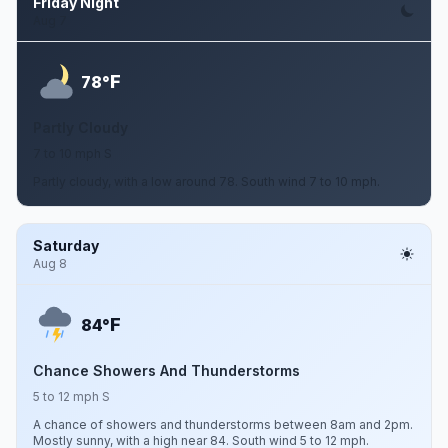
Friday Night
Aug 7
F
78°
Partly Cloudy
7 to 10 mph S
Partly cloudy, with a low around 78. South wind 7 to 10 mph.
Saturday
Aug 8
F
84°
Chance Showers And Thunderstorms
5 to 12 mph S
A chance of showers and thunderstorms between 8am and 2pm.
Mostly sunny, with a high near 84. South wind 5 to 12 mph.