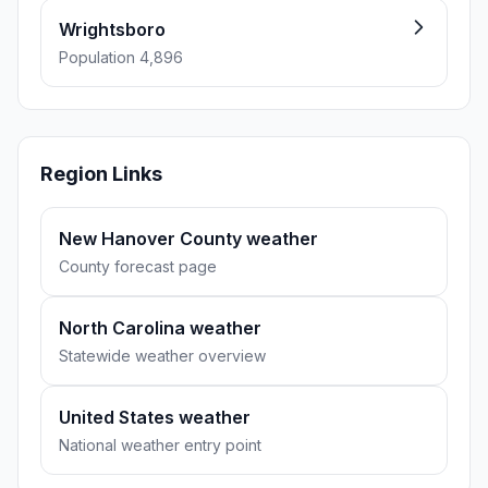
Wrightsboro
Population 4,896
Region Links
New Hanover County weather
County forecast page
North Carolina weather
Statewide weather overview
United States weather
National weather entry point