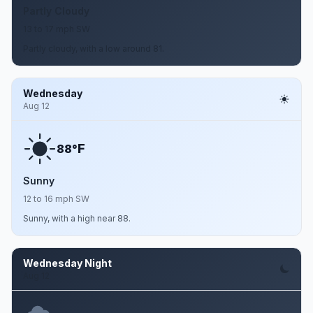
Partly Cloudy
13 to 17 mph SW
Partly cloudy, with a low around 81.
Wednesday
Aug 12
F
88°
Sunny
12 to 16 mph SW
Sunny, with a high near 88.
Wednesday Night
Aug 12