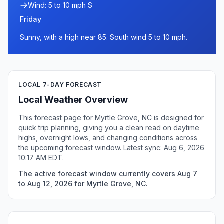
Wind: 5 to 10 mph S
Friday
Sunny, with a high near 85. South wind 5 to 10 mph.
LOCAL 7-DAY FORECAST
Local Weather Overview
This forecast page for Myrtle Grove, NC is designed for
quick trip planning, giving you a clean read on daytime
highs, overnight lows, and changing conditions across
the upcoming forecast window. Latest sync: Aug 6, 2026
10:17 AM EDT.
The active forecast window currently covers Aug 7
to Aug 12, 2026 for Myrtle Grove, NC.