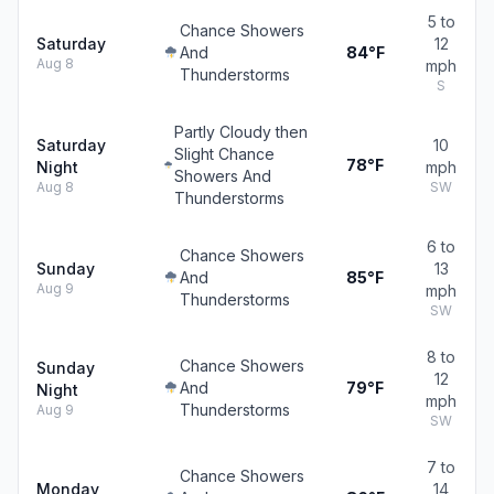
5 to
Chance Showers
Saturday
12
And
84°F
Aug 8
mph
Thunderstorms
S
Partly Cloudy then
Saturday
10
Slight Chance
78°F
Night
mph
Showers And
Aug 8
SW
Thunderstorms
6 to
Chance Showers
Sunday
13
And
85°F
Aug 9
mph
Thunderstorms
SW
8 to
Chance Showers
Sunday
12
And
79°F
Night
mph
Thunderstorms
Aug 9
SW
7 to
Chance Showers
Monday
14