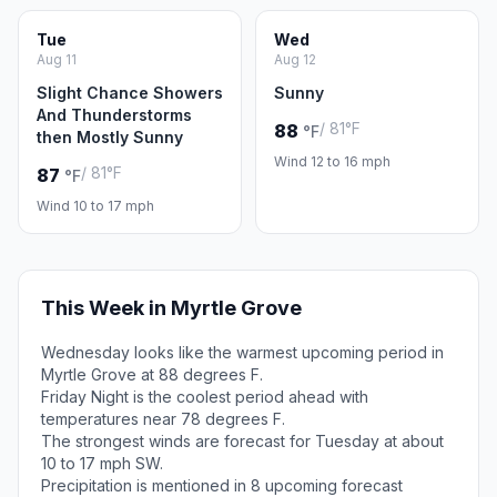
Tue
Wed
Aug 11
Aug 12
Slight Chance Showers
Sunny
And Thunderstorms
/ 81°F
88
°F
then Mostly Sunny
Wind 12 to 16 mph
/ 81°F
87
°F
Wind 10 to 17 mph
This Week in Myrtle Grove
Wednesday looks like the warmest upcoming period in
Myrtle Grove at 88 degrees F.
Friday Night is the coolest period ahead with
temperatures near 78 degrees F.
The strongest winds are forecast for Tuesday at about
10 to 17 mph SW.
Precipitation is mentioned in 8 upcoming forecast