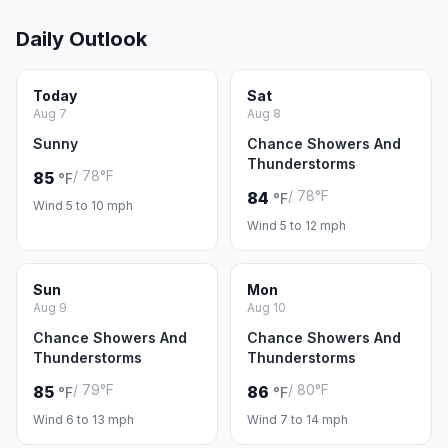
Daily Outlook
Today
Sat
Aug 7
Aug 8
Sunny
Chance Showers And
Thunderstorms
/ 78°F
85
°F
/ 78°F
84
°F
Wind 5 to 10 mph
Wind 5 to 12 mph
Sun
Mon
Aug 9
Aug 10
Chance Showers And
Chance Showers And
Thunderstorms
Thunderstorms
/ 79°F
/ 80°F
85
86
°F
°F
Wind 6 to 13 mph
Wind 7 to 14 mph