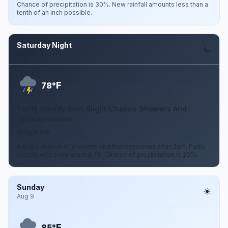
Chance of precipitation is 30%. New rainfall amounts less than a
tenth of an inch possible.
Saturday Night
Aug 8
F
78°
Partly Cloudy then Slight Chance Showers And
Thunderstorms
10 mph SW
A slight chance of showers and thunderstorms after 2am. Partly
cloudy, with a low around 78. Chance of precipitation is 20%.
Sunday
Aug 9
F
85°