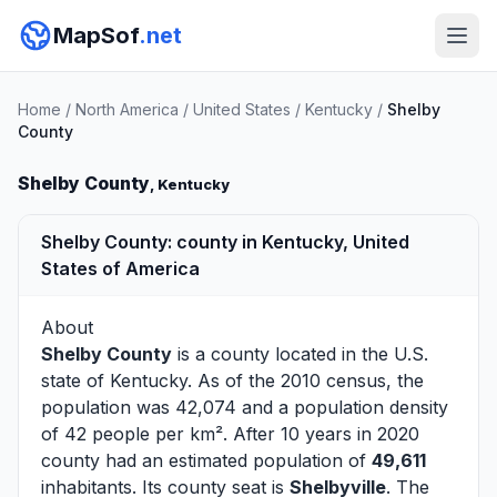
MapSof
.net
Home
/
North America
/
United States
/
Kentucky
/
Shelby
County
Shelby County
, Kentucky
Shelby County: county in Kentucky, United
States of America
About
Shelby County
is a county located in the U.S.
state of
Kentucky
. As of the 2010 census, the
population was 42,074 and a population density
of 42 people per km². After 10 years in 2020
county had an estimated population of
49,611
inhabitants. Its county seat is
Shelbyville
. The