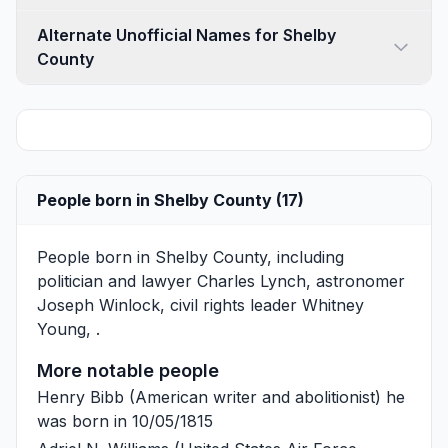
Alternate Unofficial Names for Shelby
County
People born in Shelby County (17)
People born in Shelby County, including
politician and lawyer
Charles Lynch
, astronomer
Joseph Winlock
, civil rights leader
Whitney
Young
, .
More notable people
Henry Bibb
(American writer and abolitionist) he
was born in 10/05/1815