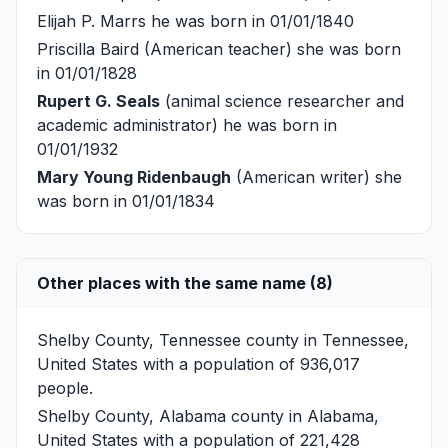
Elijah P. Marrs
he was born in 01/01/1840
Priscilla Baird
(American teacher) she was born
in 01/01/1828
Rupert G. Seals
(animal science researcher and
academic administrator) he was born in
01/01/1932
Mary Young Ridenbaugh
(American writer) she
was born in 01/01/1834
Other places with the same name (8)
Shelby County, Tennessee
county in Tennessee,
United States with a population of 936,017
people.
Shelby County, Alabama
county in Alabama,
United States with a population of 221,428