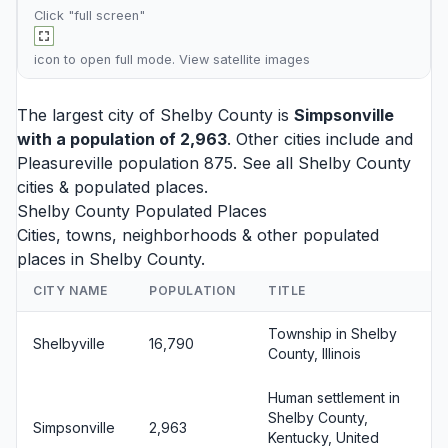
Click "full screen"
icon to open full mode. View
satellite images
The largest city of Shelby County is
Simpsonville
with a population of 2,963
. Other cities include and
Pleasureville
population 875. See all
Shelby County
cities
& populated places.
Shelby County Populated Places
Cities, towns, neighborhoods & other populated
places in Shelby County.
CITY NAME
POPULATION
TITLE
Township in Shelby
Shelbyville
16,790
County, Illinois
Human settlement in
Shelby County,
Simpsonville
2,963
Kentucky, United