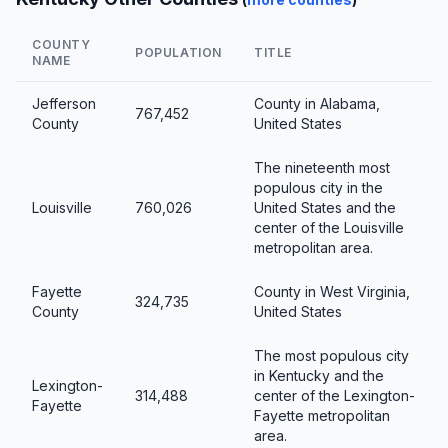
COUNTY
POPULATION
TITLE
NAME
Jefferson
County in Alabama,
767,452
County
United States
The nineteenth most
populous city in the
Louisville
760,026
United States and the
center of the Louisville
metropolitan area.
Fayette
County in West Virginia,
324,735
County
United States
The most populous city
in Kentucky and the
Lexington-
314,488
center of the Lexington-
Fayette
Fayette metropolitan
area.