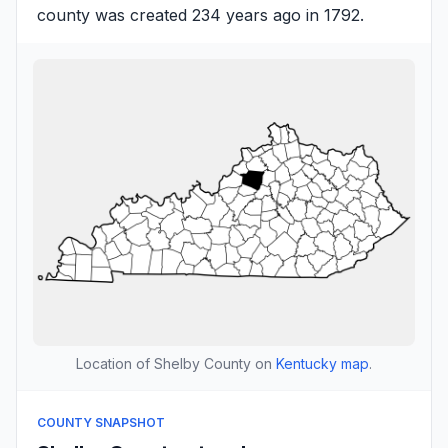
county was created 234 years ago in 1792.
Location of Shelby County on
Kentucky map
.
COUNTY SNAPSHOT