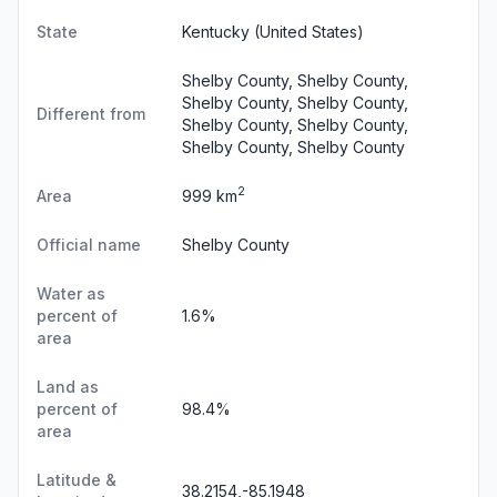
State
Kentucky
(United States)
Shelby County, Shelby County,
Shelby County, Shelby County,
Different from
Shelby County, Shelby County,
Shelby County, Shelby County
2
Area
999 km
Official name
Shelby County
Water as
percent of
1.6%
area
Land as
percent of
98.4%
area
Latitude &
38.2154,-85.1948