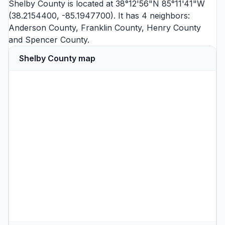
Shelby County is located at 38°12'56"N 85°11'41"W
(38.2154400, -85.1947700). It has 4 neighbors:
Anderson County
,
Franklin County
,
Henry County
and
Spencer County
.
Shelby County map