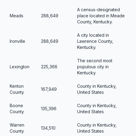
A census-designated
Meads
288,649
place located in Meade
County, Kentucky.
A city located in
Ironville
288,649
Lawrence County,
Kentucky.
The second most
Lexington
225,366
populous city in
Kentucky.
Kenton
County in Kentucky,
167,949
County
United States
Boone
County in Kentucky,
135,396
County
United States
Warren
County in Kentucky,
134,510
County
United States