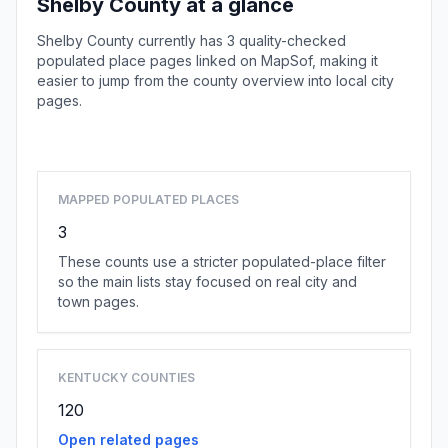
Shelby County at a glance
Shelby County currently has 3 quality-checked
populated place pages linked on MapSof, making it
easier to jump from the county overview into local city
pages.
Browse county places
MAPPED POPULATED PLACES
3
These counts use a stricter populated-place filter
so the main lists stay focused on real city and
town pages.
KENTUCKY COUNTIES
120
Open related pages