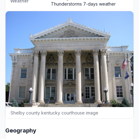
Weather
Thunderstorms
7-days weather
Shelby county kentucky courthouse image
Geography