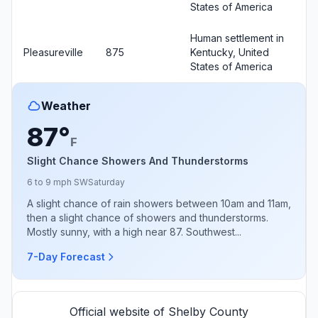
States of America
Human settlement in
Pleasureville
875
Kentucky, United
States of America
Weather
87°
F
Slight Chance Showers And Thunderstorms
6 to 9 mph SW
Saturday
A slight chance of rain showers between 10am and 11am,
then a slight chance of showers and thunderstorms.
Mostly sunny, with a high near 87. Southwest...
7-Day Forecast
Official website of Shelby County