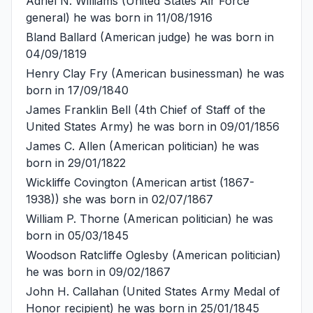
Adriel N. Williams
(United States Air Force
general) he was born in 11/08/1916
Bland Ballard
(American judge) he was born in
04/09/1819
Henry Clay Fry
(American businessman) he was
born in 17/09/1840
James Franklin Bell
(4th Chief of Staff of the
United States Army) he was born in 09/01/1856
James C. Allen
(American politician) he was
born in 29/01/1822
Wickliffe Covington
(American artist (1867-
1938)) she was born in 02/07/1867
William P. Thorne
(American politician) he was
born in 05/03/1845
Woodson Ratcliffe Oglesby
(American politician)
he was born in 09/02/1867
John H. Callahan
(United States Army Medal of
Honor recipient) he was born in 25/01/1845