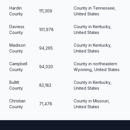
Hardin
County in Tennessee,
111,309
County
United States
Daviess
County in Kentucky,
101,978
County
United States
Madison
County in Kentucky,
94,265
County
United States
Campbell
County in northeastern
94,020
County
Wyoming, United States
Bullitt
County in Kentucky,
82,182
County
United States
Christian
County in Missouri,
71,478
County
United States