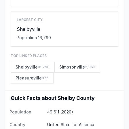
LARGEST CITY
Shelbyville
Population 16,790
TOP LINKED PLACES
Shelbyville
Simpsonville
16,790
2,963
Pleasureville
875
Quick Facts about Shelby County
Population
49,611 (2020)
Country
United States of America