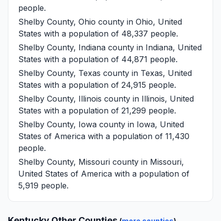
people.
Shelby County, Ohio
county in Ohio, United
States with a population of 48,337 people.
Shelby County, Indiana
county in Indiana, United
States with a population of 44,871 people.
Shelby County, Texas
county in Texas, United
States with a population of 24,915 people.
Shelby County, Illinois
county in Illinois, United
States with a population of 21,299 people.
Shelby County, Iowa
county in Iowa, United
States of America with a population of 11,430
people.
Shelby County, Missouri
county in Missouri,
United States of America with a population of
5,919 people.
Kentucky Other Counties
(
more counties
)