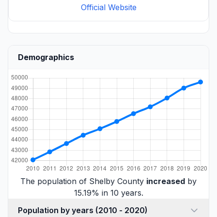
Official Website
Demographics
The population of Shelby County
increased
by
15.19% in 10 years.
Population by years (2010 - 2020)