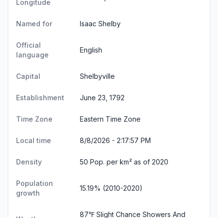
Longitude
Named for
Isaac Shelby
Official
English
language
Capital
Shelbyville
Establishment
June 23, 1792
Time Zone
Eastern Time Zone
Local time
8/8/2026 - 2:17:57 PM
Density
50 Pop. per km² as of 2020
Population
15.19% (2010-2020)
growth
87℉ Slight Chance Showers And