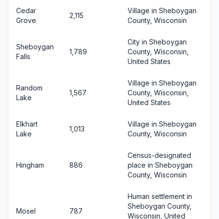
Cedar
Village in Sheboygan
2,115
Grove
County, Wisconsin
City in Sheboygan
Sheboygan
1,789
County, Wisconsin,
Falls
United States
Village in Sheboygan
Random
1,567
County, Wisconsin,
Lake
United States
Elkhart
Village in Sheboygan
1,013
Lake
County, Wisconsin
Census-designated
Hingham
886
place in Sheboygan
County, Wisconsin
Human settlement in
Sheboygan County,
Mosel
787
Wisconsin, United