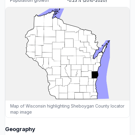
Population growth
-0.23% (2010-2020)
Map of Wisconsin highlighting Sheboygan County locator
map image
Geography