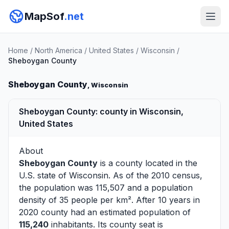
MapSof
.net
Home
/
North America
/
United States
/
Wisconsin
/
Sheboygan County
Sheboygan County
, Wisconsin
Sheboygan County: county in Wisconsin,
United States
About
Sheboygan County
is a county located in the
U.S. state of
Wisconsin
. As of the 2010 census,
the population was 115,507 and a population
density of 35 people per km². After 10 years in
2020 county had an estimated population of
115,240
inhabitants. Its county seat is