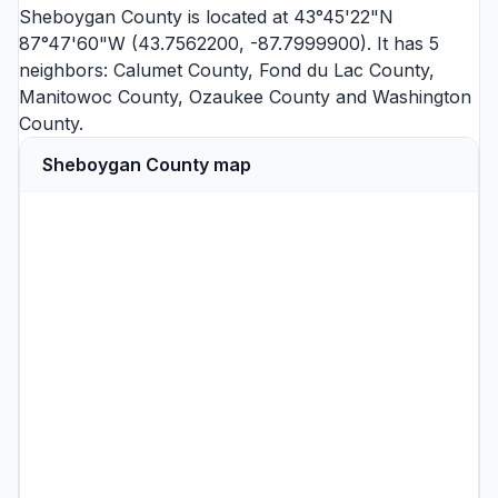
Sheboygan County is located at 43°45'22"N
87°47'60"W (43.7562200, -87.7999900). It has 5
neighbors:
Calumet County
,
Fond du Lac County
,
Manitowoc County
,
Ozaukee County
and
Washington
County
.
Sheboygan County map