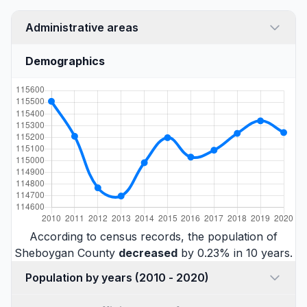
Administrative areas
Demographics
According to census records, the population of
Sheboygan County
decreased
by 0.23% in 10 years.
Population by years (2010 - 2020)