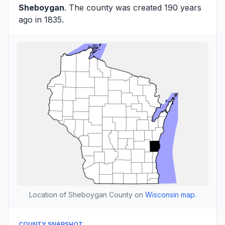
Sheboygan
. The county was created 190 years
ago in 1835.
Location of Sheboygan County on
Wisconsin map
.
COUNTY SNAPSHOT