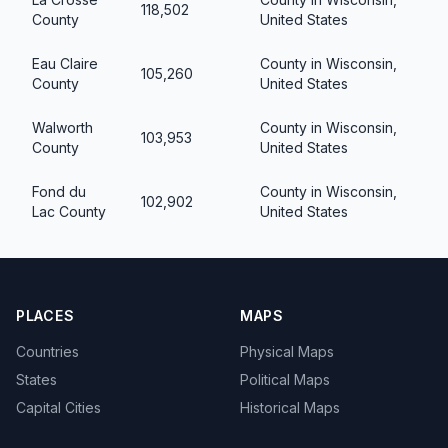
118,502
County
United States
Eau Claire
County in Wisconsin,
105,260
County
United States
Walworth
County in Wisconsin,
103,953
County
United States
Fond du
County in Wisconsin,
102,902
Lac County
United States
PLACES
MAPS
Countries
Physical Maps
States
Political Maps
Capital Cities
Historical Maps