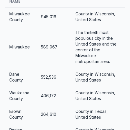
NAME
Milwaukee
County in Wisconsin,
945,016
County
United States
The thirtieth most
populous city in the
United States and the
Milwaukee
589,067
center of the
Milwaukee
metropolitan area.
Dane
County in Wisconsin,
552,536
County
United States
Waukesha
County in Wisconsin,
406,172
County
United States
Brown
County in Texas,
264,610
County
United States
Racine
County in Wisconsin,