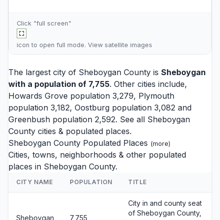
Click "full screen"
icon to open full mode. View
satellite images
The largest city of Sheboygan County is
Sheboygan
with a population of 7,755
. Other cities include,
Howards Grove
population 3,279,
Plymouth
population 3,182,
Oostburg
population 3,082 and
Greenbush
population 2,592. See all
Sheboygan
County cities
& populated places.
Sheboygan County Populated Places
(
more
)
Cities, towns, neighborhoods & other populated
places in Sheboygan County.
CITY NAME
POPULATION
TITLE
City in and county seat
of Sheboygan County,
Sheboygan
7,755