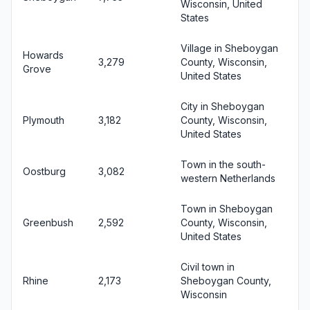
Wisconsin, United
States
Village in Sheboygan
Howards
3,279
County, Wisconsin,
Grove
United States
City in Sheboygan
Plymouth
3,182
County, Wisconsin,
United States
Town in the south-
Oostburg
3,082
western Netherlands
Town in Sheboygan
Greenbush
2,592
County, Wisconsin,
United States
Civil town in
Rhine
2,173
Sheboygan County,
Wisconsin