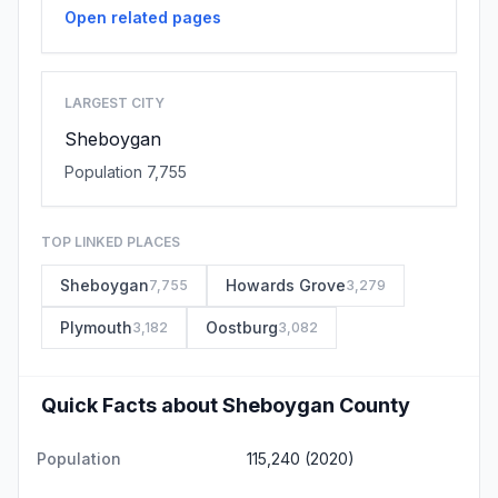
Open related pages
LARGEST CITY
Sheboygan
Population 7,755
TOP LINKED PLACES
Sheboygan
Howards Grove
7,755
3,279
Plymouth
Oostburg
3,182
3,082
Quick Facts about Sheboygan County
Population
115,240 (2020)