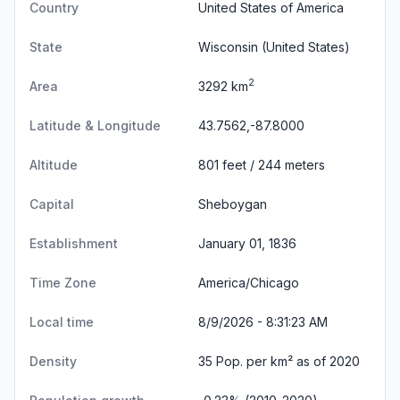
Country
United States of America
State
Wisconsin
(United States)
2
Area
3292 km
Latitude & Longitude
43.7562,-87.8000
Altitude
801 feet / 244 meters
Capital
Sheboygan
Establishment
January 01, 1836
Time Zone
America/Chicago
Local time
8/9/2026 - 8:31:23 AM
Density
35 Pop. per km² as of 2020