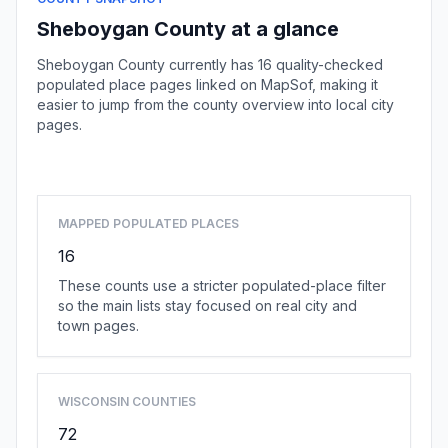
Sheboygan County at a glance
Sheboygan County currently has 16 quality-checked
populated place pages linked on MapSof, making it
easier to jump from the county overview into local city
pages.
Browse county places
MAPPED POPULATED PLACES
16
These counts use a stricter populated-place filter
so the main lists stay focused on real city and
town pages.
WISCONSIN COUNTIES
72