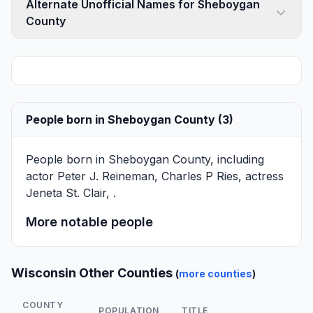
Alternate Unofficial Names for Sheboygan
County
People born in Sheboygan County (3)
People born in Sheboygan County, including
actor
Peter J. Reineman
,
Charles P Ries
, actress
Jeneta St. Clair
, .
More notable people
Wisconsin Other Counties
(
more counties
)
COUNTY
POPULATION
TITLE