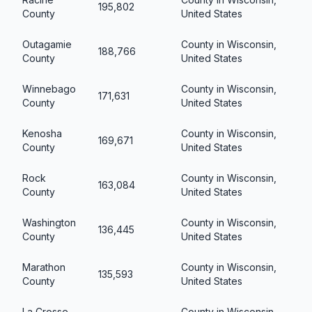
195,802
County
United States
Outagamie
County in Wisconsin,
188,766
County
United States
Winnebago
County in Wisconsin,
171,631
County
United States
Kenosha
County in Wisconsin,
169,671
County
United States
Rock
County in Wisconsin,
163,084
County
United States
Washington
County in Wisconsin,
136,445
County
United States
Marathon
County in Wisconsin,
135,593
County
United States
La Crosse
County in Wisconsin,