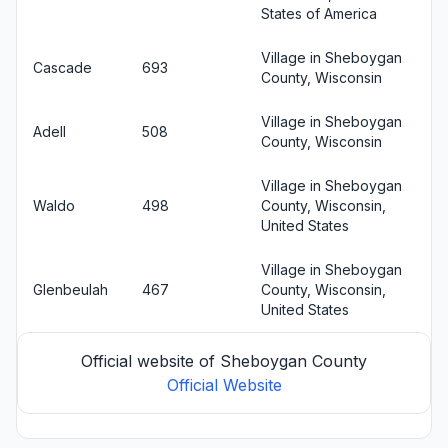
States of America
Village in Sheboygan
Cascade
693
County, Wisconsin
Village in Sheboygan
Adell
508
County, Wisconsin
Village in Sheboygan
Waldo
498
County, Wisconsin,
United States
Village in Sheboygan
Glenbeulah
467
County, Wisconsin,
United States
Official website of Sheboygan County
Official Website