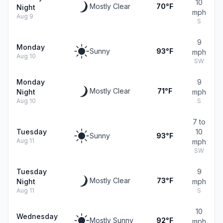
10
Mostly Clear
70°F
Night
mph
Aug 9
S
9
Monday
Sunny
93°F
mph
Aug 10
SW
Monday
9
Mostly Clear
71°F
Night
mph
Aug 10
S
7 to
Tuesday
10
Sunny
93°F
Aug 11
mph
SW
Tuesday
9
Mostly Clear
73°F
Night
mph
Aug 11
S
10
Wednesday
Mostly Sunny
92°F
mph