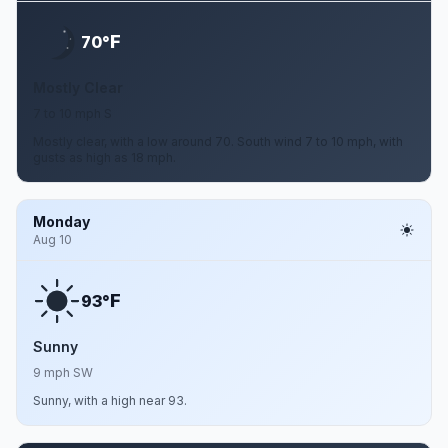
F
70°
Mostly Clear
7 to 10 mph S
Mostly clear, with a low around 70. South wind 7 to 10 mph, with
gusts as high as 18 mph.
Monday
Aug 10
F
93°
Sunny
9 mph SW
Sunny, with a high near 93.