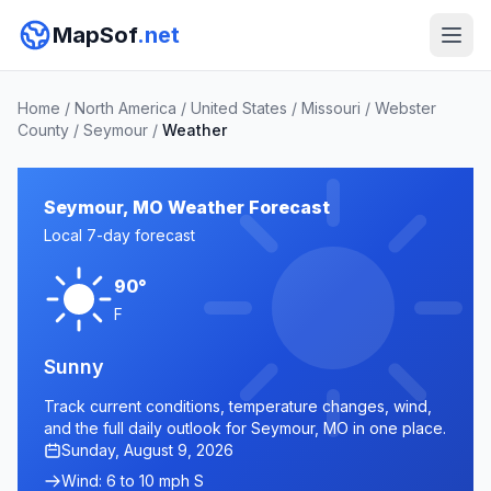
MapSof
.net
Home
/
North America
/
United States
/
Missouri
/
Webster
County
/
Seymour
/
Weather
Seymour, MO Weather Forecast
Local 7-day forecast
90°
F
Sunny
Track current conditions, temperature changes, wind,
and the full daily outlook for Seymour, MO in one place.
Sunday, August 9, 2026
Wind: 6 to 10 mph S