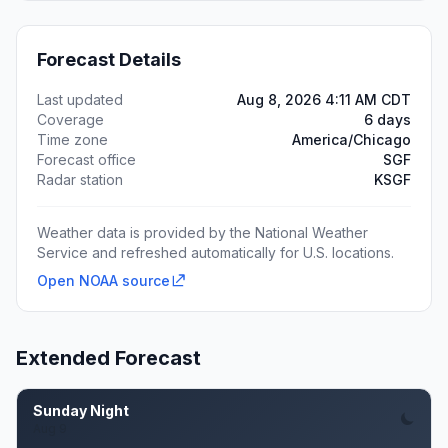
Forecast Details
Last updated
Aug 8, 2026 4:11 AM CDT
Coverage
6 days
Time zone
America/Chicago
Forecast office
SGF
Radar station
KSGF
Weather data is provided by the National Weather
Service and refreshed automatically for U.S. locations.
Open NOAA source
Extended Forecast
Sunday Night
Aug 9