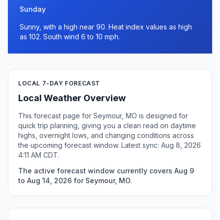
Sunday
Sunny, with a high near 90. Heat index values as high
as 102. South wind 6 to 10 mph.
LOCAL 7-DAY FORECAST
Local Weather Overview
This forecast page for Seymour, MO is designed for
quick trip planning, giving you a clean read on daytime
highs, overnight lows, and changing conditions across
the upcoming forecast window. Latest sync: Aug 8, 2026
4:11 AM CDT.
The active forecast window currently covers Aug 9
to Aug 14, 2026 for Seymour, MO.