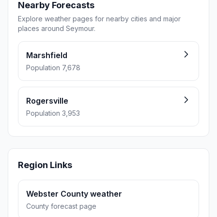
Nearby Forecasts
Explore weather pages for nearby cities and major
places around Seymour.
Marshfield
Population 7,678
Rogersville
Population 3,953
Region Links
Webster County weather
County forecast page