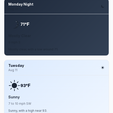
Monday Night
Aug 10
F
71°
Mostly Clear
9 mph S
Mostly clear, with a low around 71.
Tuesday
Aug 11
F
93°
Sunny
7 to 10 mph SW
Sunny, with a high near 93.