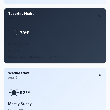
Tuesday Night
Aug 11
F
73°
Mostly Clear
9 mph S
Mostly clear, with a low around 73.
Wednesday
Aug 12
F
92°
Mostly Sunny