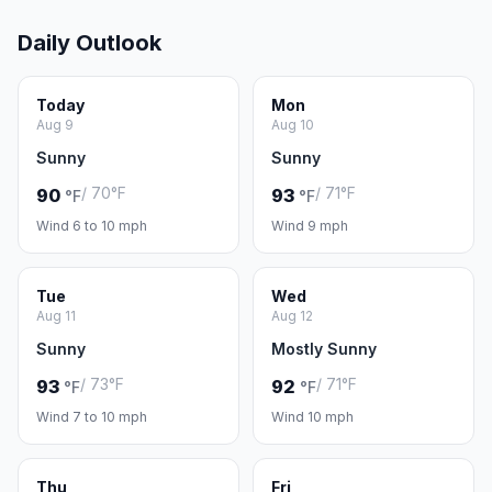
Daily Outlook
Today
Mon
Aug 9
Aug 10
Sunny
Sunny
/ 70°F
/ 71°F
90
93
°F
°F
Wind 6 to 10 mph
Wind 9 mph
Tue
Wed
Aug 11
Aug 12
Sunny
Mostly Sunny
/ 73°F
/ 71°F
93
92
°F
°F
Wind 7 to 10 mph
Wind 10 mph
Thu
Fri