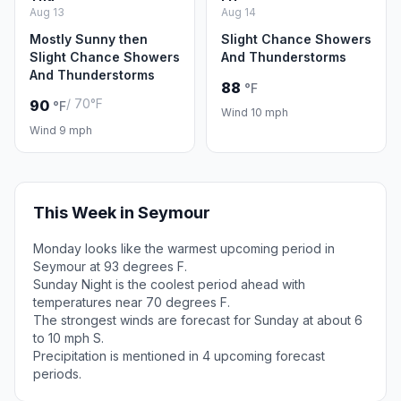
Aug 13
Aug 14
Mostly Sunny then
Slight Chance Showers
Slight Chance Showers
And Thunderstorms
And Thunderstorms
88
°F
/ 70°F
90
°F
Wind 10 mph
Wind 9 mph
This Week in Seymour
Monday looks like the warmest upcoming period in
Seymour at 93 degrees F.
Sunday Night is the coolest period ahead with
temperatures near 70 degrees F.
The strongest winds are forecast for Sunday at about 6
to 10 mph S.
Precipitation is mentioned in 4 upcoming forecast
periods.