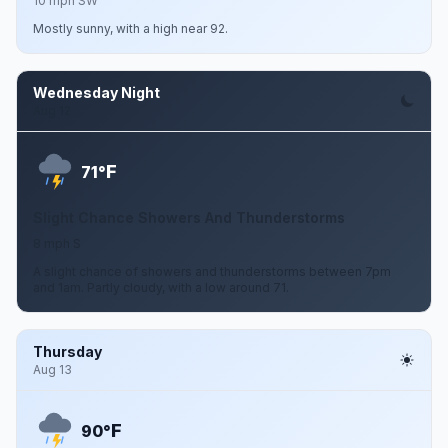
10 mph SW
Mostly sunny, with a high near 92.
Wednesday Night
Aug 12
F
71°
Slight Chance Showers And Thunderstorms
8 mph S
A slight chance of showers and thunderstorms between 7pm
and 1am. Partly cloudy, with a low around 71.
Thursday
Aug 13
F
90°