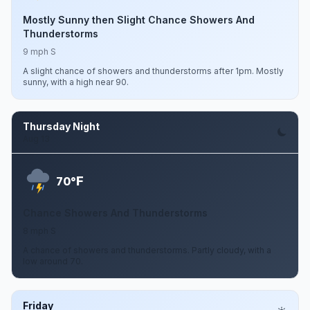
Mostly Sunny then Slight Chance Showers And
Thunderstorms
9 mph S
A slight chance of showers and thunderstorms after 1pm. Mostly
sunny, with a high near 90.
Thursday Night
Aug 13
F
70°
Chance Showers And Thunderstorms
8 mph S
A chance of showers and thunderstorms. Partly cloudy, with a
low around 70.
Friday