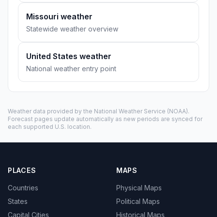
Missouri weather
Statewide weather overview
United States weather
National weather entry point
Weather data provided by the
National Weather Service
(NOAA).
Forecast pages update automatically as new periods are synced for
each supported U.S. location.
PLACES
MAPS
Countries
Physical Maps
States
Political Maps
Capital Cities
Historical Maps