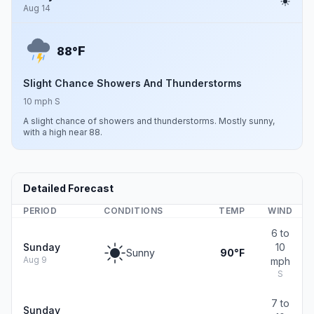
Aug 14
F
88°
Slight Chance Showers And Thunderstorms
10 mph S
A slight chance of showers and thunderstorms. Mostly sunny,
with a high near 88.
Detailed Forecast
PERIOD
CONDITIONS
TEMP
WIND
6 to
Sunday
10
Sunny
90°F
Aug 9
mph
S
7 to
Sunday