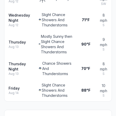
Aug 12
SW
Slight Chance
Wednesday
8
Showers And
71°F
Night
mph
Thunderstorms
Aug 12
S
Mostly Sunny then
9
Slight Chance
Thursday
90°F
mph
Showers And
Aug 13
S
Thunderstorms
Chance Showers
Thursday
8
And
70°F
Night
mph
Thunderstorms
Aug 13
S
Slight Chance
10
Friday
Showers And
88°F
mph
Aug 14
Thunderstorms
S