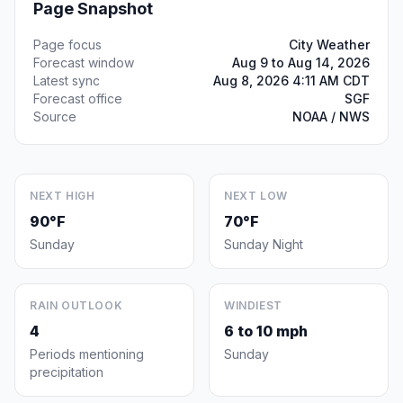
Page Snapshot
Page focus
City Weather
Forecast window
Aug 9 to Aug 14, 2026
Latest sync
Aug 8, 2026 4:11 AM CDT
Forecast office
SGF
Source
NOAA / NWS
NEXT HIGH
NEXT LOW
90°F
70°F
Sunday
Sunday Night
RAIN OUTLOOK
WINDIEST
4
6 to 10 mph
Periods mentioning
Sunday
precipitation