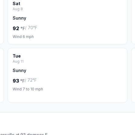
Sat
Aug 8
Sunny
/ 70°F
92
°F
Wind 6 mph
Tue
Aug 11
Sunny
/ 72°F
93
°F
Wind 7 to 10 mph
rsville at 93 degrees F.