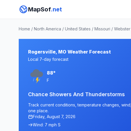
MapSof
.net
Home
/
North America
/
United States
/
Missouri
/
Webster
Rogersville, MO Weather Forecast
Local 7-day forecast
88°
F
Chance Showers And Thunderstorms
Track current conditions, temperature changes, wind, 
one place.
Friday, August 7, 2026
Wind: 7 mph S