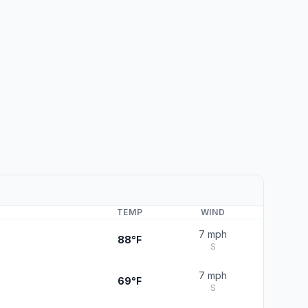
TEMP
WIND
7 mph
88°F
S
7 mph
69°F
S