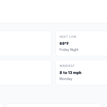
NEXT LOW
69°F
Friday Night
WINDIEST
8 to 13 mph
Monday