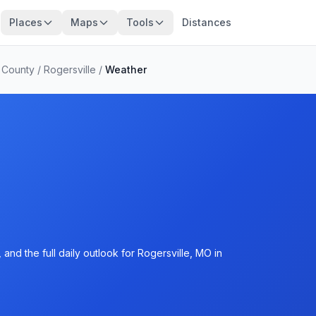
Places
Maps
Tools
Distances
 County
/
Rogersville
/
Weather
and the full daily outlook for Rogersville, MO in