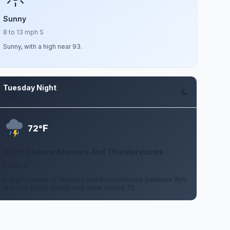
Sunny
8 to 13 mph S
Sunny, with a high near 93.
Tuesday Night
Aug 11
F
72°
Slight Chance Showers And Thunderstorms
9 mph S
A slight chance of showers and thunderstorms between 7pm
and 1am. Partly cloudy, with a low around 72.