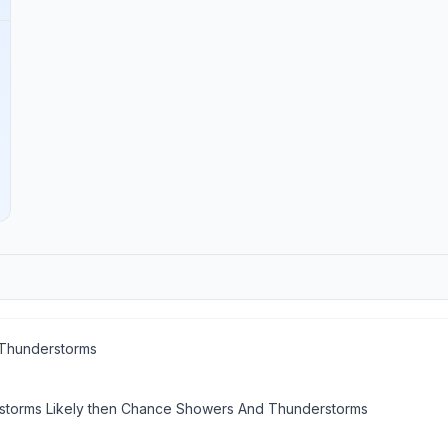
Thunderstorms
torms Likely then Chance Showers And Thunderstorms