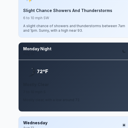
Slight Chance Showers And Thunderstorms
6 to 10 mph SW
A slight chance of showers and thunderstorms between 7am
and 1pm. Sunny, with a high near 93.
Monday Night
Aug 10
F
72°
Mostly Clear
7 to 10 mph S
Mostly clear, with a low around 72.
Wednesday
Aug 12