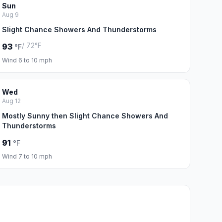
Sun
Aug 9
Slight Chance Showers And Thunderstorms
/ 72°F
93
°F
Wind 6 to 10 mph
Wed
Aug 12
Mostly Sunny then Slight Chance Showers And
Thunderstorms
91
°F
Wind 7 to 10 mph