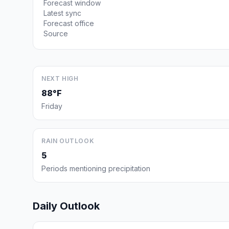
Forecast window
Latest sync
Forecast office
Source
NEXT HIGH
88°F
Friday
RAIN OUTLOOK
5
Periods mentioning precipitation
Daily Outlook