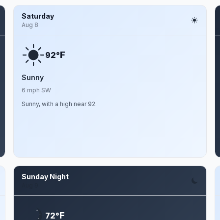
Saturday
Aug 8
F
92°
Sunny
6 mph SW
Sunny, with a high near 92.
Sunday Night
Aug 9
F
72°