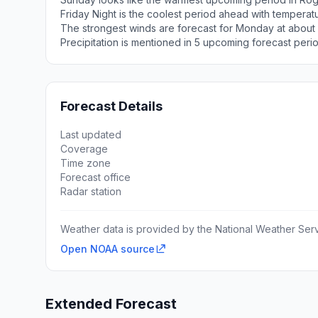
Friday Night is the coolest period ahead with tempera
The strongest winds are forecast for Monday at about 
Precipitation is mentioned in 5 upcoming forecast peri
Forecast Details
Last updated
Coverage
Time zone
Forecast office
Radar station
Weather data is provided by the National Weather Servi
Open NOAA source
Extended Forecast