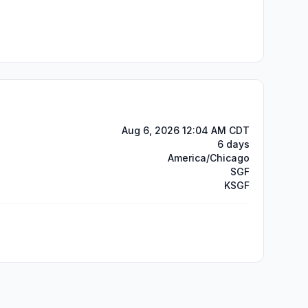
Aug 6, 2026 12:04 AM CDT
6 days
America/Chicago
SGF
KSGF