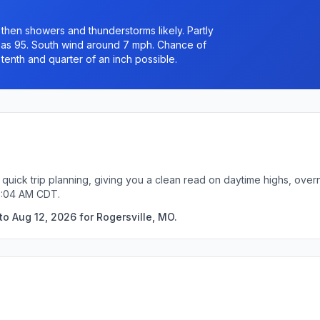
hen showers and thunderstorms likely. Partly
h as 95. South wind around 7 mph. Chance of
tenth and quarter of an inch possible.
 quick trip planning, giving you a clean read on daytime highs, over
12:04 AM CDT.
o Aug 12, 2026 for Rogersville, MO.