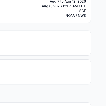
Aug 7 to Aug 12, 2026
Aug 6, 2026 12:04 AM CDT
SGF
NOAA / NWS