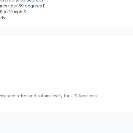
tures near 69 degrees F.
8 to 13 mph S.
ods.
ce and refreshed automatically for U.S. locations.