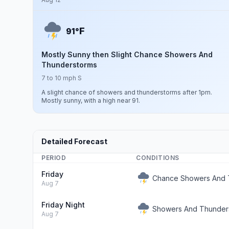
F
91°
Mostly Sunny then Slight Chance Showers And
Thunderstorms
7 to 10 mph S
A slight chance of showers and thunderstorms after 1pm.
Mostly sunny, with a high near 91.
Detailed Forecast
PERIOD
CONDITIONS
Friday
Chance Showers And 
Aug 7
Friday Night
Showers And Thunders
Aug 7