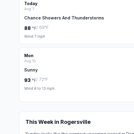
Today
Aug 7
Chance Showers And Thunderstorms
/ 69°F
88
°F
Wind 7 mph
Mon
Aug 10
Sunny
/ 72°F
93
°F
Wind 8 to 13 mph
This Week in Rogersville
Sunday looks like the warmest upcoming period in Roge