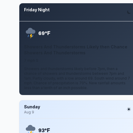
Friday Night
Aug 7
F
69°
Showers And Thunderstorms Likely then Chance
Showers And Thunderstorms
7 mph S
Showers and thunderstorms likely before 7pm, then a
chance of showers and thunderstorms between 7pm and
1am. Partly cloudy, with a low around 69. South wind around 7
mph. Chance of precipitation is 70%. New rainfall amounts
less than a tenth of an inch possible.
Sunday
Aug 9
F
93°