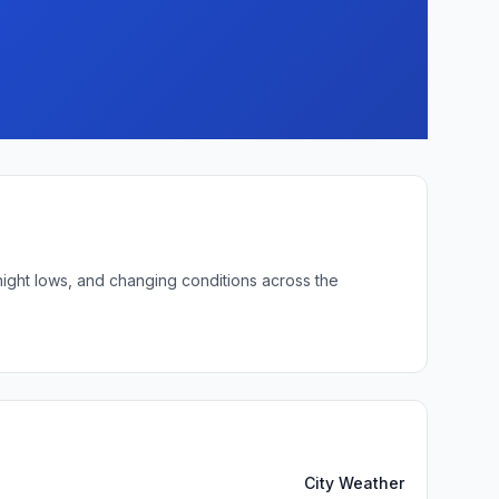
night lows, and changing conditions across the
City Weather