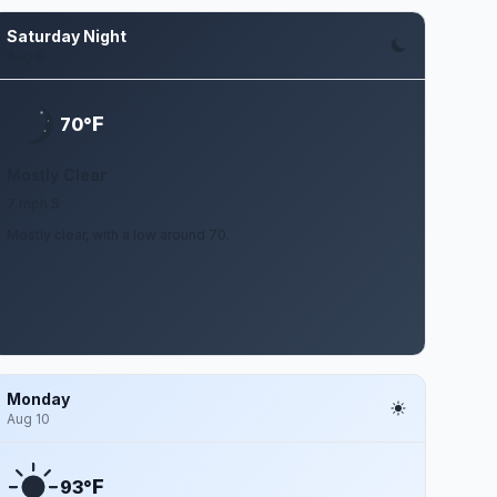
Saturday Night
Aug 8
F
70°
Mostly Clear
7 mph S
Mostly clear, with a low around 70.
Monday
Aug 10
F
93°