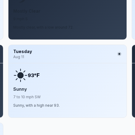
Mostly Clear
9 mph S
Mostly clear, with a low around 72.
Tuesday
Aug 11
F
93°
Sunny
7 to 10 mph SW
Sunny, with a high near 93.