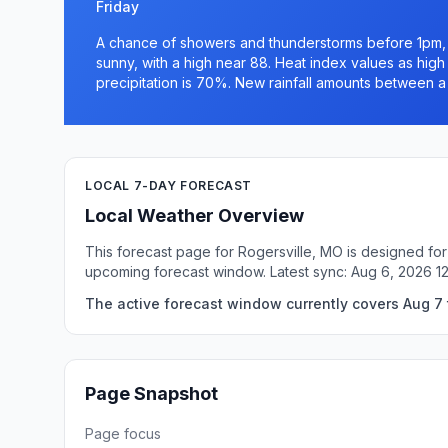
Friday
A chance of showers and thunderstorms before 1pm, t
sunny, with a high near 88. Heat index values as hig
precipitation is 70%. New rainfall amounts between a 
LOCAL 7-DAY FORECAST
Local Weather Overview
This forecast page for Rogersville, MO is designed for
upcoming forecast window. Latest sync: Aug 6, 2026 
The active forecast window currently covers Aug 7 t
Page Snapshot
Page focus