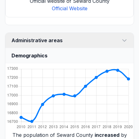
Official website of Seward County
Official Website
Administrative areas
Demographics
The population of Seward County
increased
by