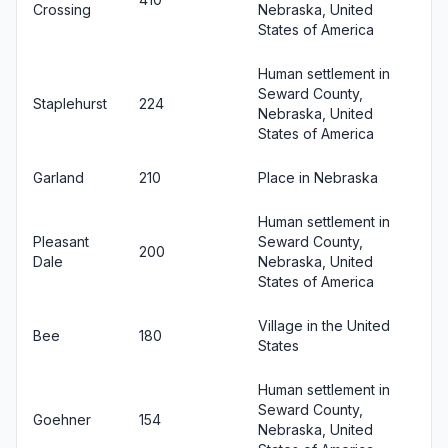
Crossing
Nebraska, United
States of America
Human settlement in
Seward County,
Staplehurst
224
Nebraska, United
States of America
Garland
210
Place in Nebraska
Human settlement in
Pleasant
Seward County,
200
Dale
Nebraska, United
States of America
Village in the United
Bee
180
States
Human settlement in
Seward County,
Goehner
154
Nebraska, United