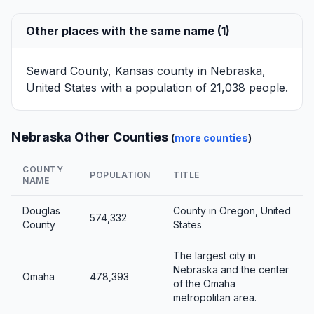
Other places with the same name (1)
Seward County, Kansas
county in Nebraska,
United States with a population of 21,038 people.
Nebraska Other Counties
(
more counties
)
COUNTY
POPULATION
TITLE
NAME
Douglas
County in Oregon, United
574,332
County
States
The largest city in
Nebraska and the center
Omaha
478,393
of the Omaha
metropolitan area.