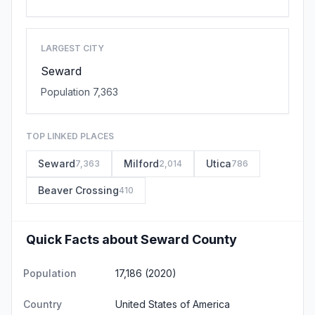
LARGEST CITY
Seward
Population 7,363
TOP LINKED PLACES
Seward
Milford
Utica
7,363
2,014
786
Beaver Crossing
410
Quick Facts about Seward County
Population
17,186 (2020)
Country
United States of America