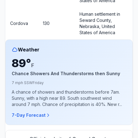
States of America
Human settlement in
Seward County,
Cordova
130
Nebraska, United
States of America
Weather
89°
F
Chance Showers And Thunderstorms then Sunny
7 mph SSW
Friday
A chance of showers and thunderstorms before 7am.
Sunny, with a high near 89. South southwest wind
around 7 mph. Chance of precipitation is 40%. New r...
7-Day Forecast