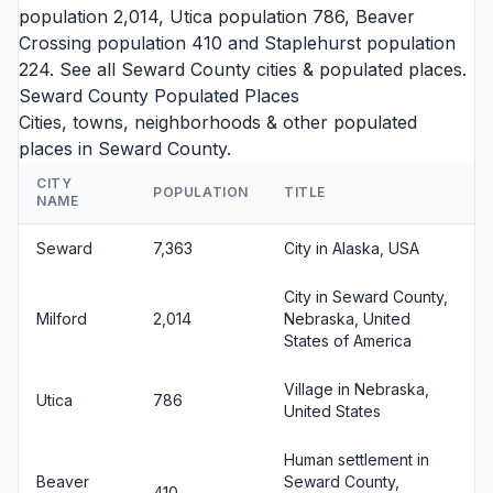
population 2,014,
Utica
population 786,
Beaver
Crossing
population 410 and
Staplehurst
population
224. See all
Seward County cities
& populated places.
Seward County Populated Places
Cities, towns, neighborhoods & other populated
places in Seward County.
CITY
POPULATION
TITLE
NAME
Seward
7,363
City in Alaska, USA
City in Seward County,
Milford
2,014
Nebraska, United
States of America
Village in Nebraska,
Utica
786
United States
Human settlement in
Beaver
Seward County,
410