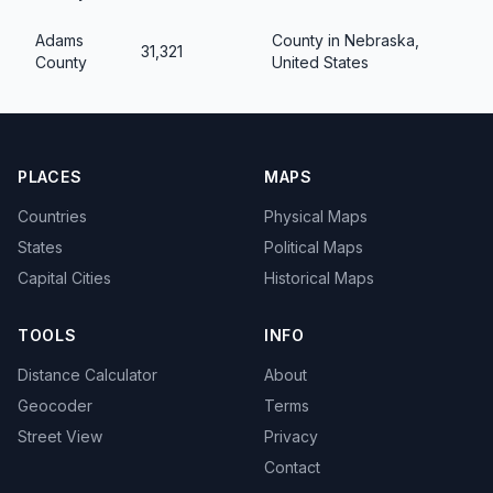
Adams
County in Nebraska,
31,321
County
United States
PLACES
MAPS
Countries
Physical Maps
States
Political Maps
Capital Cities
Historical Maps
TOOLS
INFO
Distance Calculator
About
Geocoder
Terms
Street View
Privacy
Contact