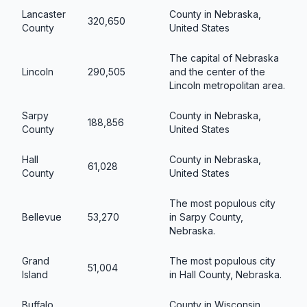
Lancaster
County in Nebraska,
320,650
County
United States
The capital of Nebraska
Lincoln
290,505
and the center of the
Lincoln metropolitan area.
Sarpy
County in Nebraska,
188,856
County
United States
Hall
County in Nebraska,
61,028
County
United States
The most populous city
Bellevue
53,270
in Sarpy County,
Nebraska.
Grand
The most populous city
51,004
Island
in Hall County, Nebraska.
Buffalo
County in Wisconsin,