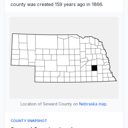
county was created 159 years ago in 1866.
Location of Seward County on
Nebraska map
.
COUNTY SNAPSHOT