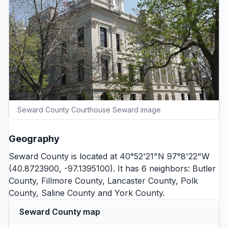
Seward County Courthouse Seward image
Geography
Seward County is located at 40°52'21"N 97°8'22"W
(40.8723900, -97.1395100). It has 6 neighbors:
Butler
County
,
Fillmore County
,
Lancaster County
,
Polk
County
,
Saline County
and
York County
.
Seward County map