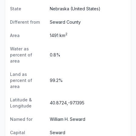
State
Nebraska
(United States)
Different from
Seward County
2
Area
1491 km
Water as
percent of
0.8%
area
Land as
percent of
99.2%
area
Latitude &
40.8724,-97.1395
Longitude
Named for
William H. Seward
Capital
Seward