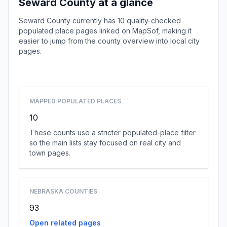
Seward County at a glance
Seward County currently has 10 quality-checked
populated place pages linked on MapSof, making it
easier to jump from the county overview into local city
pages.
Browse county places
MAPPED POPULATED PLACES
10
These counts use a stricter populated-place filter
so the main lists stay focused on real city and
town pages.
NEBRASKA COUNTIES
93
Open related pages