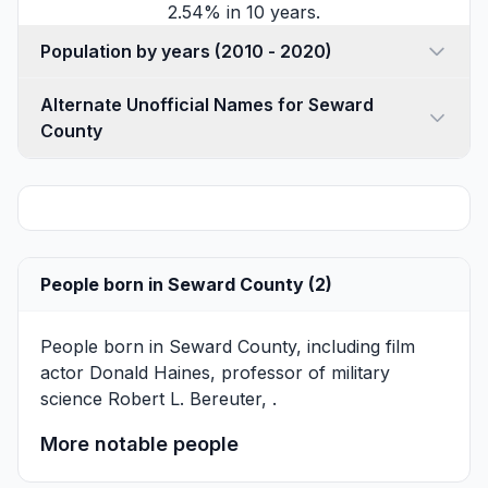
2.54% in 10 years.
Population by years (2010 - 2020)
Alternate Unofficial Names for Seward
County
People born in Seward County (2)
People born in Seward County, including film
actor
Donald Haines
, professor of military
science
Robert L. Bereuter
, .
More notable people