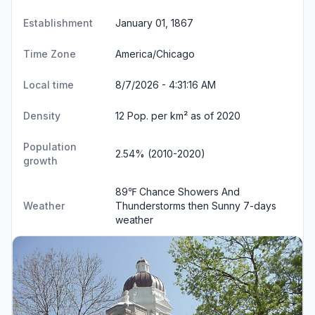
Establishment
January 01, 1867
Time Zone
America/Chicago
Local time
8/7/2026 - 4:31:16 AM
Density
12 Pop. per km² as of 2020
Population
2.54% (2010-2020)
growth
89℉ Chance Showers And
Weather
Thunderstorms then Sunny
7-days
weather