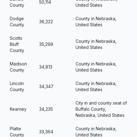
50,114
County
United States
Dodge
County in Nebraska,
36,222
County
United States
Scotts
County in Nebraska,
Bluff
35,299
United States
County
Madison
County in Nebraska,
34,813
County
United States
Lincoln
County in Nebraska,
34,347
County
United States
City in and county seat of
Kearney
34,235
Buffalo County,
Nebraska, United States
Platte
County in Nebraska,
33,364
County
United States