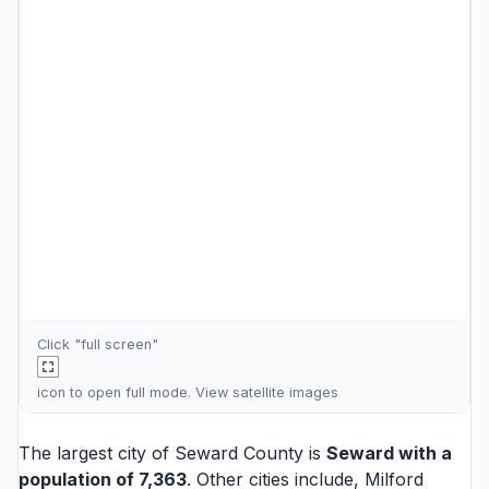
Click "full screen"
icon to open full mode. View
satellite images
The largest city of Seward County is
Seward
with a
population of 7,363
. Other cities include,
Milford