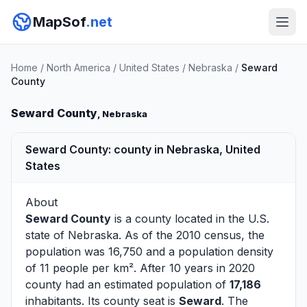
MapSof
.net
Home
/
North America
/
United States
/
Nebraska
/
Seward
County
Seward County
, Nebraska
Seward County: county in Nebraska, United
States
About
Seward County
is a county located in the U.S.
state of
Nebraska
. As of the 2010 census, the
population was 16,750 and a population density
of 11 people per km². After 10 years in 2020
county had an estimated population of
17,186
inhabitants. Its county seat is
Seward
. The