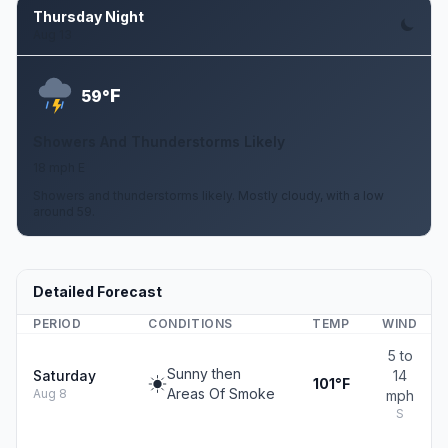
Thursday Night
Aug 13
F
59°
Showers And Thunderstorms Likely
18 mph E
Showers and thunderstorms likely. Mostly cloudy, with a low
around 59.
Detailed Forecast
PERIOD
CONDITIONS
TEMP
WIND
5 to
Sunny then
Saturday
14
101°F
Areas Of Smoke
Aug 8
mph
S