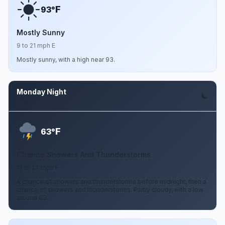
F
93°
Mostly Sunny
9 to 21 mph E
Mostly sunny, with a high near 93.
Monday Night
Aug 10
F
63°
Chance Showers And Thunderstorms
12 to 24 mph E
A chance of showers and thunderstorms before midnight, then a
chance of showers and thunderstorms. Partly cloudy, with a low
around 63.