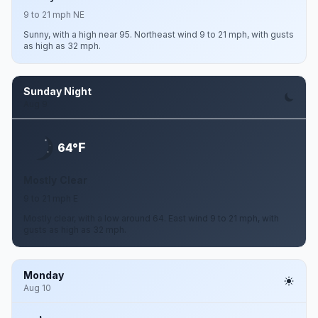
9 to 21 mph NE
Sunny, with a high near 95. Northeast wind 9 to 21 mph, with gusts
as high as 32 mph.
Sunday Night
Aug 9
F
64°
Mostly Clear
9 to 21 mph E
Mostly clear, with a low around 64. East wind 9 to 21 mph, with
gusts as high as 32 mph.
Monday
Aug 10