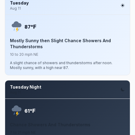
Tuesday
Aug 11
F
87°
Mostly Sunny then Slight Chance Showers And
Thunderstorms
10 to 20 mph NE
A slight chance of showers and thunderstorms after noon.
Mostly sunny, with a high near 87.
Tuesday Night
Aug 11
F
61°
Chance Showers And Thunderstorms
7 to 21 mph NE