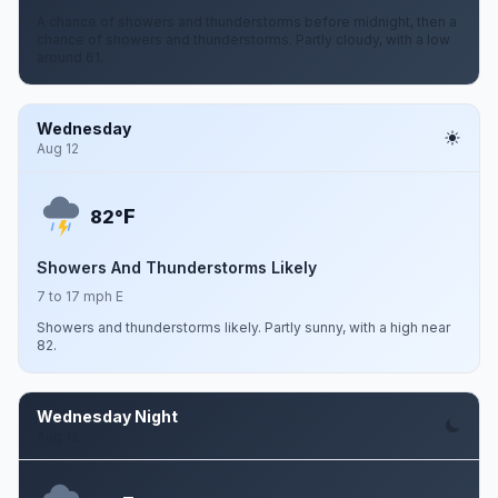
A chance of showers and thunderstorms before midnight, then a
chance of showers and thunderstorms. Partly cloudy, with a low
around 61.
Wednesday
Aug 12
F
82°
Showers And Thunderstorms Likely
7 to 17 mph E
Showers and thunderstorms likely. Partly sunny, with a high near
82.
Wednesday Night
Aug 12