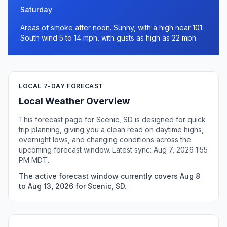
Saturday
Areas of smoke after noon. Sunny, with a high near 101.
South wind 5 to 14 mph, with gusts as high as 22 mph.
LOCAL 7-DAY FORECAST
Local Weather Overview
This forecast page for Scenic, SD is designed for quick
trip planning, giving you a clean read on daytime highs,
overnight lows, and changing conditions across the
upcoming forecast window. Latest sync: Aug 7, 2026 1:55
PM MDT.
The active forecast window currently covers Aug 8
to Aug 13, 2026 for Scenic, SD.