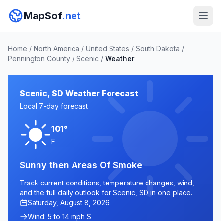
MapSof
.net
Home
/
North America
/
United States
/
South Dakota
/
Pennington County
/
Scenic
/
Weather
Scenic, SD Weather Forecast
Local 7-day forecast
101°
F
Sunny then Areas Of Smoke
Track current conditions, temperature changes, wind,
and the full daily outlook for Scenic, SD in one place.
Saturday, August 8, 2026
Wind: 5 to 14 mph S