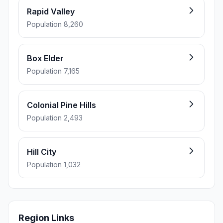
Rapid Valley
Population 8,260
Box Elder
Population 7,165
Colonial Pine Hills
Population 2,493
Hill City
Population 1,032
Region Links