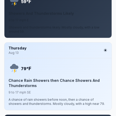
F
59°
Showers And Thunderstorms Likely
9 to 17 mph E
Showers and thunderstorms likely. Mostly cloudy, with a low
around 59.
Thursday
Aug 13
F
79°
Chance Rain Showers then Chance Showers And
Thunderstorms
9 to 17 mph SE
A chance of rain showers before noon, then a chance of
showers and thunderstorms. Mostly cloudy, with a high near 79.