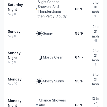
Slight Chance
5 to
Saturday
Showers And
10
65°F
Night
Thunderstorms
mph
Aug 8
then Partly Cloudy
NE
9 to
Sunday
21
Sunny
95°F
Aug 9
mph
NE
9 to
Sunday
21
Mostly Clear
64°F
Night
mph
Aug 9
E
9 to
Monday
21
Mostly Sunny
93°F
Aug 10
mph
E
12 to
Chance Showers
Monday
24
And
63°F
Night