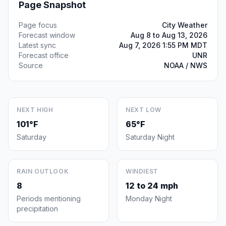
Page Snapshot
Page focus
City Weather
Forecast window
Aug 8 to Aug 13, 2026
Latest sync
Aug 7, 2026 1:55 PM MDT
Forecast office
UNR
Source
NOAA / NWS
NEXT HIGH
NEXT LOW
101°F
65°F
Saturday
Saturday Night
RAIN OUTLOOK
WINDIEST
8
12 to 24 mph
Periods mentioning
Monday Night
precipitation