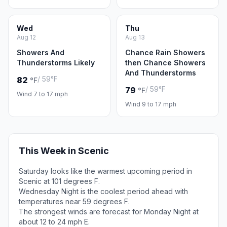
Wed
Thu
Aug 12
Aug 13
Showers And
Chance Rain Showers
Thunderstorms Likely
then Chance Showers
And Thunderstorms
/ 59°F
82
°F
/ 59°F
79
°F
Wind 7 to 17 mph
Wind 9 to 17 mph
This Week in Scenic
Saturday looks like the warmest upcoming period in
Scenic at 101 degrees F.
Wednesday Night is the coolest period ahead with
temperatures near 59 degrees F.
The strongest winds are forecast for Monday Night at
about 12 to 24 mph E.