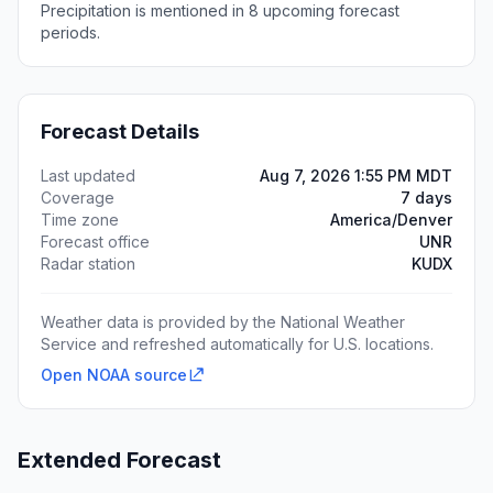
Precipitation is mentioned in 8 upcoming forecast
periods.
Forecast Details
Last updated
Aug 7, 2026 1:55 PM MDT
Coverage
7 days
Time zone
America/Denver
Forecast office
UNR
Radar station
KUDX
Weather data is provided by the National Weather
Service and refreshed automatically for U.S. locations.
Open NOAA source
Extended Forecast