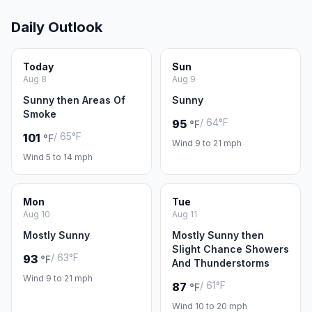
Daily Outlook
Today
Sun
Aug 8
Aug 9
Sunny then Areas Of
Sunny
Smoke
/ 64°F
95
°F
/ 65°F
101
°F
Wind 9 to 21 mph
Wind 5 to 14 mph
Mon
Tue
Aug 10
Aug 11
Mostly Sunny
Mostly Sunny then
Slight Chance Showers
/ 63°F
93
°F
And Thunderstorms
Wind 9 to 21 mph
/ 61°F
87
°F
Wind 10 to 20 mph