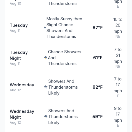
mph
Thunderstorms
Aug 10
E
Mostly Sunny then
10 to
Slight Chance
Tuesday
20
87°F
Showers And
Aug 11
mph
Thunderstorms
NE
7 to
Chance Showers
Tuesday
21
And
61°F
Night
mph
Thunderstorms
Aug 11
NE
7 to
Showers And
Wednesday
17
Thunderstorms
82°F
Aug 12
mph
Likely
E
9 to
Showers And
Wednesday
17
Thunderstorms
59°F
Night
mph
Likely
Aug 12
E