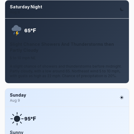
Saturday Night
Aug 8
F
65°
Slight Chance Showers And Thunderstorms then
Partly Cloudy
5 to 10 mph NE
A slight chance of showers and thunderstorms before midnight.
Partly cloudy, with a low around 65. Northeast wind 5 to 10 mph,
with gusts as high as 22 mph. Chance of precipitation is 20%.
Sunday
Aug 9
F
95°
Sunny