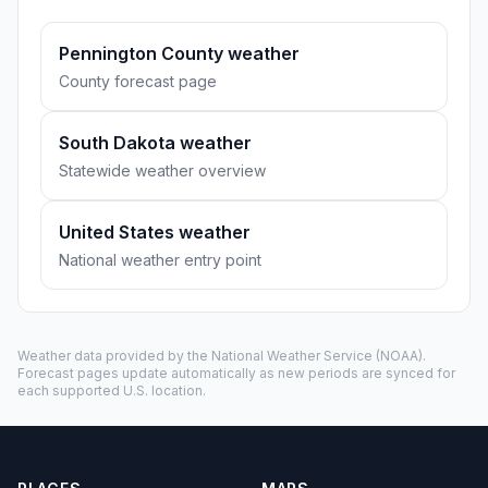
Pennington County weather
County forecast page
South Dakota weather
Statewide weather overview
United States weather
National weather entry point
Weather data provided by the
National Weather Service
(NOAA).
Forecast pages update automatically as new periods are synced for
each supported U.S. location.