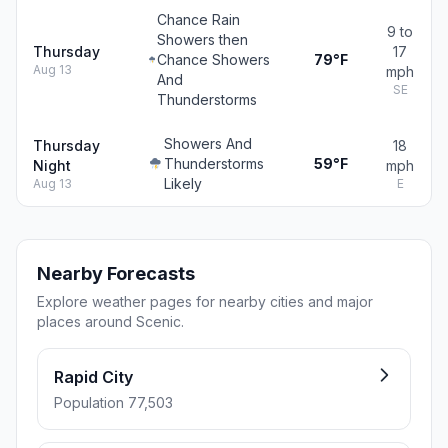
Chance Rain
9 to
Showers then
Thursday
17
Chance Showers
79°F
Aug 13
mph
And
SE
Thunderstorms
Showers And
Thursday
18
Thunderstorms
59°F
Night
mph
Likely
Aug 13
E
Nearby Forecasts
Explore weather pages for nearby cities and major
places around Scenic.
Rapid City
Population 77,503