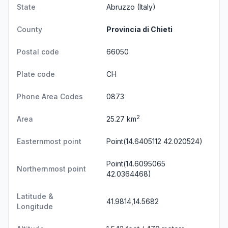
State
Abruzzo
(Italy)
County
Provincia di Chieti
Postal code
66050
Plate code
CH
Phone Area Codes
0873
2
Area
25.27 km
Easternmost point
Point(14.6405112 42.020524)
Point(14.6095065
Northernmost point
42.0364468)
Latitude &
41.9814,14.5682
Longitude