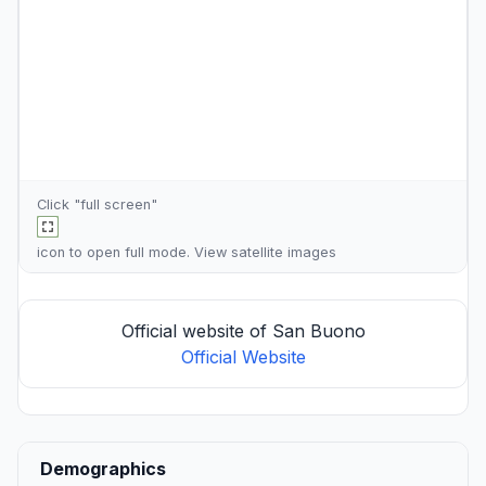
Click "full screen"
icon to open full mode. View
satellite images
Official website of San Buono
Official Website
Demographics