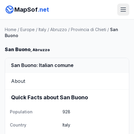
MapSof
.net
Home
/
Europe
/
Italy
/
Abruzzo
/
Provincia di Chieti
/
San
Buono
San Buono
, Abruzzo
San Buono: Italian comune
About
Quick Facts about San Buono
Population
928
Country
Italy