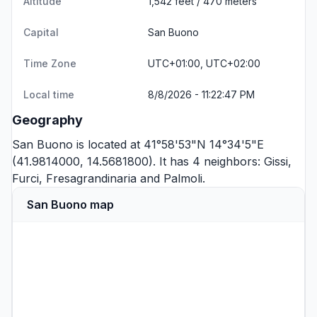
Altitude
1,542 feet / 470 meters
Capital
San Buono
Time Zone
UTC+01:00, UTC+02:00
Local time
8/8/2026 - 11:22:47 PM
Geography
San Buono is located at 41°58'53"N 14°34'5"E
(41.9814000, 14.5681800). It has 4 neighbors:
Gissi
,
Furci
,
Fresagrandinaria
and
Palmoli
.
San Buono map