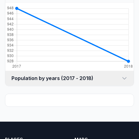
Population by years (2017 - 2018)