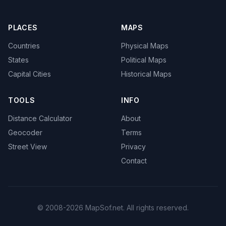
PLACES
MAPS
Countries
Physical Maps
States
Political Maps
Capital Cities
Historical Maps
TOOLS
INFO
Distance Calculator
About
Geocoder
Terms
Street View
Privacy
Contact
© 2008-2026 MapSof.net. All rights reserved.