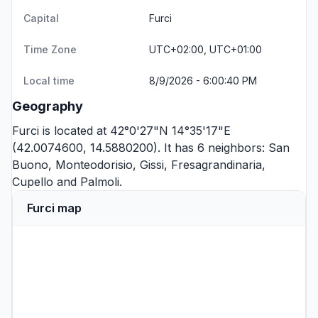
Capital
Furci
Time Zone
UTC+02:00, UTC+01:00
Local time
8/9/2026 - 6:00:40 PM
Geography
Furci is located at 42°0'27"N 14°35'17"E
(42.0074600, 14.5880200). It has 6 neighbors:
San
Buono
,
Monteodorisio
,
Gissi
,
Fresagrandinaria
,
Cupello
and
Palmoli
.
Furci map