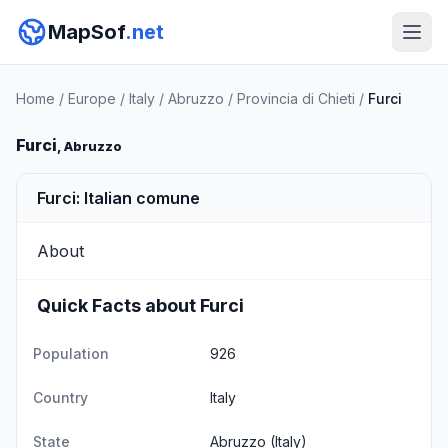
MapSof
.net
Home
/
Europe
/
Italy
/
Abruzzo
/
Provincia di Chieti
/
Furci
Furci
, Abruzzo
Furci: Italian comune
About
Quick Facts about Furci
Population
926
Country
Italy
State
Abruzzo
(Italy)