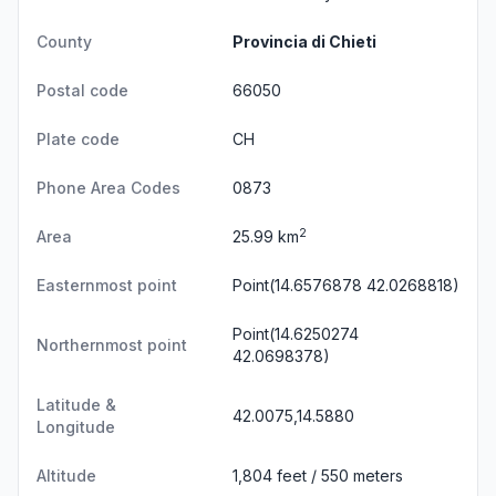
County
Provincia di Chieti
Postal code
66050
Plate code
CH
Phone Area Codes
0873
2
Area
25.99 km
Easternmost point
Point(14.6576878 42.0268818)
Point(14.6250274
Northernmost point
42.0698378)
Latitude &
42.0075,14.5880
Longitude
Altitude
1,804 feet / 550 meters