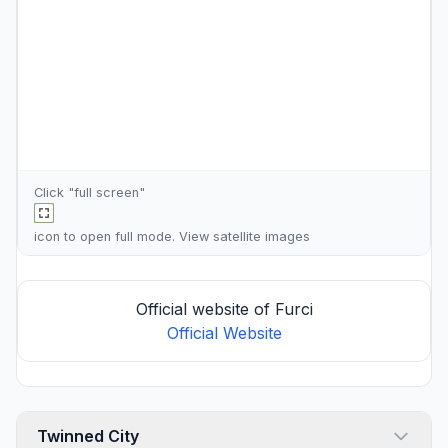
Click "full screen"
icon to open full mode. View
satellite images
Official website of Furci
Official Website
Twinned City