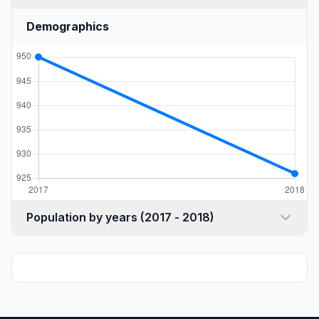
Demographics
Population by years (2017 - 2018)