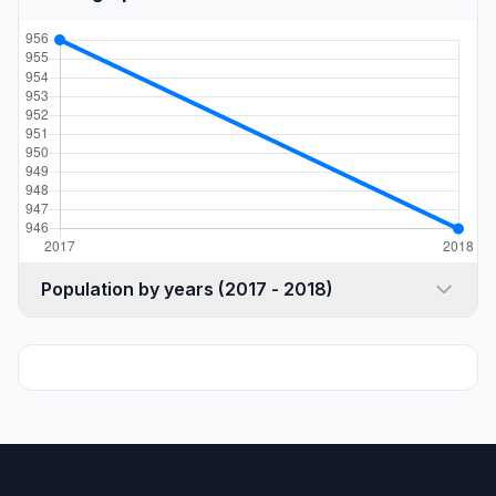
Population by years (2017 - 2018)