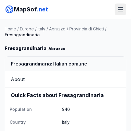
MapSof
.net
Home
/
Europe
/
Italy
/
Abruzzo
/
Provincia di Chieti
/
Fresagrandinaria
Fresagrandinaria
, Abruzzo
Fresagrandinaria: Italian comune
About
Quick Facts about Fresagrandinaria
Population
946
Country
Italy