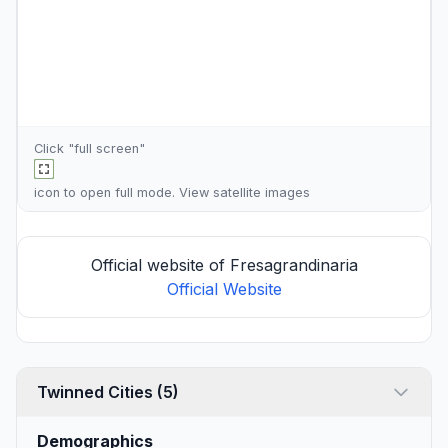
Click "full screen"
icon to open full mode. View
satellite images
Official website of Fresagrandinaria
Official Website
Twinned Cities (5)
Demographics