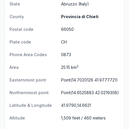
State
Abruzzo
(Italy)
County
Provincia di Chieti
Postal code
66050
Plate code
CH
Phone Area Codes
0873
2
Area
25.15 km
Easternmost point
Point(14.7020126 41.9777721)
Northernmost point
Point(14.6525883 42.0219308)
Latitude & Longitude
41.9790,14.6621
Altitude
1,509 feet / 460 meters