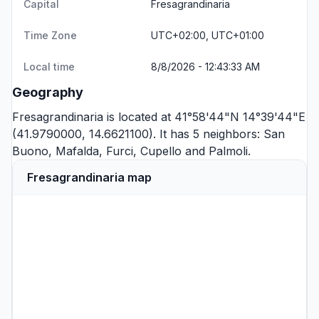
Capital
Fresagrandinaria
Time Zone
UTC+02:00, UTC+01:00
Local time
8/8/2026 - 12:43:33 AM
Geography
Fresagrandinaria is located at 41°58'44"N 14°39'44"E
(41.9790000, 14.6621100). It has 5 neighbors:
San
Buono
,
Mafalda
,
Furci
,
Cupello
and
Palmoli
.
Fresagrandinaria map