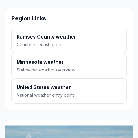
Region Links
Ramsey County weather
County forecast page
Minnesota weather
Statewide weather overview
United States weather
National weather entry point