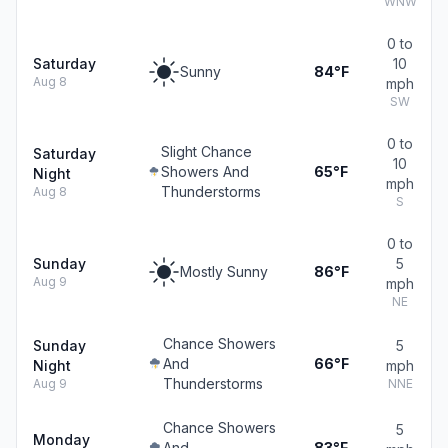
WNW
0 to
Saturday
10
Sunny
84°F
Aug 8
mph
SW
0 to
Slight Chance
Saturday
10
Showers And
65°F
Night
mph
Thunderstorms
Aug 8
S
0 to
Sunday
5
Mostly Sunny
86°F
Aug 9
mph
NE
Chance Showers
Sunday
5
And
66°F
Night
mph
Thunderstorms
Aug 9
NNE
Chance Showers
5
Monday
And
83°F