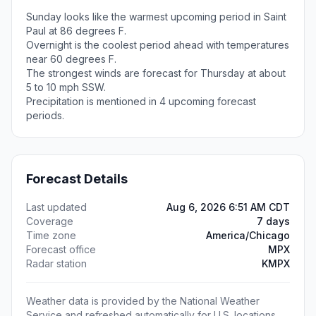
Sunday looks like the warmest upcoming period in Saint
Paul at 86 degrees F.
Overnight is the coolest period ahead with temperatures
near 60 degrees F.
The strongest winds are forecast for Thursday at about
5 to 10 mph SSW.
Precipitation is mentioned in 4 upcoming forecast
periods.
Forecast Details
Last updated
Aug 6, 2026 6:51 AM CDT
Coverage
7 days
Time zone
America/Chicago
Forecast office
MPX
Radar station
KMPX
Weather data is provided by the National Weather
Service and refreshed automatically for U.S. locations.