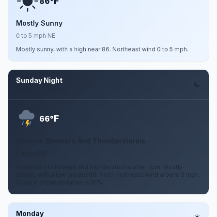
F
86°
Mostly Sunny
0 to 5 mph NE
Mostly sunny, with a high near 86. Northeast wind 0 to 5 mph.
Sunday Night
Aug 9
F
66°
Chance Showers And Thunderstorms
5 mph NNE
A chance of showers and thunderstorms after 7pm. Mostly
cloudy, with a low around 66. North northeast wind around 5 mph.
Chance of precipitation is 50%.
Monday