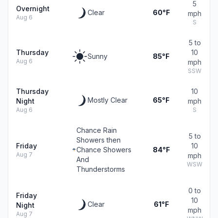
5
Overnight
Clear
60°F
mph
Aug 6
S
5 to
Thursday
10
Sunny
85°F
Aug 6
mph
SSW
Thursday
10
Mostly Clear
65°F
Night
mph
Aug 6
S
Chance Rain
5 to
Showers then
Friday
10
Chance Showers
84°F
Aug 7
mph
And
WSW
Thunderstorms
0 to
Friday
10
Clear
61°F
Night
mph
Aug 7