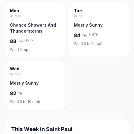
Mon
Tue
Aug 10
Aug 11
Chance Showers And
Mostly Sunny
Thunderstorms
/ 64°F
84
°F
/ 63°F
83
°F
Wind 0 to 5 mph
Wind 5 mph
Wed
Aug 12
Mostly Sunny
82
°F
Wind 0 to 10 mph
This Week in Saint Paul