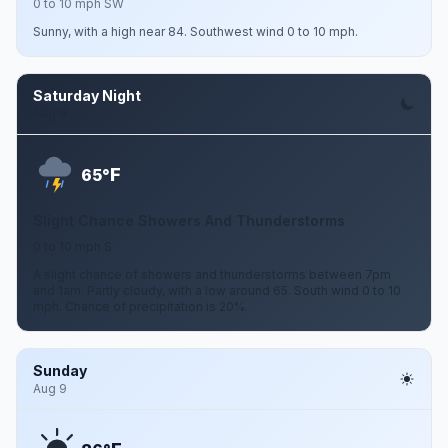
0 to 10 mph SW
Sunny, with a high near 84. Southwest wind 0 to 10 mph.
Saturday Night
Aug 8
F
65°
Slight Chance Showers And Thunderstorms
0 to 10 mph S
A slight chance of showers and thunderstorms between 7pm
and 1am. Partly cloudy, with a low around 65. South wind 0 to 10
mph. Chance of precipitation is 20%.
Sunday
Aug 9