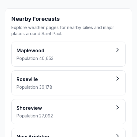
Nearby Forecasts
Explore weather pages for nearby cities and major
places around Saint Paul.
Maplewood
Population 40,653
Roseville
Population 36,178
Shoreview
Population 27,092
New Brighton