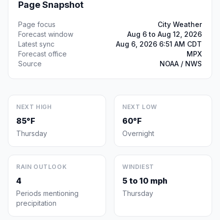
Page Snapshot
Page focus
City Weather
Forecast window
Aug 6 to Aug 12, 2026
Latest sync
Aug 6, 2026 6:51 AM CDT
Forecast office
MPX
Source
NOAA / NWS
NEXT HIGH
NEXT LOW
85°F
60°F
Thursday
Overnight
RAIN OUTLOOK
WINDIEST
4
5 to 10 mph
Periods mentioning
Thursday
precipitation