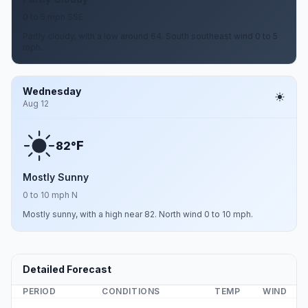
0 to 5 mph SSE
Partly cloudy, with a low around 64. South southeast wind 0 to 5
mph.
Wednesday
Aug 12
F
82°
Mostly Sunny
0 to 10 mph N
Mostly sunny, with a high near 82. North wind 0 to 10 mph.
Detailed Forecast
PERIOD
CONDITIONS
TEMP
WIND