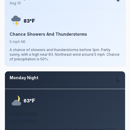
Aug 10
F
83°
Chance Showers And Thunderstorms
5 mph NE
A chance of showers and thunderstorms before 1pm. Partly
sunny, with a high near 83. Northeast wind around 5 mph. Chance
of precipitation is 50%.
Monday Night
Aug 10
F
63°
Partly Cloudy
0 to 5 mph NNE
Partly cloudy, with a low around 63. North northeast wind 0 to 5