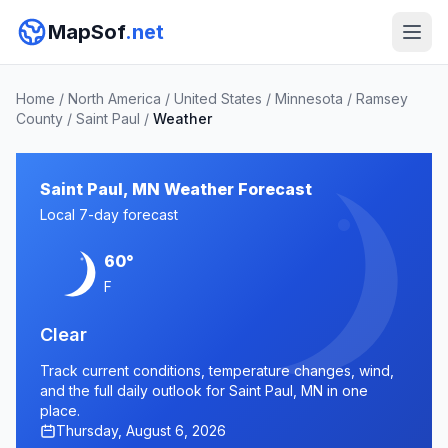
MapSof
.net
Home
/
North America
/
United States
/
Minnesota
/
Ramsey
County
/
Saint Paul
/
Weather
Saint Paul, MN Weather Forecast
Local 7-day forecast
60°
F
Clear
Track current conditions, temperature changes, wind,
and the full daily outlook for Saint Paul, MN in one
place.
Thursday, August 6, 2026