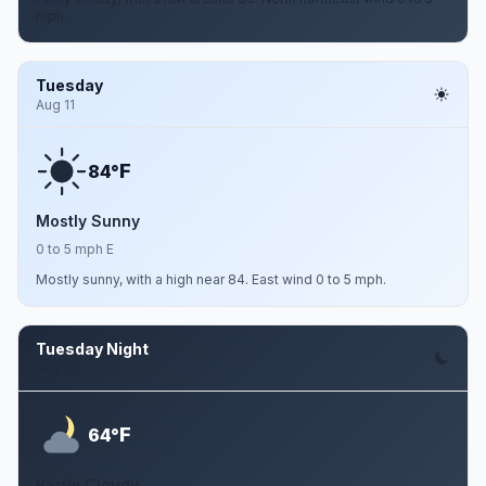
mph.
Tuesday
Aug 11
F
84°
Mostly Sunny
0 to 5 mph E
Mostly sunny, with a high near 84. East wind 0 to 5 mph.
Tuesday Night
Aug 11
F
64°
Partly Cloudy