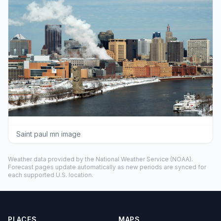
Saint paul mn image
Weather data provided by the
National Weather Service
(NOAA).
Forecast pages update automatically as new periods are synced for
each supported U.S. location.
PLACES
MAPS