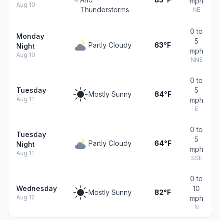
mph
Aug 10
Thunderstorms
NE
0 to
Monday
5
Partly Cloudy
63°F
Night
mph
Aug 10
NNE
0 to
Tuesday
5
Mostly Sunny
84°F
Aug 11
mph
E
0 to
Tuesday
5
Partly Cloudy
64°F
Night
mph
Aug 11
SSE
0 to
Wednesday
10
Mostly Sunny
82°F
Aug 12
mph
N