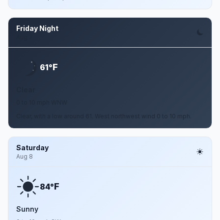
Friday Night
Aug 7
F
61°
Clear
0 to 10 mph WNW
Clear, with a low around 61. West northwest wind 0 to 10 mph.
Saturday
Aug 8
F
84°
Sunny