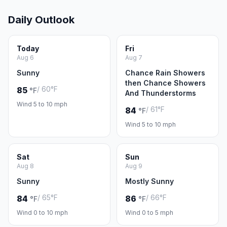
Daily Outlook
Today
Fri
Aug 6
Aug 7
Sunny
Chance Rain Showers
then Chance Showers
/ 60°F
85
°F
And Thunderstorms
Wind 5 to 10 mph
/ 61°F
84
°F
Wind 5 to 10 mph
Sat
Sun
Aug 8
Aug 9
Sunny
Mostly Sunny
/ 65°F
/ 66°F
84
86
°F
°F
Wind 0 to 10 mph
Wind 0 to 5 mph