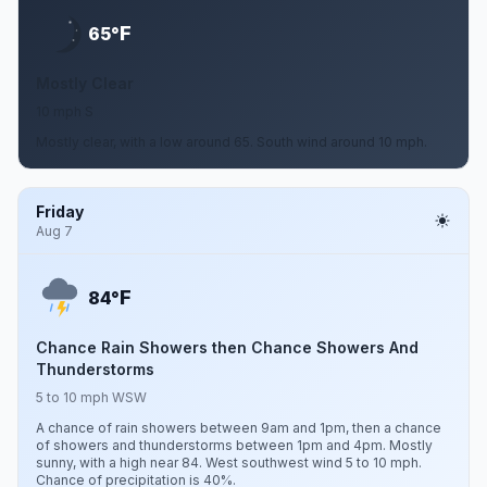
F
65°
Mostly Clear
10 mph S
Mostly clear, with a low around 65. South wind around 10 mph.
Friday
Aug 7
F
84°
Chance Rain Showers then Chance Showers And
Thunderstorms
5 to 10 mph WSW
A chance of rain showers between 9am and 1pm, then a chance
of showers and thunderstorms between 1pm and 4pm. Mostly
sunny, with a high near 84. West southwest wind 5 to 10 mph.
Chance of precipitation is 40%.