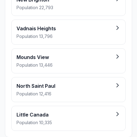
Population 22,793
Vadnais Heights
Population 13,796
Mounds View
Population 13,446
North Saint Paul
Population 12,416
Little Canada
Population 10,335