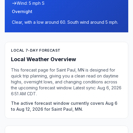
Wind: 5 mph S
Overnight
Clear, with a low around 60. South wind around 5 mph.
LOCAL 7-DAY FORECAST
Local Weather Overview
This forecast page for Saint Paul, MN is designed for
quick trip planning, giving you a clean read on daytime
highs, overnight lows, and changing conditions across
the upcoming forecast window. Latest sync: Aug 6, 2026
6:51 AM CDT.
The active forecast window currently covers Aug 6
to Aug 12, 2026 for Saint Paul, MN.