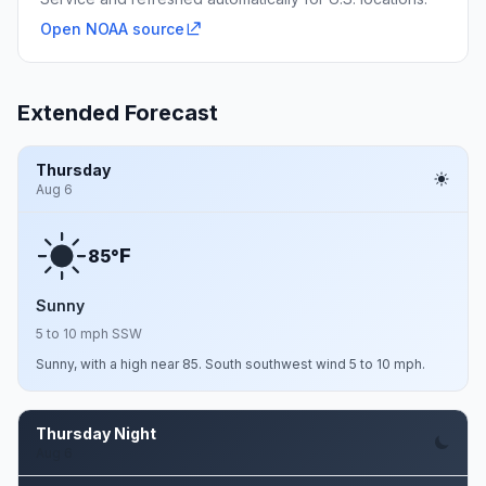
Open NOAA source
Extended Forecast
Thursday
Aug 6
F
85°
Sunny
5 to 10 mph SSW
Sunny, with a high near 85. South southwest wind 5 to 10 mph.
Thursday Night
Aug 6