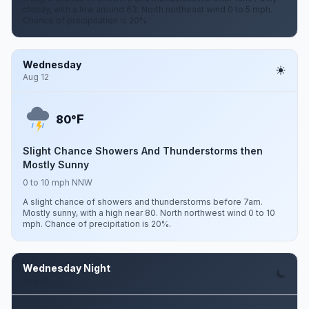
cloudy, with a low around 63. North northeast wind 0 to 5 mph.
Chance of precipitation is 20%.
Wednesday
Aug 12
F
80°
Slight Chance Showers And Thunderstorms then
Mostly Sunny
0 to 10 mph NNW
A slight chance of showers and thunderstorms before 7am.
Mostly sunny, with a high near 80. North northwest wind 0 to 10
mph. Chance of precipitation is 20%.
Wednesday Night
Aug 12