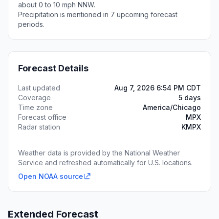
about 0 to 10 mph NNW.
Precipitation is mentioned in 7 upcoming forecast
periods.
Forecast Details
Last updated
Aug 7, 2026 6:54 PM CDT
Coverage
5 days
Time zone
America/Chicago
Forecast office
MPX
Radar station
KMPX
Weather data is provided by the National Weather
Service and refreshed automatically for U.S. locations.
Open NOAA source
Extended Forecast