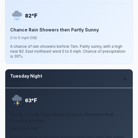
F
82°
Chance Rain Showers then Partly Sunny
0 to 5 mph ENE
A chance of rain showers before 7am. Partly sunny, with a high
near 82. East northeast wind 0 to 5 mph. Chance of precipitation
is 30%.
Tuesday Night
Aug 11
F
63°
Partly Cloudy then Slight Chance Showers And
Thunderstorms
0 to 5 mph NNE
A slight chance of showers and thunderstorms after 1am. Partly