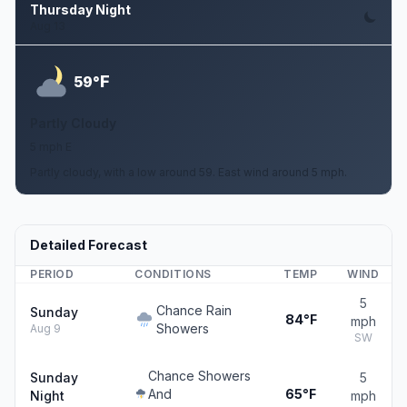
Thursday Night
Aug 13
F
59°
Partly Cloudy
5 mph E
Partly cloudy, with a low around 59. East wind around 5 mph.
Detailed Forecast
PERIOD
CONDITIONS
TEMP
WIND
5
Chance Rain
Sunday
84°F
mph
Showers
Aug 9
SW
Chance Showers
Sunday
5
And
65°F
Night
mph