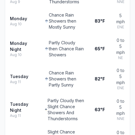
Thunderstorms
Aug 9
NNE
Chance Rain
5
Monday
Showers then
83°F
mph
Aug 10
Mostly Sunny
ENE
0 to
Partly Cloudy
Monday
5
then Chance Rain
65°F
Night
mph
Showers
Aug 10
NE
0 to
Chance Rain
Tuesday
5
Showers then
82°F
Aug 11
mph
Partly Sunny
ENE
Partly Cloudy then
0 to
Tuesday
Slight Chance
5
63°F
Night
Showers And
mph
Aug 11
Thunderstorms
NNE
Slight Chance
0 to