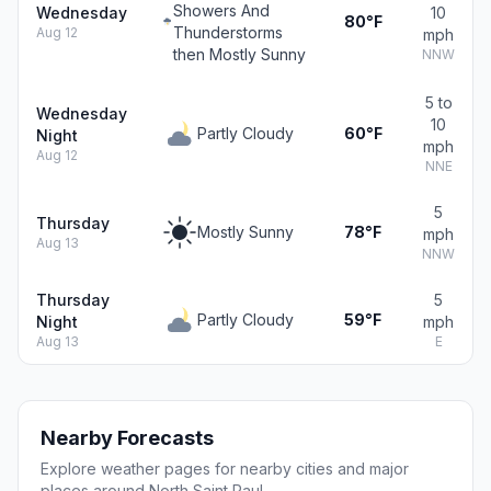
Showers And
Wednesday
10
80°F
Thunderstorms
Aug 12
mph
then Mostly Sunny
NNW
5 to
Wednesday
10
Partly Cloudy
60°F
Night
mph
Aug 12
NNE
5
Thursday
Mostly Sunny
78°F
mph
Aug 13
NNW
Thursday
5
Partly Cloudy
59°F
Night
mph
Aug 13
E
Nearby Forecasts
Explore weather pages for nearby cities and major
places around North Saint Paul.