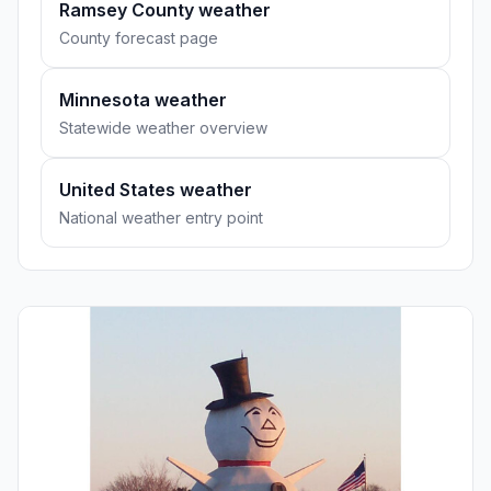
Ramsey County weather
County forecast page
Minnesota weather
Statewide weather overview
United States weather
National weather entry point