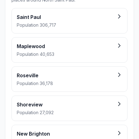
Saint Paul
Population 306,717
Maplewood
Population 40,653
Roseville
Population 36,178
Shoreview
Population 27,092
New Brighton