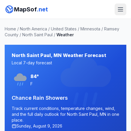
MapSof
.net
Home
/
North America
/
United States
/
Minnesota
/
Ramsey
County
/
North Saint Paul
/
Weather
North Saint Paul, MN Weather Forecast
Local 7-day forecast
84°
F
Chance Rain Showers
Track current conditions, temperature changes, wind,
and the full daily outlook for North Saint Paul, MN in one
place.
Sunday, August 9, 2026