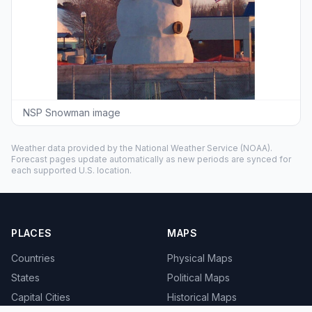
NSP Snowman image
Weather data provided by the
National Weather Service
(NOAA).
Forecast pages update automatically as new periods are synced for
each supported U.S. location.
PLACES
MAPS
Countries
Physical Maps
States
Political Maps
Capital Cities
Historical Maps