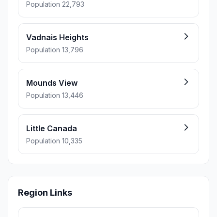
Population 22,793
Vadnais Heights
Population 13,796
Mounds View
Population 13,446
Little Canada
Population 10,335
Region Links