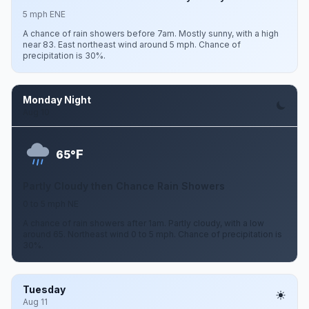
5 mph ENE
A chance of rain showers before 7am. Mostly sunny, with a high
near 83. East northeast wind around 5 mph. Chance of
precipitation is 30%.
Monday Night
Aug 10
F
65°
Partly Cloudy then Chance Rain Showers
0 to 5 mph NE
A chance of rain showers after 1am. Partly cloudy, with a low
around 65. Northeast wind 0 to 5 mph. Chance of precipitation is
30%.
Tuesday
Aug 11