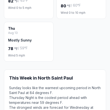
/ 63°F
82
°F
/ 60°F
80
°F
Wind 0 to 5 mph
Wind 0 to 10 mph
Thu
Aug 13
Mostly Sunny
/ 59°F
78
°F
Wind 5 mph
This Week in North Saint Paul
Sunday looks like the warmest upcoming period in North
Saint Paul at 84 degrees F.
Thursday Night is the coolest period ahead with
temperatures near 59 degrees F.
The strongest winds are forecast for Wednesday at