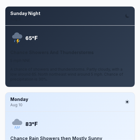
Sunday Night
Aug 9
F
65°
Chance Showers And Thunderstorms
5 mph NNE
A chance of showers and thunderstorms. Partly cloudy, with a
low around 65. North northeast wind around 5 mph. Chance of
precipitation is 30%.
Monday
Aug 10
F
83°
Chance Rain Showers then Mostly Sunny