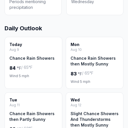
Periods mentioning
Wednesday
precipitation
Daily Outlook
Today
Mon
Aug 9
Aug 10
Chance Rain Showers
Chance Rain Showers
then Mostly Sunny
/ 65°F
84
°F
/ 65°F
83
°F
Wind 5 mph
Wind 5 mph
Tue
Wed
Aug 11
Aug 12
Chance Rain Showers
Slight Chance Showers
then Partly Sunny
And Thunderstorms
then Mostly Sunny