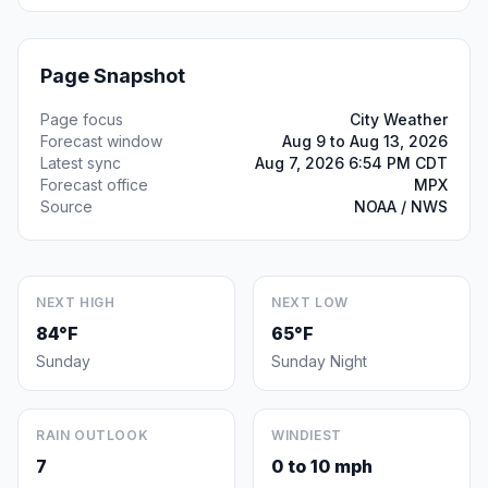
Page Snapshot
Page focus
City Weather
Forecast window
Aug 9 to Aug 13, 2026
Latest sync
Aug 7, 2026 6:54 PM CDT
Forecast office
MPX
Source
NOAA / NWS
NEXT HIGH
NEXT LOW
84°F
65°F
Sunday
Sunday Night
RAIN OUTLOOK
WINDIEST
7
0 to 10 mph