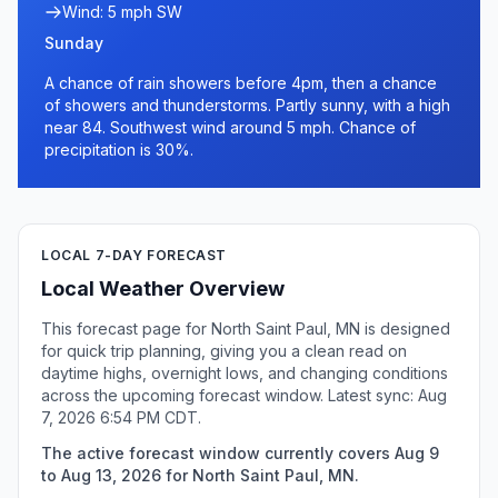
Wind: 5 mph SW
Sunday
A chance of rain showers before 4pm, then a chance
of showers and thunderstorms. Partly sunny, with a high
near 84. Southwest wind around 5 mph. Chance of
precipitation is 30%.
LOCAL 7-DAY FORECAST
Local Weather Overview
This forecast page for North Saint Paul, MN is designed
for quick trip planning, giving you a clean read on
daytime highs, overnight lows, and changing conditions
across the upcoming forecast window. Latest sync: Aug
7, 2026 6:54 PM CDT.
The active forecast window currently covers Aug 9
to Aug 13, 2026 for North Saint Paul, MN.