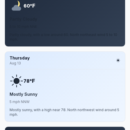
F
60°
Partly Cloudy
5 to 10 mph NNE
Partly cloudy, with a low around 60. North northeast wind 5 to 10
mph.
Thursday
Aug 13
F
78°
Mostly Sunny
5 mph NNW
Mostly sunny, with a high near 78. North northwest wind around 5
mph.