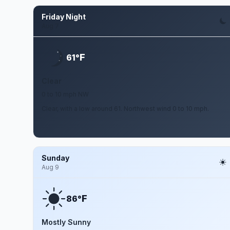
Friday Night
Aug 7
F
61°
Clear
0 to 10 mph NW
Clear, with a low around 61. Northwest wind 0 to 10 mph.
Sunday
Aug 9
F
86°
Mostly Sunny