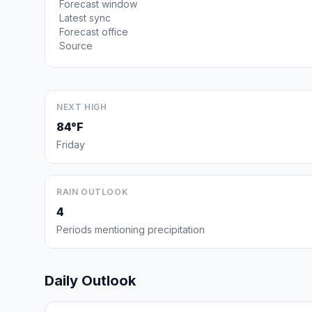
Forecast window
Latest sync
Forecast office
Source
NEXT HIGH
84°F
Friday
RAIN OUTLOOK
4
Periods mentioning precipitation
Daily Outlook