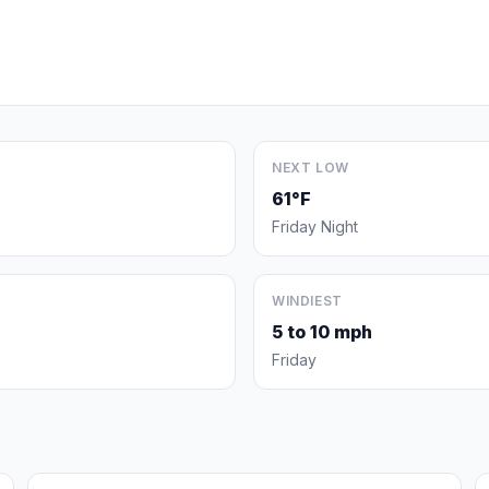
NEXT LOW
61°F
Friday Night
WINDIEST
5 to 10 mph
Friday