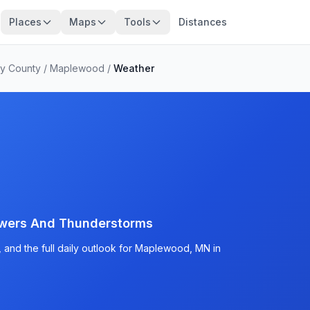
Places
Maps
Tools
Distances
y County
/
Maplewood
/
Weather
wers And Thunderstorms
 and the full daily outlook for Maplewood, MN in