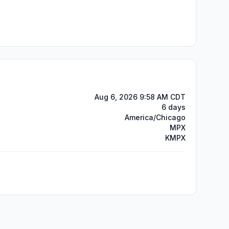
Aug 6, 2026 9:58 AM CDT
6 days
America/Chicago
MPX
KMPX