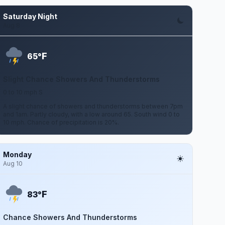
Saturday Night
Aug 8
F
65°
Slight Chance Showers And Thunderstorms
0 to 10 mph S
A slight chance of showers and thunderstorms between 7pm
and 1am. Partly cloudy, with a low around 65. South wind 0 to
10 mph. Chance of precipitation is 20%.
Monday
Aug 10
F
83°
Chance Showers And Thunderstorms