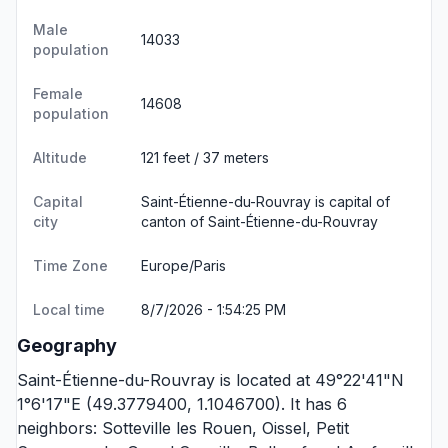
Male
14033
population
Female
14608
population
Altitude
121 feet / 37 meters
Capital
Saint-Étienne-du-Rouvray is capital of
city
canton of Saint-Étienne-du-Rouvray
Time Zone
Europe/Paris
Local time
8/7/2026 - 1:54:25 PM
Geography
Saint-Étienne-du-Rouvray is located at 49°22'41"N
1°6'17"E (49.3779400, 1.1046700). It has 6
neighbors:
Sotteville les Rouen
,
Oissel
,
Petit