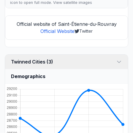
icon to open full mode. View
satellite images
Official website of Saint-Étienne-du-Rouvray
Official Website
Twitter
Twinned Cities (3)
Demographics