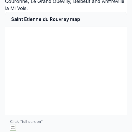
Couronne
,
Le Grand Quevilly
,
Belbeuf
and
Amfreville
la Mi Voie
.
Saint Etienne du Rouvray map
Click "full screen"