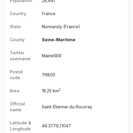
Population
28,641
Country
France
State
Normandy
(France)
County
Seine-Maritime
Twitter
MairieSER
username
Postal
76800
code
2
Area
18.25 km
Official
Saint-Étienne-du-Rouvray
name
Latitude &
49.3779,1.1047
Longitude