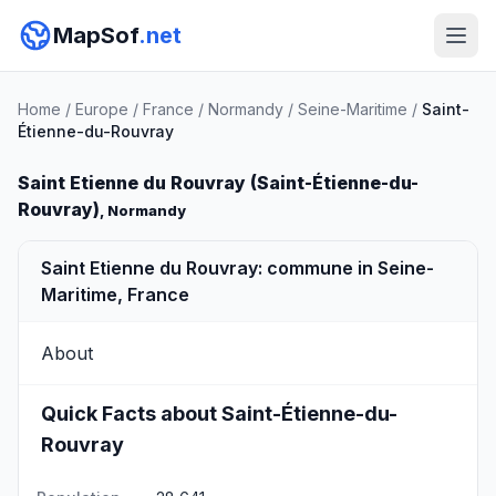
MapSof
.net
Home
/
Europe
/
France
/
Normandy
/
Seine-Maritime
/
Saint-
Étienne-du-Rouvray
Saint Etienne du Rouvray (Saint-Étienne-du-
Rouvray)
, Normandy
Saint Etienne du Rouvray: commune in Seine-
Maritime, France
About
Quick Facts about Saint-Étienne-du-
Rouvray