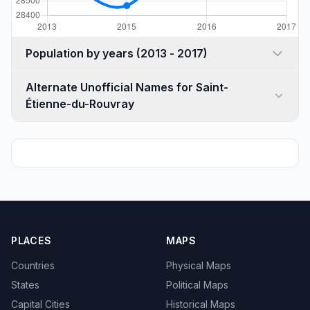
Population by years (2013 - 2017)
Alternate Unofficial Names for Saint-
Étienne-du-Rouvray
PLACES
MAPS
Countries
Physical Maps
States
Political Maps
Capital Cities
Historical Maps