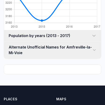
Population by years (2013 - 2017)
Alternate Unofficial Names for Amfreville-la-
Mi-Voie
PLACES
MAPS