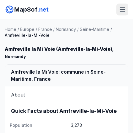
MapSof
.net
Home
/
Europe
/
France
/
Normandy
/
Seine-Maritime
/
Amfreville-la-Mi-Voie
Amfreville la Mi Voie (Amfreville-la-Mi-Voie)
,
Normandy
Amfreville la Mi Voie: commune in Seine-
Maritime, France
About
Quick Facts about Amfreville-la-Mi-Voie
Population
3,273