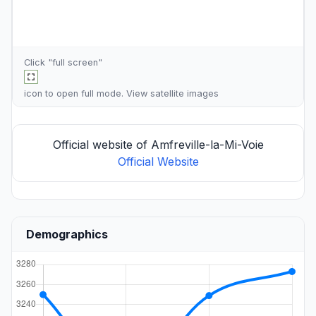
Click "full screen"
icon to open full mode. View
satellite images
Official website of Amfreville-la-Mi-Voie
Official Website
Demographics