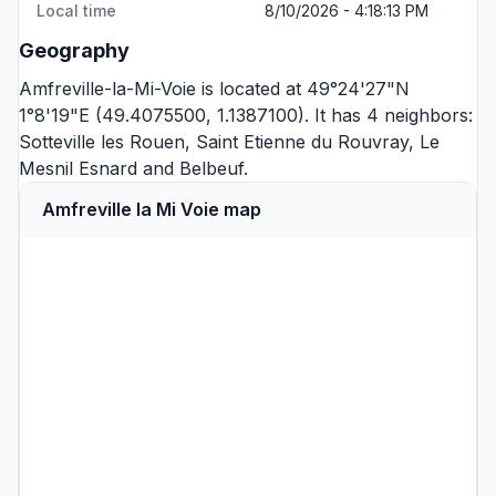
Local time
8/10/2026 - 4:18:13 PM
Geography
Amfreville-la-Mi-Voie is located at 49°24'27"N
1°8'19"E (49.4075500, 1.1387100). It has 4 neighbors:
Sotteville les Rouen
,
Saint Etienne du Rouvray
,
Le
Mesnil Esnard
and
Belbeuf
.
Amfreville la Mi Voie map