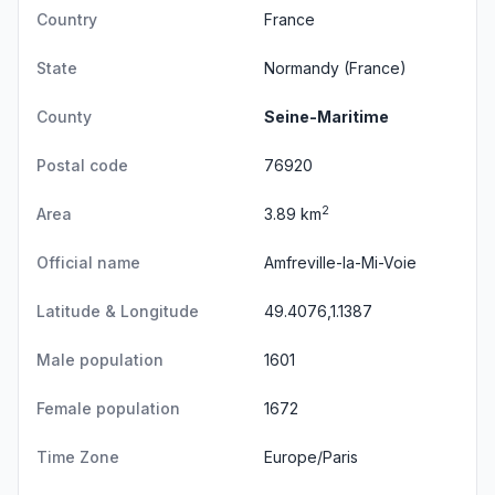
Country
France
State
Normandy
(France)
County
Seine-Maritime
Postal code
76920
2
Area
3.89 km
Official name
Amfreville-la-Mi-Voie
Latitude & Longitude
49.4076,1.1387
Male population
1601
Female population
1672
Time Zone
Europe/Paris