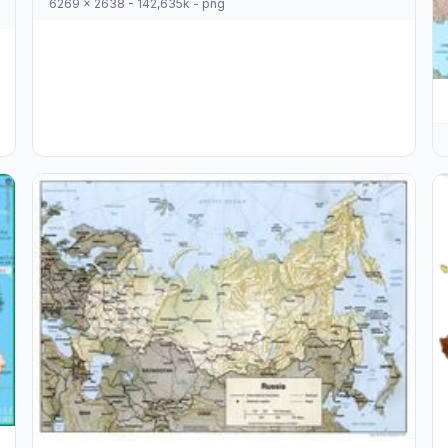
6269 x 2638 - 142,635k - png