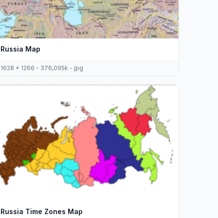
Russia Map
1628 x 1266 - 376,095k - jpg
Russia Time Zones Map