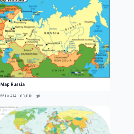
Map Russia
551 x 414 - 83,111k - gif