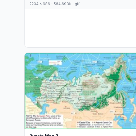
2204 x 986 - 564,693k - gif
Russia Map 3