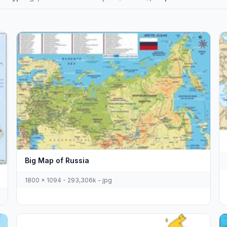
Big Map of Russia
1800 x 1094 - 293,306k - jpg