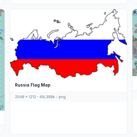
Russia Flag Map
2048 x 1212 - 69,398k - png