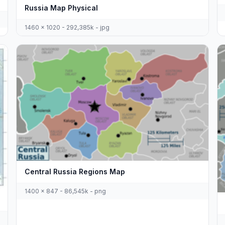
Russia Map Physical
1460 x 1020 - 292,385k - jpg
Central Russia Regions Map
1400 x 847 - 86,545k - png