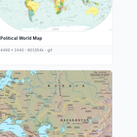
Political World Map
4499 x 2440 - 801,554k - gif