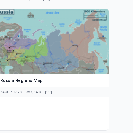
Russia Regions Map
2400 x 1379 - 357,341k - png