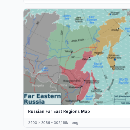
Russian Far East Regions Map
2400 x 2086 - 302,116k - png