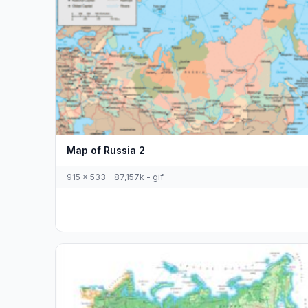
Map of Russia 2
915 x 533 - 87,157k - gif