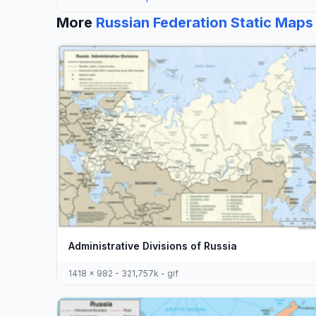
More
Russian Federation Static Maps
Administrative Divisions of Russia
1418 x 982 - 321,757k - gif