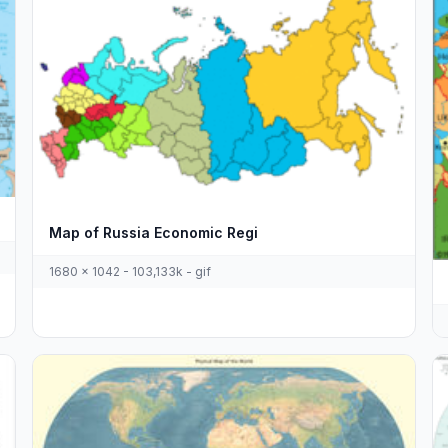
Map of Russia Economic Regi
1680 x 1042 - 103,133k - gif