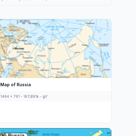
Map of Russia
1494 x 761 - 167,891k - gif