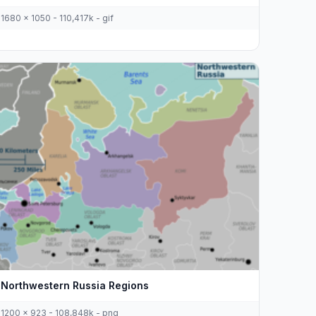
1680 x 1050 - 110,417k - gif
Northwestern Russia Regions
1200 x 923 - 108,848k - png