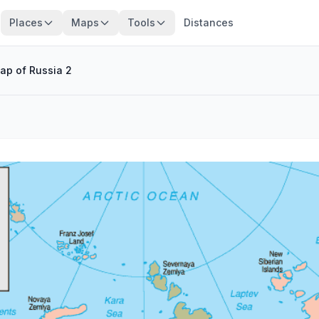
Places
Maps
Tools
Distances
ap of Russia 2