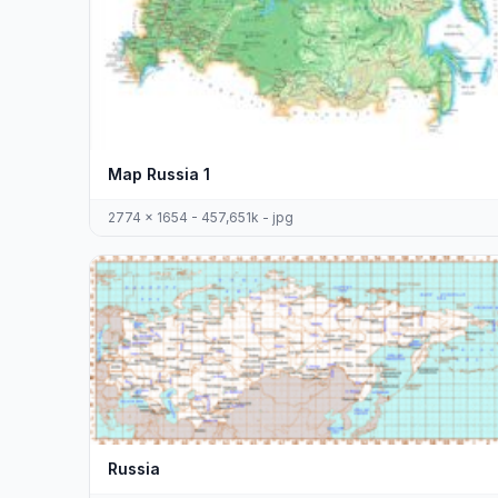
Map Russia 1
2774 x 1654 - 457,651k - jpg
Russia