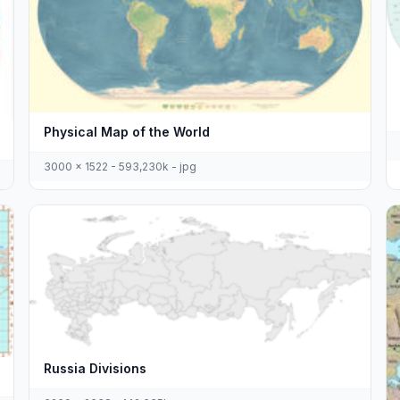
Physical Map of the World
3000 x 1522 - 593,230k - jpg
Russia Divisions