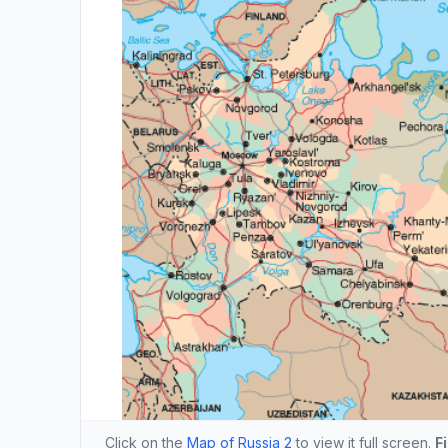
Click on the
Map of Russia 2
to view it full screen.
F