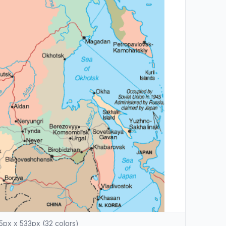
5px x 533px (32 colors)