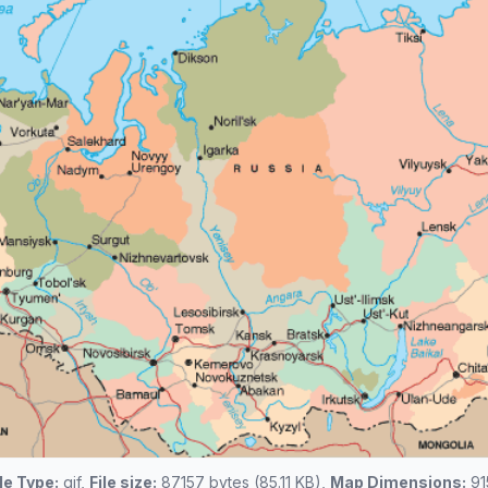
ile Type:
gif,
File size:
87157 bytes (85.11 KB),
Map Dimensions:
91