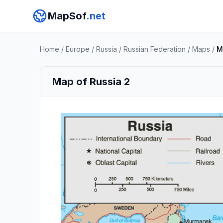
MapSof
.net
Home
/
Europe
/
Russia
/
Russian Federation
/
Maps
/
M
Map of Russia 2