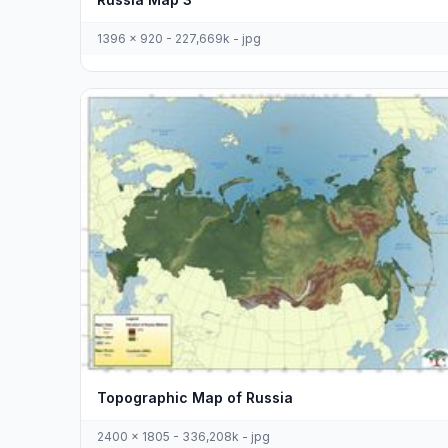
1396 x 920 - 227,669k - jpg
Topographic Map of Russia
2400 x 1805 - 336,208k - jpg