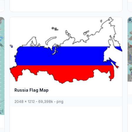
Russia Flag Map
2048 x 1212 - 69,398k - png