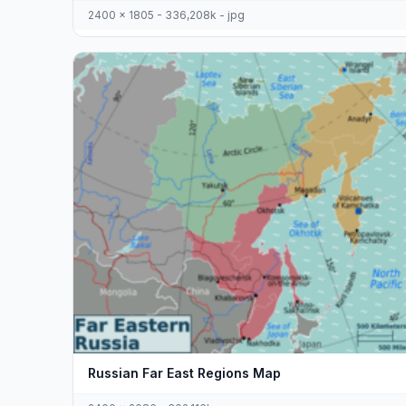
2400 x 1805 - 336,208k - jpg
Russian Far East Regions Map