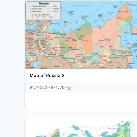
Map of Russia 2
915 x 533 - 87,157k - gif