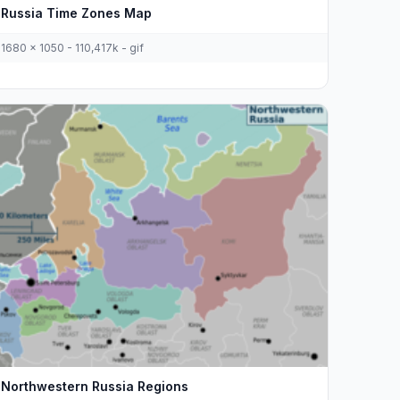
Russia Time Zones Map
1680 x 1050 - 110,417k - gif
Northwestern Russia Regions