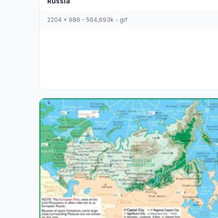
Russia
2204 x 986 - 564,693k - gif