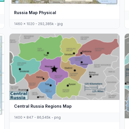
Russia Map Physical
1460 x 1020 - 292,385k - jpg
Central Russia Regions Map
1400 x 847 - 86,545k - png