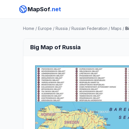
MapSof
.net
Home
/
Europe
/
Russia
/
Russian Federation
/
Maps
/
B
Big Map of Russia