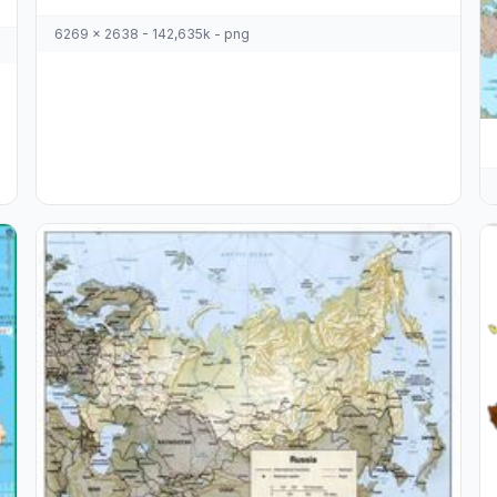
6269 x 2638 - 142,635k - png