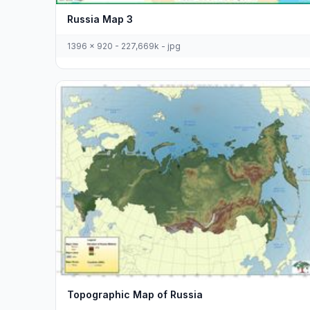
Russia Map 3
1396 x 920 - 227,669k - jpg
Topographic Map of Russia