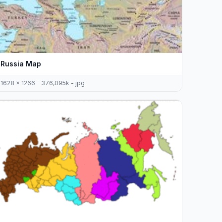
Russia Map
1628 x 1266 - 376,095k - jpg