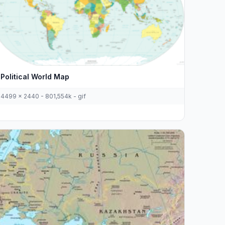
Political World Map
4499 x 2440 - 801,554k - gif