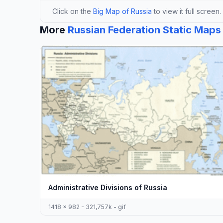
Click on the
Big Map of Russia
to view it full screen.
More
Russian Federation Static Maps
Administrative Divisions of Russia
1418 x 982 - 321,757k - gif