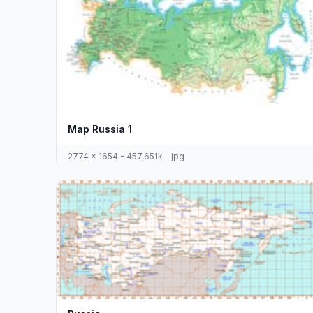
Map Russia 1
2774 x 1654 - 457,651k - jpg