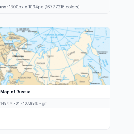
ons:
1800px x 1094px (16777216 colors)
Map of Russia
1494 x 761 - 167,891k - gif