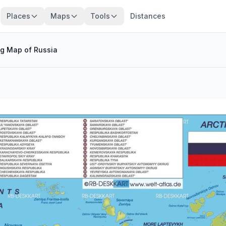
Places
Maps
Tools
Distances
ig Map of Russia