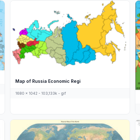
Map of Russia Economic Regi
1680 x 1042 - 103,133k - gif