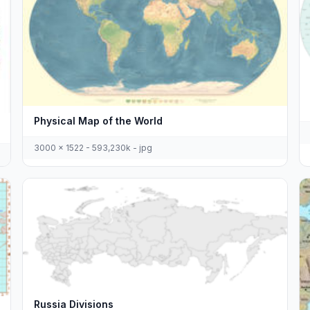
Physical Map of the World
3000 x 1522 - 593,230k - jpg
Russia Divisions