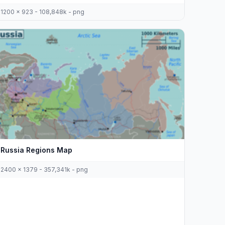
1200 x 923 - 108,848k - png
Russia Regions Map
2400 x 1379 - 357,341k - png