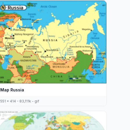
Map Russia
551 x 414 - 83,111k - gif