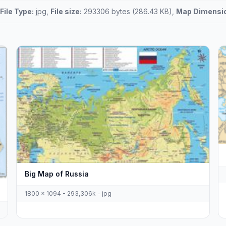
File Type:
jpg,
File size:
293306 bytes (286.43 KB),
Map Dimensi
Big Map of Russia
1800 x 1094 - 293,306k - jpg