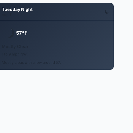
Tuesday Night
Aug 11
F
57°
Mostly Clear
1 to 9 mph NW
Mostly clear, with a low around 57.