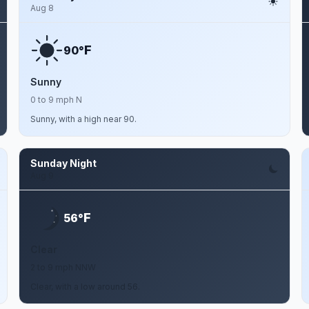
Aug 8
F
90°
Sunny
0 to 9 mph N
Sunny, with a high near 90.
Sunday Night
Aug 9
F
56°
Clear
2 to 9 mph NNW
Clear, with a low around 56.