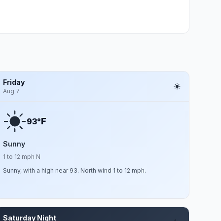
Friday
Aug 7
F
93°
Sunny
1 to 12 mph N
Sunny, with a high near 93. North wind 1 to 12 mph.
Saturday Night