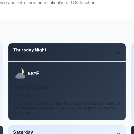
ce and refreshed automatically for U.S. locations.
Thursday Night
Aug 6
F
58°
Areas Of Smoke
1 to 10 mph N
Areas of smoke before 1am, then haze. Clear. Low around 58,
with temperatures rising to around 60 overnight. North wind 1
to 10 mph.
Saturday