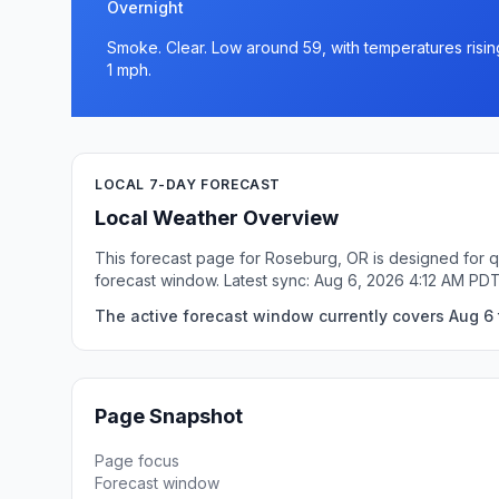
Overnight
Smoke. Clear. Low around 59, with temperatures risi
1 mph.
LOCAL 7-DAY FORECAST
Local Weather Overview
This forecast page for Roseburg, OR is designed for q
forecast window. Latest sync: Aug 6, 2026 4:12 AM PDT
The active forecast window currently covers Aug 6 
Page Snapshot
Page focus
Forecast window