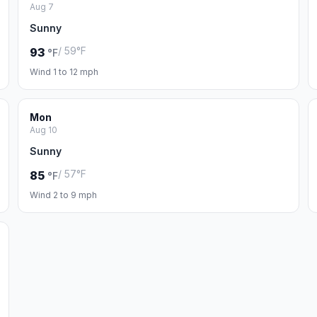
Aug 7
Sunny
/ 59°F
93
°F
Wind 1 to 12 mph
Mon
Aug 10
Sunny
/ 57°F
85
°F
Wind 2 to 9 mph