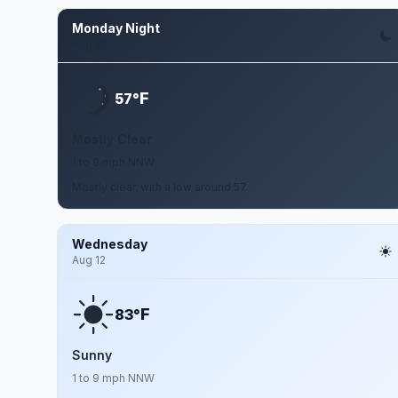
Monday Night
Aug 10
F
57°
Mostly Clear
1 to 9 mph NNW
Mostly clear, with a low around 57.
Wednesday
Aug 12
F
83°
Sunny
1 to 9 mph NNW