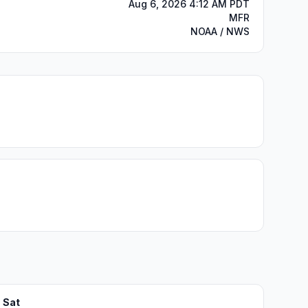
Aug 6, 2026 4:12 AM PDT
MFR
NOAA / NWS
Sat