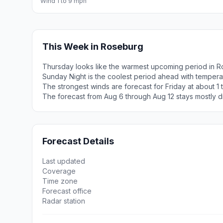
Wind 1 to 9 mph
This Week in Roseburg
Thursday looks like the warmest upcoming period in R
Sunday Night is the coolest period ahead with tempera
The strongest winds are forecast for Friday at about 1 
The forecast from Aug 6 through Aug 12 stays mostly d
Forecast Details
Last updated
Coverage
Time zone
Forecast office
Radar station