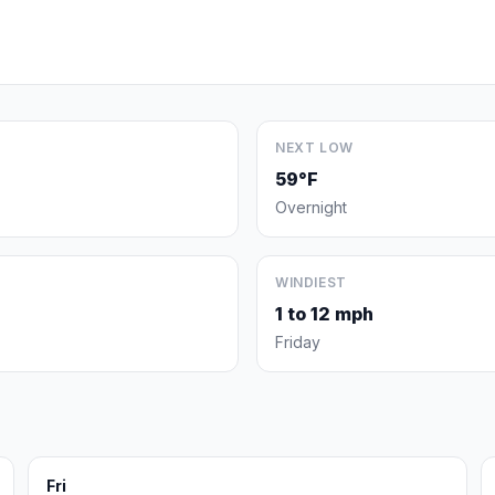
NEXT LOW
59°F
Overnight
WINDIEST
1 to 12 mph
Friday
Fri