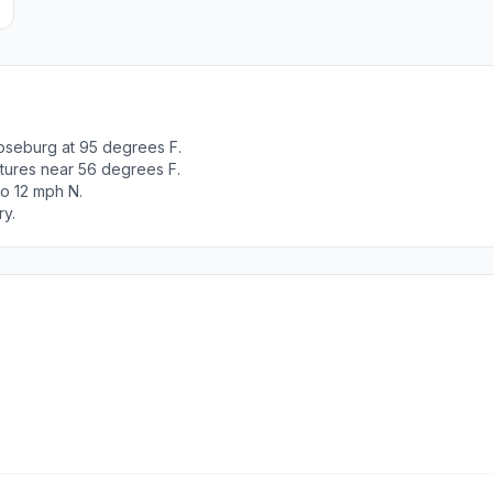
oseburg at 95 degrees F.
tures near 56 degrees F.
to 12 mph N.
ry.