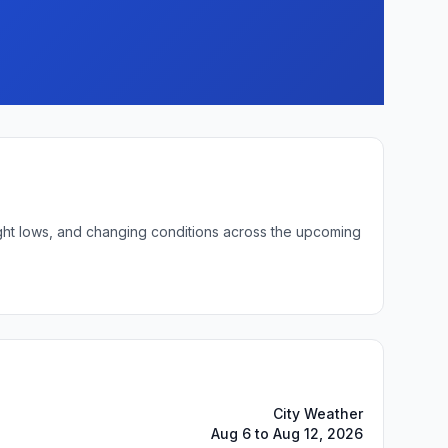
ight lows, and changing conditions across the upcoming
City Weather
Aug 6 to Aug 12, 2026