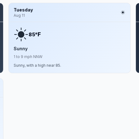
Tuesday
Aug 11
F
85°
Sunny
1 to 9 mph NNW
Sunny, with a high near 85.