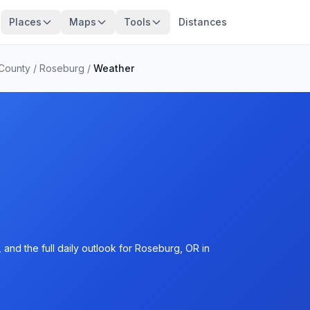
Places
Maps
Tools
Distances
County
/
Roseburg
/
Weather
and the full daily outlook for Roseburg, OR in