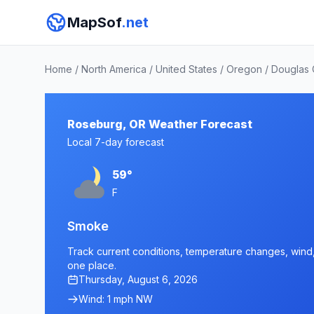
MapSof
.net
Home
/
North America
/
United States
/
Oregon
/
Douglas 
Roseburg, OR Weather Forecast
Local 7-day forecast
59°
F
Smoke
Track current conditions, temperature changes, wind, 
one place.
Thursday, August 6, 2026
Wind: 1 mph NW