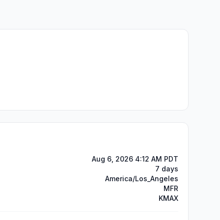
Aug 6, 2026 4:12 AM PDT
7 days
America/Los_Angeles
MFR
KMAX