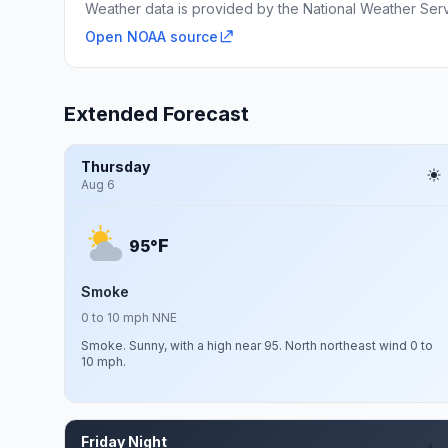
Weather data is provided by the National Weather Servi
Open NOAA source
Extended Forecast
Thursday
Aug 6
F
95°
Smoke
0 to 10 mph NNE
Smoke. Sunny, with a high near 95. North northeast wind 0 to
10 mph.
Friday Night