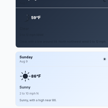
Aug 7
F
59°
Clear
0 to 12 mph NNW
Clear, with a low around 59. North northwest wind 0 to 12 mph.
Sunday
Aug 9
F
86°
Sunny
2 to 10 mph N
Sunny, with a high near 86.