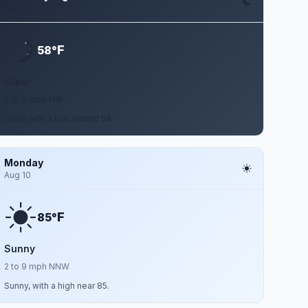
Aug 8
F
58°
Clear
2 to 9 mph NW
Clear, with a low around 58.
Monday
Aug 10
F
85°
Sunny
2 to 9 mph NNW
Sunny, with a high near 85.