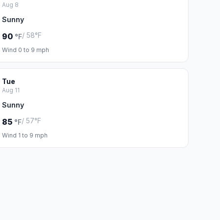
Aug 8
Sunny
/ 58°F
90
°F
Wind 0 to 9 mph
Tue
Aug 11
Sunny
/ 57°F
85
°F
Wind 1 to 9 mph