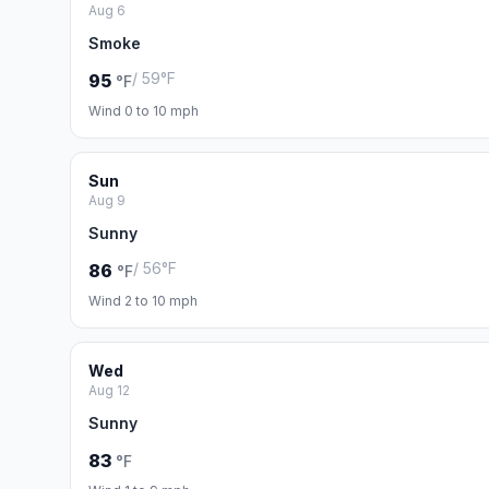
Aug 6
Smoke
/ 59°F
95
°F
Wind 0 to 10 mph
Sun
Aug 9
Sunny
/ 56°F
86
°F
Wind 2 to 10 mph
Wed
Aug 12
Sunny
83
°F