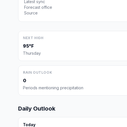
Latest sync
Forecast office
Source
NEXT HIGH
95°F
Thursday
RAIN OUTLOOK
0
Periods mentioning precipitation
Daily Outlook
Today