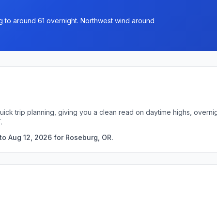
ng to around 61 overnight. Northwest wind around
uick trip planning, giving you a clean read on daytime highs, overn
.
to Aug 12, 2026 for Roseburg, OR.