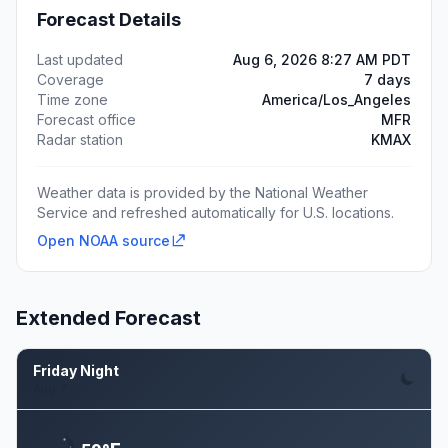
Forecast Details
Last updated
Aug 6, 2026 8:27 AM PDT
Coverage
7 days
Time zone
America/Los_Angeles
Forecast office
MFR
Radar station
KMAX
Weather data is provided by the National Weather
Service and refreshed automatically for U.S. locations.
Open NOAA source
Extended Forecast
Friday Night
Aug 7