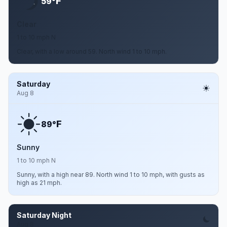
F
59°
Clear
1 to 10 mph N
Clear, with a low around 59. North wind 1 to 10 mph.
Saturday
Aug 8
F
89°
Sunny
1 to 10 mph N
Sunny, with a high near 89. North wind 1 to 10 mph, with gusts as
high as 21 mph.
Saturday Night
Aug 8