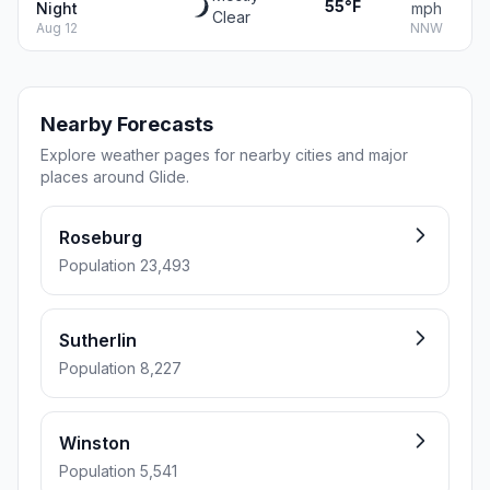
55°F
Night
mph
Clear
Aug 12
NNW
Nearby Forecasts
Explore weather pages for nearby cities and major
places around Glide.
Roseburg
Population 23,493
Sutherlin
Population 8,227
Winston
Population 5,541