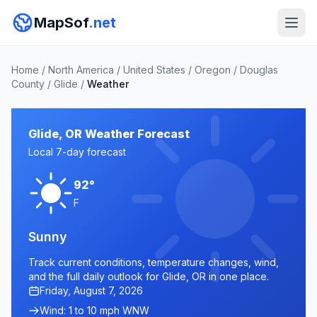
MapSof
.net
Home
/
North America
/
United States
/
Oregon
/
Douglas
County
/
Glide
/
Weather
Glide, OR Weather Forecast
Local 7-day forecast
92°
F
Sunny
Track current conditions, temperature changes, wind,
and the full daily outlook for Glide, OR in one place.
Friday, August 7, 2026
Wind: 1 to 10 mph WNW