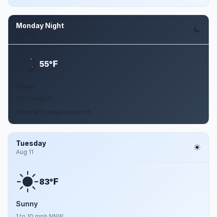
Monday Night
Aug 10
F
55°
Clear
1 to 12 mph N
Clear, with a low around 55.
Tuesday
Aug 11
F
83°
Sunny
1 to 10 mph NNW