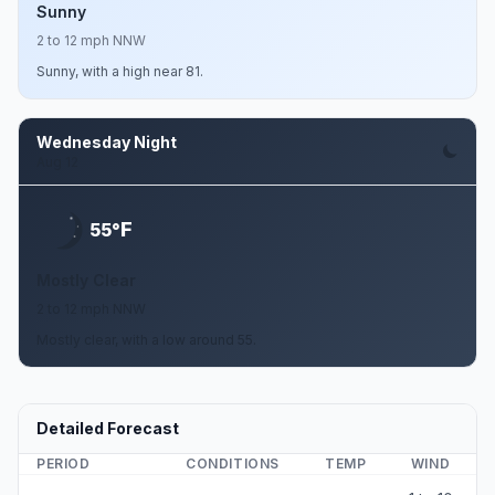
Sunny
2 to 12 mph NNW
Sunny, with a high near 81.
Wednesday Night
Aug 12
F
55°
Mostly Clear
2 to 12 mph NNW
Mostly clear, with a low around 55.
Detailed Forecast
PERIOD
CONDITIONS
TEMP
WIND