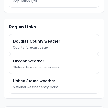
Population 1,216
Region Links
Douglas County weather
County forecast page
Oregon weather
Statewide weather overview
United States weather
National weather entry point