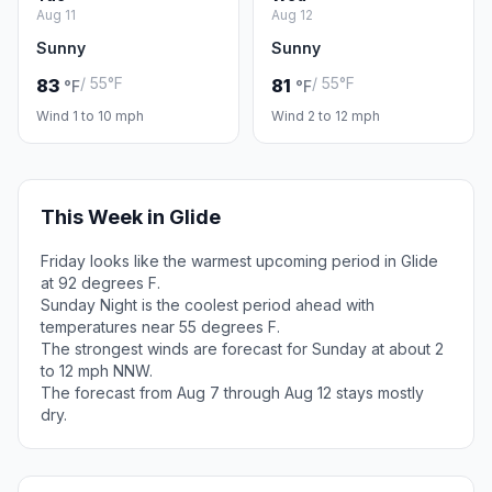
Aug 11
Aug 12
Sunny
Sunny
/ 55°F
/ 55°F
83
81
°F
°F
Wind 1 to 10 mph
Wind 2 to 12 mph
This Week in Glide
Friday looks like the warmest upcoming period in Glide
at 92 degrees F.
Sunday Night is the coolest period ahead with
temperatures near 55 degrees F.
The strongest winds are forecast for Sunday at about 2
to 12 mph NNW.
The forecast from Aug 7 through Aug 12 stays mostly
dry.