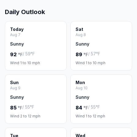
Daily Outlook
Today
Sat
Aug 7
Aug 8
Sunny
Sunny
/ 59°F
/ 57°F
92
89
°F
°F
Wind 1 to 10 mph
Wind 1 to 10 mph
Sun
Mon
Aug 9
Aug 10
Sunny
Sunny
/ 55°F
/ 55°F
85
84
°F
°F
Wind 2 to 12 mph
Wind 1 to 12 mph
Tue
Wed