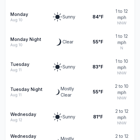
1 to 12
Monday
Sunny
84°F
mph
Aug 10
NNW
1 to 12
Monday Night
Clear
55°F
mph
Aug 10
N
1 to 10
Tuesday
Sunny
83°F
mph
Aug 11
NNW
2 to 10
Mostly
Tuesday Night
55°F
mph
Clear
Aug 11
NNW
2 to 12
Wednesday
Sunny
81°F
mph
Aug 12
NNW
Wednesday
2 to 12
Mostly