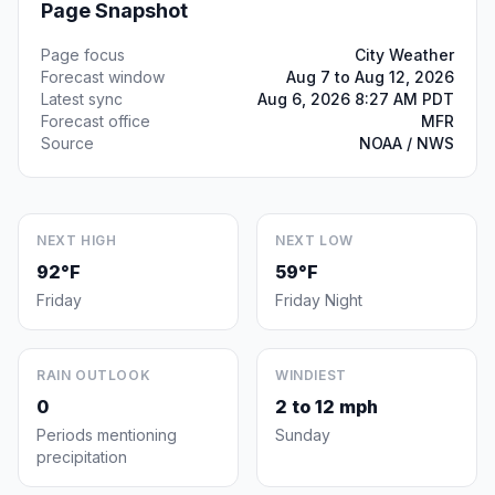
Page Snapshot
Page focus
City Weather
Forecast window
Aug 7 to Aug 12, 2026
Latest sync
Aug 6, 2026 8:27 AM PDT
Forecast office
MFR
Source
NOAA / NWS
NEXT HIGH
NEXT LOW
92°F
59°F
Friday
Friday Night
RAIN OUTLOOK
WINDIEST
0
2 to 12 mph
Periods mentioning
Sunday
precipitation