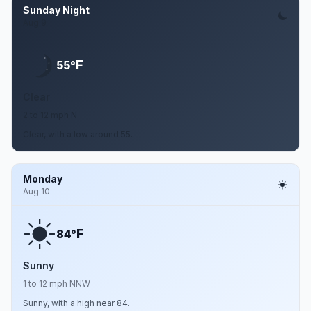
Sunday Night
Aug 9
F
55°
Clear
2 to 12 mph N
Clear, with a low around 55.
Monday
Aug 10
F
84°
Sunny
1 to 12 mph NNW
Sunny, with a high near 84.