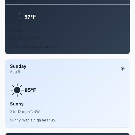
F
57°
Clear
2 to 10 mph NNW
Clear, with a low around 57.
Sunday
Aug 9
F
85°
Sunny
2 to 12 mph NNW
Sunny, with a high near 85.