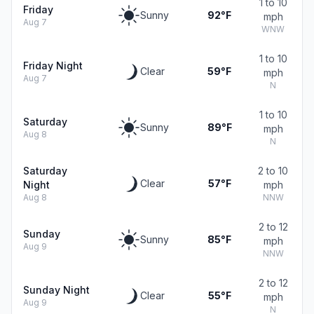
1 to 10
Friday
Sunny
92°F
mph
Aug 7
WNW
1 to 10
Friday Night
Clear
59°F
mph
Aug 7
N
1 to 10
Saturday
Sunny
89°F
mph
Aug 8
N
Saturday
2 to 10
Clear
57°F
Night
mph
Aug 8
NNW
2 to 12
Sunday
Sunny
85°F
mph
Aug 9
NNW
2 to 12
Sunday Night
Clear
55°F
mph
Aug 9
N