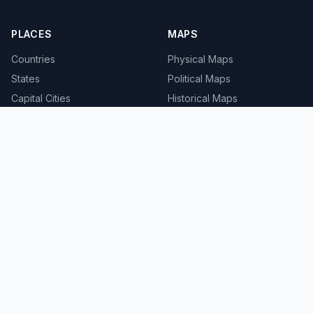
PLACES
MAPS
Countries
Physical Maps
States
Political Maps
Capital Cities
Historical Maps
TOOLS
INFO
Distance Calculator
About
Geocoder
Terms
Street View
Privacy
Contact
© 2008-2026 MapSof.net. All rights reserved.