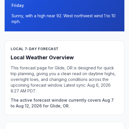
Friday
Sunny, with a high near 92. West northwest wind 1 to 10
mph.
LOCAL 7-DAY FORECAST
Local Weather Overview
This forecast page for Glide, OR is designed for quick
trip planning, giving you a clean read on daytime highs,
overnight lows, and changing conditions across the
upcoming forecast window. Latest sync: Aug 6, 2026
8:27 AM PDT.
The active forecast window currently covers Aug 7
to Aug 12, 2026 for Glide, OR.