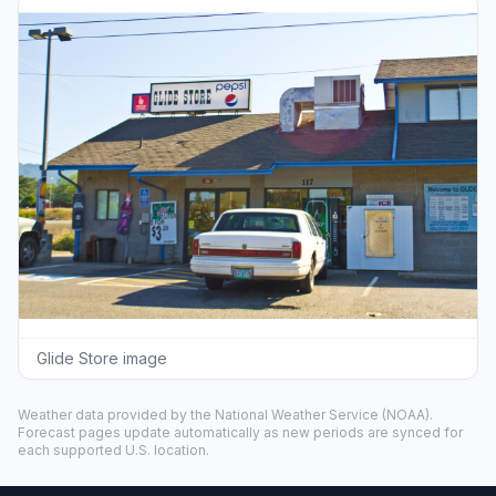
Glide Store image
Weather data provided by the
National Weather Service
(NOAA).
Forecast pages update automatically as new periods are synced for
each supported U.S. location.