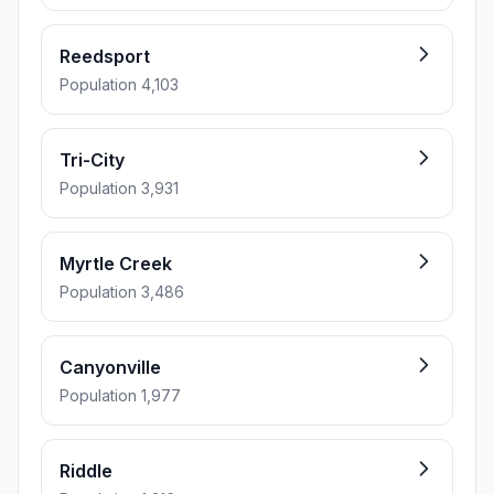
Reedsport
Population 4,103
Tri-City
Population 3,931
Myrtle Creek
Population 3,486
Canyonville
Population 1,977
Riddle