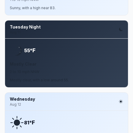
Sunny, with a high near 83.
Tuesday Night
Aug 11
F
55°
Mostly Clear
2 to 10 mph NNW
Mostly clear, with a low around 55.
Wednesday
Aug 12
F
81°