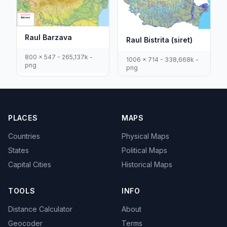
Raul Barzava
Raul Bistrita (siret)
800 x 547 - 265,137k -
1006 x 714 - 338,668k -
png
png
PLACES
MAPS
Countries
Physical Maps
States
Political Maps
Capital Cities
Historical Maps
TOOLS
INFO
Distance Calculator
About
Geocoder
Terms