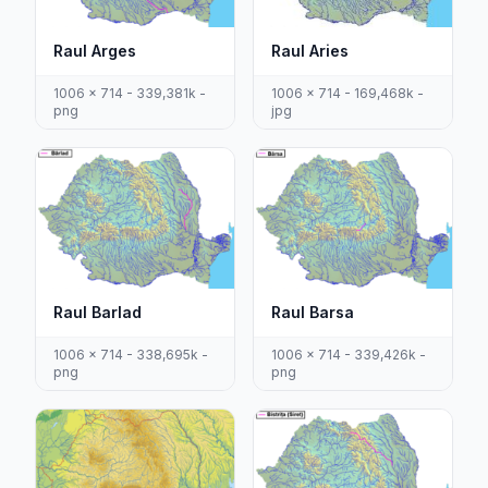
Raul Arges
Raul Aries
1006 x 714 - 339,381k -
1006 x 714 - 169,468k -
png
jpg
Raul Barlad
Raul Barsa
1006 x 714 - 338,695k -
1006 x 714 - 339,426k -
png
png