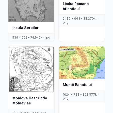
Limba Romana
Atlanticul
2436 x 994 - 38,270k -
png
Insula Serpilor
539 x 502 - 74,945k - jpg
Muntii Banatului
1024 x 738 - 393,577k -
Moldova Descriptio
png
Moldaviae
1200 x 1215 - 290,267k -