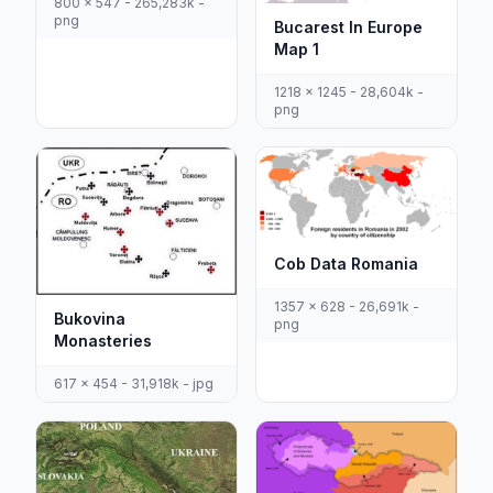
800 x 547 - 265,283k -
png
Bucarest In Europe
Map 1
1218 x 1245 - 28,604k -
png
Cob Data Romania
1357 x 628 - 26,691k -
Bukovina
png
Monasteries
617 x 454 - 31,918k - jpg