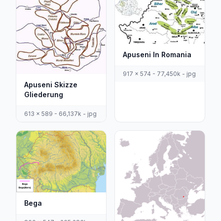
Apuseni In Romania
917 x 574 - 77,450k - jpg
Apuseni Skizze
Gliederung
613 x 589 - 66,137k - jpg
Bega