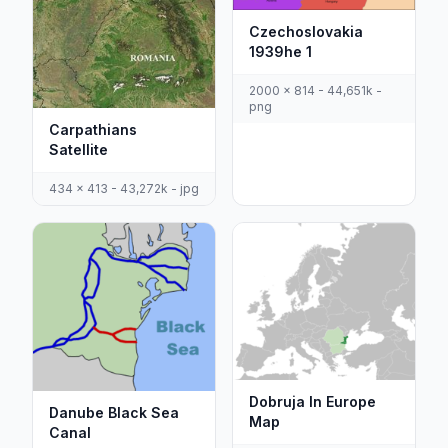
Czechoslovakia
1939he 1
2000 x 814 - 44,651k -
png
Carpathians
Satellite
434 x 413 - 43,272k - jpg
Dobruja In Europe
Danube Black Sea
Map
Canal