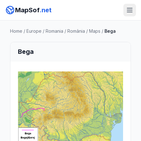
MapSof
.net
Home
/
Europe
/
Romania
/
România
/
Maps
/
Bega
Bega