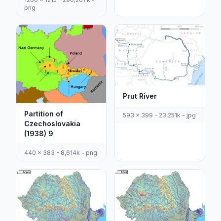
png
Prut River
Partition of
593 x 399 - 23,251k - jpg
Czechoslovakia
(1938) 9
440 x 383 - 8,614k - png