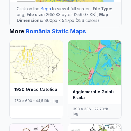
Click on the
Bega
to view it full screen.
File Type:
png,
File size:
265283 bytes (259.07 KB),
Map
Dimensions:
800px x 547px (256 colors)
More
România Static Maps
1930 Greco Catolica
Agglomeratie Galati
Braila
750 x 600 - 44,519k - jpg
398 x 336 - 22,792k -
jpg