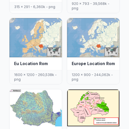
920 x 793 - 39,568k -
315 x 291 - 6,360k - png
png
Eu Location Rom
Europe Location Rom
1600 x 1200 - 260,538k -
1200 x 900 - 244,062k -
png
png