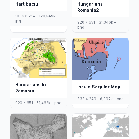
Hartibaciu
Hungarians
Romania2
1006 x 714 - 170,549k -
jpg
920 x 651 - 31,346k -
png
Hungarians In
Insula Serpilor Map
Romania
333 x 249 - 6,397k - png
920 x 651 - 51,462k - png