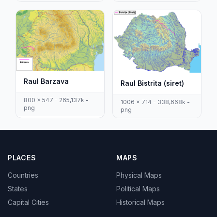
Raul Barzava
Raul Bistrita (siret)
800 x 547 - 265,137k -
1006 x 714 - 338,668k -
png
png
PLACES
MAPS
Countries
Physical Maps
States
Political Maps
Capital Cities
Historical Maps