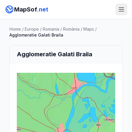
MapSof
.net
Home
/
Europe
/
Romania
/
România
/
Maps
/
Agglomeratie Galati Braila
Agglomeratie Galati Braila