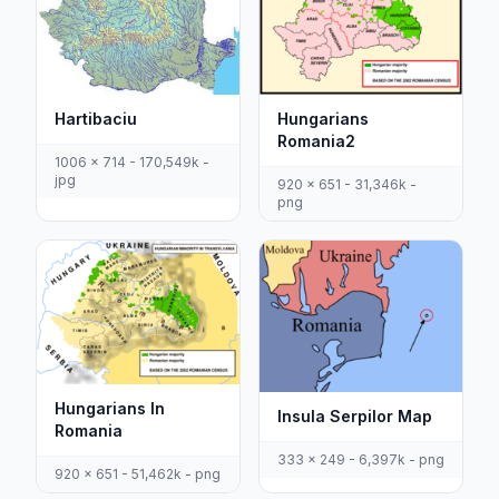
Hartibaciu
Hungarians
Romania2
1006 x 714 - 170,549k -
jpg
920 x 651 - 31,346k -
png
Hungarians In
Insula Serpilor Map
Romania
333 x 249 - 6,397k - png
920 x 651 - 51,462k - png