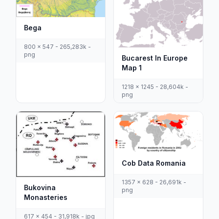
Bega
800 x 547 - 265,283k -
png
Bucarest In Europe
Map 1
1218 x 1245 - 28,604k -
png
Cob Data Romania
1357 x 628 - 26,691k -
Bukovina
png
Monasteries
617 x 454 - 31,918k - jpg