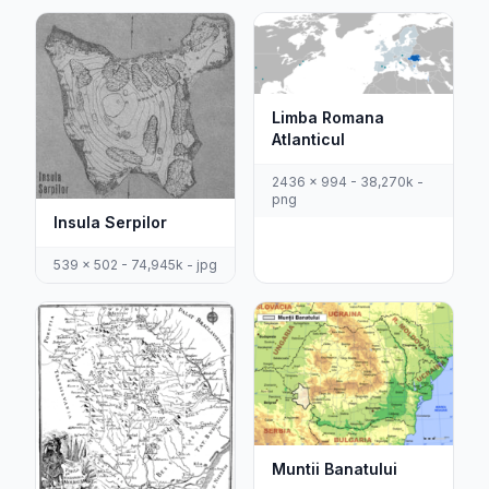
Limba Romana
Atlanticul
2436 x 994 - 38,270k -
png
Insula Serpilor
539 x 502 - 74,945k - jpg
Muntii Banatului