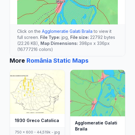
Click on the
Agglomeratie Galati Braila
to view it
full screen.
File Type:
jpg,
File size:
22792 bytes
(22.26 KB),
Map Dimensions:
398px x 336px
(16777216 colors)
More
România Static Maps
1930 Greco Catolica
Agglomeratie Galati
Braila
750 x 600 - 44,519k - jpg