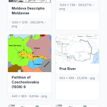
1024 x 738 - 393,577k -
Moldova Descriptio
png
Moldaviae
1200 x 1215 - 290,267k -
png
Prut River
Partition of
593 x 399 - 23,251k - jpg
Czechoslovakia
(1938) 9
440 x 383 - 8,614k - png