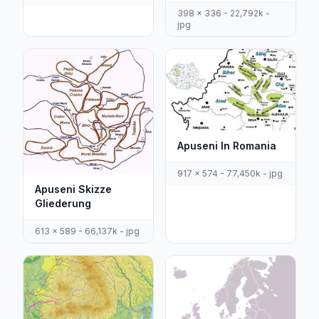
398 x 336 - 22,792k -
jpg
Apuseni In Romania
917 x 574 - 77,450k - jpg
Apuseni Skizze
Gliederung
613 x 589 - 66,137k - jpg