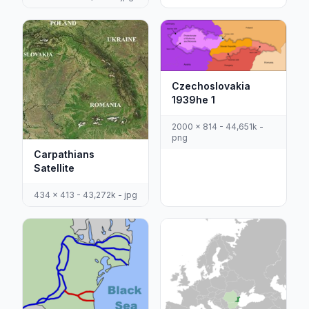
Czechoslovakia
1939he 1
2000 x 814 - 44,651k -
png
Carpathians
Satellite
434 x 413 - 43,272k - jpg