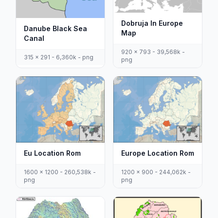
Dobruja In Europe
Danube Black Sea
Map
Canal
920 x 793 - 39,568k -
315 x 291 - 6,360k - png
png
Eu Location Rom
Europe Location Rom
1600 x 1200 - 260,538k -
1200 x 900 - 244,062k -
png
png