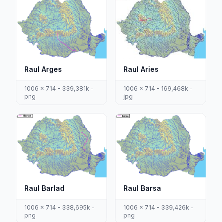
Raul Arges
Raul Aries
1006 x 714 - 339,381k -
1006 x 714 - 169,468k -
png
jpg
Raul Barlad
Raul Barsa
1006 x 714 - 338,695k -
1006 x 714 - 339,426k -
png
png