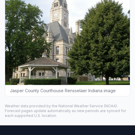
Jasper County Courthouse Rensselaer Indiana image
Weather data provided by the
National Weather Service
(NOAA).
Forecast pages update automatically as new periods are synced for
each supported U.S. location.