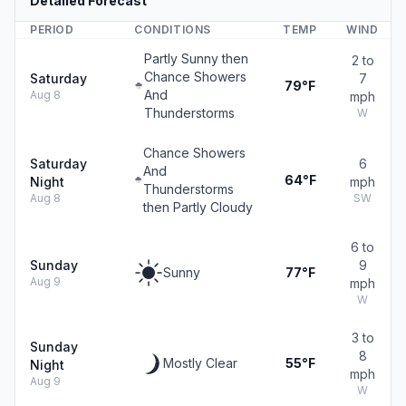
Detailed Forecast
PERIOD
CONDITIONS
TEMP
WIND
Partly Sunny then
2 to
Chance Showers
Saturday
7
79°F
And
Aug 8
mph
Thunderstorms
W
Chance Showers
Saturday
6
And
64°F
Night
mph
Thunderstorms
Aug 8
SW
then Partly Cloudy
6 to
Sunday
9
Sunny
77°F
Aug 9
mph
W
3 to
Sunday
8
Mostly Clear
55°F
Night
mph
Aug 9
W