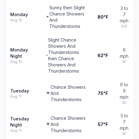
Sunny then Slight
3 to
Chance Showers
Monday
7
80°F
And
Aug 10
mph
Thunderstorms
SW
Slight Chance
Showers And
Monday
6
Thunderstorms
62°F
Night
mph
then Chance
Aug 10
W
Showers And
Thunderstorms
6 to
Chance Showers
Tuesday
9
And
75°F
Aug 11
mph
Thunderstorms
W
3 to
Chance Showers
Tuesday
7
And
57°F
Night
mph
Thunderstorms
Aug 11
W