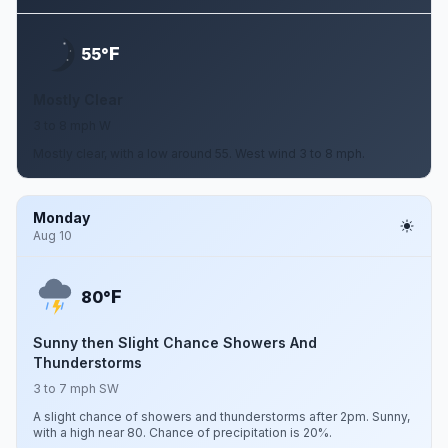
F
55°
Mostly Clear
3 to 8 mph W
Mostly clear, with a low around 55. West wind 3 to 8 mph.
Monday
Aug 10
F
80°
Sunny then Slight Chance Showers And
Thunderstorms
3 to 7 mph SW
A slight chance of showers and thunderstorms after 2pm. Sunny,
with a high near 80. Chance of precipitation is 20%.