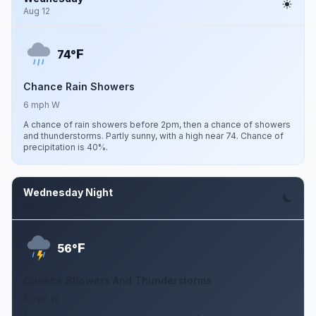
Aug 12
F
74°
Chance Rain Showers
6 mph W
A chance of rain showers before 2pm, then a chance of showers
and thunderstorms. Partly sunny, with a high near 74. Chance of
precipitation is 40%.
Wednesday Night
Aug 12
F
56°
Chance Showers And Thunderstorms
5 mph W