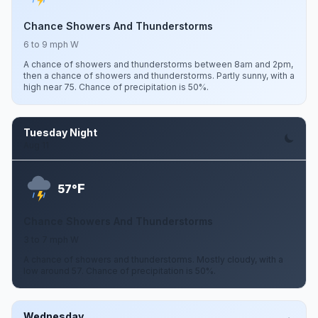
Chance Showers And Thunderstorms
6 to 9 mph W
A chance of showers and thunderstorms between 8am and 2pm,
then a chance of showers and thunderstorms. Partly sunny, with a
high near 75. Chance of precipitation is 50%.
Tuesday Night
Aug 11
F
57°
Chance Showers And Thunderstorms
3 to 7 mph W
A chance of showers and thunderstorms. Mostly cloudy, with a
low around 57. Chance of precipitation is 50%.
Wednesday