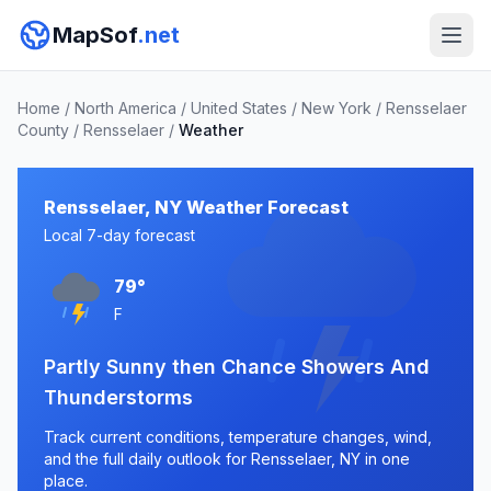
MapSof
.net
Home
/
North America
/
United States
/
New York
/
Rensselaer
County
/
Rensselaer
/
Weather
Rensselaer, NY Weather Forecast
Local 7-day forecast
79°
F
Partly Sunny then Chance Showers And
Thunderstorms
Track current conditions, temperature changes, wind,
and the full daily outlook for Rensselaer, NY in one
place.