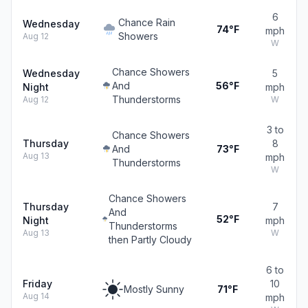
6
Chance Rain
Wednesday
74°F
mph
Showers
Aug 12
W
Chance Showers
Wednesday
5
And
56°F
Night
mph
Thunderstorms
Aug 12
W
3 to
Chance Showers
Thursday
8
And
73°F
Aug 13
mph
Thunderstorms
W
Chance Showers
Thursday
7
And
52°F
Night
mph
Thunderstorms
Aug 13
W
then Partly Cloudy
6 to
Friday
10
Mostly Sunny
71°F
Aug 14
mph