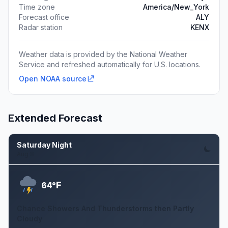
Time zone
America/New_York
Forecast office
ALY
Radar station
KENX
Weather data is provided by the National Weather
Service and refreshed automatically for U.S. locations.
Open NOAA source
Extended Forecast
Saturday Night
Aug 8
F
64°
Chance Showers And Thunderstorms then Partly
Cloudy