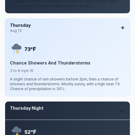
A chance of showers and thunderstorms. Partly cloudy, with a
low around 56. Chance of precipitation is 40%.
Thursday
Aug 13
F
73°
Chance Showers And Thunderstorms
3 to 8 mph W
A slight chance of rain showers before 2pm, then a chance of
showers and thunderstorms. Mostly sunny, with a high near 73.
Chance of precipitation is 30%.
Thursday Night
Aug 13
F
52°