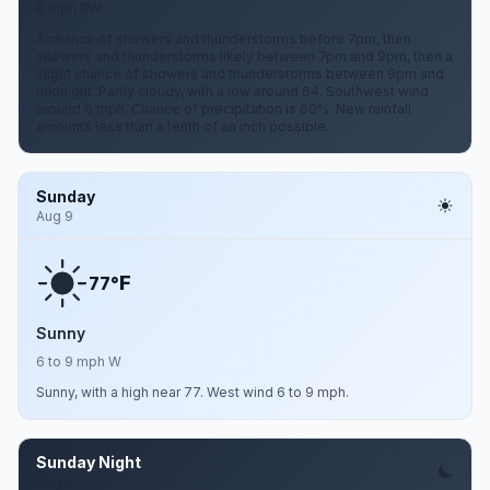
6 mph SW
A chance of showers and thunderstorms before 7pm, then
showers and thunderstorms likely between 7pm and 9pm, then a
slight chance of showers and thunderstorms between 9pm and
midnight. Partly cloudy, with a low around 64. Southwest wind
around 6 mph. Chance of precipitation is 60%. New rainfall
amounts less than a tenth of an inch possible.
Sunday
Aug 9
F
77°
Sunny
6 to 9 mph W
Sunny, with a high near 77. West wind 6 to 9 mph.
Sunday Night
Aug 9