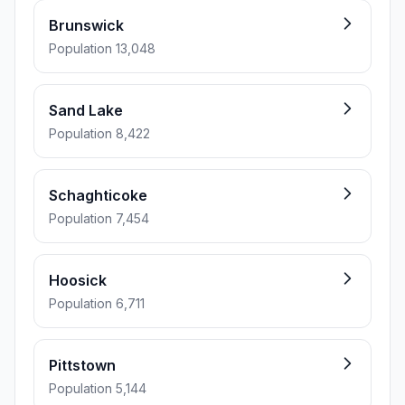
Brunswick
Population 13,048
Sand Lake
Population 8,422
Schaghticoke
Population 7,454
Hoosick
Population 6,711
Pittstown
Population 5,144