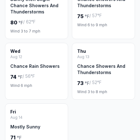
Chance Showers And
Thunderstorms
Thunderstorms
/ 57°F
75
°F
/ 62°F
80
°F
Wind 6 to 9 mph
Wind 3 to 7 mph
Wed
Thu
Aug 12
Aug 13
Chance Rain Showers
Chance Showers And
Thunderstorms
/ 56°F
74
°F
/ 52°F
73
°F
Wind 6 mph
Wind 3 to 8 mph
Fri
Aug 14
Mostly Sunny
71
°F