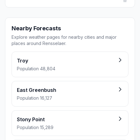
W
Nearby Forecasts
Explore weather pages for nearby cities and major
places around Rensselaer.
Troy
Population 48,804
East Greenbush
Population 16,127
Stony Point
Population 15,289