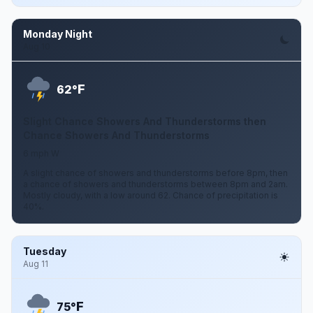
Monday Night
Aug 10
F
62°
Slight Chance Showers And Thunderstorms then
Chance Showers And Thunderstorms
6 mph W
A slight chance of showers and thunderstorms before 8pm, then
a chance of showers and thunderstorms between 8pm and 2am.
Mostly cloudy, with a low around 62. Chance of precipitation is
40%.
Tuesday
Aug 11
F
75°