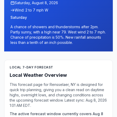
Saturday, August 8, 2026
Wind: 2 to 7 mph W
Saturday
A chance of showers and thunderstorms after 2pm.
Partly sunny, with a high near 79. West wind 2 to 7 mph.
Chance of precipitation is 50%. New rainfall amounts
less than a tenth of an inch possible.
LOCAL 7-DAY FORECAST
Local Weather Overview
This forecast page for Rensselaer, NY is designed for
quick trip planning, giving you a clean read on daytime
highs, overnight lows, and changing conditions across
the upcoming forecast window. Latest sync: Aug 8, 2026
1:01 AM EDT.
The active forecast window currently covers Aug 8