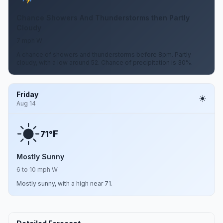
Chance Showers And Thunderstorms then Partly
Cloudy
7 mph W
A chance of showers and thunderstorms before 8pm. Partly
cloudy, with a low around 52. Chance of precipitation is 30%.
Friday
Aug 14
F
71°
Mostly Sunny
6 to 10 mph W
Mostly sunny, with a high near 71.