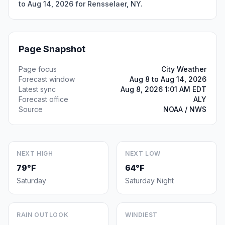
to Aug 14, 2026 for Rensselaer, NY.
Page Snapshot
Page focus
City Weather
Forecast window
Aug 8 to Aug 14, 2026
Latest sync
Aug 8, 2026 1:01 AM EDT
Forecast office
ALY
Source
NOAA / NWS
NEXT HIGH
NEXT LOW
79°F
64°F
Saturday
Saturday Night
RAIN OUTLOOK
WINDIEST