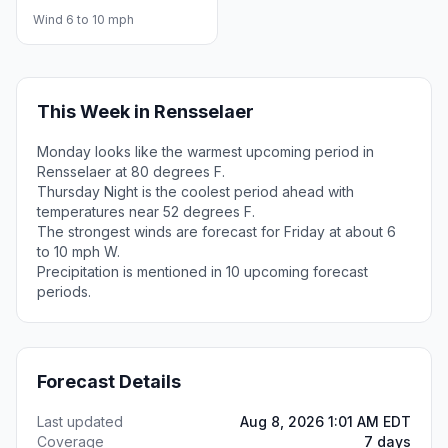
Wind 6 to 10 mph
This Week in Rensselaer
Monday looks like the warmest upcoming period in
Rensselaer at 80 degrees F.
Thursday Night is the coolest period ahead with
temperatures near 52 degrees F.
The strongest winds are forecast for Friday at about 6
to 10 mph W.
Precipitation is mentioned in 10 upcoming forecast
periods.
Forecast Details
Last updated
Aug 8, 2026 1:01 AM EDT
Coverage
7 days