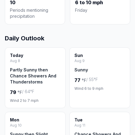
10
6 to 10 mph
Periods mentioning
Friday
precipitation
Daily Outlook
Today
Sun
Aug 8
Aug 9
Partly Sunny then
Sunny
Chance Showers And
/ 55°F
77
°F
Thunderstorms
Wind 6 to 9 mph
/ 64°F
79
°F
Wind 2 to 7 mph
Mon
Tue
Aug 10
Aug 11
Sunny then Slight
Chance Showers And