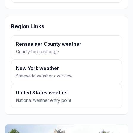
Region Links
Rensselaer County weather
County forecast page
New York weather
Statewide weather overview
United States weather
National weather entry point