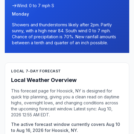
Wind: 0 to 7 mph S
Monday
Showers and thunderstorms likely after 2pm. Partly
sunny, with a high near 84. South wind 0 to 7 mph.
Chance of precipitation is 70%. New rainfall amounts
between a tenth and quarter of an inch possible.
LOCAL 7-DAY FORECAST
Local Weather Overview
This forecast page for Hoosick, NY is designed for
quick trip planning, giving you a clean read on daytime
highs, overnight lows, and changing conditions across
the upcoming forecast window. Latest sync: Aug 10,
2026 12:55 AM EDT.
The active forecast window currently covers Aug 10
to Aug 16, 2026 for Hoosick, NY.