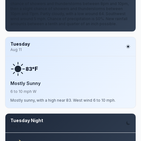
chance of showers and thunderstorms between 8pm and 10pm,
then a slight chance of showers and thunderstorms between
10pm and 11pm. Partly cloudy, with a low around 64. Southwest
wind around 5 mph. Chance of precipitation is 50%. New rainfall
amounts between a tenth and quarter of an inch possible.
Tuesday
Aug 11
F
83°
Mostly Sunny
6 to 10 mph W
Mostly sunny, with a high near 83. West wind 6 to 10 mph.
Tuesday Night
Aug 11