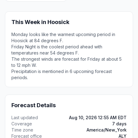
This Week in Hoosick
Monday looks like the warmest upcoming period in
Hoosick at 84 degrees F.
Friday Night is the coolest period ahead with
temperatures near 54 degrees F.
The strongest winds are forecast for Friday at about 5
to 12 mph W.
Precipitation is mentioned in 6 upcoming forecast
periods.
Forecast Details
Last updated
Aug 10, 2026 12:55 AM EDT
Coverage
7 days
Time zone
America/New_York
Forecast office
ALY