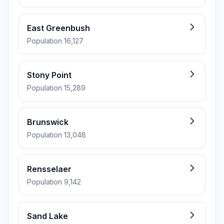
East Greenbush
Population 16,127
Stony Point
Population 15,289
Brunswick
Population 13,048
Rensselaer
Population 9,142
Sand Lake