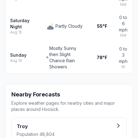
NW
0 to
Saturday
6
Partly Cloudy
55°F
Night
mph
Aug 15
NW
Mostly Sunny
0 to
then Slight
Sunday
3
78°F
Chance Rain
Aug 16
mph
Showers
W
Nearby Forecasts
Explore weather pages for nearby cities and major
places around Hoosick.
Troy
Population 48,804