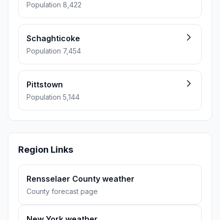
Population 8,422
Schaghticoke
Population 7,454
Pittstown
Population 5,144
Region Links
Rensselaer County weather
County forecast page
New York weather