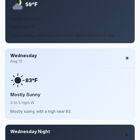
F
59°
Partly Cloudy
0 to 8 mph W
Partly cloudy, with a low around 59. West wind 0 to 8 mph.
Wednesday
Aug 12
F
83°
Mostly Sunny
0 to 5 mph W
Mostly sunny, with a high near 83.
Wednesday Night
Aug 12