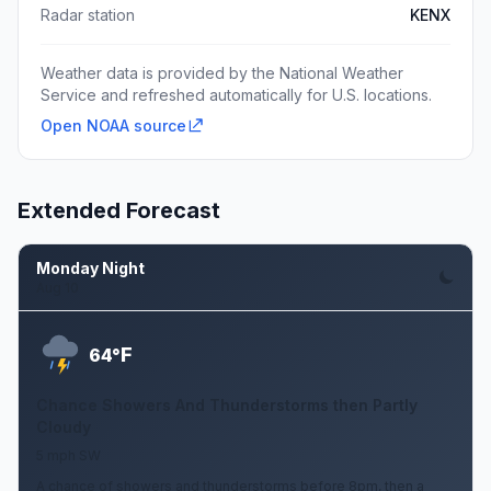
Radar station
KENX
Weather data is provided by the National Weather
Service and refreshed automatically for U.S. locations.
Open NOAA source
Extended Forecast
Monday Night
Aug 10
F
64°
Chance Showers And Thunderstorms then Partly
Cloudy
5 mph SW
A chance of showers and thunderstorms before 8pm, then a