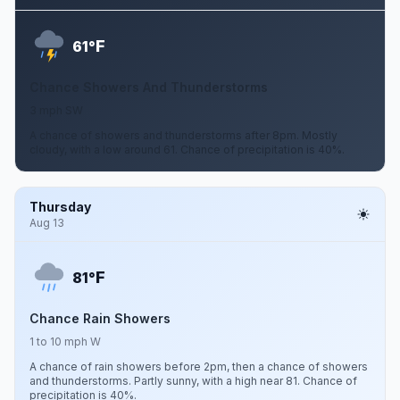
F
61°
Chance Showers And Thunderstorms
3 mph SW
A chance of showers and thunderstorms after 8pm. Mostly
cloudy, with a low around 61. Chance of precipitation is 40%.
Thursday
Aug 13
F
81°
Chance Rain Showers
1 to 10 mph W
A chance of rain showers before 2pm, then a chance of showers
and thunderstorms. Partly sunny, with a high near 81. Chance of
precipitation is 40%.