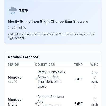
F
78°
Mostly Sunny then Slight Chance Rain Showers
0 to 3 mph W
A slight chance of rain showers after 2pm. Mostly sunny, with a
high near 78.
Detailed Forecast
PERIOD
CONDITIONS
TEMP
WIND
Partly Sunny then
0 to
Showers And
Monday
7
84°F
Thunderstorms
Aug 10
mph
Likely
S
Chance Showers
Monday
5
And
64°F
Night
mph