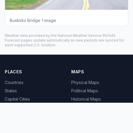
Buskirks Bridge 1 image
Weather data provided by the
National Weather Service
(NOAA).
Forecast pages update automatically as new periods are synced for
each supported U.S. location.
PLACES
MAPS
Countries
Physical Maps
States
Political Maps
Capital Cities
Historical Maps
TOOLS
INFO
Distance Calculator
About