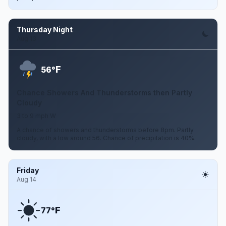
Thursday Night
Aug 13
F
56°
Chance Showers And Thunderstorms then Partly
Cloudy
3 to 9 mph W
A chance of showers and thunderstorms before 8pm. Partly
cloudy, with a low around 56. Chance of precipitation is 40%.
Friday
Aug 14
F
77°