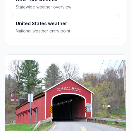
Statewide weather overview
United States weather
National weather entry point