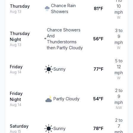
1 to
Chance Rain
Thursday
10
81°F
Showers
Aug 13
mph
W
Chance Showers
3 to
Thursday
And
9
56°F
Night
Thunderstorms
mph
Aug 13
then Partly Cloudy
W
5 to
Friday
12
Sunny
77°F
Aug 14
mph
W
2 to
Friday
9
Partly Cloudy
54°F
Night
mph
Aug 14
NW
2 to
Saturday
7
Sunny
78°F
Aug 15
mph