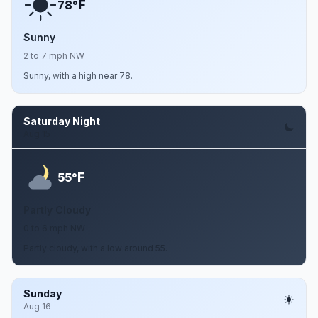
F
78°
Sunny
2 to 7 mph NW
Sunny, with a high near 78.
Saturday Night
Aug 15
F
55°
Partly Cloudy
0 to 6 mph NW
Partly cloudy, with a low around 55.
Sunday
Aug 16