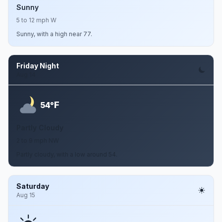
Sunny
5 to 12 mph W
Sunny, with a high near 77.
Friday Night
Aug 14
F
54°
Partly Cloudy
2 to 9 mph NW
Partly cloudy, with a low around 54.
Saturday
Aug 15