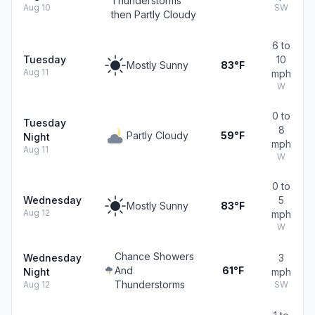
Thunderstorms
Aug 10
SW
then Partly Cloudy
6 to
Tuesday
10
Mostly Sunny
83°F
Aug 11
mph
W
0 to
Tuesday
8
Partly Cloudy
59°F
Night
mph
Aug 11
W
0 to
Wednesday
5
Mostly Sunny
83°F
Aug 12
mph
W
Chance Showers
Wednesday
3
And
61°F
Night
mph
Thunderstorms
Aug 12
SW