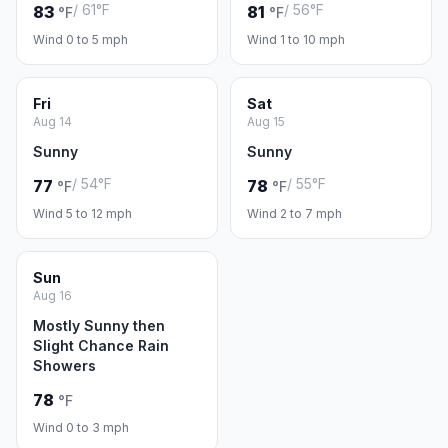
/ 61°F
/ 56°F
83
81
°F
°F
Wind 0 to 5 mph
Wind 1 to 10 mph
Fri
Sat
Aug 14
Aug 15
Sunny
Sunny
/ 54°F
/ 55°F
77
78
°F
°F
Wind 5 to 12 mph
Wind 2 to 7 mph
Sun
Aug 16
Mostly Sunny then
Slight Chance Rain
Showers
78
°F
Wind 0 to 3 mph