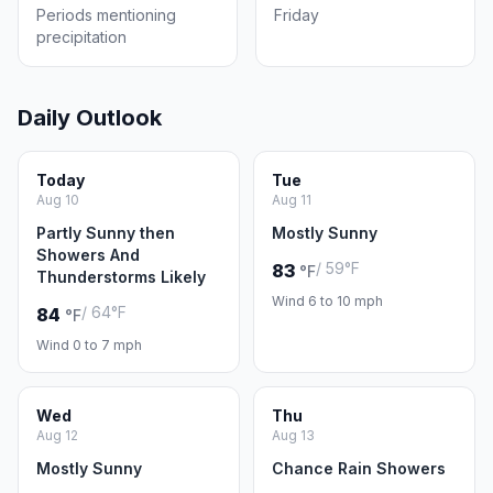
Periods mentioning
Friday
precipitation
Daily Outlook
Today
Tue
Aug 10
Aug 11
Partly Sunny then
Mostly Sunny
Showers And
/ 59°F
83
°F
Thunderstorms Likely
Wind 6 to 10 mph
/ 64°F
84
°F
Wind 0 to 7 mph
Wed
Thu
Aug 12
Aug 13
Mostly Sunny
Chance Rain Showers