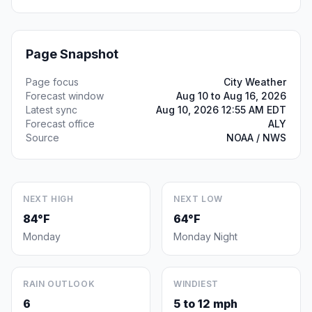
Page Snapshot
Page focus
City Weather
Forecast window
Aug 10 to Aug 16, 2026
Latest sync
Aug 10, 2026 12:55 AM EDT
Forecast office
ALY
Source
NOAA / NWS
NEXT HIGH
NEXT LOW
84°F
64°F
Monday
Monday Night
RAIN OUTLOOK
WINDIEST
6
5 to 12 mph