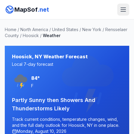
MapSof
.net
Home
/
North America
/
United States
/
New York
/
Rensselaer
County
/
Hoosick
/
Weather
Hoosick, NY Weather Forecast
Local 7-day forecast
84°
F
Partly Sunny then Showers And
Thunderstorms Likely
Track current conditions, temperature changes, wind,
and the full daily outlook for Hoosick, NY in one place.
Monday, August 10, 2026