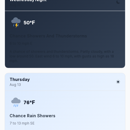
Aug 12
F
50°
Chance Showers And Thunderstorms
6 to 10 mph E
A chance of showers and thunderstorms. Partly cloudy, with a
low around 50. East wind 6 to 10 mph, with gusts as high as 18
mph.
Thursday
Aug 13
F
76°
Chance Rain Showers
7 to 13 mph SE