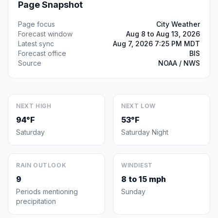
Page Snapshot
Page focus
City Weather
Forecast window
Aug 8 to Aug 13, 2026
Latest sync
Aug 7, 2026 7:25 PM MDT
Forecast office
BIS
Source
NOAA / NWS
NEXT HIGH
NEXT LOW
94°F
53°F
Saturday
Saturday Night
RAIN OUTLOOK
WINDIEST
9
8 to 15 mph
Periods mentioning
Sunday
precipitation