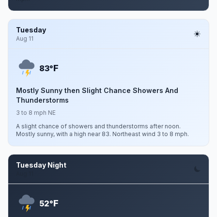
Tuesday
Aug 11
F
83°
Mostly Sunny then Slight Chance Showers And
Thunderstorms
3 to 8 mph NE
A slight chance of showers and thunderstorms after noon.
Mostly sunny, with a high near 83. Northeast wind 3 to 8 mph.
Tuesday Night
Aug 11
F
52°