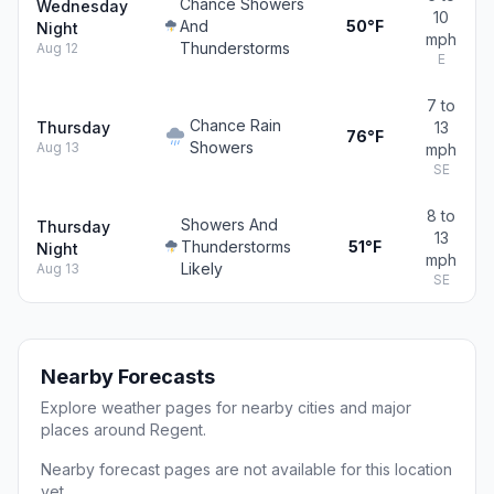
Chance Showers
Wednesday
10
And
50°F
Night
mph
Thunderstorms
Aug 12
E
7 to
Chance Rain
Thursday
13
76°F
Showers
Aug 13
mph
SE
8 to
Showers And
Thursday
13
Thunderstorms
51°F
Night
mph
Likely
Aug 13
SE
Nearby Forecasts
Explore weather pages for nearby cities and major
places around Regent.
Nearby forecast pages are not available for this location
yet.