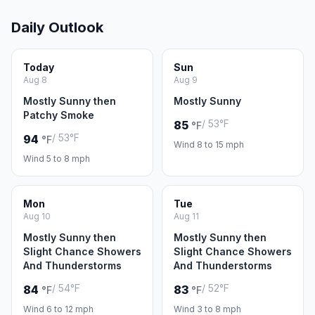
Daily Outlook
Today
Sun
Aug 8
Aug 9
Mostly Sunny then
Mostly Sunny
Patchy Smoke
/ 53°F
85
°F
/ 53°F
94
°F
Wind 8 to 15 mph
Wind 5 to 8 mph
Mon
Tue
Aug 10
Aug 11
Mostly Sunny then
Mostly Sunny then
Slight Chance Showers
Slight Chance Showers
And Thunderstorms
And Thunderstorms
/ 54°F
/ 52°F
84
83
°F
°F
Wind 6 to 12 mph
Wind 3 to 8 mph