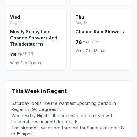
Wed
Thu
Aug 12
Aug 13
Mostly Sunny then
Chance Rain Showers
Chance Showers And
/ 51°F
76
°F
Thunderstorms
Wind 7 to 13 mph
/ 50°F
79
°F
Wind 3 to 10 mph
This Week in Regent
Saturday looks like the warmest upcoming period in
Regent at 94 degrees F.
Wednesday Night is the coolest period ahead with
temperatures near 50 degrees F.
The strongest winds are forecast for Sunday at about 8
to 15 mph E.