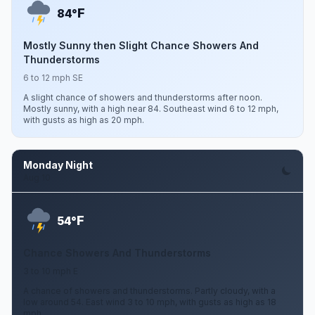
F
84°
Mostly Sunny then Slight Chance Showers And
Thunderstorms
6 to 12 mph SE
A slight chance of showers and thunderstorms after noon.
Mostly sunny, with a high near 84. Southeast wind 6 to 12 mph,
with gusts as high as 20 mph.
Monday Night
Aug 10
F
54°
Chance Showers And Thunderstorms
3 to 10 mph E
A chance of showers and thunderstorms. Partly cloudy, with a
low around 54. East wind 3 to 10 mph, with gusts as high as 18
mph.