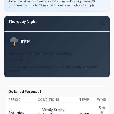
A chance of rain showers. Partly sunny, with a high near 76.
Southeast wind 7 to 13 mph, with gusts as high as 22 mph.
Thursday Night
Aug 13
F
51°
Showers And Thunderstorms Likely
8 to 13 mph SE
Showers and thunderstorms likely. Mostly cloudy, with a low
around 51.
Detailed Forecast
PERIOD
CONDITIONS
TEMP
WIND
5 to
Mostly Sunny
Saturday
8