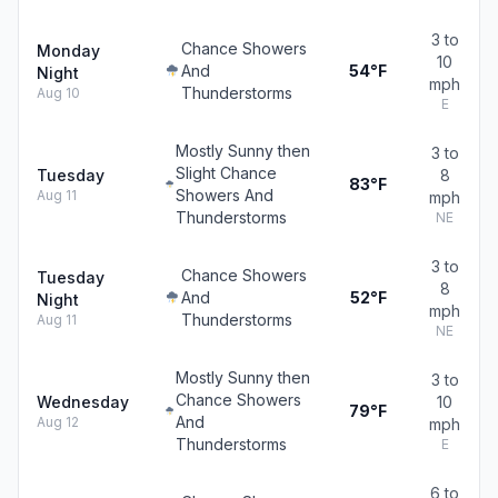
3 to
Chance Showers
Monday
10
And
54°F
Night
mph
Thunderstorms
Aug 10
E
Mostly Sunny then
3 to
Slight Chance
Tuesday
8
83°F
Showers And
Aug 11
mph
Thunderstorms
NE
3 to
Chance Showers
Tuesday
8
And
52°F
Night
mph
Thunderstorms
Aug 11
NE
Mostly Sunny then
3 to
Chance Showers
Wednesday
10
79°F
And
Aug 12
mph
Thunderstorms
E
6 to