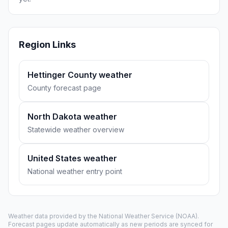
Region Links
Hettinger County weather
County forecast page
North Dakota weather
Statewide weather overview
United States weather
National weather entry point
Weather data provided by the
National Weather Service
(NOAA).
Forecast pages update automatically as new periods are synced for