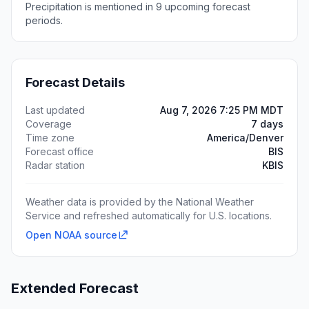
Precipitation is mentioned in 9 upcoming forecast
periods.
Forecast Details
Last updated
Aug 7, 2026 7:25 PM MDT
Coverage
7 days
Time zone
America/Denver
Forecast office
BIS
Radar station
KBIS
Weather data is provided by the National Weather
Service and refreshed automatically for U.S. locations.
Open NOAA source
Extended Forecast