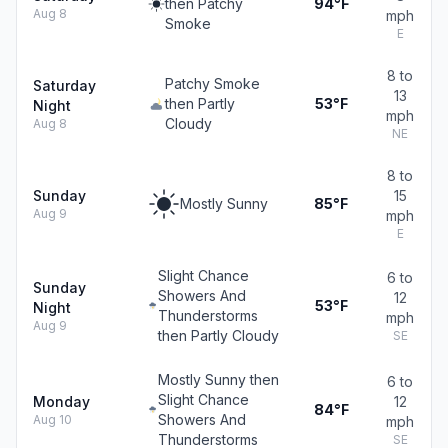
then Patchy
94°F
Aug 8
mph
Smoke
E
8 to
Patchy Smoke
Saturday
13
then Partly
53°F
Night
mph
Cloudy
Aug 8
NE
8 to
Sunday
15
Mostly Sunny
85°F
Aug 9
mph
E
Slight Chance
6 to
Sunday
Showers And
12
53°F
Night
Thunderstorms
mph
Aug 9
then Partly Cloudy
SE
Mostly Sunny then
6 to
Slight Chance
Monday
12
84°F
Showers And
Aug 10
mph
Thunderstorms
SE