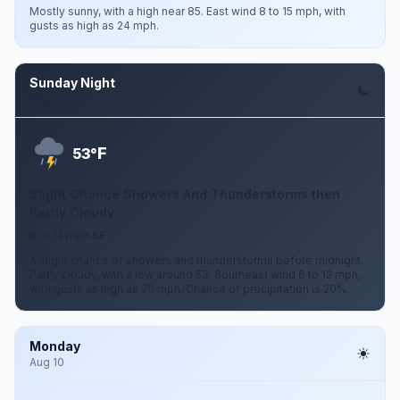
Mostly sunny, with a high near 85. East wind 8 to 15 mph, with
gusts as high as 24 mph.
Sunday Night
Aug 9
F
53°
Slight Chance Showers And Thunderstorms then
Partly Cloudy
6 to 12 mph SE
A slight chance of showers and thunderstorms before midnight.
Partly cloudy, with a low around 53. Southeast wind 6 to 12 mph,
with gusts as high as 20 mph. Chance of precipitation is 20%.
Monday
Aug 10