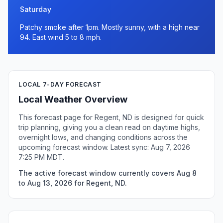
Saturday
Patchy smoke after 1pm. Mostly sunny, with a high near
94. East wind 5 to 8 mph.
LOCAL 7-DAY FORECAST
Local Weather Overview
This forecast page for Regent, ND is designed for quick
trip planning, giving you a clean read on daytime highs,
overnight lows, and changing conditions across the
upcoming forecast window. Latest sync: Aug 7, 2026
7:25 PM MDT.
The active forecast window currently covers Aug 8
to Aug 13, 2026 for Regent, ND.