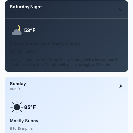
Saturday Night
Aug 8
F
53°
Patchy Smoke then Partly Cloudy
8 to 13 mph NE
Patchy smoke before 10pm. Partly cloudy, with a low around 53.
Northeast wind 8 to 13 mph, with gusts as high as 22 mph.
Sunday
Aug 9
F
85°
Mostly Sunny
8 to 15 mph E