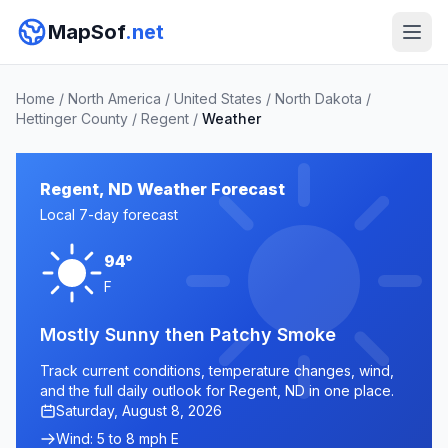
MapSof
.net
Home
/
North America
/
United States
/
North Dakota
/
Hettinger County
/
Regent
/
Weather
Regent, ND Weather Forecast
Local 7-day forecast
94°
F
Mostly Sunny then Patchy Smoke
Track current conditions, temperature changes, wind,
and the full daily outlook for Regent, ND in one place.
Saturday, August 8, 2026
Wind: 5 to 8 mph E