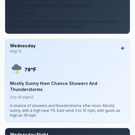
Chance Showers And Thunderstorms
3 to 8 mph NE
A chance of showers and thunderstorms. Partly cloudy, with a
low around 52. Northeast wind 3 to 8 mph.
Wednesday
Aug 12
F
79°
Mostly Sunny then Chance Showers And
Thunderstorms
3 to 10 mph E
A chance of showers and thunderstorms after noon. Mostly
sunny, with a high near 79. East wind 3 to 10 mph, with gusts as
high as 18 mph.
Wednesday Night