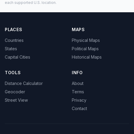
each supported U.S. location.
PLACES
MAPS
Countries
Physical Maps
States
Political Maps
Capital Cities
Historical Maps
TOOLS
INFO
Distance Calculator
About
Geocoder
Terms
Street View
Privacy
Contact