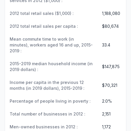
services in 2012 ($1,000) :
2012 total retail sales ($1,000) :
1,188,080
2012 total retail sales per capita :
$80,674
Mean commute time to work (in
minutes), workers aged 16 and up, 2015-
33.4
2019 :
2015-2019 median household income (in
$147,875
2019 dollars) :
Income per capita in the previous 12
$70,321
months (in 2019 dollars), 2015-2019 :
Percentage of people living in poverty :
2.0%
Total number of businesses in 2012 :
2,151
Men-owned businesses in 2012 :
1,172