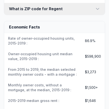
What is ZIP code for Regent
Economic Facts
Rate of owner-occupied housing units,
86.9%
2015-2019 :
Owner-occupied housing unit median
$598,900
value, 2015-2019 :
From 2015 to 2019, the median selected
$3,273
monthly owner costs - with a mortgage :
Monthly owner costs, without a
$1,500+
mortgage, at the median, 2015-2019 :
2015-2019 median gross rent :
$1,646