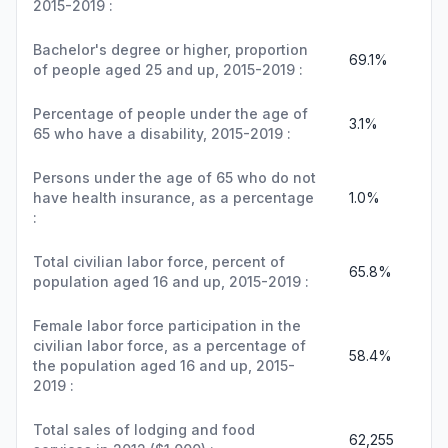
2015-2019 :
Bachelor's degree or higher, proportion
69.1%
of people aged 25 and up, 2015-2019 :
Percentage of people under the age of
3.1%
65 who have a disability, 2015-2019 :
Persons under the age of 65 who do not
have health insurance, as a percentage
1.0%
:
Total civilian labor force, percent of
65.8%
population aged 16 and up, 2015-2019 :
Female labor force participation in the
civilian labor force, as a percentage of
58.4%
the population aged 16 and up, 2015-
2019 :
Total sales of lodging and food
62,255