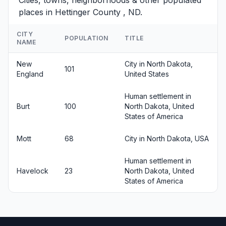
Cities, towns, neighborhoods & other populated
places in Hettinger County , ND.
CITY
POPULATION
TITLE
NAME
New
City in North Dakota,
101
England
United States
Human settlement in
Burt
100
North Dakota, United
States of America
Mott
68
City in North Dakota, USA
Human settlement in
Havelock
23
North Dakota, United
States of America