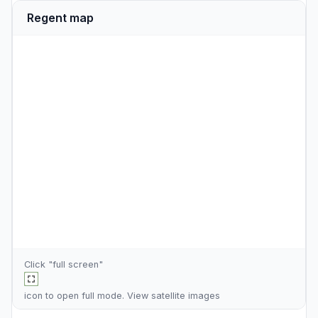
Regent map
Click "full screen"
icon to open full mode. View
satellite images