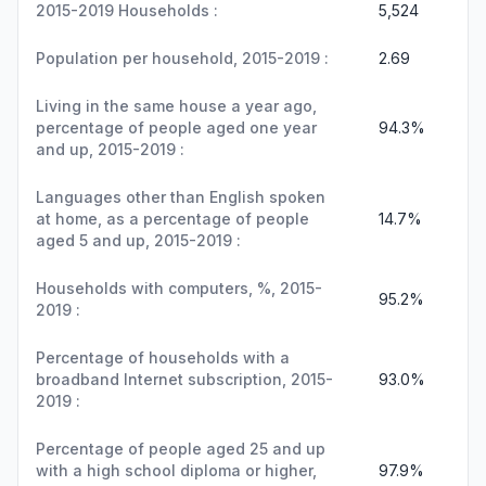
2015-2019 Households :
5,524
Population per household, 2015-2019 :
2.69
Living in the same house a year ago,
percentage of people aged one year
94.3%
and up, 2015-2019 :
Languages other than English spoken
at home, as a percentage of people
14.7%
aged 5 and up, 2015-2019 :
Households with computers, %, 2015-
95.2%
2019 :
Percentage of households with a
broadband Internet subscription, 2015-
93.0%
2019 :
Percentage of people aged 25 and up
with a high school diploma or higher,
97.9%