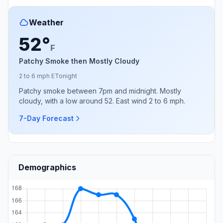
Weather
52°
F
Patchy Smoke then Mostly Cloudy
2 to 6 mph E
Tonight
Patchy smoke between 7pm and midnight. Mostly
cloudy, with a low around 52. East wind 2 to 6 mph.
7-Day Forecast
Demographics