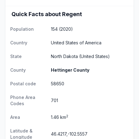
Quick Facts about Regent
Population
154 (2020)
Country
United States of America
State
North Dakota
(United States)
County
Hettinger County
Postal code
58650
Phone Area
701
Codes
2
Area
1.46 km
Latitude &
46.4217,-102.5557
Longitude