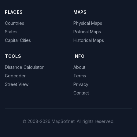
PLACES
MAPS
Countries
Physical Maps
States
Political Maps
Capital Cities
Historical Maps
TOOLS
INFO
Distance Calculator
About
Geocoder
Terms
Street View
Privacy
Contact
© 2008-2026 MapSof.net. All rights reserved.