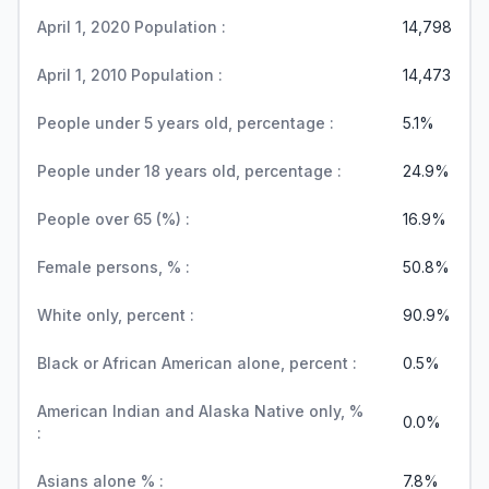
April 1, 2020 Population :
14,798
April 1, 2010 Population :
14,473
People under 5 years old, percentage :
5.1%
People under 18 years old, percentage :
24.9%
People over 65 (%) :
16.9%
Female persons, % :
50.8%
White only, percent :
90.9%
Black or African American alone, percent :
0.5%
American Indian and Alaska Native only, %
0.0%
:
Asians alone % :
7.8%