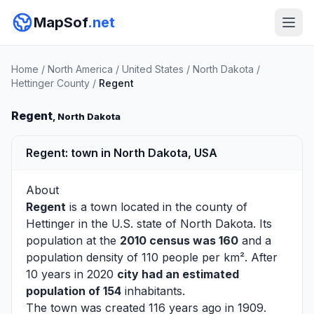
MapSof
.net
Home
/
North America
/
United States
/
North Dakota
/
Hettinger County
/
Regent
Regent
, North Dakota
Regent: town in North Dakota, USA
About
Regent
is a town located in the county of
Hettinger
in the U.S. state of North Dakota. Its
population at the
2010 census was 160
and a
population density of 110 people per km². After
10 years in 2020
city had an estimated
population of 154
inhabitants.
The town was created 116 years ago in 1909.