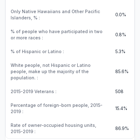
Only Native Hawaiians and Other Pacific
0.0%
Islanders, % :
% of people who have participated in two
0.8%
or more races :
% of Hispanic or Latino :
5.3%
White people, not Hispanic or Latino
people, make up the majority of the
85.6%
population. :
2015-2019 Veterans :
508
Percentage of foreign-born people, 2015-
15.4%
2019 :
Rate of owner-occupied housing units,
86.9%
2015-2019 :