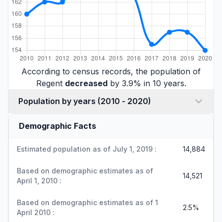
According to census records, the population of
Regent
decreased
by 3.9% in 10 years.
Population by years (2010 - 2020)
Demographic Facts
Estimated population as of July 1, 2019 :
14,884
Based on demographic estimates as of
14,521
April 1, 2010 :
Based on demographic estimates as of 1
2.5%
April 2010 :