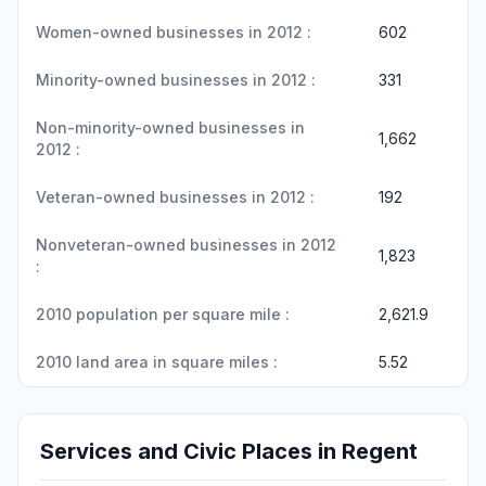
Women-owned businesses in 2012 :
602
Minority-owned businesses in 2012 :
331
Non-minority-owned businesses in
1,662
2012 :
Veteran-owned businesses in 2012 :
192
Nonveteran-owned businesses in 2012
1,823
:
2010 population per square mile :
2,621.9
2010 land area in square miles :
5.52
Services and Civic Places in Regent