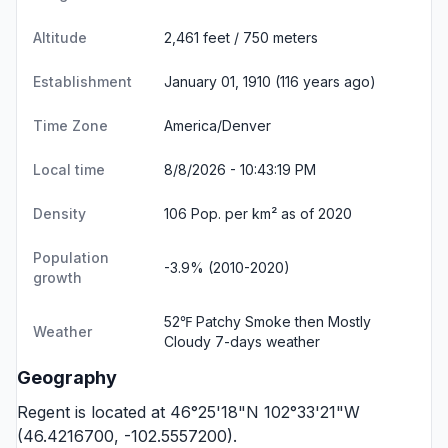
Altitude
2,461 feet / 750 meters
Establishment
January 01, 1910 (116 years ago)
Time Zone
America/Denver
Local time
8/8/2026 - 10:43:20 PM
Density
106 Pop. per km² as of 2020
Population
-3.9% (2010-2020)
growth
52℉ Patchy Smoke then Mostly
Weather
Cloudy
7-days weather
Geography
Regent is located at 46°25'18"N 102°33'21"W
(46.4216700, -102.5557200).