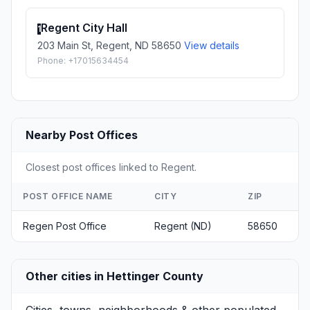
Regent City Hall
1
203 Main St, Regent, ND 58650
View details
Phone: +17015634454
Nearby Post Offices
Closest post offices linked to Regent.
POST OFFICE NAME
CITY
ZIP
Regen Post Office
Regent (ND)
58650
Other cities in Hettinger County