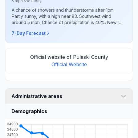
5 mph SW
Today
A chance of showers and thunderstorms after 1pm.
Partly sunny, with a high near 83. Southwest wind
around 5 mph. Chance of precipitation is 40%. New r...
7-Day Forecast
Official website of Pulaski County
Official Website
Administrative areas
Demographics