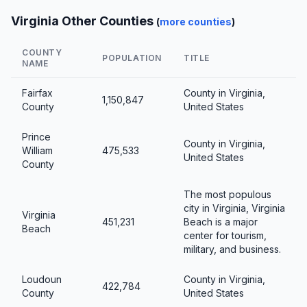
Virginia Other Counties
(
more counties
)
COUNTY
POPULATION
TITLE
NAME
Fairfax
County in Virginia,
1,150,847
County
United States
Prince
County in Virginia,
William
475,533
United States
County
The most populous
city in Virginia, Virginia
Virginia
451,231
Beach is a major
Beach
center for tourism,
military, and business.
Loudoun
County in Virginia,
422,784
County
United States