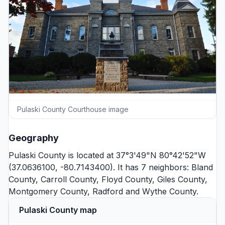
Pulaski County Courthouse image
Geography
Pulaski County is located at 37°3'49"N 80°42'52"W
(37.0636100, -80.7143400). It has 7 neighbors:
Bland
County
,
Carroll County
,
Floyd County
,
Giles County
,
Montgomery County
,
Radford
and
Wythe County
.
Pulaski County map