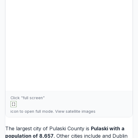
Click "full screen"
icon to open full mode. View
satellite images
The largest city of Pulaski County is
Pulaski
with a
population of 8,657
. Other cities include and
Dublin