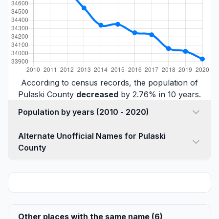
According to census records, the population of
Pulaski County
decreased
by 2.76% in 10 years.
Population by years (2010 - 2020)
Alternate Unofficial Names for Pulaski
County
Other places with the same name (6)