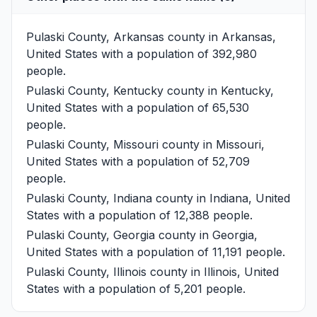
Pulaski County, Arkansas
county in Arkansas,
United States with a population of 392,980
people.
Pulaski County, Kentucky
county in Kentucky,
United States with a population of 65,530
people.
Pulaski County, Missouri
county in Missouri,
United States with a population of 52,709
people.
Pulaski County, Indiana
county in Indiana, United
States with a population of 12,388 people.
Pulaski County, Georgia
county in Georgia,
United States with a population of 11,191 people.
Pulaski County, Illinois
county in Illinois, United
States with a population of 5,201 people.