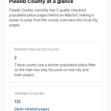
Pulaski County at a glance
Pulaski County currently has 2 quality-checked
populated place pages linked on MapSof, making it
easier to jump from the county overview into local city
pages.
Browse county places
MAPPED POPULATED PLACES
2
These counts use a stricter populated-place filter
so the main lists stay focused on real city and
town pages.
VIRGINIA COUNTIES
133
Open related pages