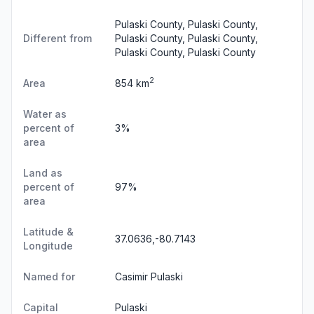
Pulaski County, Pulaski County,
Different from
Pulaski County, Pulaski County,
Pulaski County, Pulaski County
2
Area
854 km
Water as
percent of
3%
area
Land as
percent of
97%
area
Latitude &
37.0636,-80.7143
Longitude
Named for
Casimir Pulaski
Capital
Pulaski