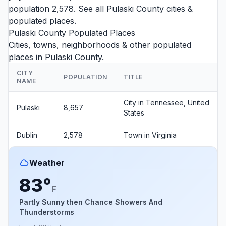
population 2,578. See all
Pulaski County cities
&
populated places.
Pulaski County Populated Places
Cities, towns, neighborhoods & other populated
places in Pulaski County.
CITY
POPULATION
TITLE
NAME
City in Tennessee, United
Pulaski
8,657
States
Dublin
2,578
Town in Virginia
Weather
83°
F
Partly Sunny then Chance Showers And
Thunderstorms