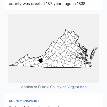
county was created 187 years ago in 1838.
Location of Pulaski County on
Virginia map
.
COUNTY SNAPSHOT