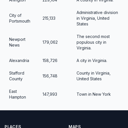
Administrative division
City of
215,133
in Virginia, United
Portsmouth
States
The second most
Newport
179,062
populous city in
News
Virginia.
Alexandria
158,726
A city in Virginia.
Stafford
County in Virginia,
156,748
County
United States
East
147,993
Town in New York
Hampton
PLACES
MAPS