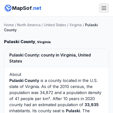
MapSof
.net
Home
/
North America
/
United States
/
Virginia
/
Pulaski
County
Pulaski County
, Virginia
Pulaski County: county in Virginia, United
States
About
Pulaski County
is a county located in the U.S.
state of
Virginia
. As of the 2010 census, the
population was 34,872 and a population density
of 41 people per km². After 10 years in 2020
county had an estimated population of
33,935
inhabitants. Its county seat is
Pulaski
. The