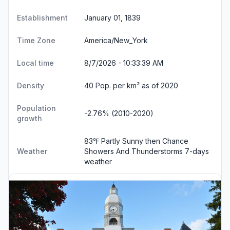
Establishment
January 01, 1839
Time Zone
America/New_York
Local time
8/7/2026 - 10:33:40 AM
Density
40 Pop. per km² as of 2020
Population
-2.76% (2010-2020)
growth
83℉ Partly Sunny then Chance
Weather
Showers And Thunderstorms
7-days
weather