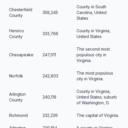
County in South
Chesterfield
358,245
Carolina, United
County
States
Henrico
County in Virginia,
333,766
County
United States
The second most
Chesapeake
247,011
populous city in
Virginia.
The most populous
Norfolk
242,803
city in Virginia.
County in Virginia,
Arlington
240,119
United States; suburb
County
of Washington, D.
Richmond
232,226
The capital of Virginia.
Arlington
229,164
A county in Virginia.