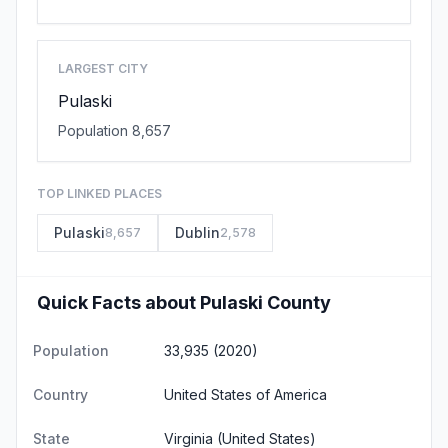
LARGEST CITY
Pulaski
Population 8,657
TOP LINKED PLACES
Pulaski
Dublin
8,657
2,578
Quick Facts about Pulaski County
Population
33,935 (2020)
Country
United States of America
State
Virginia
(United States)