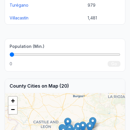
Turégano
979
Villacastín
1,481
Population (Min.)
0
Go
County Cities on Map (20)
+
−