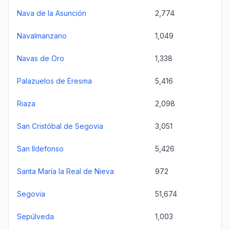
Nava de la Asunción
2,774
Navalmanzano
1,049
Navas de Oro
1,338
Palazuelos de Eresma
5,416
Riaza
2,098
San Cristóbal de Segovia
3,051
San Ildefonso
5,426
Santa María la Real de Nieva
972
Segovia
51,674
Sepúlveda
1,003