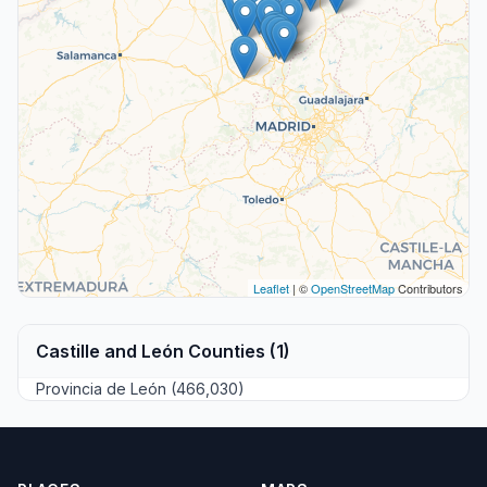
Leaflet
| ©
OpenStreetMap
Contributors
Castille and León Counties (1)
Provincia de León (466,030)