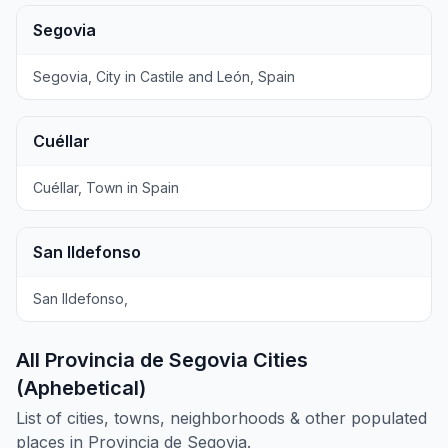
Segovia
Segovia, City in Castile and León, Spain
Cuéllar
Cuéllar, Town in Spain
San Ildefonso
San Ildefonso,
All Provincia de Segovia Cities
(Aphebetical)
List of cities, towns, neighborhoods & other populated
places in Provincia de Segovia.