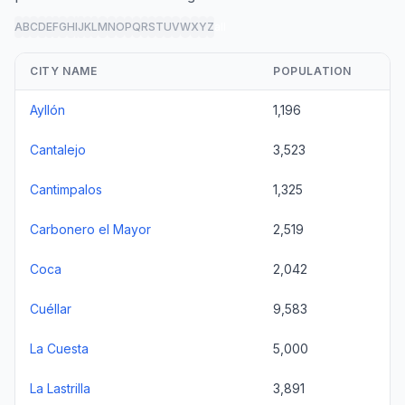
A
B
C
D
E
F
G
H
I
J
K
L
M
N
O
P
Q
R
S
T
U
V
W
X
Y
Z
all
CITY NAME
POPULATION
Ayllón
1,196
Cantalejo
3,523
Cantimpalos
1,325
Carbonero el Mayor
2,519
Coca
2,042
Cuéllar
9,583
La Cuesta
5,000
La Lastrilla
3,891