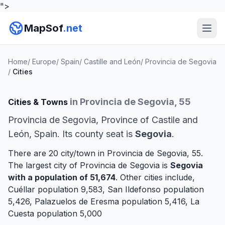
">
MapSof
.net
Home
/
Europe
/
Spain
/
Castille and León
/
Provincia de Segovia
/
Cities
in Provincia de Segovia, 55
Cities & Towns
Provincia de Segovia, Province of Castile and
León, Spain. Its county seat is
Segovia
.
There are 20 city/town in Provincia de Segovia, 55.
The largest city of Provincia de Segovia is
Segovia
with a population of 51,674
. Other cities include,
Cuéllar
population 9,583,
San Ildefonso
population
5,426,
Palazuelos de Eresma
population 5,416,
La
Cuesta
population 5,000