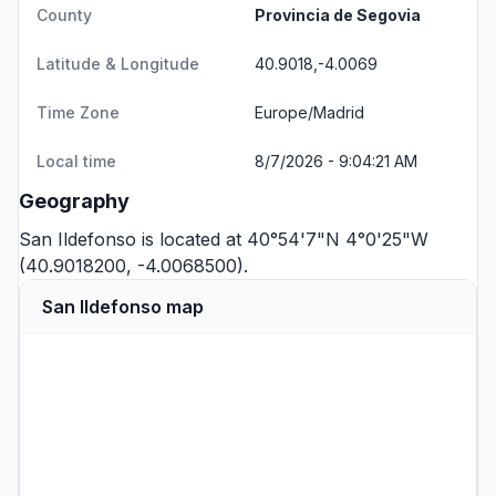
County
Provincia de Segovia
Latitude & Longitude
40.9018,-4.0069
Time Zone
Europe/Madrid
Local time
8/7/2026 - 9:04:21 AM
Geography
San Ildefonso is located at 40°54'7"N 4°0'25"W
(40.9018200, -4.0068500).
San Ildefonso map