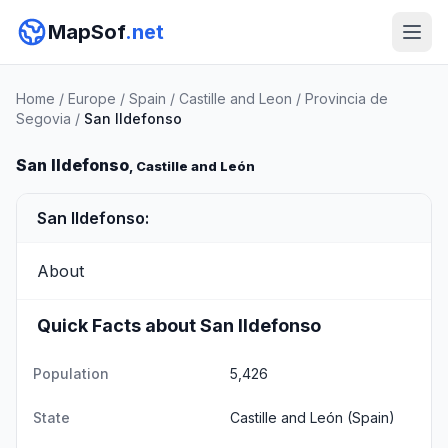
MapSof
.net
Home
/
Europe
/
Spain
/
Castille and Leon
/
Provincia de
Segovia
/
San Ildefonso
San Ildefonso
, Castille and León
San Ildefonso:
About
Quick Facts about San Ildefonso
Population
5,426
State
Castille and León
(Spain)