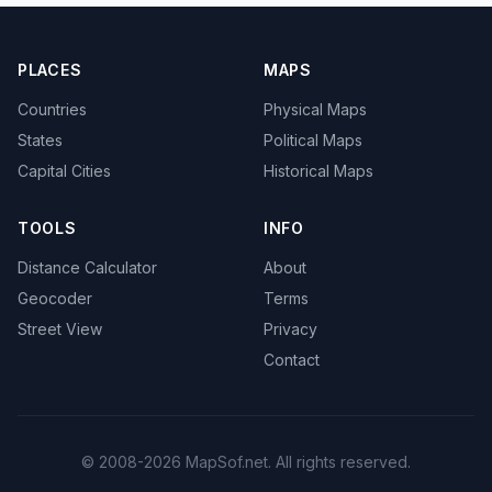
PLACES
MAPS
Countries
Physical Maps
States
Political Maps
Capital Cities
Historical Maps
TOOLS
INFO
Distance Calculator
About
Geocoder
Terms
Street View
Privacy
Contact
© 2008-2026 MapSof.net. All rights reserved.