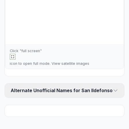
Click "full screen"
icon to open full mode. View
satellite images
Alternate Unofficial Names for San Ildefonso