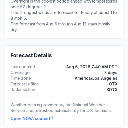
Overnight is the coolest period ahead with temperatures
near 57 degrees F.
The strongest winds are forecast for Friday at about 1 to
8 mph S.
The forecast from Aug 6 through Aug 12 stays mostly
dry.
Forecast Details
Last updated
Aug 6, 2026 7:40 AM PDT
Coverage
7 days
Time zone
America/Los_Angeles
Forecast office
OTX
Radar station
KOTX
Weather data is provided by the National Weather
Service and refreshed automatically for U.S. locations.
Open NOAA source