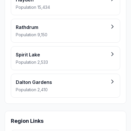
Population 15,434
Rathdrum
Population 9,150
Spirit Lake
Population 2,533
Dalton Gardens
Population 2,410
Region Links