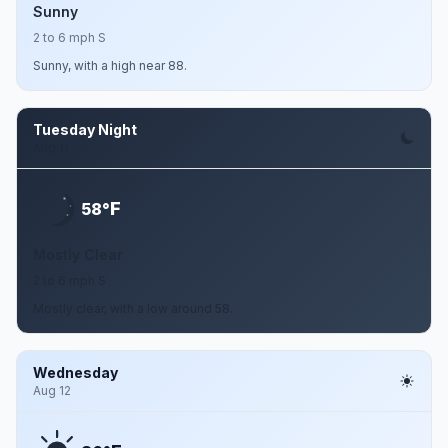
Sunny
2 to 6 mph S
Sunny, with a high near 88.
Tuesday Night
Aug 11
F
58°
Mostly Clear
2 to 6 mph S
Mostly clear, with a low around 58.
Wednesday
Aug 12