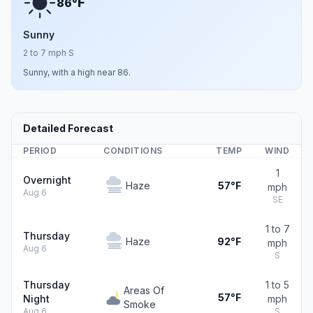
F
86°
Sunny
2 to 7 mph S
Sunny, with a high near 86.
Detailed Forecast
PERIOD
CONDITIONS
TEMP
WIND
1
Overnight
Haze
57°F
mph
Aug 6
SE
1 to 7
Thursday
Haze
92°F
mph
Aug 6
S
Thursday
1 to 5
Areas Of
57°F
Night
mph
Smoke
Aug 6
S