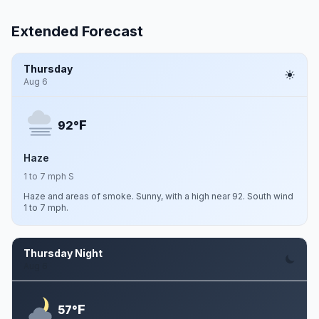
Extended Forecast
Thursday
Aug 6
F
92°
Haze
1 to 7 mph S
Haze and areas of smoke. Sunny, with a high near 92. South wind
1 to 7 mph.
Thursday Night
Aug 6
F
57°