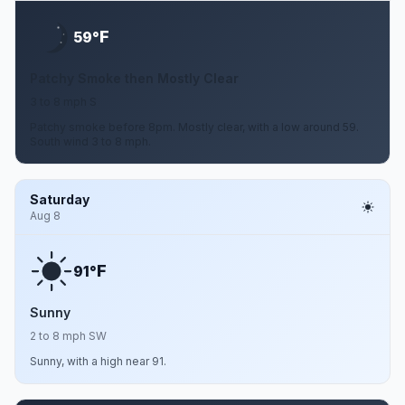
F
59°
Patchy Smoke then Mostly Clear
3 to 8 mph S
Patchy smoke before 8pm. Mostly clear, with a low around 59.
South wind 3 to 8 mph.
Saturday
Aug 8
F
91°
Sunny
2 to 8 mph SW
Sunny, with a high near 91.