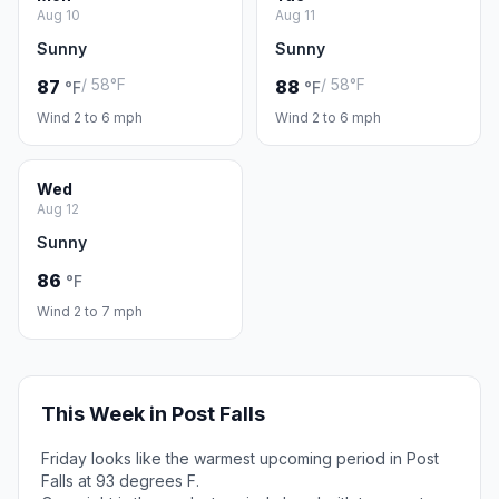
Aug 10
Aug 11
Sunny
Sunny
/ 58°F
/ 58°F
87
88
°F
°F
Wind 2 to 6 mph
Wind 2 to 6 mph
Wed
Aug 12
Sunny
86
°F
Wind 2 to 7 mph
This Week in Post Falls
Friday looks like the warmest upcoming period in Post
Falls at 93 degrees F.