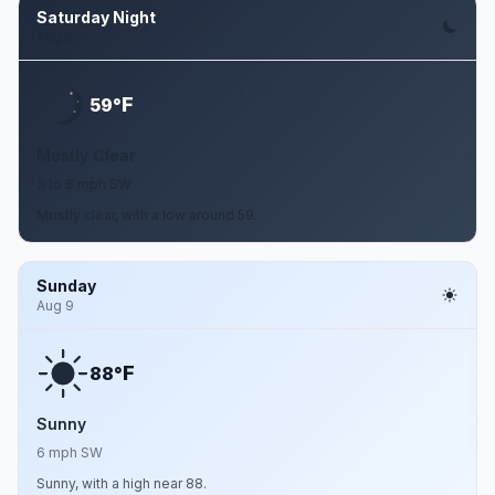
Saturday Night
Aug 8
F
59°
Mostly Clear
3 to 8 mph SW
Mostly clear, with a low around 59.
Sunday
Aug 9
F
88°
Sunny
6 mph SW
Sunny, with a high near 88.