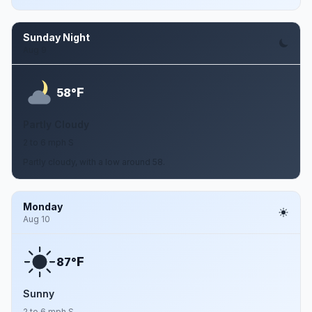
Sunday Night
Aug 9
F
58°
Partly Cloudy
2 to 6 mph S
Partly cloudy, with a low around 58.
Monday
Aug 10
F
87°
Sunny
2 to 6 mph S