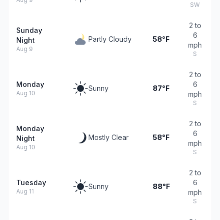
SW
2 to
Sunday
6
Partly Cloudy
58°F
Night
mph
Aug 9
S
2 to
Monday
6
Sunny
87°F
Aug 10
mph
S
2 to
Monday
6
Mostly Clear
58°F
Night
mph
Aug 10
S
2 to
Tuesday
6
Sunny
88°F
Aug 11
mph
S