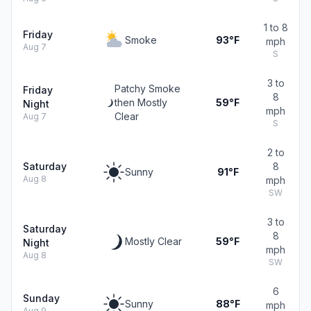
1 to 8
Friday
Smoke
93°F
mph
Aug 7
S
3 to
Patchy Smoke
Friday
8
then Mostly
59°F
Night
mph
Clear
Aug 7
S
2 to
Saturday
8
Sunny
91°F
Aug 8
mph
SW
3 to
Saturday
8
Mostly Clear
59°F
Night
mph
Aug 8
SW
6
Sunday
Sunny
88°F
mph
Aug 9