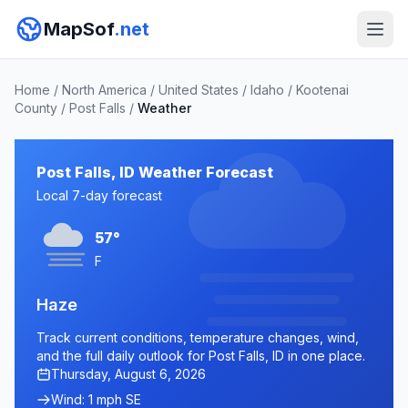
MapSof
.net
Home
/
North America
/
United States
/
Idaho
/
Kootenai
County
/
Post Falls
/
Weather
Post Falls, ID Weather Forecast
Local 7-day forecast
57°
F
Haze
Track current conditions, temperature changes, wind,
and the full daily outlook for Post Falls, ID in one place.
Thursday, August 6, 2026
Wind: 1 mph SE