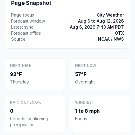
Page Snapshot
Page focus
City Weather
Forecast window
Aug 6 to Aug 12, 2026
Latest sync
Aug 6, 2026 7:40 AM PDT
Forecast office
OTX
Source
NOAA / NWS
NEXT HIGH
NEXT LOW
92°F
57°F
Thursday
Overnight
RAIN OUTLOOK
WINDIEST
0
1 to 8 mph
Periods mentioning
Friday
precipitation