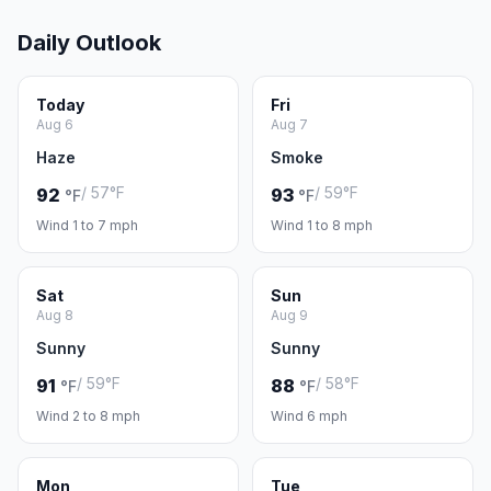
Daily Outlook
Today
Fri
Aug 6
Aug 7
Haze
Smoke
/ 57°F
/ 59°F
92
93
°F
°F
Wind 1 to 7 mph
Wind 1 to 8 mph
Sat
Sun
Aug 8
Aug 9
Sunny
Sunny
/ 59°F
/ 58°F
91
88
°F
°F
Wind 2 to 8 mph
Wind 6 mph
Mon
Tue