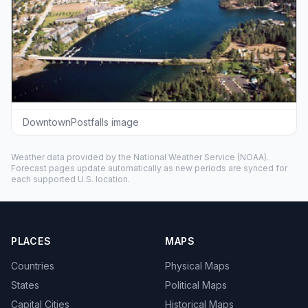
DowntownPostfalls image
Weather data provided by the
National Weather Service
(NOAA).
Forecast pages update automatically as new periods are synced for
each supported U.S. location.
PLACES
MAPS
Countries
Physical Maps
States
Political Maps
Capital Cities
Historical Maps