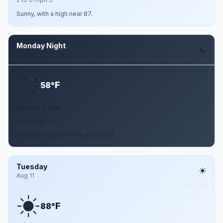
Sunny, with a high near 87.
Monday Night
Aug 10
F
58°
Mostly Clear
2 to 6 mph S
Mostly clear, with a low around 58.
Tuesday
Aug 11
F
88°