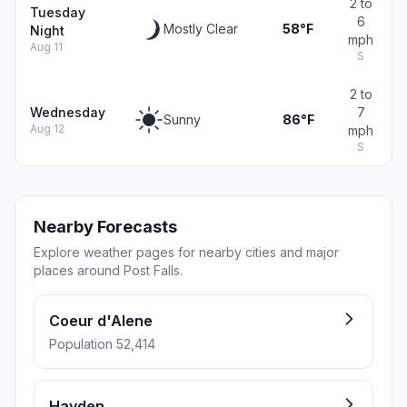
2 to
Tuesday
6
Mostly Clear
58°F
Night
mph
Aug 11
S
2 to
Wednesday
7
Sunny
86°F
Aug 12
mph
S
Nearby Forecasts
Explore weather pages for nearby cities and major
places around Post Falls.
Coeur d'Alene
Population 52,414
Hayden