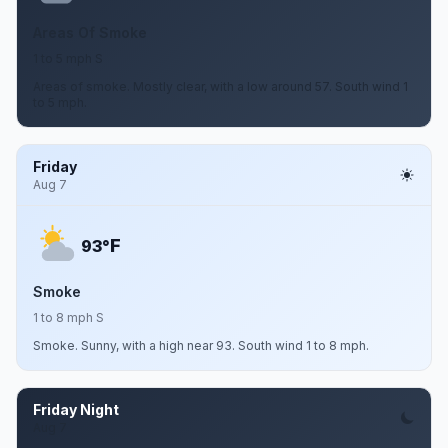
Areas Of Smoke
1 to 5 mph S
Areas of smoke. Mostly clear, with a low around 57. South wind 1
to 5 mph.
Friday
Aug 7
F
93°
Smoke
1 to 8 mph S
Smoke. Sunny, with a high near 93. South wind 1 to 8 mph.
Friday Night
Aug 7