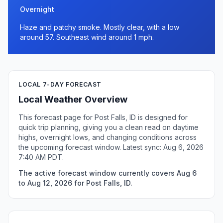
Overnight
Haze and patchy smoke. Mostly clear, with a low
around 57. Southeast wind around 1 mph.
LOCAL 7-DAY FORECAST
Local Weather Overview
This forecast page for Post Falls, ID is designed for
quick trip planning, giving you a clean read on daytime
highs, overnight lows, and changing conditions across
the upcoming forecast window. Latest sync: Aug 6, 2026
7:40 AM PDT.
The active forecast window currently covers Aug 6
to Aug 12, 2026 for Post Falls, ID.