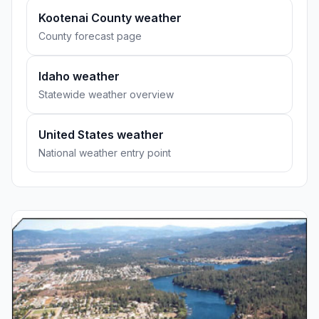
Kootenai County weather
County forecast page
Idaho weather
Statewide weather overview
United States weather
National weather entry point