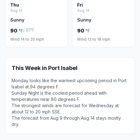
Thu
Fri
Aug 13
Aug 14
Sunny
Sunny
/ 81°F
90
90
°F
°F
Wind 14 to 20 mph
Wind 13 to 18 mph
This Week in Port Isabel
Monday looks like the warmest upcoming period in Port
Isabel at 94 degrees F.
Sunday Night is the coolest period ahead with
temperatures near 80 degrees F.
The strongest winds are forecast for Wednesday at
about 12 to 20 mph SSE.
The forecast from Aug 9 through Aug 14 stays mostly
dry.