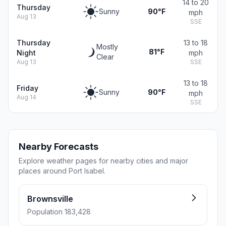
14 to 20
Thursday
Sunny
90°F
mph
Aug 13
SSE
Thursday
13 to 18
Mostly
81°F
Night
mph
Clear
Aug 13
SSE
13 to 18
Friday
Sunny
90°F
mph
Aug 14
SSE
Nearby Forecasts
Explore weather pages for nearby cities and major
places around Port Isabel.
Brownsville
Population 183,428