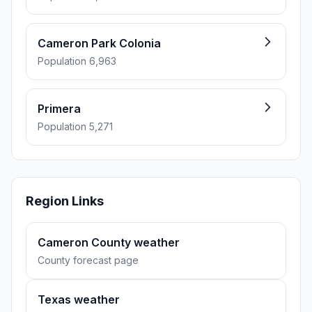
Cameron Park Colonia
Population 6,963
Primera
Population 5,271
Region Links
Cameron County weather
County forecast page
Texas weather