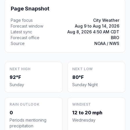
Page Snapshot
Page focus
City Weather
Forecast window
Aug 9 to Aug 14, 2026
Latest sync
Aug 8, 2026 4:50 AM CDT
Forecast office
BRO
Source
NOAA / NWS
NEXT HIGH
NEXT LOW
92°F
80°F
Sunday
Sunday Night
RAIN OUTLOOK
WINDIEST
0
12 to 20 mph
Periods mentioning
Wednesday
precipitation