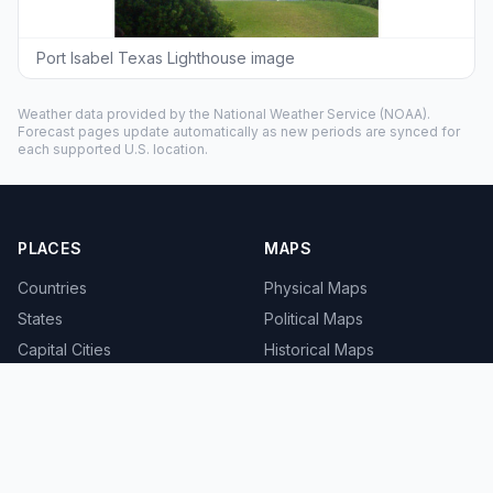
Port Isabel Texas Lighthouse image
Weather data provided by the
National Weather Service
(NOAA).
Forecast pages update automatically as new periods are synced for
each supported U.S. location.
PLACES
MAPS
Countries
Physical Maps
States
Political Maps
Capital Cities
Historical Maps
TOOLS
INFO
Distance Calculator
About
Geocoder
Terms