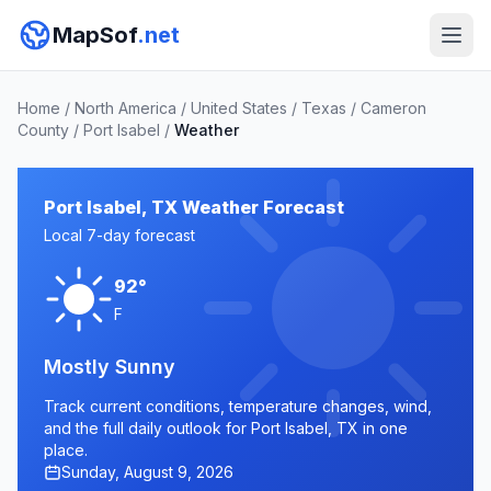
MapSof
.net
Home
/
North America
/
United States
/
Texas
/
Cameron
County
/
Port Isabel
/
Weather
Port Isabel, TX Weather Forecast
Local 7-day forecast
92°
F
Mostly Sunny
Track current conditions, temperature changes, wind,
and the full daily outlook for Port Isabel, TX in one
place.
Sunday, August 9, 2026