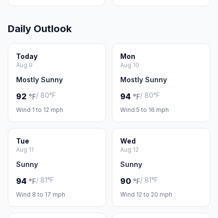
Daily Outlook
Today
Mon
Aug 9
Aug 10
Mostly Sunny
Mostly Sunny
/ 80°F
/ 80°F
92
94
°F
°F
Wind 1 to 12 mph
Wind 5 to 16 mph
Tue
Wed
Aug 11
Aug 12
Sunny
Sunny
/ 81°F
/ 81°F
94
90
°F
°F
Wind 8 to 17 mph
Wind 12 to 20 mph