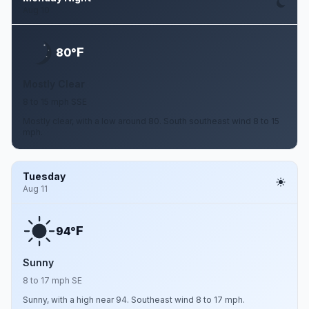
Aug 10
F
80°
Mostly Clear
8 to 15 mph SSE
Mostly clear, with a low around 80. South southeast wind 8 to 15
mph.
Tuesday
Aug 11
F
94°
Sunny
8 to 17 mph SE
Sunny, with a high near 94. Southeast wind 8 to 17 mph.