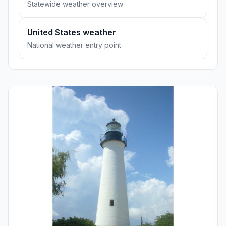
Statewide weather overview
United States weather
National weather entry point