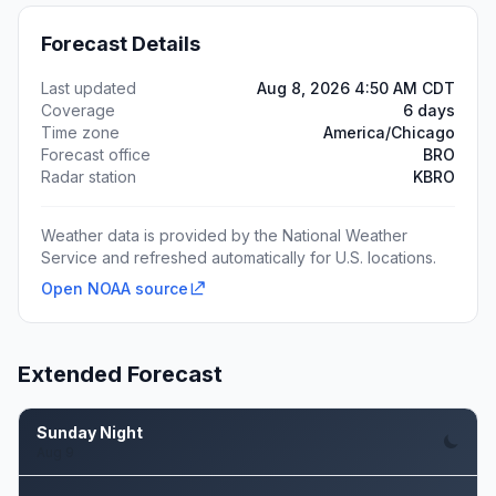
Forecast Details
Last updated
Aug 8, 2026 4:50 AM CDT
Coverage
6 days
Time zone
America/Chicago
Forecast office
BRO
Radar station
KBRO
Weather data is provided by the National Weather
Service and refreshed automatically for U.S. locations.
Open NOAA source
Extended Forecast
Sunday Night
Aug 9