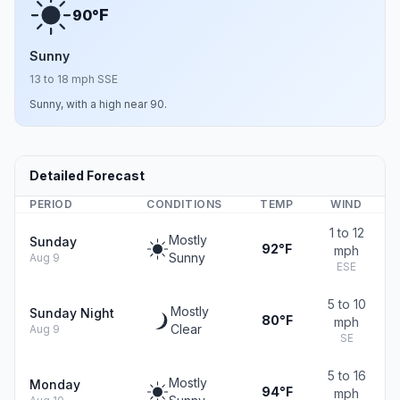
F
90°
Sunny
13 to 18 mph SSE
Sunny, with a high near 90.
Detailed Forecast
PERIOD
CONDITIONS
TEMP
WIND
1 to 12
Mostly
Sunday
92°F
mph
Sunny
Aug 9
ESE
5 to 10
Mostly
Sunday Night
80°F
mph
Clear
Aug 9
SE
5 to 16
Mostly
Monday
94°F
mph