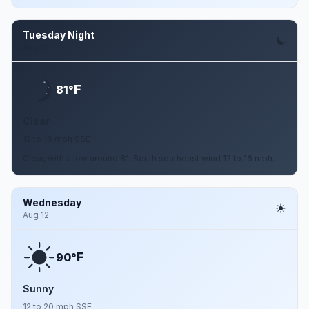
Tuesday Night
Aug 11
F
81°
Clear
12 to 16 mph SSE
Clear, with a low around 81. South southeast wind 12 to 16 mph.
Wednesday
Aug 12
F
90°
Sunny
12 to 20 mph SSE