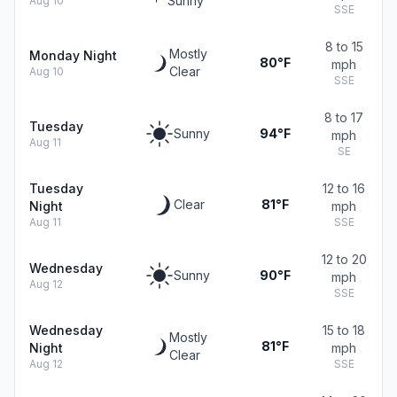
Sunny
Aug 10
SSE
8 to 15
Mostly
Monday Night
80°F
mph
Clear
Aug 10
SSE
8 to 17
Tuesday
Sunny
94°F
mph
Aug 11
SE
Tuesday
12 to 16
Clear
81°F
Night
mph
Aug 11
SSE
12 to 20
Wednesday
Sunny
90°F
mph
Aug 12
SSE
Wednesday
15 to 18
Mostly
81°F
Night
mph
Clear
Aug 12
SSE