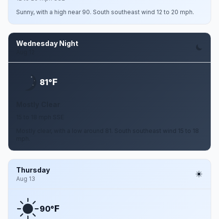
Sunny, with a high near 90. South southeast wind 12 to 20 mph.
Wednesday Night
Aug 12
F
81°
Mostly Clear
15 to 18 mph SSE
Mostly clear, with a low around 81. South southeast wind 15 to 18
mph.
Thursday
Aug 13
F
90°