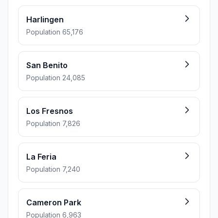
Harlingen
Population 65,176
San Benito
Population 24,085
Los Fresnos
Population 7,826
La Feria
Population 7,240
Cameron Park
Population 6,963