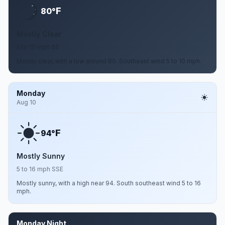
F
80°
Mostly Clear
5 to 10 mph SE
Mostly clear, with a low around 80. Southeast wind 5 to 10 mph.
Monday
Aug 10
F
94°
Mostly Sunny
5 to 16 mph SSE
Mostly sunny, with a high near 94. South southeast wind 5 to 16
mph.
Monday Night