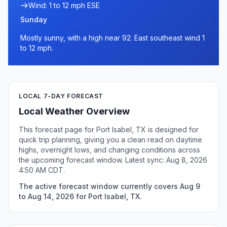
Wind: 1 to 12 mph ESE
Sunday
Mostly sunny, with a high near 92. East southeast wind 1
to 12 mph.
LOCAL 7-DAY FORECAST
Local Weather Overview
This forecast page for Port Isabel, TX is designed for
quick trip planning, giving you a clean read on daytime
highs, overnight lows, and changing conditions across
the upcoming forecast window. Latest sync: Aug 8, 2026
4:50 AM CDT.
The active forecast window currently covers Aug 9
to Aug 14, 2026 for Port Isabel, TX.