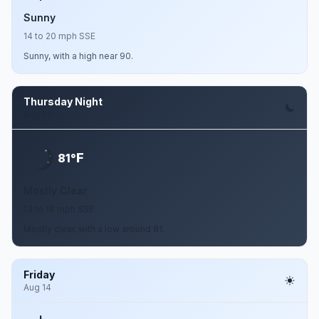
Sunny
14 to 20 mph SSE
Sunny, with a high near 90.
Thursday Night
Aug 13
F
81°
Mostly Clear
13 to 18 mph SSE
Mostly clear, with a low around 81.
Friday
Aug 14