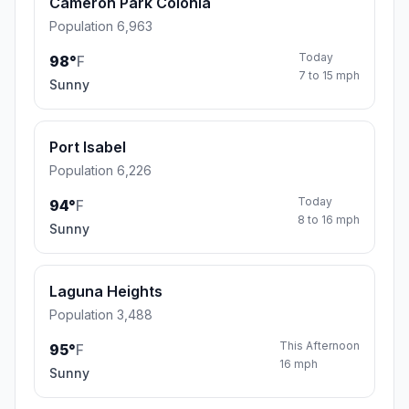
Cameron Park Colonia
Population 6,963
Today
98°
F
7 to 15 mph
Sunny
Port Isabel
Population 6,226
Today
94°
F
8 to 16 mph
Sunny
Laguna Heights
Population 3,488
This Afternoon
95°
F
16 mph
Sunny