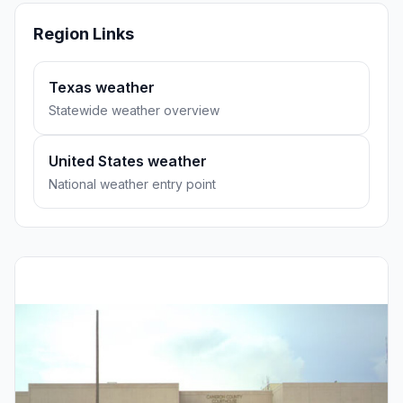
Region Links
Texas weather
Statewide weather overview
United States weather
National weather entry point