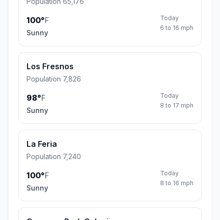
Population 65,176
Today
100°
F
6 to 16 mph
Sunny
Los Fresnos
Population 7,826
Today
98°
F
8 to 17 mph
Sunny
La Feria
Population 7,240
Today
100°
F
8 to 16 mph
Sunny