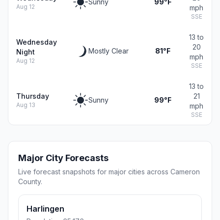
Sunny
99°F
Aug 12
mph
SSE
13 to
Wednesday
20
Mostly Clear
81°F
Night
mph
Aug 12
SSE
13 to
Thursday
21
Sunny
99°F
Aug 13
mph
SSE
Major City Forecasts
Live forecast snapshots for major cities across Cameron
County.
Harlingen