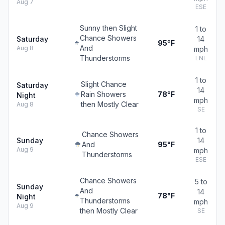
Aug 7
ESE
Sunny then Slight
1 to
Chance Showers
Saturday
14
95°F
And
Aug 8
mph
Thunderstorms
ENE
1 to
Slight Chance
Saturday
14
Rain Showers
78°F
Night
mph
then Mostly Clear
Aug 8
SE
1 to
Chance Showers
Sunday
14
And
95°F
Aug 9
mph
Thunderstorms
ESE
Chance Showers
5 to
Sunday
And
14
78°F
Night
Thunderstorms
mph
Aug 9
then Mostly Clear
SE