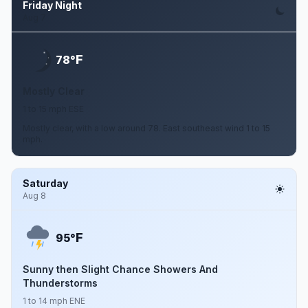
Friday Night
Aug 7
F
78°
Mostly Clear
1 to 15 mph ESE
Mostly clear, with a low around 78. East southeast wind 1 to 15
mph.
Saturday
Aug 8
F
95°
Sunny then Slight Chance Showers And
Thunderstorms
1 to 14 mph ENE