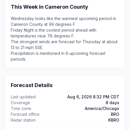
This Week in Cameron County
Wednesday looks like the warmest upcoming period in
Cameron County at 99 degrees F.
Friday Night is the coolest period ahead with
temperatures near 78 degrees F.
The strongest winds are forecast for Thursday at about
13 to 21 mph SSE.
Precipitation is mentioned in 6 upcoming forecast
periods.
Forecast Details
Last updated
Aug 6, 2026 8:32 PM CDT
Coverage
8 days
Time zone
America/Chicago
Forecast office
BRO
Radar station
KBRO