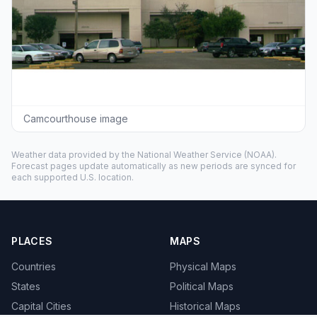
Camcourthouse image
Weather data provided by the
National Weather Service
(NOAA).
Forecast pages update automatically as new periods are synced for
each supported U.S. location.
PLACES
MAPS
Countries
Physical Maps
States
Political Maps
Capital Cities
Historical Maps