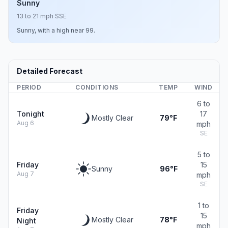
Sunny
13 to 21 mph SSE
Sunny, with a high near 99.
Detailed Forecast
PERIOD
CONDITIONS
TEMP
WIND
6 to
Tonight
17
Mostly Clear
79°F
Aug 6
mph
SE
5 to
Friday
15
Sunny
96°F
Aug 7
mph
SE
1 to
Friday
15
Mostly Clear
78°F
Night
mph