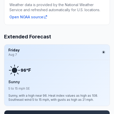
Weather data is provided by the National Weather
Service and refreshed automatically for U.S. locations.
Open NOAA source
Extended Forecast
Friday
Aug 7
F
96°
Sunny
5 to 15 mph SE
Sunny, with a high near 96. Heat index values as high as 108.
Southeast wind 5 to 15 mph, with gusts as high as 21 mph.