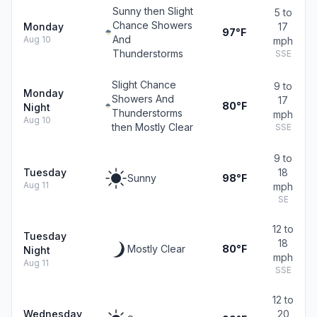
Sunny then Slight
5 to
Chance Showers
Monday
17
97°F
And
Aug 10
mph
Thunderstorms
SSE
Slight Chance
9 to
Monday
Showers And
17
80°F
Night
Thunderstorms
mph
Aug 10
then Mostly Clear
SSE
9 to
Tuesday
18
Sunny
98°F
Aug 11
mph
SE
12 to
Tuesday
18
Mostly Clear
80°F
Night
mph
Aug 11
SSE
12 to
Wednesday
20