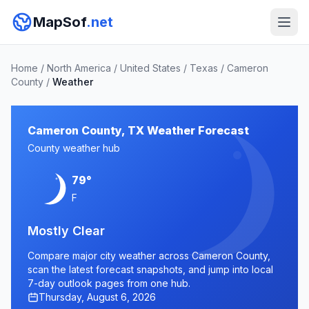
MapSof
.net
Home
/
North America
/
United States
/
Texas
/
Cameron
County
/
Weather
Cameron County, TX Weather Forecast
County weather hub
79°
F
Mostly Clear
Compare major city weather across Cameron County,
scan the latest forecast snapshots, and jump into local
7-day outlook pages from one hub.
Thursday, August 6, 2026