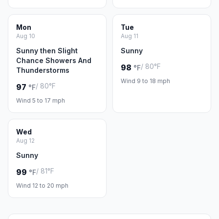
Mon
Tue
Aug 10
Aug 11
Sunny then Slight
Sunny
Chance Showers And
/ 80°F
98
°F
Thunderstorms
Wind 9 to 18 mph
/ 80°F
97
°F
Wind 5 to 17 mph
Wed
Aug 12
Sunny
/ 81°F
99
°F
Wind 12 to 20 mph