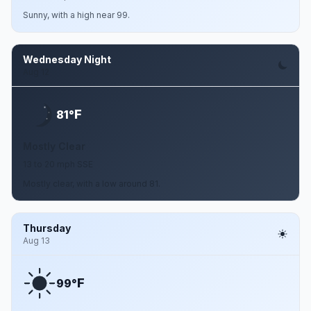
Sunny, with a high near 99.
Wednesday Night
Aug 12
F
81°
Mostly Clear
13 to 20 mph SSE
Mostly clear, with a low around 81.
Thursday
Aug 13
F
99°