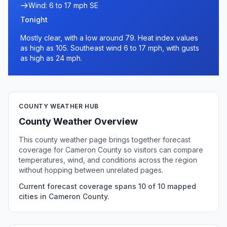
Wind: 6 to 17 mph SE
Tonight
Mostly clear, with a low around 79. Heat index values
as high as 105. Southeast wind 6 to 17 mph, with gusts
as high as 24 mph.
COUNTY WEATHER HUB
County Weather Overview
This county weather page brings together forecast
coverage for Cameron County so visitors can compare
temperatures, wind, and conditions across the region
without hopping between unrelated pages.
Current forecast coverage spans 10 of 10 mapped
cities in Cameron County.