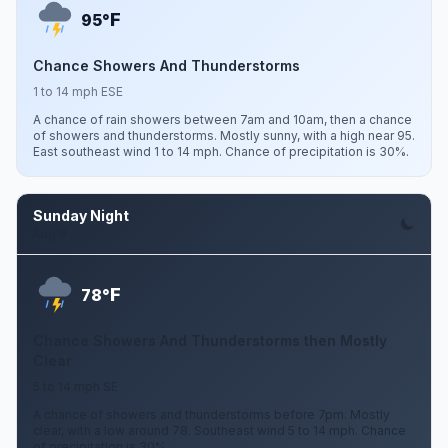
F
95°
Chance Showers And Thunderstorms
1 to 14 mph ESE
A chance of rain showers between 7am and 10am, then a chance
of showers and thunderstorms. Mostly sunny, with a high near 95.
East southeast wind 1 to 14 mph. Chance of precipitation is 30%.
Sunday Night
Aug 9
F
78°
Chance Showers And Thunderstorms then Mostly
Clear
5 to 14 mph SE
A chance of showers and thunderstorms before 7pm. Mostly
clear, with a low around 78. Southeast wind 5 to 14 mph. Chance
of precipitation is 30%.