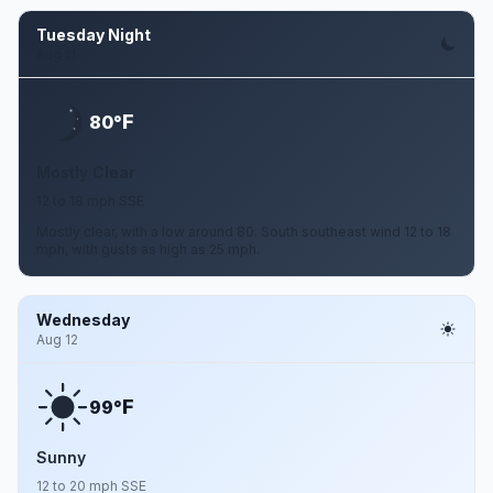
Tuesday Night
Aug 11
F
80°
Mostly Clear
12 to 18 mph SSE
Mostly clear, with a low around 80. South southeast wind 12 to 18
mph, with gusts as high as 25 mph.
Wednesday
Aug 12
F
99°
Sunny
12 to 20 mph SSE