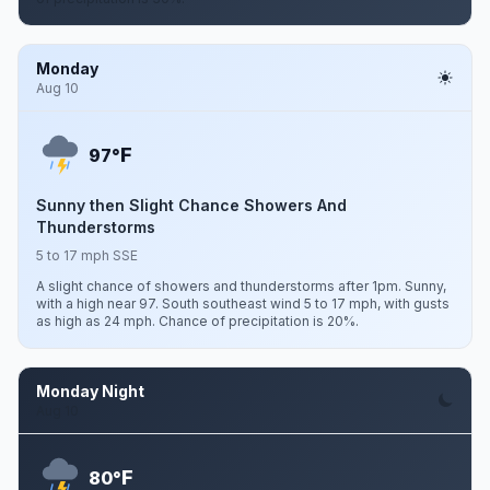
Monday
Aug 10
F
97°
Sunny then Slight Chance Showers And
Thunderstorms
5 to 17 mph SSE
A slight chance of showers and thunderstorms after 1pm. Sunny,
with a high near 97. South southeast wind 5 to 17 mph, with gusts
as high as 24 mph. Chance of precipitation is 20%.
Monday Night
Aug 10
F
80°