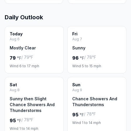
Daily Outlook
Today
Fri
Aug 6
Aug 7
Mostly Clear
Sunny
/ 79°F
/ 78°F
79
96
°F
°F
Wind 6 to 17 mph
Wind 5 to 15 mph
Sat
Sun
Aug 8
Aug 9
Sunny then Slight
Chance Showers And
Chance Showers And
Thunderstorms
Thunderstorms
/ 78°F
95
°F
/ 78°F
95
°F
Wind 1 to 14 mph
Wind 1 to 14 mph