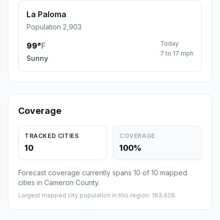
La Paloma
Population 2,903
Today
99°
F
7 to 17 mph
Sunny
Coverage
TRACKED CITIES
COVERAGE
10
100%
Forecast coverage currently spans 10 of 10 mapped
cities in Cameron County.
Largest mapped city population in this region: 183,428.