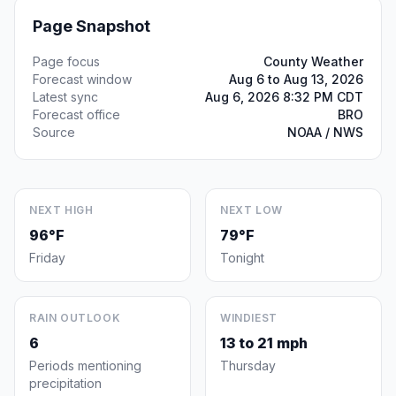
Page Snapshot
Page focus
County Weather
Forecast window
Aug 6 to Aug 13, 2026
Latest sync
Aug 6, 2026 8:32 PM CDT
Forecast office
BRO
Source
NOAA / NWS
NEXT HIGH
NEXT LOW
96°F
79°F
Friday
Tonight
RAIN OUTLOOK
WINDIEST
6
13 to 21 mph
Periods mentioning
Thursday
precipitation