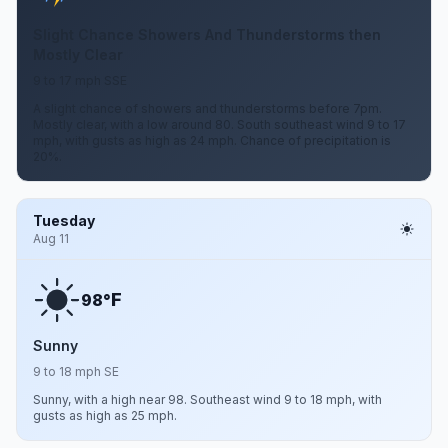
Slight Chance Showers And Thunderstorms then
Mostly Clear
9 to 17 mph SSE
A slight chance of showers and thunderstorms before 7pm.
Mostly clear, with a low around 80. South southeast wind 9 to 17
mph, with gusts as high as 24 mph. Chance of precipitation is
20%.
Tuesday
Aug 11
F
98°
Sunny
9 to 18 mph SE
Sunny, with a high near 98. Southeast wind 9 to 18 mph, with
gusts as high as 25 mph.