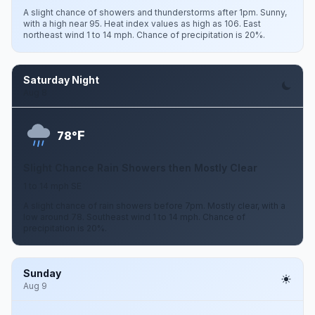
A slight chance of showers and thunderstorms after 1pm. Sunny,
with a high near 95. Heat index values as high as 106. East
northeast wind 1 to 14 mph. Chance of precipitation is 20%.
Saturday Night
Aug 8
F
78°
Slight Chance Rain Showers then Mostly Clear
1 to 14 mph SE
A slight chance of rain showers before 7pm. Mostly clear, with a
low around 78. Southeast wind 1 to 14 mph. Chance of
precipitation is 20%.
Sunday
Aug 9